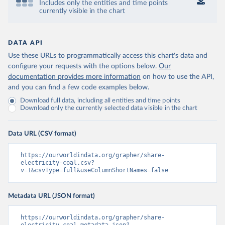
Includes only the entities and time points
currently visible in the chart
DATA API
Use these URLs to programmatically access this chart's data and
configure your requests with the options below.
Our
documentation provides more information
on how to use the API,
and you can find a few code examples below.
Download full data, including all entities and time points
Download only the currently selected data visible in the chart
Data URL (CSV format)
https://ourworldindata.org/grapher/share-
electricity-coal.csv?
v=1&csvType=full&useColumnShortNames=false
Metadata URL (JSON format)
https://ourworldindata.org/grapher/share-