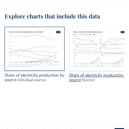
Explore charts that include this data
Share of electricity production by
Share of electricity production by
source
source
Individual sources
Faceted