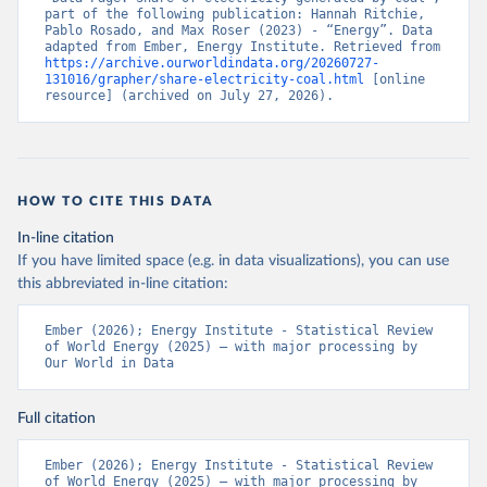
part of the following publication: Hannah Ritchie, 
Pablo Rosado, and Max Roser (2023) - “Energy”. Data 
adapted from Ember, Energy Institute. Retrieved from 
https://archive.ourworldindata.org/20260727-
131016/grapher/share-electricity-coal.html
 [online 
resource] (archived on July 27, 2026).
HOW TO CITE THIS DATA
In-line citation
If you have limited space (e.g. in data visualizations), you can use
this abbreviated in-line citation:
Ember (2026); Energy Institute - Statistical Review 
of World Energy (2025) – with major processing by 
Our World in Data
Full citation
Ember (2026); Energy Institute - Statistical Review 
of World Energy (2025) – with major processing by 