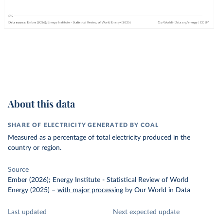
About this data
SHARE OF ELECTRICITY GENERATED BY COAL
Measured as a percentage of total electricity produced in the
country or region.
Source
Ember (2026); Energy Institute - Statistical Review of World
Energy (2025)
–
with major processing
by Our World in Data
Last updated
Next expected update