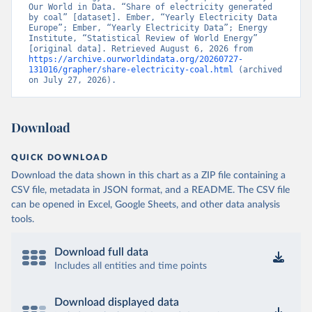
Our World in Data. “Share of electricity generated 
by coal” [dataset]. Ember, “Yearly Electricity Data 
Europe”; Ember, “Yearly Electricity Data”; Energy 
Institute, “Statistical Review of World Energy” 
[original data]. Retrieved August 6, 2026 from 
https://archive.ourworldindata.org/20260727-
131016/grapher/share-electricity-coal.html
 (archived 
on July 27, 2026).
Download
QUICK DOWNLOAD
Download the data shown in this chart as a ZIP file containing a
CSV file, metadata in JSON format, and a README. The CSV file
can be opened in Excel, Google Sheets, and other data analysis
tools.
Download full data
Includes all entities and time points
Download displayed data