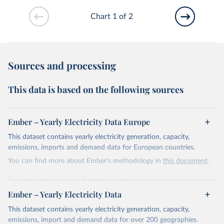
Chart 1 of 2
Sources and processing
This data is based on the following sources
Ember – Yearly Electricity Data Europe
This dataset contains yearly electricity generation, capacity,
emissions, imports and demand data for European countries.
You can find more about Ember's methodology in
this document
.
Retrieved on
Retrieved from
April 24, 2026
https://ember-energy.org/data/yearly-
Ember – Yearly Electricity Data
electricity-data/
This dataset contains yearly electricity generation, capacity,
Citation
emissions, import and demand data for over 200 geographies.