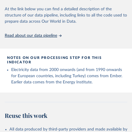
At the link below you can find a detailed description of the
structure of our data pipeline, including links to all the code used to
prepare data across Our World in Data.
Read about our data pipeline
NOTES ON OUR PROCESSING STEP FOR THIS
INDICATOR
Electricity data from 2000 onwards (and from 1990 onwards
for European countries, including Turkey) comes from Ember.
Earlier data comes from the Energy Institute.
Reuse this work
All data produced by third-party providers and made available by