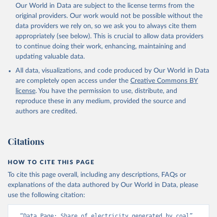
Our World in Data are subject to the license terms from the
original providers. Our work would not be possible without the
data providers we rely on, so we ask you to always cite them
appropriately (see below). This is crucial to allow data providers
to continue doing their work, enhancing, maintaining and
updating valuable data.
All data, visualizations, and code produced by Our World in Data
are completely open access under the
Creative Commons BY
license
. You have the permission to use, distribute, and
reproduce these in any medium, provided the source and
authors are credited.
Citations
HOW TO CITE THIS PAGE
To cite this page overall, including any descriptions, FAQs or
explanations of the data authored by Our World in Data, please
use the following citation:
“Data Page: Share of electricity generated by coal”, 