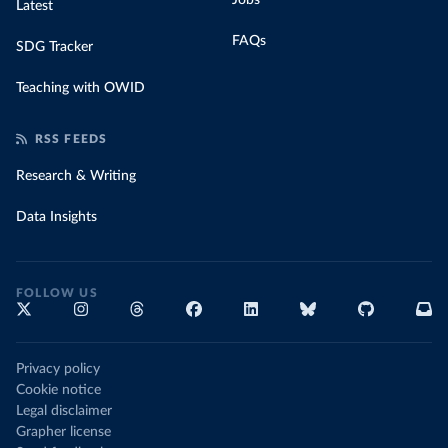
Jobs
Latest
FAQs
SDG Tracker
Teaching with OWID
RSS FEEDS
Research & Writing
Data Insights
FOLLOW US
Privacy policy
Cookie notice
Legal disclaimer
Grapher license