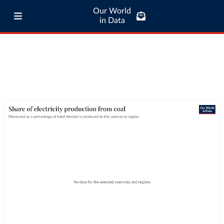
Our World
in Data