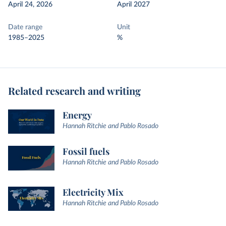
April 24, 2026
April 2027
Date range
Unit
1985–2025
%
Related research and writing
Energy
Hannah Ritchie and Pablo Rosado
Fossil fuels
Hannah Ritchie and Pablo Rosado
Electricity Mix
Hannah Ritchie and Pablo Rosado