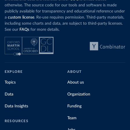
otherwise. The source code for our tools and software is made
publicly available for transparency and educational reference under
a
custom license
. Re-use requires permission. Third-party materials,
including some charts and data, are subject to third-party licenses.
See our
FAQs
for more details.
EXPLORE
ABOUT
Topics
About us
Data
Organization
Data Insights
Funding
Team
RESOURCES