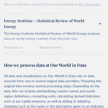
This is the citation of the original data obtained from the source,
You can find more about Ember's methodology in
this document
.
prior to any processing or adaptation by Our World in Data.
To cite
data downloaded from this page, please use the suggested citation
Retrieved on
Retrieved from
given in
Reuse This Work
below.
April 24, 2026
https://ember-energy.org/data/yearly-
Energy Institute – Statistical Review of World
electricity-data/
Energy
Ember - Yearly Electricity Data Europe (2026).
Citation
The Energy Institute Statistical Review of World Energy analyses
Most of the data is taken from the European 
Commission's Eurostat annual data.
This is the citation of the original data obtained from the source,
data on world energy markets from the prior year.
prior to any processing or adaptation by Our World in Data.
To cite
data downloaded from this page, please use the suggested citation
Retrieved on
Retrieved from
given in
June 27, 2025
Reuse This Work
https://www.energyinst.org/statistical-
below.
review/
How we process data at Our World in Data
Ember - Yearly Electricity Data (2026).
Citation
The data is collected from multi-country datasets 
This is the citation of the original data obtained from the source,
(EIA, Eurostat, Energy Institute, UN) as well as 
national sources (e.g China data from the National 
All data and visualizations on Our World in Data rely on data
prior to any processing or adaptation by Our World in Data.
To cite
Bureau of Statistics).
sourced from one or several original data providers. Preparing this
data downloaded from this page, please use the suggested citation
original data involves several processing steps. Depending on the
given in
Reuse This Work
below.
data, this can include standardizing country names and world
region definitions, converting units, calculating derived indicators
Energy Institute - Statistical Review of World 
such as per capita measures, as well as adding or adapting
Energy (2025).
metadata such as the name or the description given to an indicator.