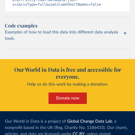
electricity-coal.metadata.json?
v=1&csvType=full&useColumnShortNames=false
Code examples
Examples of how to load this data into different data analysis
tools.
Our World in Data is free and accessible for
everyone.
Help us do this work by making a donation.
Donate now
Our World in Data is a project of
Global Change Data Lab
, a
nonprofit based in the UK (Reg. Charity No. 1186433). Our charts,
articles, and data are licensed under
CC BY
, unless stated