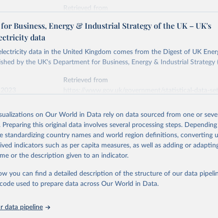
Retrieved from
stitute - Statistical Review of World Energy (2026).
026
https://doi.org/10.1016/j.energy.2023.126775
or Business, Energy & Industrial Strategy of the UK – UK's
ectricity data
ation of the original data obtained from the source, prior to any processin
 electricity data in the United Kingdom comes from the Digest of UK Energ
 Our World in Data.
To cite data downloaded from this page, please use 
shed by the UK's Department for Business, Energy & Industrial Strategy 
in
Reuse This Work
below.
Retrieved from
 2023
https://www.gov.uk/government/statistical-data-sets
into, Sofia T. Henriques, Paul E. Brockway, Matthew Kuperus Heun,
electricity-data
and stall of world electricity efficiency:1900–2017, results and 
isualizations on Our World in Data rely on data sourced from one or sever
oi.org/10.1016/j.energy.2023.126775
.
. Preparing this original data involves several processing steps. Depending
ation of the original data obtained from the source, prior to any processin
de standardizing country names and world region definitions, converting u
 Our World in Data.
To cite data downloaded from this page, please use 
rived indicators such as per capita measures, as well as adding or adapti
in
Reuse This Work
below.
me or the description given to an indicator.
ow you can find a detailed description of the structure of our data pipelin
rical electricity data in the United Kingdom (2023) comes from th
rgy Statistics (DUKES), published by the UK's Department for Busi
he code used to prepare data across Our World in Data.
Industrial Strategy (BEIS).
 data pipeline