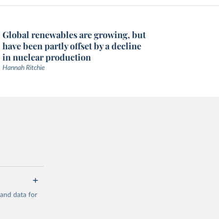
Global renewables are growing, but
have been partly offset by a decline
in nuclear production
Hannah Ritchie
mand data for