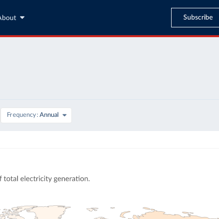
Subscribe
About
Frequency
Annual