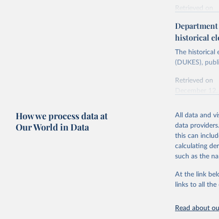
Retrieved on
Energy In
February 6, 2
Department f
historical el
Citation
This is the cit
The historical
adaptation by
(DUKES), publi
citation given 
Retrieved on
December 12,
Ricardo P
Sousa,

The rise 
How we process data at
All data and v
Citation
https://d
Our World in Data
data providers
This is the cit
this can inclu
adaptation by
calculating de
citation given 
such as the na
At the link bel
The histo
of UK Ene
links to all t
Energy & 
Read about our