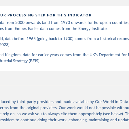
UR PROCESSING STEP FOR THIS INDICATOR
 data from 2000 onwards (and from 1990 onwards for European countries,
s from Ember. Earlier data comes from the Energy Institute.
d, data before 1965 (going back to 1900) comes from a historical recons
(2023).
ed Kingdom, data for earlier years comes from the UK's Department for 
ustrial Strategy (BEIS).
oduced by third-party providers and made available by Our World in Data 
 terms from the original providers. Our work would not be possible withou
 rely on, so we ask you to always cite them appropriately (see below). Thi
providers to continue doing their work, enhancing, maintaining and updat