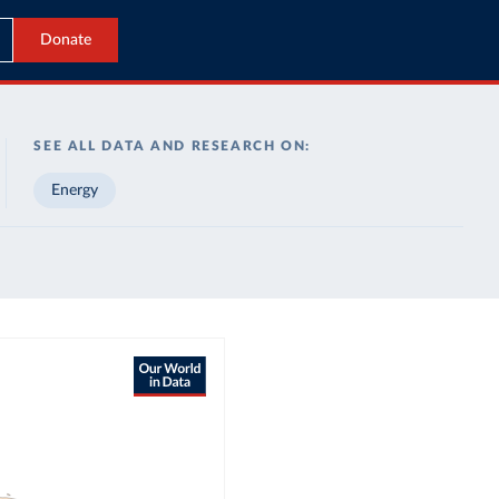
Donate
SEE ALL DATA AND RESEARCH ON:
Energy