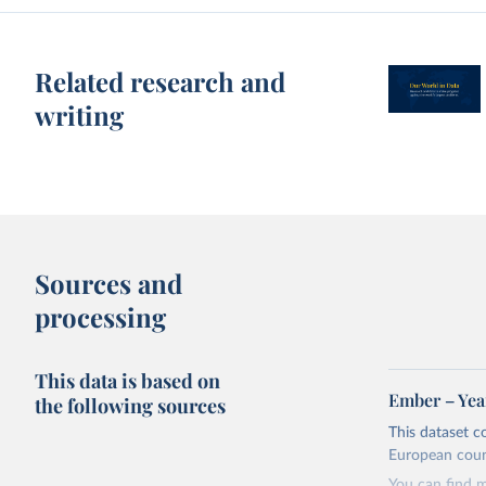
Related research and
writing
Sources and
processing
This data is based on
Ember – Year
the following sources
This dataset c
European coun
You can find 