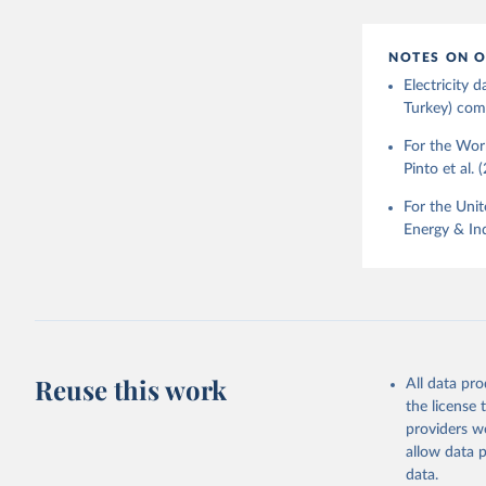
NOTES ON O
Electricity
Turkey) come
For the Worl
Pinto et al. 
For the Unit
Energy & Ind
Reuse this work
All data pr
the license
providers we
allow data 
data.