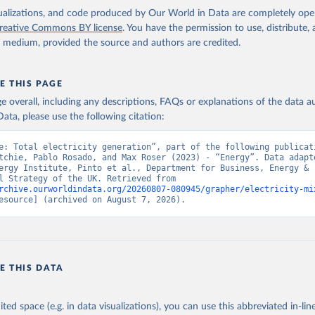
isualizations, and code produced by Our World in Data are completely op
reative Commons BY license
. You have the permission to use, distribute
y medium, provided the source and authors are credited.
E THIS PAGE
age overall, including any descriptions, FAQs or explanations of the data 
ata, please use the following citation:
e: Total electricity generation”, part of the following publicati
tchie, Pablo Rosado, and Max Roser (2023) - “Energy”. Data adapte
ergy Institute, Pinto et al., Department for Business, Energy & 
Industrial Strategy of the UK. Retrieved from 
rchive.ourworldindata.org/20260807-080945/grapher/electricity-mi
esource] (archived on August 7, 2026).
E THIS DATA
ited space (e.g. in data visualizations), you can use this abbreviated in-line