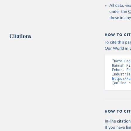
All data, v
under the
C
these in an
Citations
HOW TO CIT
To cite this p
Our World in D
“Data Pag
Hannah Ri
Ember, En
https://a
[online r
HOW TO CIT
In-line citation
If you have lim