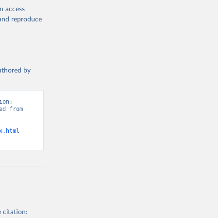
en access
, and reproduce
authored by
on: 
d from 
x.html
 citation: