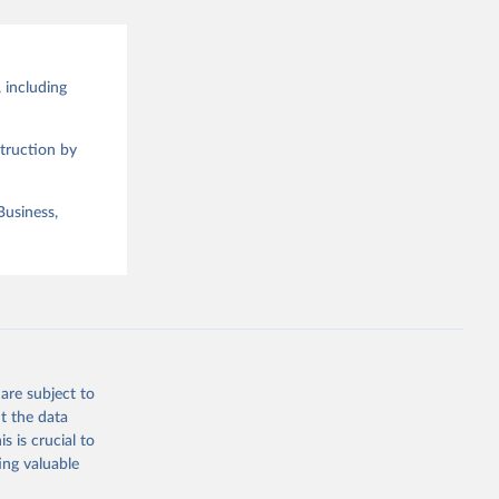
 including
truction by
Business,
are subject to
t the data
s is crucial to
ing valuable