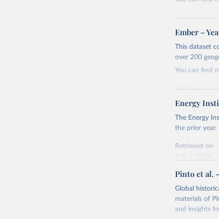
Retrieved on
April 24, 2026
Ember – Year
Citation
This dataset c
This is the cit
over 200 geog
adaptation by
You can find 
citation given 
Retrieved on
April 24, 2026
Energy Insti
Ember - Y
Most of t
Citation
The Energy Ins
This is the cit
the prior year.
adaptation by
Retrieved on
citation given 
July 2, 2026
Pinto et al. 
Ember - Y
Citation
The data 
This is the cit
Institute
Global histori
Bureau of
adaptation by
materials of Pi
citation given 
and insights fo