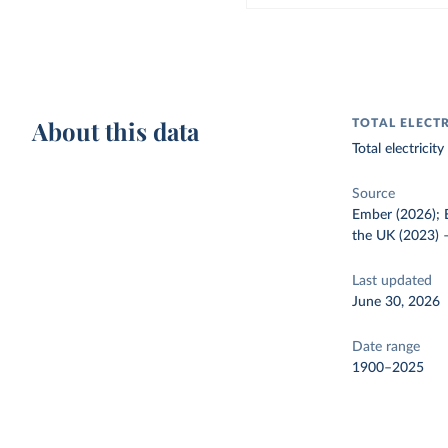
About this data
TOTAL ELECT
Total electrici
Source
Ember (2026); E
the UK (2023)
Last updated
June 30, 2026
Date range
1900–2025