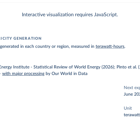
Interactive visualization requires JavaScript.
RICITY GENERATION
ty generated in each country or region, measured in
terawatt-hours
.
nergy Institute - Statistical Review of World Energy (2026); Pinto et al.
–
with major processing
by Our World in Data
Next ex
June 20
Unit
terawat