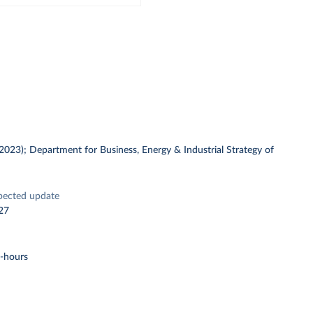
 (2023); Department for Business, Energy & Industrial Strategy of
pected update
27
t-hours