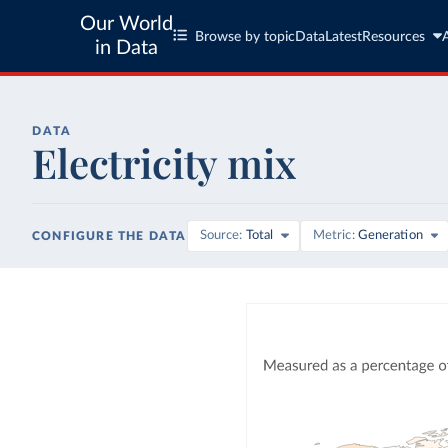
Our World
Browse by topic
Data
Latest
Resources
in Data
DATA
Electricity mix
Source
Total
Metric
Generation
CONFIGURE THE DATA