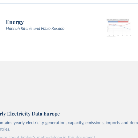
Energy
Hannah Ritchie and Pablo Rosado
ly Electricity Data Europe
ontains yearly electricity generation, capacity, emissions, imports and de
tries.
more about Ember's methodology in
this document
.