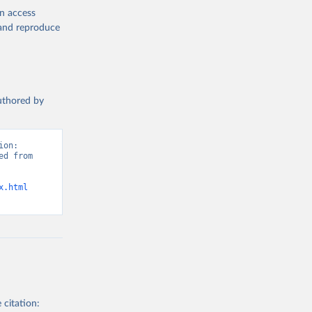
en access
, and reproduce
authored by
on: 
d from 
x.html
 citation: