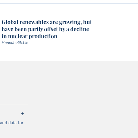
Global renewables are growing, but
have been partly offset by a decline
in nuclear production
Hannah Ritchie
mand data for