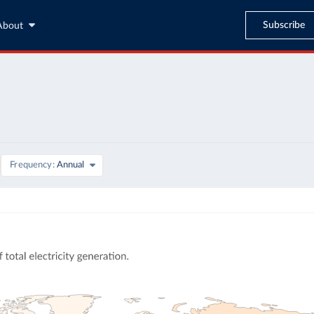
Subscribe
About
Frequency
Annual