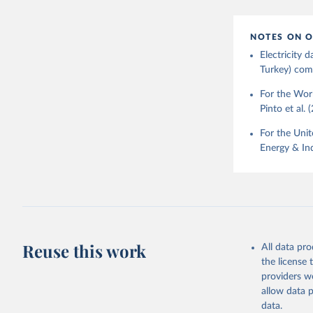
NOTES ON O
Electricity
Turkey) come
For the Worl
Pinto et al. 
For the Unit
Energy & Ind
Reuse this work
All data pr
the license
providers we
allow data 
data.