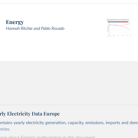
Energy
Hannah Ritchie and Pablo Rosado
ly Electricity Data Europe
ontains yearly electricity generation, capacity, emissions, imports and de
tries.
more about Ember's methodology in
this document
.