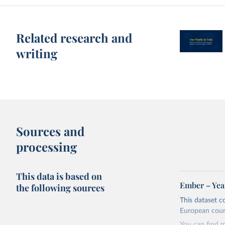
Related research and
writing
Sources and
processing
This data is based on
Ember – Year
the following sources
This dataset c
European coun
You can find 