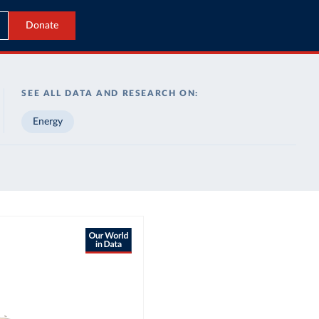
Donate
SEE ALL DATA AND RESEARCH ON:
Energy