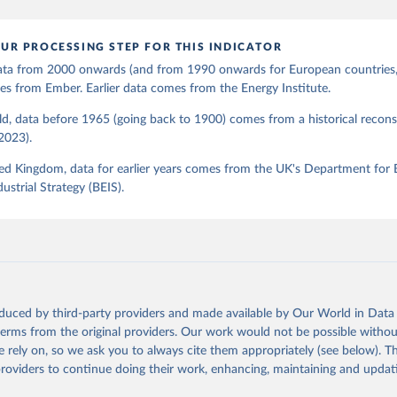
UR PROCESSING STEP FOR THIS INDICATOR
 data from 2000 onwards (and from 1990 onwards for European countries,
s from Ember. Earlier data comes from the Energy Institute.
d, data before 1965 (going back to 1900) comes from a historical recons
(2023).
ed Kingdom, data for earlier years comes from the UK's Department for 
ustrial Strategy (BEIS).
oduced by third-party providers and made available by Our World in Data 
 terms from the original providers. Our work would not be possible withou
 rely on, so we ask you to always cite them appropriately (see below). Thi
providers to continue doing their work, enhancing, maintaining and updat