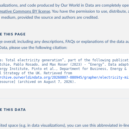
isualizations, and code produced by Our World in Data are completely op
reative Commons BY license
. You have the permission to use, distribute
y medium, provided the source and authors are credited.
E THIS PAGE
age overall, including any descriptions, FAQs or explanations of the data 
ata, please use the following citation:
e: Total electricity generation”, part of the following publicati
tchie, Pablo Rosado, and Max Roser (2023) - “Energy”. Data adapte
ergy Institute, Pinto et al., Department for Business, Energy & 
Industrial Strategy of the UK. Retrieved from 
rchive.ourworldindata.org/20260807-080945/grapher/electricity-mi
esource] (archived on August 7, 2026).
E THIS DATA
ited space (e.g. in data visualizations), you can use this abbreviated in-line