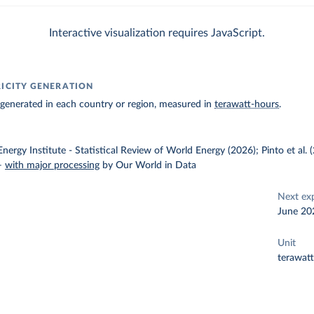
Interactive visualization requires JavaScript.
RICITY GENERATION
ty generated in each country or region, measured in
terawatt-hours
.
nergy Institute - Statistical Review of World Energy (2026); Pinto et al.
–
with major processing
by Our World in Data
Next ex
June 20
Unit
terawat