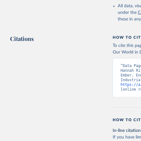
All data, v
under the
C
these in an
Citations
HOW TO CIT
To cite this p
Our World in D
“Data Pag
Hannah Ri
Ember, En
https://a
[online r
HOW TO CIT
In-line citation
If you have lim