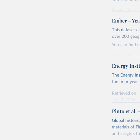
Retrieved on
April 24, 2026
Ember – Year
Citation
This dataset c
This is the cit
over 200 geog
adaptation by
You can find 
citation given 
Retrieved on
April 24, 2026
Energy Insti
Ember - Y
Most of t
Citation
The Energy Ins
This is the cit
the prior year.
adaptation by
Retrieved on
citation given 
July 2, 2026
Pinto et al. 
Ember - Y
Citation
The data 
This is the cit
Institute
Global histori
Bureau of
adaptation by
materials of Pi
citation given 
and insights fo