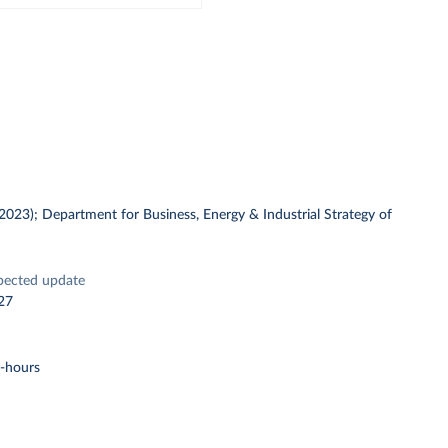
 (2023); Department for Business, Energy & Industrial Strategy of
pected update
27
t-hours