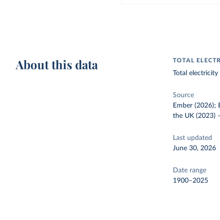
About this data
TOTAL ELECT
Total electrici
Source
Ember (2026); E
the UK (2023)
Last updated
June 30, 2026
Date range
1900–2025