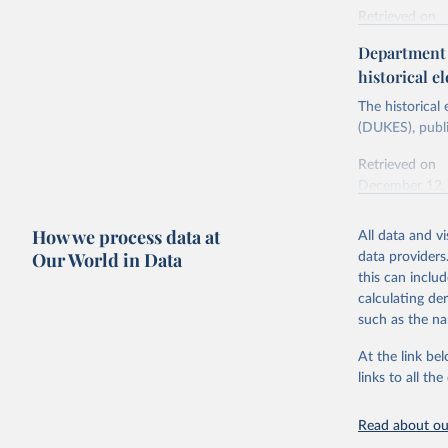
Retrieved on
Energy In
February 6, 2
Department f
historical el
Citation
This is the cit
The historical
adaptation by
(DUKES), publi
citation given 
Retrieved on
December 12,
Ricardo P
Sousa,

The rise 
How we process data at
All data and v
Citation
https://d
Our World in Data
data providers
This is the cit
this can inclu
adaptation by
calculating de
citation given 
such as the na
At the link bel
The histo
of UK Ene
links to all t
Energy & 
Read about our