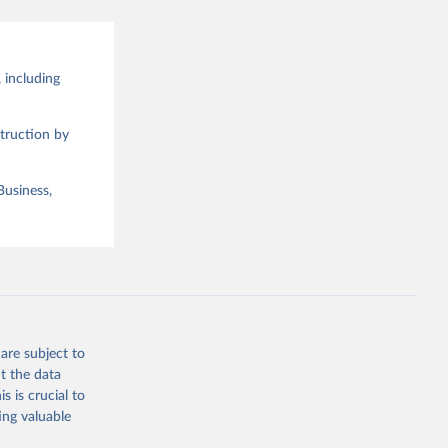
 including
truction by
Business,
are subject to
t the data
s is crucial to
ing valuable