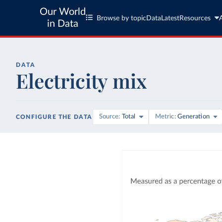
Our World
Browse by topic
Data
Latest
Resources
in Data
DATA
Electricity mix
Source
Total
Metric
Generation
CONFIGURE THE DATA