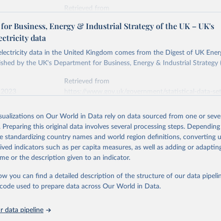
Retrieved from
stitute - Statistical Review of World Energy (2026).
026
https://doi.org/10.1016/j.energy.2023.126775
or Business, Energy & Industrial Strategy of the UK – UK's
ectricity data
ation of the original data obtained from the source, prior to any processin
 electricity data in the United Kingdom comes from the Digest of UK Energ
 Our World in Data.
To cite data downloaded from this page, please use 
shed by the UK's Department for Business, Energy & Industrial Strategy 
in
Reuse This Work
below.
Retrieved from
 2023
https://www.gov.uk/government/statistical-data-sets
into, Sofia T. Henriques, Paul E. Brockway, Matthew Kuperus Heun,
electricity-data
and stall of world electricity efficiency:1900–2017, results and 
isualizations on Our World in Data rely on data sourced from one or sever
oi.org/10.1016/j.energy.2023.126775
.
. Preparing this original data involves several processing steps. Depending
ation of the original data obtained from the source, prior to any processin
de standardizing country names and world region definitions, converting u
 Our World in Data.
To cite data downloaded from this page, please use 
rived indicators such as per capita measures, as well as adding or adapti
in
Reuse This Work
below.
me or the description given to an indicator.
ow you can find a detailed description of the structure of our data pipelin
rical electricity data in the United Kingdom (2023) comes from th
rgy Statistics (DUKES), published by the UK's Department for Busi
he code used to prepare data across Our World in Data.
Industrial Strategy (BEIS).
 data pipeline