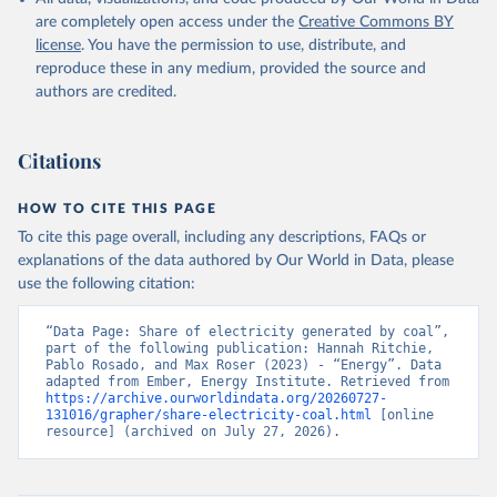
are completely open access under the
Creative Commons BY
license
. You have the permission to use, distribute, and
reproduce these in any medium, provided the source and
authors are credited.
Citations
HOW TO CITE THIS PAGE
To cite this page overall, including any descriptions, FAQs or
explanations of the data authored by Our World in Data, please
use the following citation:
“Data Page: Share of electricity generated by coal”, 
part of the following publication: Hannah Ritchie, 
Pablo Rosado, and Max Roser (2023) - “Energy”. Data 
adapted from Ember, Energy Institute. Retrieved from 
https://archive.ourworldindata.org/20260727-
131016/grapher/share-electricity-coal.html
 [online 
resource] (archived on July 27, 2026).