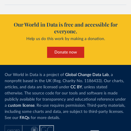
Our World in Data is free and accessible for
everyone.
Help us do this work by making a donation.
Donate now
Our World in Data is a project of
Global Change Data Lab
, a
nonprofit based in the UK (Reg. Charity No. 1186433). Our charts,
articles, and data are licensed under
CC BY
, unless stated
otherwise. The source code for our tools and software is made
publicly available for transparency and educational reference under
a
custom license
. Re-use requires permission. Third-party materials,
including some charts and data, are subject to third-party licenses.
See our
FAQs
for more details.