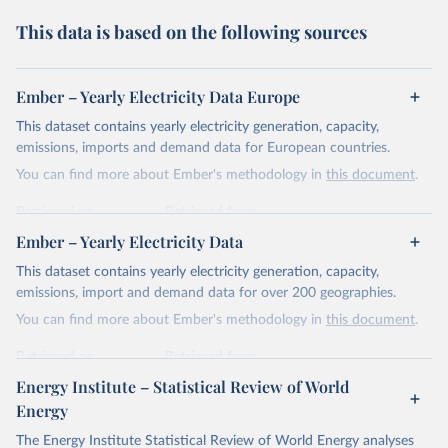
This data is based on the following sources
Ember – Yearly Electricity Data Europe
This dataset contains yearly electricity generation, capacity,
emissions, imports and demand data for European countries.
You can find more about Ember's methodology in
this document
.
Retrieved on
Retrieved from
April 24, 2026
https://ember-energy.org/data/yearly-
Ember – Yearly Electricity Data
electricity-data/
This dataset contains yearly electricity generation, capacity,
Citation
emissions, import and demand data for over 200 geographies.
This is the citation of the original data obtained from the source,
You can find more about Ember's methodology in
this document
.
prior to any processing or adaptation by Our World in Data.
To cite
data downloaded from this page, please use the suggested citation
Retrieved on
Retrieved from
given in
Reuse This Work
below.
April 24, 2026
https://ember-energy.org/data/yearly-
Energy Institute – Statistical Review of World
electricity-data/
Energy
Ember - Yearly Electricity Data Europe (2026).
Citation
The Energy Institute Statistical Review of World Energy analyses
Most of the data is taken from the European 