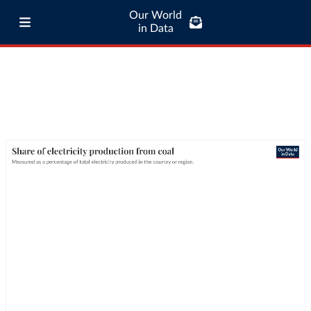
Our World
in Data