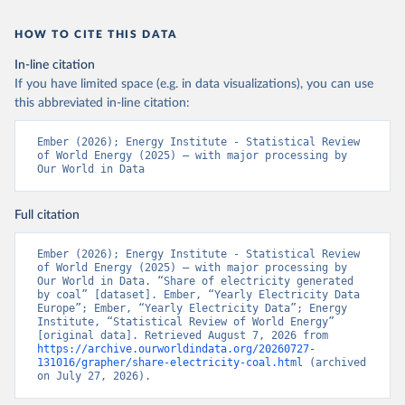
HOW TO CITE THIS DATA
In-line citation
If you have limited space (e.g. in data visualizations), you can use
this abbreviated in-line citation:
Ember (2026); Energy Institute - Statistical Review 
of World Energy (2025) – with major processing by 
Our World in Data
Full citation
Ember (2026); Energy Institute - Statistical Review 
of World Energy (2025) – with major processing by 
Our World in Data. “Share of electricity generated 
by coal” [dataset]. Ember, “Yearly Electricity Data 
Europe”; Ember, “Yearly Electricity Data”; Energy 
Institute, “Statistical Review of World Energy” 
[original data]. Retrieved August 7, 2026 from 
https://archive.ourworldindata.org/20260727-
131016/grapher/share-electricity-coal.html
 (archived 
on July 27, 2026).