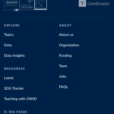
EXPLORE
ABOUT
Topics
About us
Data
Organization
Data Insights
Funding
Team
RESOURCES
Jobs
Latest
FAQs
SDG Tracker
Teaching with OWID
RSS FEEDS