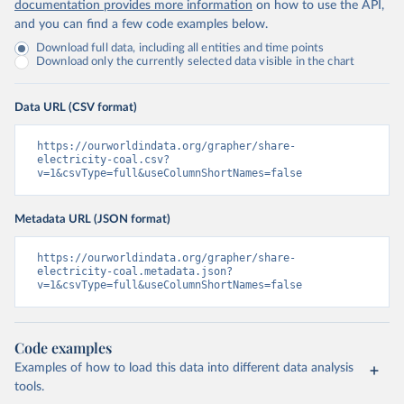
documentation provides more information
on how to use the API,
and you can find a few code examples below.
Download full data, including all entities and time points
Download only the currently selected data visible in the chart
Data URL (CSV format)
https://ourworldindata.org/grapher/share-
electricity-coal.csv?
v=1&csvType=full&useColumnShortNames=false
Metadata URL (JSON format)
https://ourworldindata.org/grapher/share-
electricity-coal.metadata.json?
v=1&csvType=full&useColumnShortNames=false
Code examples
Examples of how to load this data into different data analysis
tools.