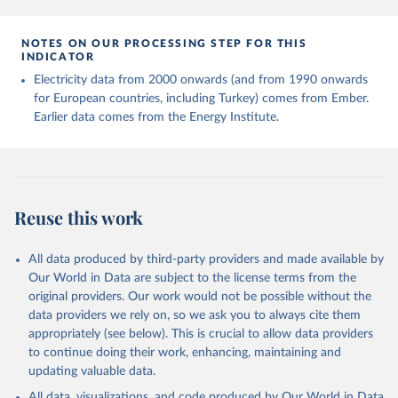
NOTES ON OUR PROCESSING STEP FOR THIS
INDICATOR
Electricity data from 2000 onwards (and from 1990 onwards
for European countries, including Turkey) comes from Ember.
Earlier data comes from the Energy Institute.
Reuse this work
All data produced by third-party providers and made available by
Our World in Data are subject to the license terms from the
original providers. Our work would not be possible without the
data providers we rely on, so we ask you to always cite them
appropriately (see below). This is crucial to allow data providers
to continue doing their work, enhancing, maintaining and
updating valuable data.
All data, visualizations, and code produced by Our World in Data