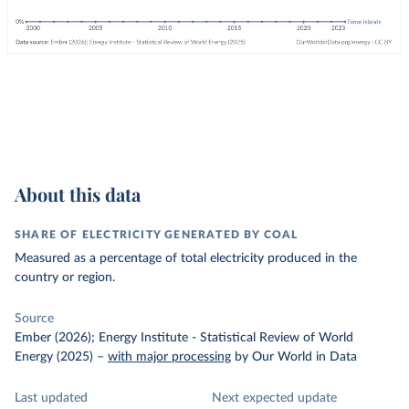
About this data
SHARE OF ELECTRICITY GENERATED BY COAL
Measured as a percentage of total electricity produced in the
country or region.
Source
Ember (2026); Energy Institute - Statistical Review of World
Energy (2025)
–
with major processing
by Our World in Data
Last updated
Next expected update