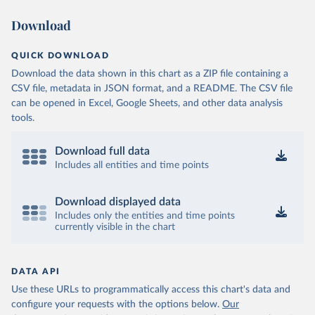
Download
QUICK DOWNLOAD
Download the data shown in this chart as a ZIP file containing a
CSV file, metadata in JSON format, and a README. The CSV file
can be opened in Excel, Google Sheets, and other data analysis
tools.
Download full data
Includes all entities and time points
Download displayed data
Includes only the entities and time points
currently visible in the chart
DATA API
Use these URLs to programmatically access this chart's data and
configure your requests with the options below.
Our