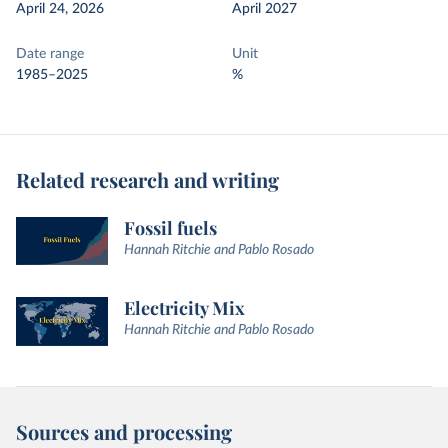
April 24, 2026
April 2027
Date range
Unit
1985–2025
%
Related research and writing
Fossil fuels
Hannah Ritchie and Pablo Rosado
Electricity Mix
Hannah Ritchie and Pablo Rosado
Sources and processing