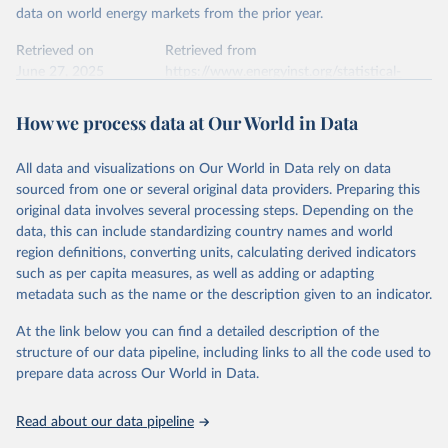
Commission's Eurostat annual data.
This is the citation of the original data obtained from the source,
data on world energy markets from the prior year.
prior to any processing or adaptation by Our World in Data.
To cite
data downloaded from this page, please use the suggested citation
Retrieved on
Retrieved from
given in
June 27, 2025
Reuse This Work
https://www.energyinst.org/statistical-
below.
review/
How we process data at Our World in Data
Ember - Yearly Electricity Data (2026).
Citation
The data is collected from multi-country datasets 
This is the citation of the original data obtained from the source,
(EIA, Eurostat, Energy Institute, UN) as well as 
national sources (e.g China data from the National 
All data and visualizations on Our World in Data rely on data
prior to any processing or adaptation by Our World in Data.
To cite
Bureau of Statistics).
sourced from one or several original data providers. Preparing this
data downloaded from this page, please use the suggested citation
original data involves several processing steps. Depending on the
given in
Reuse This Work
below.
data, this can include standardizing country names and world
region definitions, converting units, calculating derived indicators
Energy Institute - Statistical Review of World 
such as per capita measures, as well as adding or adapting
Energy (2025).
metadata such as the name or the description given to an indicator.
At the link below you can find a detailed description of the
structure of our data pipeline, including links to all the code used to
prepare data across Our World in Data.
Read about our data pipeline