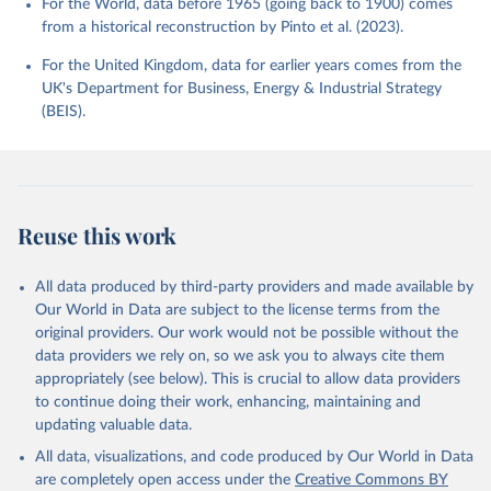
For the World, data before 1965 (going back to 1900) comes
from a historical reconstruction by Pinto et al. (2023).
For the United Kingdom, data for earlier years comes from the
UK's Department for Business, Energy & Industrial Strategy
(BEIS).
Reuse this work
All data produced by third-party providers and made available by
Our World in Data are subject to the license terms from the
original providers. Our work would not be possible without the
data providers we rely on, so we ask you to always cite them
appropriately (see below). This is crucial to allow data providers
to continue doing their work, enhancing, maintaining and
updating valuable data.
All data, visualizations, and code produced by Our World in Data
are completely open access under the
Creative Commons BY