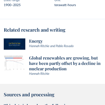
Date range
Unit
1900–2025
terawatt-hours
Related research and writing
Energy
Hannah Ritchie and Pablo Rosado
Global renewables are growing, but
have been partly offset by a decline in
nuclear production
Hannah Ritchie
Sources and processing