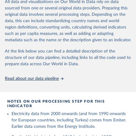
The rise and stall of world electricity 
All data and visualizations on Our World in Data rely on data
This is the citation of the original data obtained from the source,
efficiency:1900–2017, results and insights for the 
sourced from one or several original data providers. Preparing this
prior to any processing or adaptation by Our World in Data.
To cite
renewables transition, Energy, Volume 269, 2023, 
original data involves several processing steps. Depending on the
126775, ISSN 0360-5442, 
data downloaded from this page, please use the suggested citation
https://doi.org/10.1016/j.energy.2023.126775
.
data, this can include standardizing country names and world
given in
Reuse This Work
below.
region definitions, converting units, calculating derived indicators
such as per capita measures, as well as adding or adapting
The historical electricity data in the United 
metadata such as the name or the description given to an indicator.
Kingdom (2023) comes from the Digest of UK Energy 
Statistics (DUKES), published by the UK's Department 
for Business, Energy & Industrial Strategy (BEIS).
At the link below you can find a detailed description of the
structure of our data pipeline, including links to all the code used to
prepare data across Our World in Data.
Read about our data pipeline
NOTES ON OUR PROCESSING STEP FOR THIS
INDICATOR
Electricity data from 2000 onwards (and from 1990 onwards
for European countries, including Turkey) comes from Ember.
Earlier data comes from the Energy Institute.