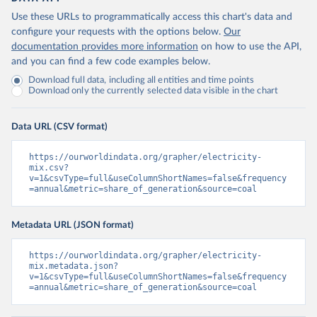
Use these URLs to programmatically access this chart's data and
configure your requests with the options below.
Our
documentation provides more information
on how to use the API,
and you can find a few code examples below.
Download full data, including all entities and time points
Download only the currently selected data visible in the chart
Data URL (CSV format)
https://ourworldindata.org/grapher/electricity-
mix.csv?
v=1&csvType=full&useColumnShortNames=false&frequency
=annual&metric=share_of_generation&source=coal
Metadata URL (JSON format)
https://ourworldindata.org/grapher/electricity-
mix.metadata.json?
v=1&csvType=full&useColumnShortNames=false&frequency
=annual&metric=share_of_generation&source=coal