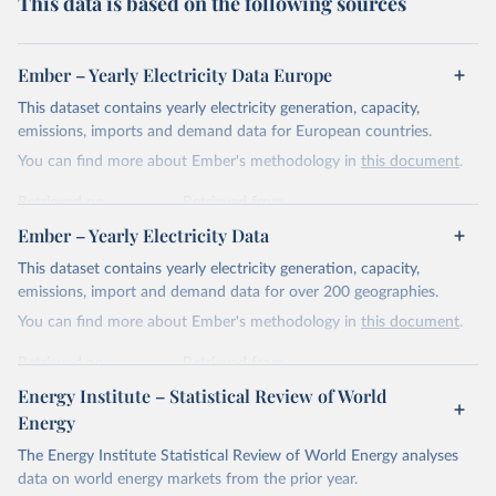
This data is based on the following sources
Ember – Yearly Electricity Data Europe
This dataset contains yearly electricity generation, capacity,
emissions, imports and demand data for European countries.
You can find more about Ember's methodology in
this document
.
Retrieved on
Retrieved from
April 24, 2026
https://ember-energy.org/data/yearly-
Ember – Yearly Electricity Data
electricity-data/
This dataset contains yearly electricity generation, capacity,
Citation
emissions, import and demand data for over 200 geographies.
This is the citation of the original data obtained from the source,
You can find more about Ember's methodology in
this document
.
prior to any processing or adaptation by Our World in Data.
To cite
data downloaded from this page, please use the suggested citation
Retrieved on
Retrieved from
given in
Reuse This Work
below.
April 24, 2026
https://ember-energy.org/data/yearly-
Energy Institute – Statistical Review of World
electricity-data/
Energy
Ember - Yearly Electricity Data Europe (2026).
Citation
The Energy Institute Statistical Review of World Energy analyses
Most of the data is taken from the European 
Commission's Eurostat annual data.
This is the citation of the original data obtained from the source,
data on world energy markets from the prior year.