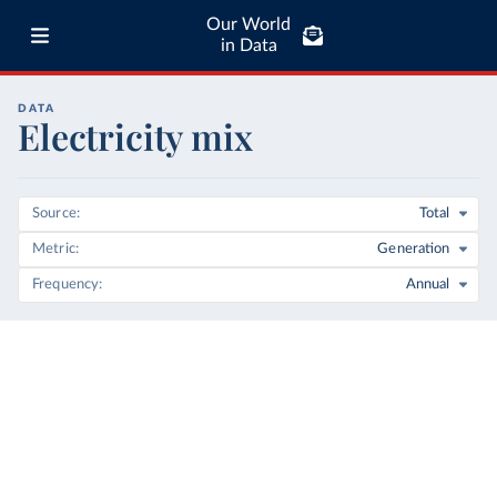
Our World
in Data
DATA
Electricity mix
Source
Total
Metric
Generation
Frequency
Annual