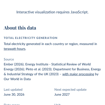
Interactive visualization requires JavaScript.
About this data
TOTAL ELECTRICITY GENERATION
Total electricity generated in each country or region, measured in
terawatt-hours
.
Source
Ember (2026); Energy Institute - Statistical Review of World
Energy (2026); Pinto et al. (2023); Department for Business, Energy
& Industrial Strategy of the UK (2023)
–
with major processing
by
Our World in Data
Last updated
Next expected update
June 30, 2026
June 2027