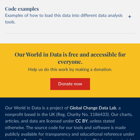
Code examples
Examples of how to load this data into different data analysis
tools.
Our World in Data is free and accessible for
everyone.
Help us do this work by making a donation.
Donate now
Our World in Data is a project of
Global Change Data Lab
, a
nonprofit based in the UK (Reg. Charity No. 1186433). Our charts,
articles, and data are licensed under
CC BY
, unless stated
otherwise. The source code for our tools and software is made
publicly available for transparency and educational reference under