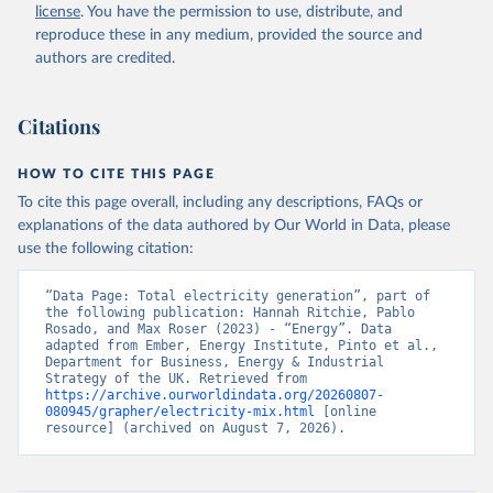
license
. You have the permission to use, distribute, and
reproduce these in any medium, provided the source and
authors are credited.
Citations
HOW TO CITE THIS PAGE
To cite this page overall, including any descriptions, FAQs or
explanations of the data authored by Our World in Data, please
use the following citation:
“Data Page: Total electricity generation”, part of 
the following publication: Hannah Ritchie, Pablo 
Rosado, and Max Roser (2023) - “Energy”. Data 
adapted from Ember, Energy Institute, Pinto et al., 
Department for Business, Energy & Industrial 
Strategy of the UK. Retrieved from 
https://archive.ourworldindata.org/20260807-
080945/grapher/electricity-mix.html
 [online 
resource] (archived on August 7, 2026).