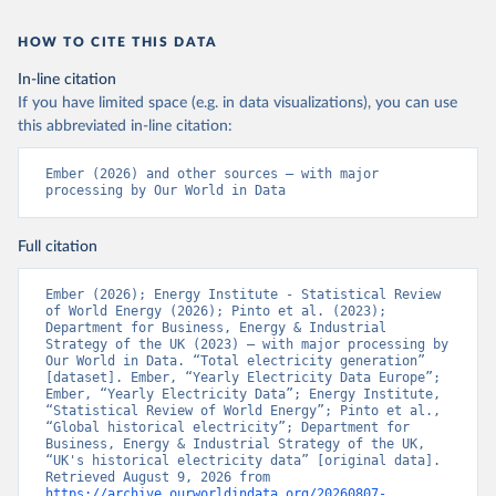
HOW TO CITE THIS DATA
In-line citation
If you have limited space (e.g. in data visualizations), you can use
this abbreviated in-line citation:
Ember (2026) and other sources – with major 
processing by Our World in Data
Full citation
Ember (2026); Energy Institute - Statistical Review 
of World Energy (2026); Pinto et al. (2023); 
Department for Business, Energy & Industrial 
Strategy of the UK (2023) – with major processing by 
Our World in Data. “Total electricity generation” 
[dataset]. Ember, “Yearly Electricity Data Europe”; 
Ember, “Yearly Electricity Data”; Energy Institute, 
“Statistical Review of World Energy”; Pinto et al., 
“Global historical electricity”; Department for 
Business, Energy & Industrial Strategy of the UK, 
“UK's historical electricity data” [original data]. 
Retrieved August 9, 2026 from 
https://archive.ourworldindata.org/20260807-