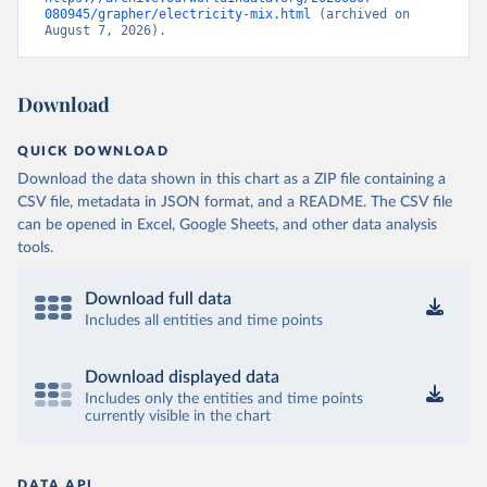
080945/grapher/electricity-mix.html
 (archived on 
August 7, 2026).
Download
QUICK DOWNLOAD
Download the data shown in this chart as a ZIP file containing a
CSV file, metadata in JSON format, and a README. The CSV file
can be opened in Excel, Google Sheets, and other data analysis
tools.
Download full data
Includes all entities and time points
Download displayed data
Includes only the entities and time points
currently visible in the chart
DATA API