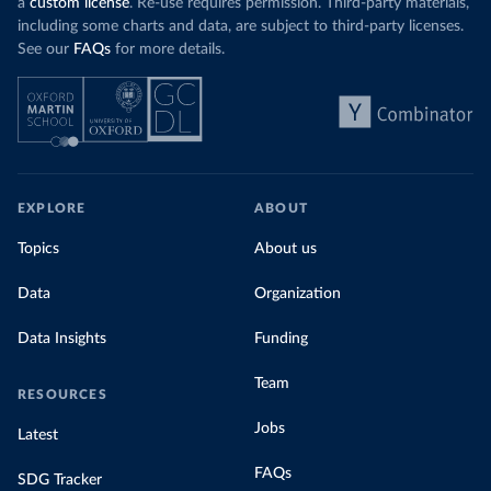
a
custom license
. Re-use requires permission. Third-party materials,
including some charts and data, are subject to third-party licenses.
See our
FAQs
for more details.
EXPLORE
ABOUT
Topics
About us
Data
Organization
Data Insights
Funding
Team
RESOURCES
Jobs
Latest
FAQs
SDG Tracker