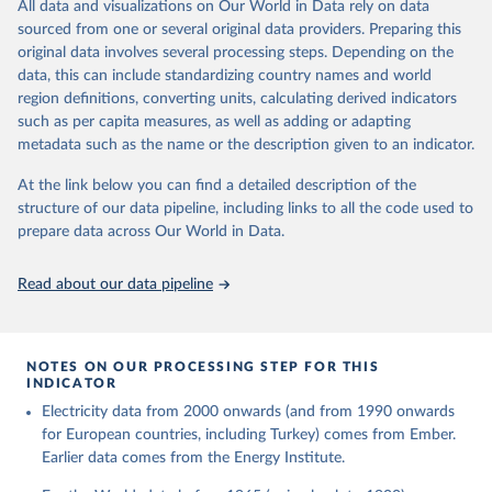
The rise and stall of world electricity 
All data and visualizations on Our World in Data rely on data
This is the citation of the original data obtained from the source,
efficiency:1900–2017, results and insights for the 
sourced from one or several original data providers. Preparing this
prior to any processing or adaptation by Our World in Data.
To cite
renewables transition, Energy, Volume 269, 2023, 
original data involves several processing steps. Depending on the
126775, ISSN 0360-5442, 
data downloaded from this page, please use the suggested citation
https://doi.org/10.1016/j.energy.2023.126775
.
data, this can include standardizing country names and world
given in
Reuse This Work
below.
region definitions, converting units, calculating derived indicators
such as per capita measures, as well as adding or adapting
The historical electricity data in the United 
metadata such as the name or the description given to an indicator.
Kingdom (2023) comes from the Digest of UK Energy 
Statistics (DUKES), published by the UK's Department 
for Business, Energy & Industrial Strategy (BEIS).
At the link below you can find a detailed description of the
structure of our data pipeline, including links to all the code used to
prepare data across Our World in Data.
Read about our data pipeline
NOTES ON OUR PROCESSING STEP FOR THIS
INDICATOR
Electricity data from 2000 onwards (and from 1990 onwards
for European countries, including Turkey) comes from Ember.
Earlier data comes from the Energy Institute.