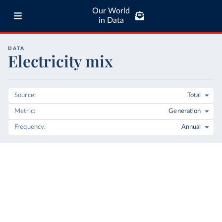
Our World
in Data
DATA
Electricity mix
Source
Total
Metric
Generation
Frequency
Annual