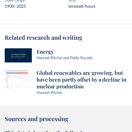
Date range
Unit
1900–2025
terawatt-hours
Related research and writing
Energy
Hannah Ritchie and Pablo Rosado
Global renewables are growing, but
have been partly offset by a decline in
nuclear production
Hannah Ritchie
Sources and processing