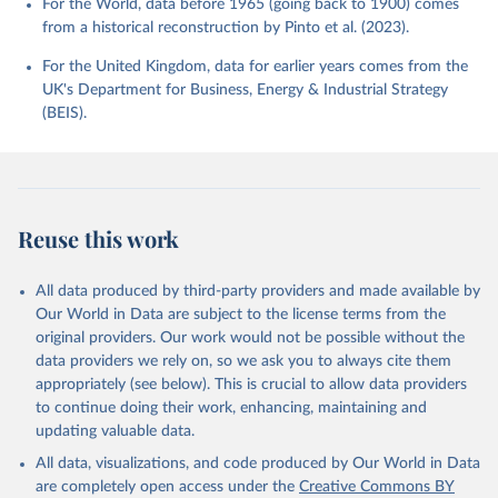
For the World, data before 1965 (going back to 1900) comes
from a historical reconstruction by Pinto et al. (2023).
For the United Kingdom, data for earlier years comes from the
UK's Department for Business, Energy & Industrial Strategy
(BEIS).
Reuse this work
All data produced by third-party providers and made available by
Our World in Data are subject to the license terms from the
original providers. Our work would not be possible without the
data providers we rely on, so we ask you to always cite them
appropriately (see below). This is crucial to allow data providers
to continue doing their work, enhancing, maintaining and
updating valuable data.
All data, visualizations, and code produced by Our World in Data
are completely open access under the
Creative Commons BY