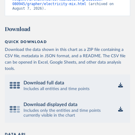
080945/grapher/electricity-mix.html
 (archived on 
August 7, 2026).
Download
QUICK DOWNLOAD
Download the data shown in this chart as a ZIP file containing a
CSV file, metadata in JSON format, and a README. The CSV file
can be opened in Excel, Google Sheets, and other data analysis
tools.
Download full data
Includes all entities and time points
Download displayed data
Includes only the entities and time points
currently visible in the chart
DATA API