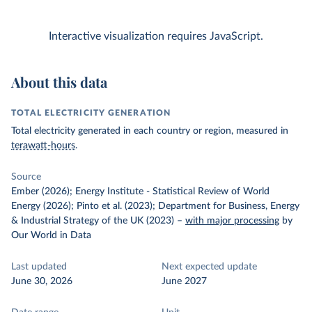
Interactive visualization requires JavaScript.
About this data
TOTAL ELECTRICITY GENERATION
Total electricity generated in each country or region, measured in
terawatt-hours
.
Source
Ember (2026); Energy Institute - Statistical Review of World
Energy (2026); Pinto et al. (2023); Department for Business, Energy
& Industrial Strategy of the UK (2023)
–
with major processing
by
Our World in Data
Last updated
Next expected update
June 30, 2026
June 2027