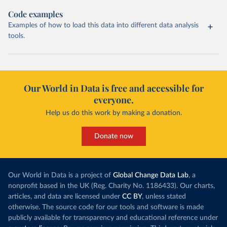
Code examples
Examples of how to load this data into different data analysis
tools.
Our World in Data is free and accessible for
everyone.
Help us do this work by making a donation.
Donate now
Our World in Data is a project of
Global Change Data Lab
, a
nonprofit based in the UK (Reg. Charity No. 1186433). Our charts,
articles, and data are licensed under
CC BY
, unless stated
otherwise. The source code for our tools and software is made
publicly available for transparency and educational reference under