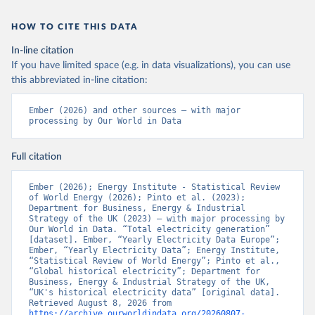
HOW TO CITE THIS DATA
In-line citation
If you have limited space (e.g. in data visualizations), you can use
this abbreviated in-line citation:
Ember (2026) and other sources – with major 
processing by Our World in Data
Full citation
Ember (2026); Energy Institute - Statistical Review 
of World Energy (2026); Pinto et al. (2023); 
Department for Business, Energy & Industrial 
Strategy of the UK (2023) – with major processing by 
Our World in Data. “Total electricity generation” 
[dataset]. Ember, “Yearly Electricity Data Europe”; 
Ember, “Yearly Electricity Data”; Energy Institute, 
“Statistical Review of World Energy”; Pinto et al., 
“Global historical electricity”; Department for 
Business, Energy & Industrial Strategy of the UK, 
“UK's historical electricity data” [original data]. 
Retrieved August 8, 2026 from 
https://archive.ourworldindata.org/20260807-