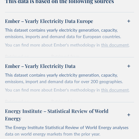
This data is based on the following sources
Ember – Yearly Electricity Data Europe
This dataset contains yearly electricity generation, capacity,
emissions, imports and demand data for European countries.
You can find more about Ember's methodology in
this document
.
Retrieved on
Retrieved from
April 24, 2026
https://ember-energy.org/data/yearly-
Ember – Yearly Electricity Data
electricity-data/
This dataset contains yearly electricity generation, capacity,
Citation
emissions, import and demand data for over 200 geographies.
This is the citation of the original data obtained from the source,
You can find more about Ember's methodology in
this document
.
prior to any processing or adaptation by Our World in Data.
To cite
data downloaded from this page, please use the suggested citation
Retrieved on
Retrieved from
given in
Reuse This Work
below.
April 24, 2026
https://ember-energy.org/data/yearly-
Energy Institute – Statistical Review of World
electricity-data/
Energy
Ember - Yearly Electricity Data Europe (2026).
Citation
The Energy Institute Statistical Review of World Energy analyses
Most of the data is taken from the European 
Commission's Eurostat annual data.
This is the citation of the original data obtained from the source,
data on world energy markets from the prior year.