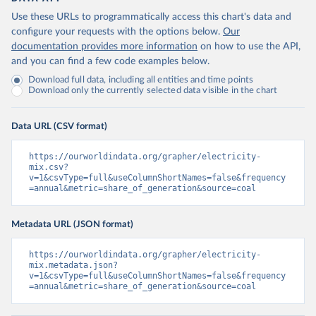
Use these URLs to programmatically access this chart's data and
configure your requests with the options below.
Our
documentation provides more information
on how to use the API,
and you can find a few code examples below.
Download full data, including all entities and time points
Download only the currently selected data visible in the chart
Data URL (CSV format)
https://ourworldindata.org/grapher/electricity-
mix.csv?
v=1&csvType=full&useColumnShortNames=false&frequency
=annual&metric=share_of_generation&source=coal
Metadata URL (JSON format)
https://ourworldindata.org/grapher/electricity-
mix.metadata.json?
v=1&csvType=full&useColumnShortNames=false&frequency
=annual&metric=share_of_generation&source=coal