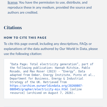
license
. You have the permission to use, distribute, and
reproduce these in any medium, provided the source and
authors are credited.
Citations
HOW TO CITE THIS PAGE
To cite this page overall, including any descriptions, FAQs or
explanations of the data authored by Our World in Data, please
use the following citation:
“Data Page: Total electricity generation”, part of 
the following publication: Hannah Ritchie, Pablo 
Rosado, and Max Roser (2023) - “Energy”. Data 
adapted from Ember, Energy Institute, Pinto et al., 
Department for Business, Energy & Industrial 
Strategy of the UK. Retrieved from 
https://archive.ourworldindata.org/20260807-
080945/grapher/electricity-mix.html
 [online 
resource] (archived on August 7, 2026).