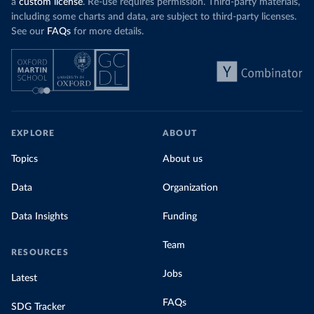
a
custom license
. Re-use requires permission. Third-party materials,
including some charts and data, are subject to third-party licenses.
See our
FAQs
for more details.
EXPLORE
ABOUT
Topics
About us
Data
Organization
Data Insights
Funding
Team
RESOURCES
Jobs
Latest
FAQs
SDG Tracker