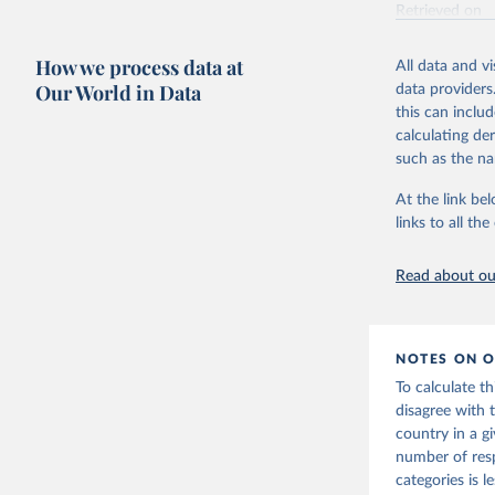
Retrieved on
June 4, 2025
How we process data at
All data and v
Citation
Our World in Data
data providers
This is the cit
this can inclu
adaptation by
calculating de
citation given 
such as the na
At the link bel
Vaccine C
links to all t
Read about our
NOTES ON O
To calculate t
disagree with 
country in a g
number of res
categories is 