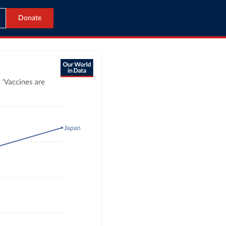
Donate