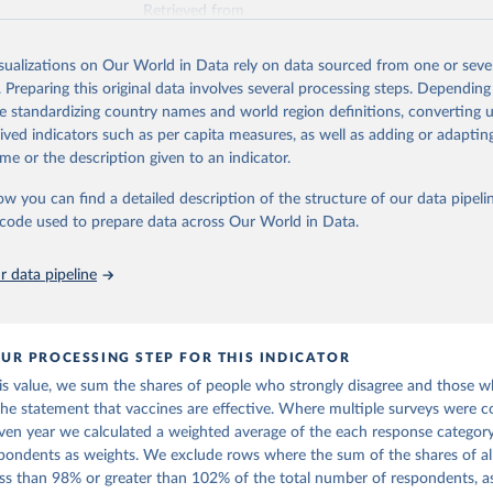
Retrieved from
https://www.vaccineconfidence.org/vci/map/
isualizations on Our World in Data rely on data sourced from one or sever
. Preparing this original data involves several processing steps. Depending
ation of the original data obtained from the source, prior to any processin
de standardizing country names and world region definitions, converting u
 Our World in Data.
To cite data downloaded from this page, please use 
rived indicators such as per capita measures, as well as adding or adapti
in
Reuse This Work
below.
me or the description given to an indicator.
ow you can find a detailed description of the structure of our data pipelin
onfidence Index (2025) Vaccine Confidence Project.
he code used to prepare data across Our World in Data.
 data pipeline
UR PROCESSING STEP FOR THIS INDICATOR
his value, we sum the shares of people who strongly disagree and those 
the statement that vaccines are effective. Where multiple surveys were c
iven year we calculated a weighted average of the each response category
pondents as weights. We exclude rows where the sum of the shares of al
less than 98% or greater than 102% of the total number of respondents, a