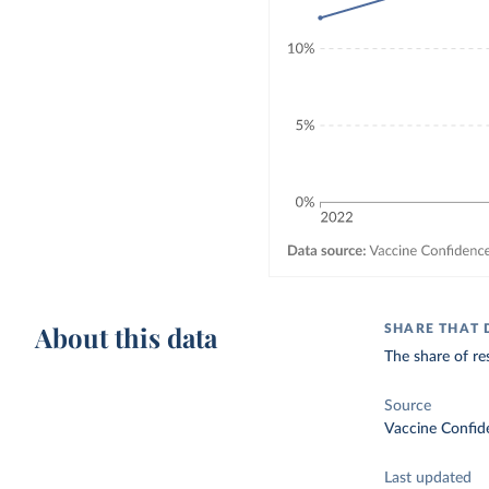
About this data
SHARE THAT 
The share of re
Source
Vaccine Confid
Last updated