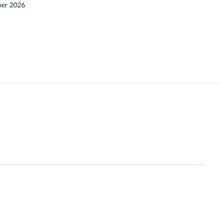
er 2026