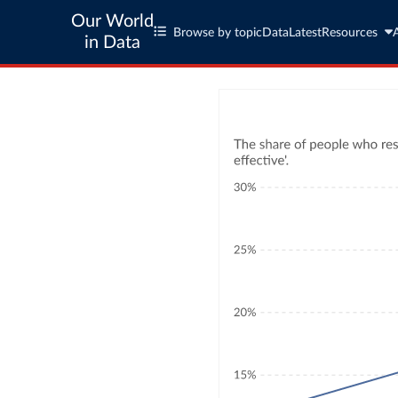
Our World
Browse by topic
Data
Latest
Resources
in Data