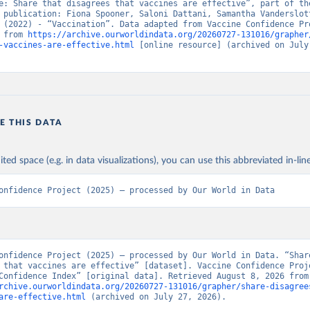
e: Share that disagrees that vaccines are effective”, part of the
 publication: Fiona Spooner, Saloni Dattani, Samantha Vanderslott
 (2022) - “Vaccination”. Data adapted from Vaccine Confidence Pro
 from 
https://archive.ourworldindata.org/20260727-131016/grapher
-vaccines-are-effective.html
 [online resource] (archived on July 
E THIS DATA
ited space (e.g. in data visualizations), you can use this abbreviated in-line
onfidence Project (2025) – processed by Our World in Data
onfidence Project (2025) – processed by Our World in Data. “Share
 that vaccines are effective” [dataset]. Vaccine Confidence Proje
“Vaccine Confidence 
rchive.ourworldindata.org/20260727-131016/grapher/share-disagree
are-effective.html
 (archived on July 27, 2026).