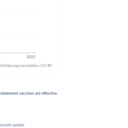
 statement vaccines are effective.
pected update