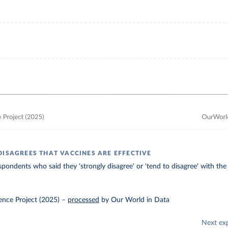
DISAGREES THAT VACCINES ARE EFFECTIVE
spondents who said they 'strongly disagree' or 'tend to disagree' with the
ence Project (2025)
–
processed
by Our World in Data
Next ex