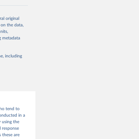
al original
 on the data,
g or
nits,
the suggested
ng metadata
e, including
who tend to
onducted in a
 using the
l response
s these are