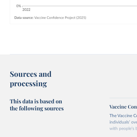
Sources and
processing
This data is based on
Vaccine Con
the following sources
The Vaccine C
individuals’ ov
with people’s b