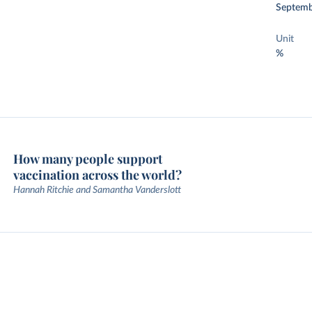
Septemb
Unit
%
How many people support
vaccination across the world?
Hannah Ritchie and Samantha Vanderslott