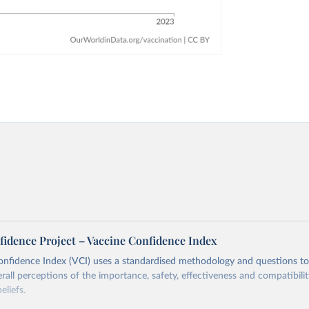
fidence Project – Vaccine Confidence Index
onfidence Index (VCI) uses a standardised methodology and questions t
erall perceptions of the importance, safety, effectiveness and compatibili
eliefs.