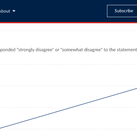
Subscribe
About