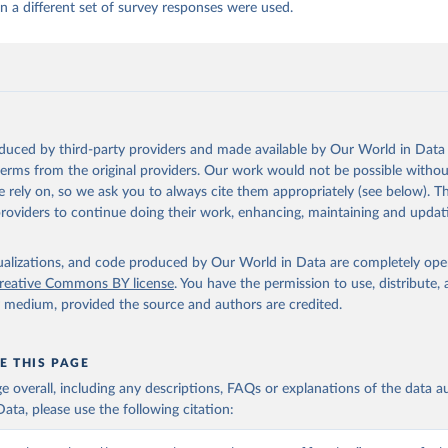
 a different set of survey responses were used.
oduced by third-party providers and made available by Our World in Data 
 terms from the original providers. Our work would not be possible withou
 rely on, so we ask you to always cite them appropriately (see below). Thi
providers to continue doing their work, enhancing, maintaining and updat
isualizations, and code produced by Our World in Data are completely op
reative Commons BY license
. You have the permission to use, distribute
y medium, provided the source and authors are credited.
E THIS PAGE
age overall, including any descriptions, FAQs or explanations of the data 
ata, please use the following citation: