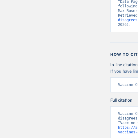
“Data Pag
following
Max Roser
Retrieved
disagrees
2026).
HOW TO CIT
In-line citation
If you have lim
Vaccine C
Full citation
Vaccine C
disagrees
https://a
vaccines-