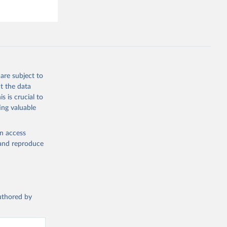
are subject to
t the data
s is crucial to
ing valuable
en access
, and reproduce
authored by