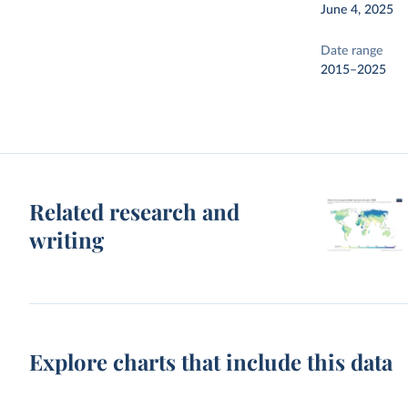
June 4, 2025
Date range
2015–2025
Related research and
writing
Explore charts that include this data