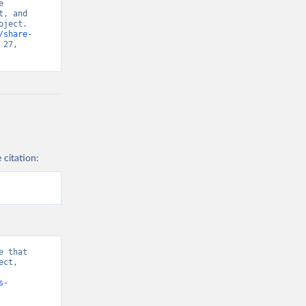
 
, and 
ject. 
/share-
27, 
 citation:
 that 
ct, 
Index” [original data]. Retrieved August 8, 2026 from 
s-