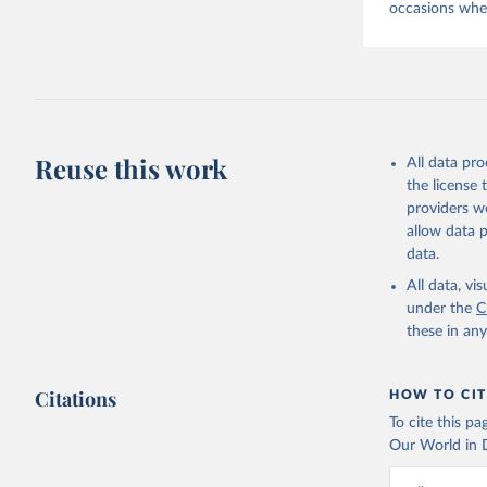
occasions when
Reuse this work
All data pr
the license
providers we
allow data 
data.
All data, v
under the
C
these in an
Citations
HOW TO CIT
To cite this p
Our World in D