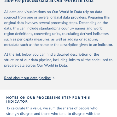
p/
All data and visualizations on Our World in Data rely on data
Citation
sourced from one or several original data providers. Preparing this
This is the citation of the original data obtained from the source,
original data involves several processing steps. Depending on the
prior to any processing or adaptation by Our World in Data.
To cite
data, this can include standardizing country names and world
data downloaded from this page, please use the suggested citation
region definitions, converting units, calculating derived indicators
given in
Reuse This Work
below.
such as per capita measures, as well as adding or adapting
metadata such as the name or the description given to an indicator.
Vaccine Confidence Index (2025) Vaccine Confidence 
Project.
At the link below you can find a detailed description of the
structure of our data pipeline, including links to all the code used to
prepare data across Our World in Data.
Read about our data pipeline
NOTES ON OUR PROCESSING STEP FOR THIS
INDICATOR
To calculate this value, we sum the shares of people who
strongly disagree and those who tend to disagree with the