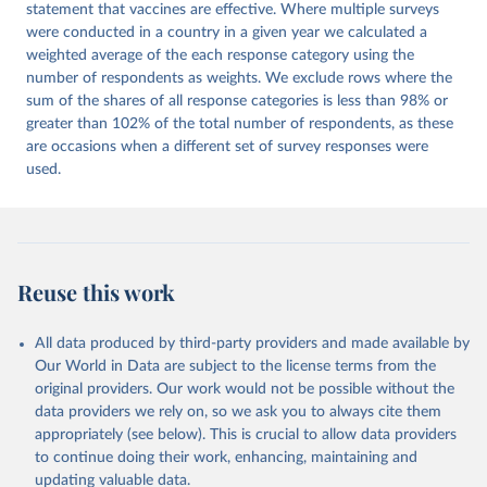
statement that vaccines are effective. Where multiple surveys
were conducted in a country in a given year we calculated a
weighted average of the each response category using the
number of respondents as weights. We exclude rows where the
sum of the shares of all response categories is less than 98% or
greater than 102% of the total number of respondents, as these
are occasions when a different set of survey responses were
used.
Reuse this work
All data produced by third-party providers and made available by
Our World in Data are subject to the license terms from the
original providers. Our work would not be possible without the
data providers we rely on, so we ask you to always cite them
appropriately (see below). This is crucial to allow data providers
to continue doing their work, enhancing, maintaining and
updating valuable data.