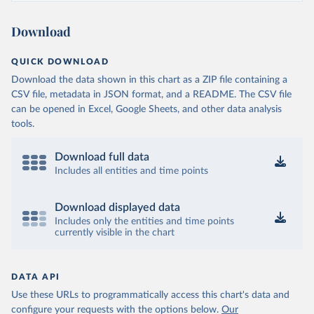
Download
QUICK DOWNLOAD
Download the data shown in this chart as a ZIP file containing a
CSV file, metadata in JSON format, and a README. The CSV file
can be opened in Excel, Google Sheets, and other data analysis
tools.
Download full data
Includes all entities and time points
Download displayed data
Includes only the entities and time points
currently visible in the chart
DATA API
Use these URLs to programmatically access this chart's data and
configure your requests with the options below.
Our