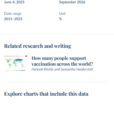
June 4, 2025
September 2026
Date range
Unit
2015–2025
%
Related research and writing
How many people support
vaccination across the world?
Hannah Ritchie and Samantha Vanderslott
Explore charts that include this data