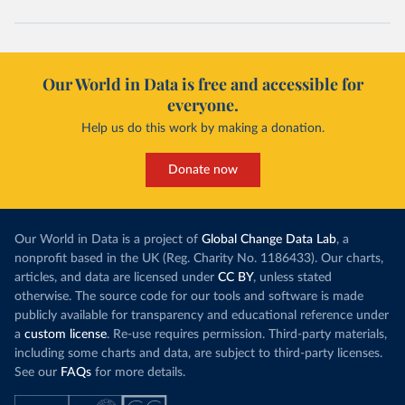
Our World in Data is free and accessible for
everyone.
Help us do this work by making a donation.
Donate now
Our World in Data is a project of
Global Change Data Lab
, a
nonprofit based in the UK (Reg. Charity No. 1186433). Our charts,
articles, and data are licensed under
CC BY
, unless stated
otherwise. The source code for our tools and software is made
publicly available for transparency and educational reference under
a
custom license
. Re-use requires permission. Third-party materials,
including some charts and data, are subject to third-party licenses.
See our
FAQs
for more details.