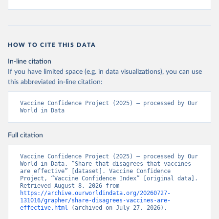
HOW TO CITE THIS DATA
In-line citation
If you have limited space (e.g. in data visualizations), you can use
this abbreviated in-line citation:
Vaccine Confidence Project (2025) – processed by Our 
World in Data
Full citation
Vaccine Confidence Project (2025) – processed by Our 
World in Data. “Share that disagrees that vaccines 
are effective” [dataset]. Vaccine Confidence 
Project, “Vaccine Confidence Index” [original data]. 
Retrieved August 8, 2026 from 
https://archive.ourworldindata.org/20260727-
131016/grapher/share-disagrees-vaccines-are-
effective.html
 (archived on July 27, 2026).