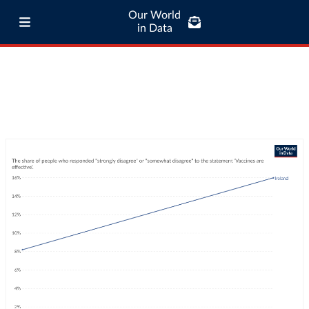
Our World
in Data