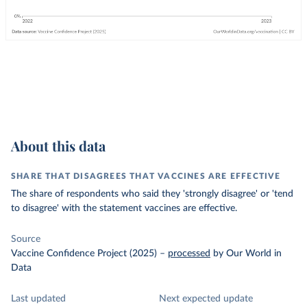
About this data
SHARE THAT DISAGREES THAT VACCINES ARE EFFECTIVE
The share of respondents who said they 'strongly disagree' or 'tend
to disagree' with the statement vaccines are effective.
Source
Vaccine Confidence Project (2025)
–
processed
by Our World in
Data
Last updated
Next expected update