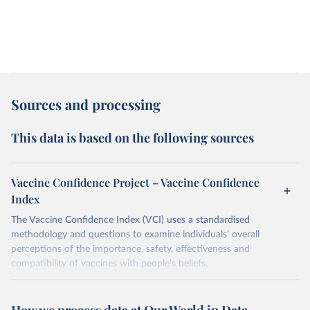
Sources and processing
This data is based on the following sources
Vaccine Confidence Project – Vaccine Confidence
Index
The Vaccine Confidence Index (VCI) uses a standardised
methodology and questions to examine individuals’ overall
perceptions of the importance, safety, effectiveness and
compatibility of vaccines with people’s beliefs.
Retrieved on
Retrieved from
June 4, 2025
https://www.vaccineconfidence.org/vci/ma
How we process data at Our World in Data