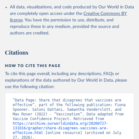
All data, visualizations, and code produced by Our World in Data
are completely open access under the
Creative Commons BY
license
. You have the permission to use, distribute, and
reproduce these in any medium, provided the source and
authors are credited.
Citations
HOW TO CITE THIS PAGE
To cite this page overall, including any descriptions, FAQs or
explanations of the data authored by Our World in Data, please
use the following citation:
“Data Page: Share that disagrees that vaccines are 
effective”, part of the following publication: Fiona 
Spooner, Saloni Dattani, Samantha Vanderslott, and 
Max Roser (2022) - “Vaccination”. Data adapted from 
Vaccine Confidence Project. Retrieved from 
https://archive.ourworldindata.org/20260727-
131016/grapher/share-disagrees-vaccines-are-
effective.html
 [online resource] (archived on July 
27, 2026).