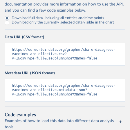
documentation provides more information
on how to use the API,
and you can find a few code examples below.
Download full data, including all entities and time points
Download only the currently selected data visible in the chart
Data URL (CSV format)
https://ourworldindata.org/grapher/share-disagrees-
vaccines-are-effective.csv?
v=1&csvType=full&useColumnShortNames=false
Metadata URL (JSON format)
https://ourworldindata.org/grapher/share-disagrees-
vaccines-are-effective.metadata.json?
v=1&csvType=full&useColumnShortNames=false
Code examples
Examples of how to load this data into different data analysis
tools.