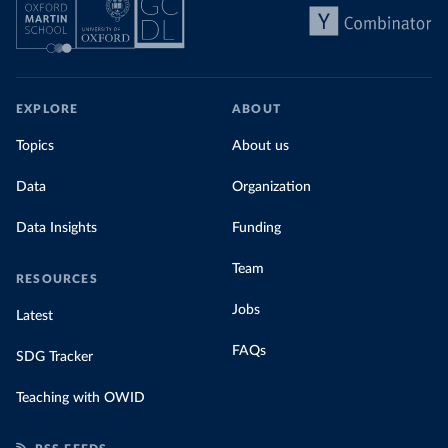
EXPLORE
ABOUT
Topics
About us
Data
Organization
Data Insights
Funding
Team
RESOURCES
Jobs
Latest
FAQs
SDG Tracker
Teaching with OWID