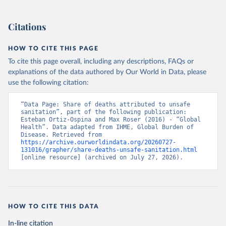
Citations
HOW TO CITE THIS PAGE
To cite this page overall, including any descriptions, FAQs or
explanations of the data authored by Our World in Data, please
use the following citation:
“Data Page: Share of deaths attributed to unsafe 
sanitation”, part of the following publication: 
Esteban Ortiz-Ospina and Max Roser (2016) - “Global 
Health”. Data adapted from IHME, Global Burden of 
Disease. Retrieved from 
https://archive.ourworldindata.org/20260727-
131016/grapher/share-deaths-unsafe-sanitation.html
[online resource] (archived on July 27, 2026).
HOW TO CITE THIS DATA
In-line citation