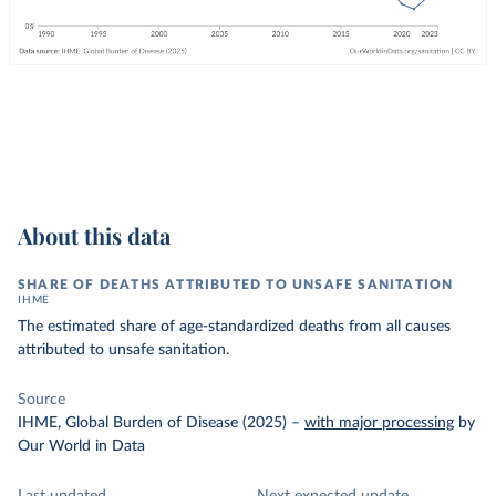
About this data
SHARE OF DEATHS ATTRIBUTED TO UNSAFE SANITATION
IHME
The estimated share of age-standardized deaths from all causes
attributed to unsafe sanitation.
Source
IHME, Global Burden of Disease (2025)
–
with major processing
by
Our World in Data