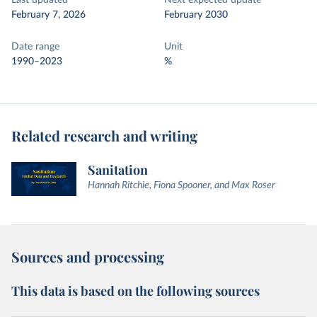
Last updated
Next expected update
February 7, 2026
February 2030
Date range
Unit
1990–2023
%
Related research and writing
Sanitation
Hannah Ritchie, Fiona Spooner, and Max Roser
Sources and processing
This data is based on the following sources