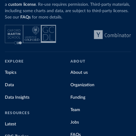
a
custom license
. Re-use requires permission. Third-party materials,
including some charts and data, are subject to third-party licenses.
See our
FAQs
for more details.
EXPLORE
ABOUT
Topics
About us
Data
Organization
Data Insights
Funding
Team
RESOURCES
Jobs
Latest
FAQs