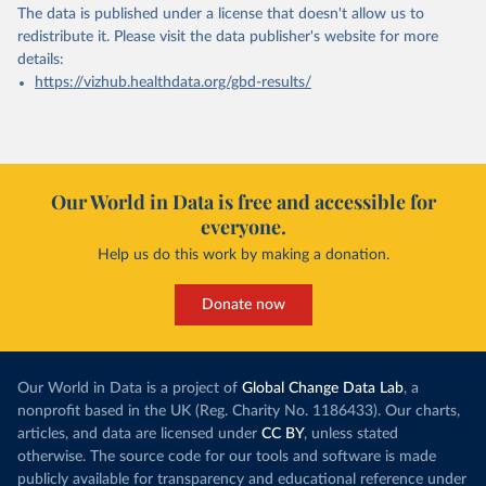
The data is published under a license that doesn't allow us to
redistribute it.
Please visit the
data publisher's website
for more
details:
https://vizhub.healthdata.org/gbd-results/
Our World in Data is free and accessible for
everyone.
Help us do this work by making a donation.
Donate now
Our World in Data is a project of
Global Change Data Lab
, a
nonprofit based in the UK (Reg. Charity No. 1186433). Our charts,
articles, and data are licensed under
CC BY
, unless stated
otherwise. The source code for our tools and software is made
publicly available for transparency and educational reference under