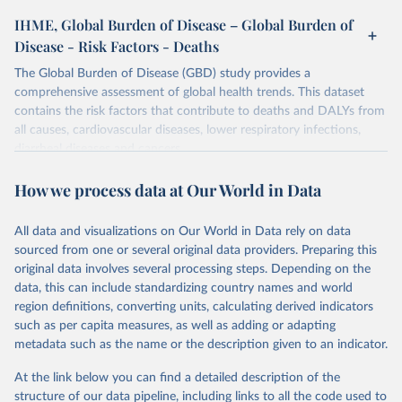
IHME, Global Burden of Disease – Global Burden of
Disease - Risk Factors - Deaths
The Global Burden of Disease (GBD) study provides a
comprehensive assessment of global health trends. This dataset
contains the risk factors that contribute to deaths and DALYs from
all causes, cardiovascular diseases, lower respiratory infections,
diarrheal diseases and cancers.
Retrieved on
Retrieved from
How we process data at Our World in Data
February 7, 2026
https://vizhub.healthdata.org/gbd-results/
All data and visualizations on Our World in Data rely on data
Citation
sourced from one or several original data providers. Preparing this
This is the citation of the original data obtained from the source,
original data involves several processing steps. Depending on the
prior to any processing or adaptation by Our World in Data.
To cite
data, this can include standardizing country names and world
data downloaded from this page, please use the suggested citation
region definitions, converting units, calculating derived indicators
given in
Reuse This Work
below.
such as per capita measures, as well as adding or adapting
metadata such as the name or the description given to an indicator.
"Global Burden of Disease Collaborative Network. 
Global Burden of Disease Study 2023 (GBD 2023). 
At the link below you can find a detailed description of the
Seattle, United States: Institute for Health Metrics 
and Evaluation (IHME), 2025. Available from 
structure of our data pipeline, including links to all the code used to