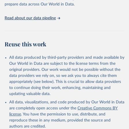
https://vizhub.healthdata.org/gbd-results/
."

prepare data across Our World in Data.
attribution_short: "IHME-GBD"
Read about our data pipeline
Reuse this work
All data produced by third-party providers and made available by
Our World in Data are subject to the license terms from the
original providers. Our work would not be possible without the
data providers we rely on, so we ask you to always cite them
appropriately (see below). This is crucial to allow data providers
to continue doing their work, enhancing, maintaining and
updating valuable data.
All data, visualizations, and code produced by Our World in Data
are completely open access under the
Creative Commons BY
license
. You have the permission to use, distribute, and
reproduce these in any medium, provided the source and
authors are credited.