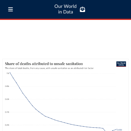
Our World
in Data