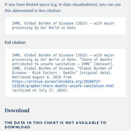
If you have limited space (e.g. in data visualizations), you can use
this abbreviated in-line citation:
IHME, Global Burden of Disease (2025) – with major 
processing by Our World in Data
Full citation
IHME, Global Burden of Disease (2025) – with major 
processing by Our World in Data. “Share of deaths 
attributed to unsafe sanitation – IHME” [dataset]. 
IHME, Global Burden of Disease, “Global Burden of 
Disease - Risk Factors - Deaths” [original data]. 
Retrieved August 6, 2026 from 
https://archive.ourworldindata.org/20260727-
131016/grapher/share-deaths-unsafe-sanitation.html
(archived on July 27, 2026).
Download
THE DATA IN THIS CHART IS NOT AVAILABLE TO
DOWNLOAD