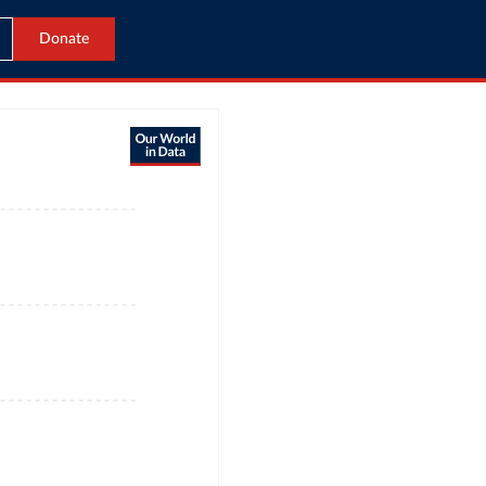
Donate