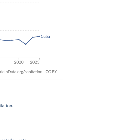
tation.