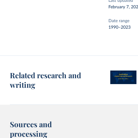
Last updated
February 7, 20
Date range
1990–2023
Related research and
writing
Sources and
processing