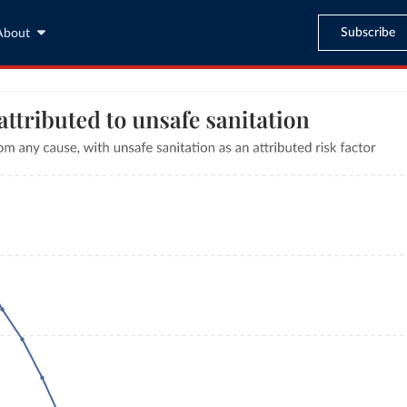
Subscribe
About