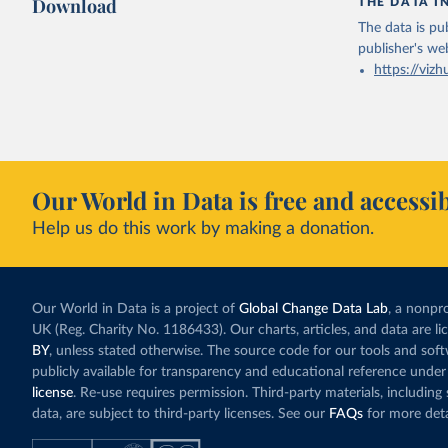
Download
THE DATA I
The data is pub
publisher's we
https://vizh
Our World in Data is free and accessib
Help us do this work by making a donation.
Our World in Data is a project of
Global Change Data Lab
, a nonpro
UK (Reg. Charity No. 1186433). Our charts, articles, and data are l
BY
, unless stated otherwise. The source code for our tools and sof
publicly available for transparency and educational reference under
license
. Re-use requires permission. Third-party materials, includin
data, are subject to third-party licenses. See our
FAQs
for more deta