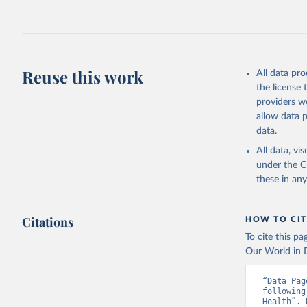
Reuse this work
All data pr
the license
providers we
allow data 
data.
All data, v
under the
C
these in an
Citations
HOW TO CIT
To cite this p
Our World in D
“Data Pag
following