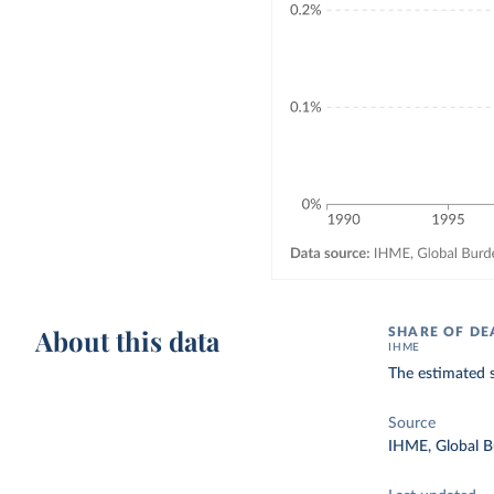
About this data
SHARE OF DE
IHME
The estimated s
Source
IHME, Global B