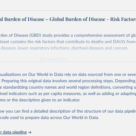
l Burden of Disease – Global Burden of Disease - Risk Factor
rden of Disease (GBD) study provides a comprehensive assessment of glo
ataset contains the risk factors that contribute to deaths and DALYs from 
diseases, lower respiratory infections, diarrheal diseases and cancers.
Retrieved from
026
https://vizhub.healthdata.org/gbd-results/
isualizations on Our World in Data rely on data sourced from one or sever
. Preparing this original data involves several processing steps. Depending
ation of the original data obtained from the source, prior to any processin
de standardizing country names and world region definitions, converting u
 Our World in Data.
To cite data downloaded from this page, please use 
rived indicators such as per capita measures, as well as adding or adapti
in
Reuse This Work
below.
me or the description given to an indicator.
ow you can find a detailed description of the structure of our data pipelin
urden of Disease Collaborative Network. Global Burden of Disease 
 2023). Seattle, United States: Institute for Health Metrics and 
he code used to prepare data across Our World in Data.
n (IHME), 2025. Available from 
https://vizhub.healthdata.org/gbd
"

on_short: "IHME-GBD"
 data pipeline