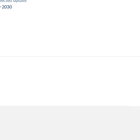
pected update
y 2030