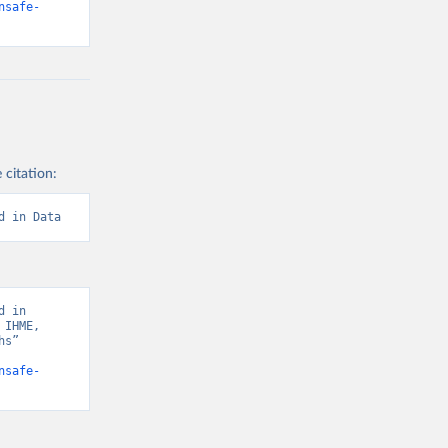
nsafe-
 citation:
d in Data
 in 
IHME, 
s” 
nsafe-