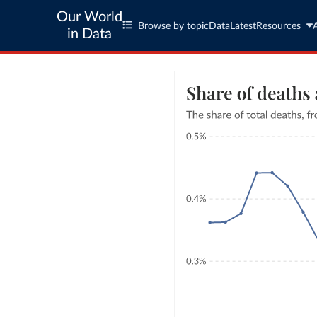
Our World
Browse by topic
Data
Latest
Resources
in Data