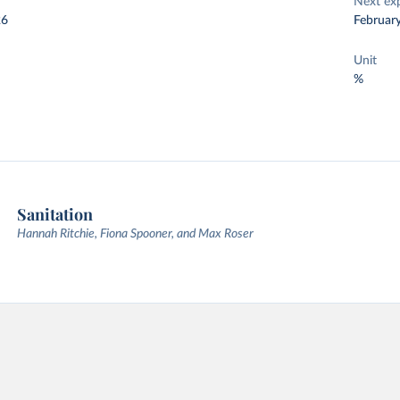
Next ex
26
Februar
Unit
%
Sanitation
Hannah Ritchie, Fiona Spooner, and Max Roser