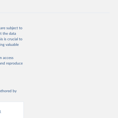
are subject to
t the data
s is crucial to
ing valuable
en access
, and reproduce
authored by
 
d from IHME, Global Burden of Disease. Retrieved from 