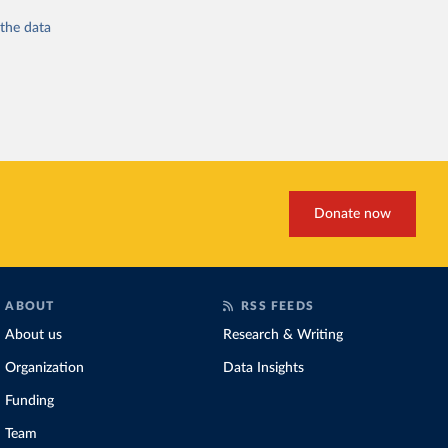
 the
data
Donate now
ABOUT
RSS FEEDS
About us
Research & Writing
Organization
Data Insights
Funding
Team