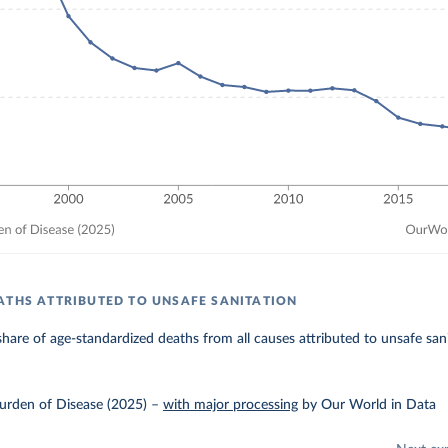
ATHS ATTRIBUTED TO UNSAFE SANITATION
hare of age-standardized deaths from all causes attributed to unsafe sani
urden of Disease (2025)
–
with major processing
by Our World in Data