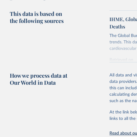
This data is based on
IHME, Globa
the following sources
Deaths
The Global Bu
trends. This d
cardiovascular 
Retrieved on
February 7, 2
How we process data at
All data and v
Citation
Our World in Data
data providers
This is the cit
this can inclu
adaptation by
calculating de
citation given 
such as the na
At the link bel
"Global B
2023 (GBD
links to all t
Evaluatio
results/
.
attributi
Read about our