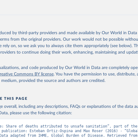
oduced by third-party providers and made available by Our World in Data 
 terms from the original providers. Our work would not be possible withou
 rely on, so we ask you to always cite them appropriately (see below). Thi
providers to continue doing their work, enhancing, maintaining and updat
isualizations, and code produced by Our World in Data are completely op
reative Commons BY license
. You have the permission to use, distribute
y medium, provided the source and authors are credited.
E THIS PAGE
age overall, including any descriptions, FAQs or explanations of the data 
ata, please use the following citation:
e: Share of deaths attributed to unsafe sanitation”, part of the 
 publication: Esteban Ortiz-Ospina and Max Roser (2016) - “Global
Health”. Data adapte