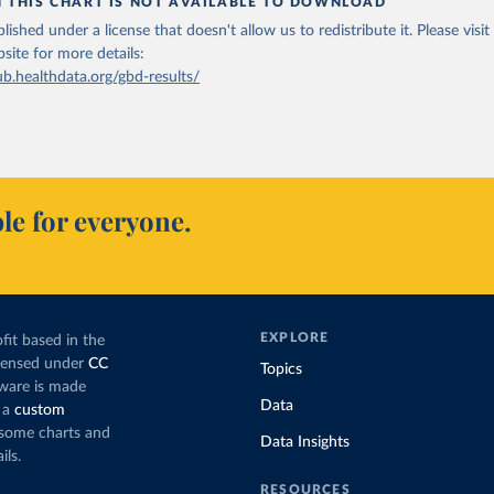
N THIS CHART IS NOT AVAILABLE TO DOWNLOAD
lished under a license that doesn't allow us to redistribute it.
Please visit
bsite
for more details:
ub.healthdata.org/gbd-results/
le for everyone.
EXPLORE
fit based in the
icensed under
CC
Topics
tware is made
Data
 a
custom
g some charts and
Data Insights
ils.
RESOURCES