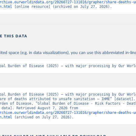
rchive.ourworldindata.org/20260727-131016/grapher/share-deaths-u
n.html
 [online resource] (archived on July 27, 2026).
E THIS DATA
ited space (e.g. in data visualizations), you can use this abbreviated in-line
bal Burden of Disease (2025) – with major processing by Our Worl
bal Burden of Disease (2025) – with major processing by Our World
are of deaths attributed to unsafe sanitation – IHME” [dataset]. 
rden of Disease, “Global Burden of Disease - Risk Factors - Death
[original data]. Retrieved August 7, 2026 from 
rchive.ourworldindata.org/20260727-131016/grapher/share-deaths-u
n.html
 (archived on July 27, 2026).