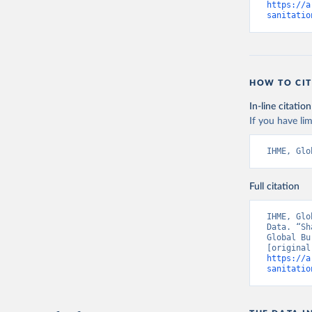
https://a
sanitatio
HOW TO CIT
In-line citation
If you have lim
IHME, Glo
Full citation
IHME, Glo
Data. “Sh
Global Bu
https://a
sanitatio