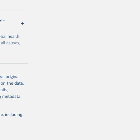
s -
bal health
all causes,
al original
 on the data,
g or
nits,
the suggested
ng metadata
e, including
Study 
-