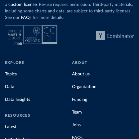
a
custom license
. Re-use requires permission. Third-party materials,
including some charts and data, are subject to third-party licenses.
See our
FAQs
for more details.
EXPLORE
ABOUT
Topics
About us
Data
Organization
Data Insights
Funding
Team
RESOURCES
Jobs
Latest
FAQs