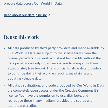
https://vizhub.healthdata.org/gbd-results/
."

prepare data across Our World in Data.
attribution_short: "IHME-GBD"
Read about our data pipeline
Reuse this work
All data produced by third-party providers and made available by
Our World in Data are subject to the license terms from the
original providers. Our work would not be possible without the
data providers we rely on, so we ask you to always cite them
appropriately (see below). This is crucial to allow data providers
to continue doing their work, enhancing, maintaining and
updating valuable data.
All data, visualizations, and code produced by Our World in Data
are completely open access under the
Creative Commons BY
license
. You have the permission to use, distribute, and
reproduce these in any medium, provided the source and
authors are credited.