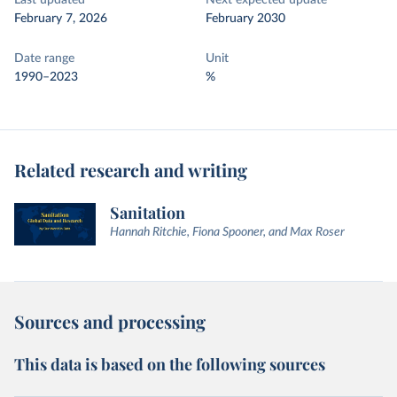
Last updated
Next expected update
February 7, 2026
February 2030
Date range
Unit
1990–2023
%
Related research and writing
Sanitation
Hannah Ritchie, Fiona Spooner, and Max Roser
Sources and processing
This data is based on the following sources