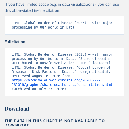
If you have limited space (e.g. in data visualizations), you can use
this abbreviated in-line citation:
IHME, Global Burden of Disease (2025) – with major 
processing by Our World in Data
Full citation
IHME, Global Burden of Disease (2025) – with major 
processing by Our World in Data. “Share of deaths 
attributed to unsafe sanitation – IHME” [dataset]. 
IHME, Global Burden of Disease, “Global Burden of 
Disease - Risk Factors - Deaths” [original data]. 
Retrieved August 6, 2026 from 
https://archive.ourworldindata.org/20260727-
131016/grapher/share-deaths-unsafe-sanitation.html
(archived on July 27, 2026).
Download
THE DATA IN THIS CHART IS NOT AVAILABLE TO
DOWNLOAD