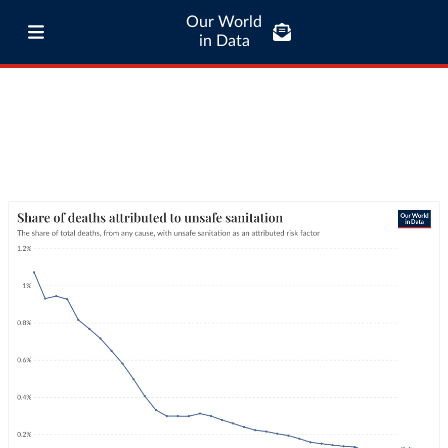
Our World
in Data