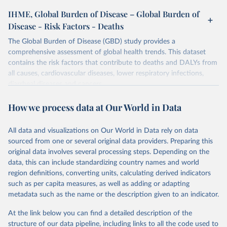
IHME, Global Burden of Disease – Global Burden of
Disease - Risk Factors - Deaths
The Global Burden of Disease (GBD) study provides a
comprehensive assessment of global health trends. This dataset
contains the risk factors that contribute to deaths and DALYs from
all causes, cardiovascular diseases, lower respiratory infections,
diarrheal diseases and cancers.
Retrieved on
Retrieved from
How we process data at Our World in Data
February 7, 2026
https://vizhub.healthdata.org/gbd-results/
All data and visualizations on Our World in Data rely on data
Citation
sourced from one or several original data providers. Preparing this
This is the citation of the original data obtained from the source,
original data involves several processing steps. Depending on the
prior to any processing or adaptation by Our World in Data.
To cite
data, this can include standardizing country names and world
data downloaded from this page, please use the suggested citation
region definitions, converting units, calculating derived indicators
given in
Reuse This Work
below.
such as per capita measures, as well as adding or adapting
metadata such as the name or the description given to an indicator.
"Global Burden of Disease Collaborative Network. 
Global Burden of Disease Study 2023 (GBD 2023). 
At the link below you can find a detailed description of the
Seattle, United States: Institute for Health Metrics 
and Evaluation (IHME), 2025. Available from 
structure of our data pipeline, including links to all the code used to