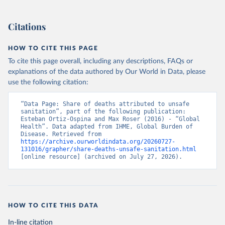
Citations
HOW TO CITE THIS PAGE
To cite this page overall, including any descriptions, FAQs or
explanations of the data authored by Our World in Data, please
use the following citation:
“Data Page: Share of deaths attributed to unsafe 
sanitation”, part of the following publication: 
Esteban Ortiz-Ospina and Max Roser (2016) - “Global 
Health”. Data adapted from IHME, Global Burden of 
Disease. Retrieved from 
https://archive.ourworldindata.org/20260727-
131016/grapher/share-deaths-unsafe-sanitation.html
[online resource] (archived on July 27, 2026).
HOW TO CITE THIS DATA
In-line citation