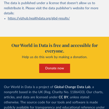
The data is published under a license that doesn't allow us to
redistribute it.
Please visit the
data publisher's website
for more
details:
https://vizhub.healthdata.org/gbd-results/
Our World in Data is free and accessible for
everyone.
Help us do this work by making a donation.
Donate now
Our World in Data is a project of
Global Change Data Lab
, a
nonprofit based in the UK (Reg. Charity No. 1186433). Our charts,
articles, and data are licensed under
CC BY
, unless stated
otherwise. The source code for our tools and software is made
publicly available for transparency and educational reference under