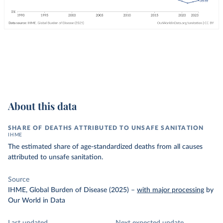
About this data
SHARE OF DEATHS ATTRIBUTED TO UNSAFE SANITATION
IHME
The estimated share of age-standardized deaths from all causes
attributed to unsafe sanitation.
Source
IHME, Global Burden of Disease (2025)
–
with major processing
by
Our World in Data