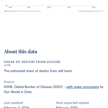
About this data
SHARE OF DEATHS FROM SUICIDE
IHME
The estimated share of deaths from self-harm.
Source
IHME, Global Burden of Disease (2025)
–
with major processing
by
Our World in Data
Last updated
Next expected update