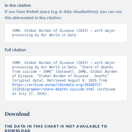
In-line citation
If you have limited space (e.g. in data visualizations), you can use
this abbreviated in-line citation:
IHME, Global Burden of Disease (2025) – with major 
processing by Our World in Data
Full citation
IHME, Global Burden of Disease (2025) – with major 
processing by Our World in Data. “Share of deaths 
from suicide – IHME” [dataset]. IHME, Global Burden 
of Disease, “Global Burden of Disease - Deaths” 
[original data]. Retrieved August 8, 2026 from 
https://archive.ourworldindata.org/20260727-
131016/grapher/share-deaths-suicide.html
 (archived 
on July 27, 2026).
Download
THE DATA IN THIS CHART IS NOT AVAILABLE TO
DOWNLOAD