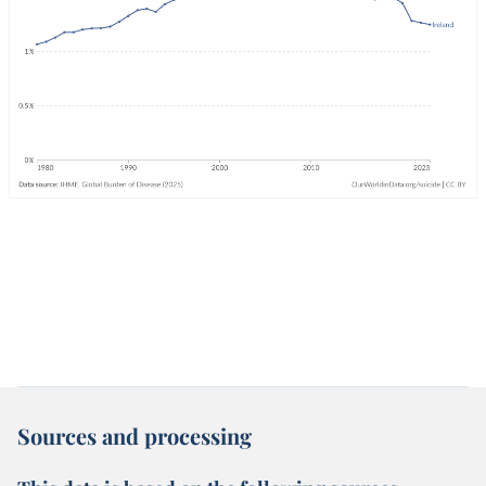
Sources and processing