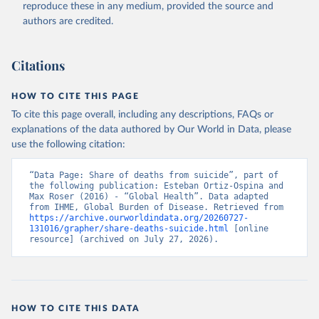
reproduce these in any medium, provided the source and
authors are credited.
Citations
HOW TO CITE THIS PAGE
To cite this page overall, including any descriptions, FAQs or
explanations of the data authored by Our World in Data, please
use the following citation:
“Data Page: Share of deaths from suicide”, part of 
the following publication: Esteban Ortiz-Ospina and 
Max Roser (2016) - “Global Health”. Data adapted 
from IHME, Global Burden of Disease. Retrieved from 
https://archive.ourworldindata.org/20260727-
131016/grapher/share-deaths-suicide.html
 [online 
resource] (archived on July 27, 2026).
HOW TO CITE THIS DATA