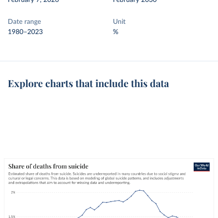
February 7, 2026
February 2030
Date range
Unit
1980–2023
%
Explore charts that include this data