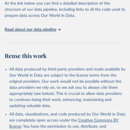
https://vizhub.healthdata.org/gbd-results/
."
At the link below you can find a detailed description of the
structure of our data pipeline, including links to all the code used to
prepare data across Our World in Data.
Read about our data pipeline
Reuse this work
All data produced by third-party providers and made available by
Our World in Data are subject to the license terms from the
original providers. Our work would not be possible without the
data providers we rely on, so we ask you to always cite them
appropriately (see below). This is crucial to allow data providers
to continue doing their work, enhancing, maintaining and
updating valuable data.
All data, visualizations, and code produced by Our World in Data
are completely open access under the
Creative Commons BY
license
. You have the permission to use, distribute, and