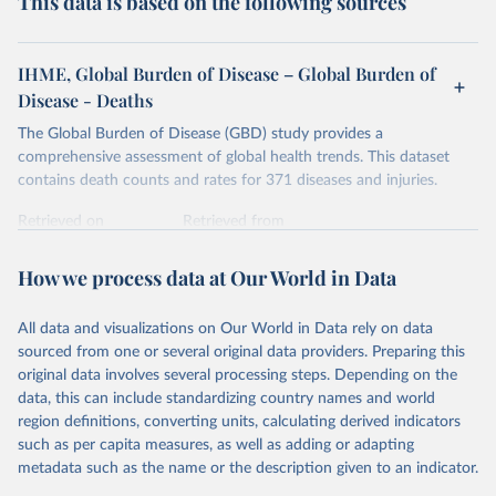
This data is based on the following sources
IHME, Global Burden of Disease – Global Burden of
Disease - Deaths
The Global Burden of Disease (GBD) study provides a
comprehensive assessment of global health trends. This dataset
contains death counts and rates for 371 diseases and injuries.
Retrieved on
Retrieved from
February 7, 2026
https://vizhub.healthdata.org/gbd-results/
How we process data at Our World in Data
Citation
This is the citation of the original data obtained from the source,
All data and visualizations on Our World in Data rely on data
prior to any processing or adaptation by Our World in Data.
To cite
sourced from one or several original data providers. Preparing this
data downloaded from this page, please use the suggested citation
original data involves several processing steps. Depending on the
given in
Reuse This Work
below.
data, this can include standardizing country names and world
region definitions, converting units, calculating derived indicators
"Global Burden of Disease Collaborative Network. 
such as per capita measures, as well as adding or adapting
Global Burden of Disease Study 2023 (GBD 2023). 
metadata such as the name or the description given to an indicator.
Seattle, United States: Institute for Health Metrics 
and Evaluation (IHME), 2025. Available from 