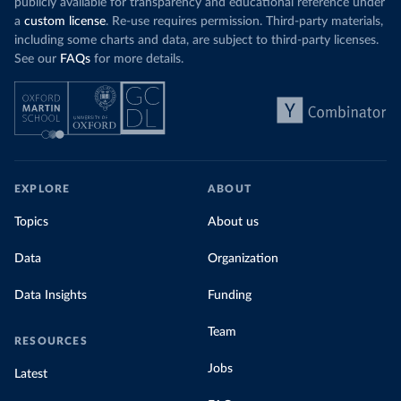
publicly available for transparency and educational reference under
a
custom license
. Re-use requires permission. Third-party materials,
including some charts and data, are subject to third-party licenses.
See our
FAQs
for more details.
EXPLORE
ABOUT
Topics
About us
Data
Organization
Data Insights
Funding
Team
RESOURCES
Jobs
Latest