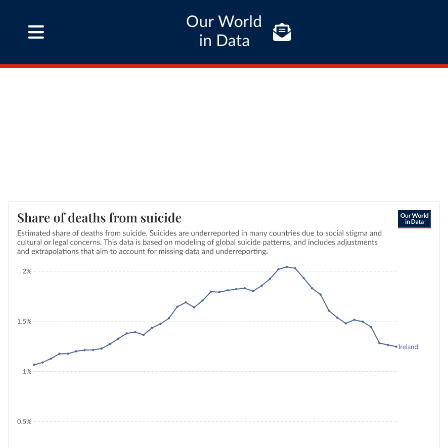
Our World
in Data