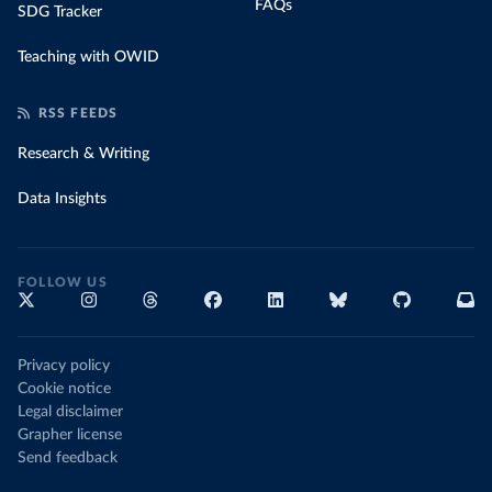
FAQs
SDG Tracker
Teaching with OWID
RSS FEEDS
Research & Writing
Data Insights
FOLLOW US
Privacy policy
Cookie notice
Legal disclaimer
Grapher license
Send feedback