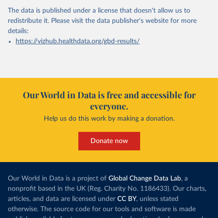
The data is published under a license that doesn't allow us to
redistribute it.
Please visit the
data publisher's website
for more
details:
https://vizhub.healthdata.org/gbd-results/
Our World in Data is free and accessible for
everyone.
Help us do this work by making a donation.
Donate now
Our World in Data is a project of
Global Change Data Lab
, a
nonprofit based in the UK (Reg. Charity No. 1186433). Our charts,
articles, and data are licensed under
CC BY
, unless stated
otherwise. The source code for our tools and software is made