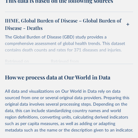
This data is based on the following sources
IHME, Global Burden of Disease – Global Burden of
Disease - Deaths
The Global Burden of Disease (GBD) study provides a
comprehensive assessment of global health trends. This dataset
contains death counts and rates for 371 diseases and injuries.
Retrieved on
Retrieved from
February 7, 2026
https://vizhub.healthdata.org/gbd-results/
How we process data at Our World in Data
Citation
This is the citation of the original data obtained from the source,
All data and visualizations on Our World in Data rely on data
prior to any processing or adaptation by Our World in Data.
To cite
sourced from one or several original data providers. Preparing this
data downloaded from this page, please use the suggested citation
original data involves several processing steps. Depending on the
given in
Reuse This Work
below.
data, this can include standardizing country names and world
region definitions, converting units, calculating derived indicators
"Global Burden of Disease Collaborative Network. 
such as per capita measures, as well as adding or adapting
Global Burden of Disease Study 2023 (GBD 2023). 
metadata such as the name or the description given to an indicator.
Seattle, United States: Institute for Health Metrics 
and Evaluation (IHME), 2025. Available from 