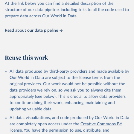
https://vizhub.healthdata.org/gbd-results/
."
At the link below you can find a detailed description of the
structure of our data pipeline, including links to all the code used to
prepare data across Our World in Data.
Read about our data pipeline
Reuse this work
All data produced by third-party providers and made available by
Our World in Data are subject to the license terms from the
original providers. Our work would not be possible without the
data providers we rely on, so we ask you to always cite them
appropriately (see below). This is crucial to allow data providers
to continue doing their work, enhancing, maintaining and
updating valuable data.
All data, visualizations, and code produced by Our World in Data
are completely open access under the
Creative Commons BY
license
. You have the permission to use, distribute, and