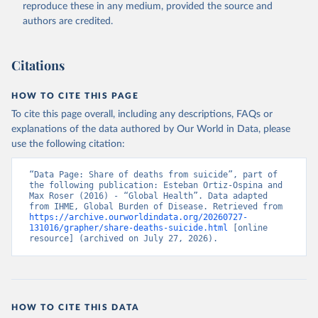
reproduce these in any medium, provided the source and
authors are credited.
Citations
HOW TO CITE THIS PAGE
To cite this page overall, including any descriptions, FAQs or
explanations of the data authored by Our World in Data, please
use the following citation:
“Data Page: Share of deaths from suicide”, part of 
the following publication: Esteban Ortiz-Ospina and 
Max Roser (2016) - “Global Health”. Data adapted 
from IHME, Global Burden of Disease. Retrieved from 
https://archive.ourworldindata.org/20260727-
131016/grapher/share-deaths-suicide.html
 [online 
resource] (archived on July 27, 2026).
HOW TO CITE THIS DATA