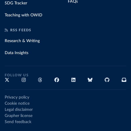
FAQs
SDG Tracker
Teaching with OWID
RSS FEEDS
Research & Writing
Data Insights
FOLLOW US
Privacy policy
Cookie notice
Legal disclaimer
Grapher license
Send feedback