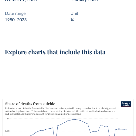
February 7, 2026
February 2030
Date range
Unit
1980–2023
%
Explore charts that include this data