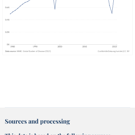
Sources and processing