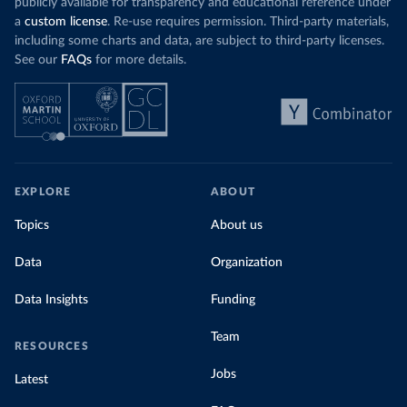
publicly available for transparency and educational reference under
a
custom license
. Re-use requires permission. Third-party materials,
including some charts and data, are subject to third-party licenses.
See our
FAQs
for more details.
EXPLORE
ABOUT
Topics
About us
Data
Organization
Data Insights
Funding
Team
RESOURCES
Jobs
Latest