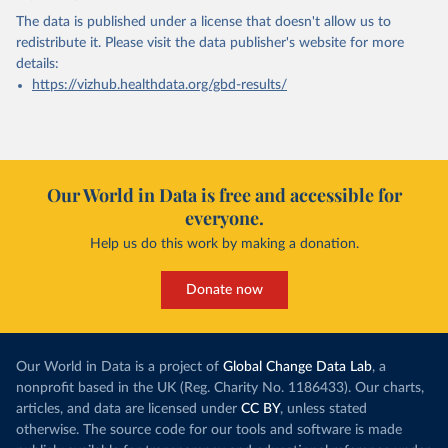
The data is published under a license that doesn't allow us to
redistribute it.
Please visit the
data publisher's website
for more
details:
https://vizhub.healthdata.org/gbd-results/
Our World in Data is free and accessible for
everyone.
Help us do this work by making a donation.
Donate now
Our World in Data is a project of
Global Change Data Lab
, a
nonprofit based in the UK (Reg. Charity No. 1186433). Our charts,
articles, and data are licensed under
CC BY
, unless stated
otherwise. The source code for our tools and software is made