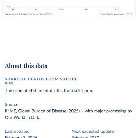
About this data
SHARE OF DEATHS FROM SUICIDE
IHME
The estimated share of deaths from self-harm.
Source
IHME, Global Burden of Disease (2025)
–
with major processing
by
Our World in Data
Last updated
Next expected update