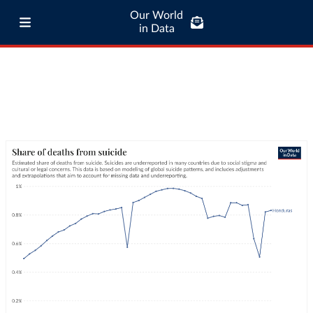
Our World
in Data