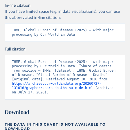
In-line citation
If you have limited space (e.g. in data visualizations), you can use
this abbreviated in-line citation:
IHME, Global Burden of Disease (2025) – with major 
processing by Our World in Data
Full citation
IHME, Global Burden of Disease (2025) – with major 
processing by Our World in Data. “Share of deaths 
from suicide – IHME” [dataset]. IHME, Global Burden 
of Disease, “Global Burden of Disease - Deaths” 
[original data]. Retrieved August 10, 2026 from 
https://archive.ourworldindata.org/20260727-
131016/grapher/share-deaths-suicide.html
 (archived 
on July 27, 2026).
Download
THE DATA IN THIS CHART IS NOT AVAILABLE TO
DOWNLOAD