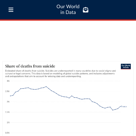
Our World
in Data