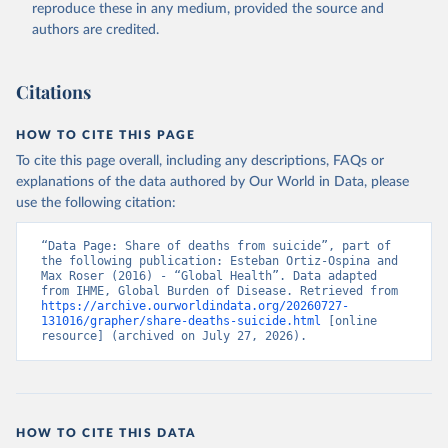
reproduce these in any medium, provided the source and
authors are credited.
Citations
HOW TO CITE THIS PAGE
To cite this page overall, including any descriptions, FAQs or
explanations of the data authored by Our World in Data, please
use the following citation:
“Data Page: Share of deaths from suicide”, part of 
the following publication: Esteban Ortiz-Ospina and 
Max Roser (2016) - “Global Health”. Data adapted 
from IHME, Global Burden of Disease. Retrieved from 
https://archive.ourworldindata.org/20260727-
131016/grapher/share-deaths-suicide.html
 [online 
resource] (archived on July 27, 2026).
HOW TO CITE THIS DATA