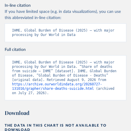
In-line citation
If you have limited space (e.g. in data visualizations), you can use
this abbreviated in-line citation:
IHME, Global Burden of Disease (2025) – with major 
processing by Our World in Data
Full citation
IHME, Global Burden of Disease (2025) – with major 
processing by Our World in Data. “Share of deaths 
from suicide – IHME” [dataset]. IHME, Global Burden 
of Disease, “Global Burden of Disease - Deaths” 
[original data]. Retrieved August 9, 2026 from 
https://archive.ourworldindata.org/20260727-
131016/grapher/share-deaths-suicide.html
 (archived 
on July 27, 2026).
Download
THE DATA IN THIS CHART IS NOT AVAILABLE TO
DOWNLOAD