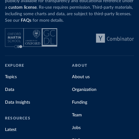
publicly available for transparency and educational reference under
a
custom license
. Re-use requires permission. Third-party materials,
including some charts and data, are subject to third-party licenses.
See our
FAQs
for more details.
EXPLORE
ABOUT
Topics
About us
Data
Organization
Data Insights
Funding
Team
RESOURCES
Jobs
Latest