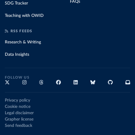
FAQs
SDG Tracker
Teaching with OWID
RSS FEEDS
Research & Writing
Data Insights
FOLLOW US
Privacy policy
Cookie notice
Legal disclaimer
Grapher license
Send feedback