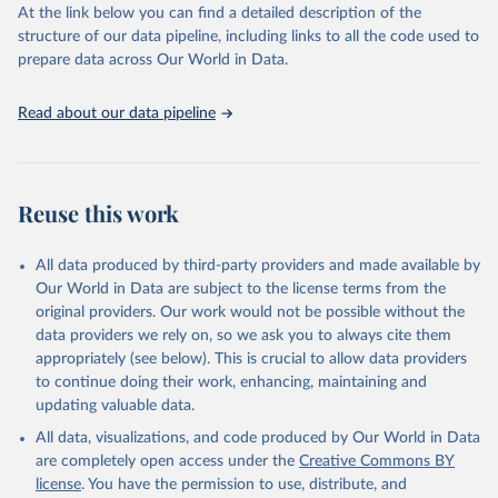
https://vizhub.healthdata.org/gbd-results/
."
At the link below you can find a detailed description of the
structure of our data pipeline, including links to all the code used to
prepare data across Our World in Data.
Read about our data pipeline
Reuse this work
All data produced by third-party providers and made available by
Our World in Data are subject to the license terms from the
original providers. Our work would not be possible without the
data providers we rely on, so we ask you to always cite them
appropriately (see below). This is crucial to allow data providers
to continue doing their work, enhancing, maintaining and
updating valuable data.
All data, visualizations, and code produced by Our World in Data
are completely open access under the
Creative Commons BY
license
. You have the permission to use, distribute, and