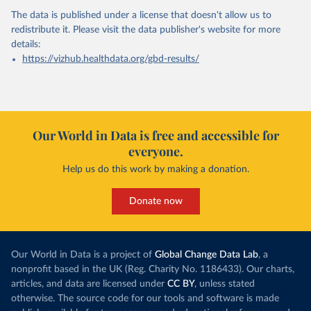
The data is published under a license that doesn't allow us to
redistribute it.
Please visit the
data publisher's website
for more
details:
https://vizhub.healthdata.org/gbd-results/
Our World in Data is free and accessible for
everyone.
Help us do this work by making a donation.
Donate now
Our World in Data is a project of
Global Change Data Lab
, a
nonprofit based in the UK (Reg. Charity No. 1186433). Our charts,
articles, and data are licensed under
CC BY
, unless stated
otherwise. The source code for our tools and software is made