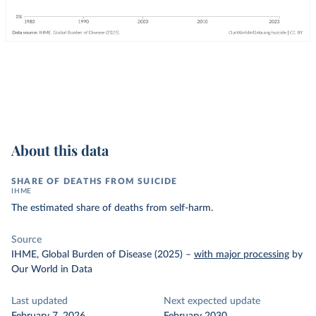
About this data
SHARE OF DEATHS FROM SUICIDE
IHME
The estimated share of deaths from self-harm.
Source
IHME, Global Burden of Disease (2025)
–
with major processing
by
Our World in Data
Last updated
Next expected update