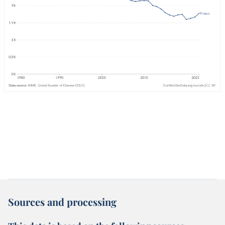
Sources and processing