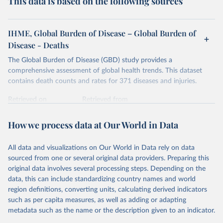
This data is based on the following sources
IHME, Global Burden of Disease – Global Burden of
Disease - Deaths
The Global Burden of Disease (GBD) study provides a
comprehensive assessment of global health trends. This dataset
contains death counts and rates for 371 diseases and injuries.
Retrieved on
Retrieved from
February 7, 2026
https://vizhub.healthdata.org/gbd-results/
How we process data at Our World in Data
Citation
This is the citation of the original data obtained from the source,
All data and visualizations on Our World in Data rely on data
prior to any processing or adaptation by Our World in Data.
To cite
sourced from one or several original data providers. Preparing this
data downloaded from this page, please use the suggested citation
original data involves several processing steps. Depending on the
given in
Reuse This Work
below.
data, this can include standardizing country names and world
region definitions, converting units, calculating derived indicators
"Global Burden of Disease Collaborative Network. 
such as per capita measures, as well as adding or adapting
Global Burden of Disease Study 2023 (GBD 2023). 
metadata such as the name or the description given to an indicator.
Seattle, United States: Institute for Health Metrics 
and Evaluation (IHME), 2025. Available from 