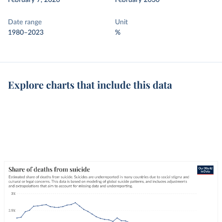
February 7, 2026
February 2030
Date range
Unit
1980–2023
%
Explore charts that include this data