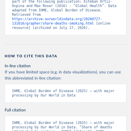
part of the following publication: Esteban Ortiz-
Ospina and Max Roser (2016) - “Global Health”. Data 
adapted from IHME, Global Burden of Disease. 
Retrieved from 
https://archive.ourworldindata.org/20260727-
131016/grapher/share-deaths-smoking.html
 [online 
resource] (archived on July 27, 2026).
HOW TO CITE THIS DATA
In-line citation
If you have limited space (e.g. in data visualizations), you can use
this abbreviated in-line citation:
IHME, Global Burden of Disease (2025) – with major 
processing by Our World in Data
Full citation
IHME, Global Burden of Disease (2025) – with major 
processing by Our World in Data. “Share of deaths 