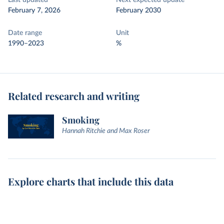
Last updated
Next expected update
February 7, 2026
February 2030
Date range
Unit
1990–2023
%
Related research and writing
Smoking
Hannah Ritchie and Max Roser
Explore charts that include this data