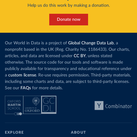
Help us do this work by making a donation.
Donate now
Our World in Data is a project of
Global Change Data Lab
, a
nonprofit based in the UK (Reg. Charity No. 1186433). Our charts,
articles, and data are licensed under
CC BY
, unless stated
otherwise. The source code for our tools and software is made
publicly available for transparency and educational reference under
a
custom license
. Re-use requires permission. Third-party materials,
including some charts and data, are subject to third-party licenses.
See our
FAQs
for more details.
EXPLORE
ABOUT