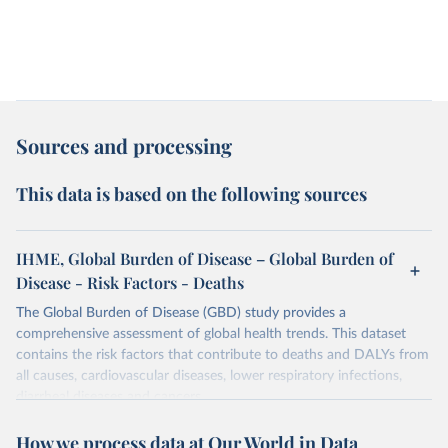
Sources and processing
This data is based on the following sources
IHME, Global Burden of Disease – Global Burden of
Disease - Risk Factors - Deaths
The Global Burden of Disease (GBD) study provides a
comprehensive assessment of global health trends. This dataset
contains the risk factors that contribute to deaths and DALYs from
all causes, cardiovascular diseases, lower respiratory infections,
diarrheal diseases and cancers.
Retrieved on
Retrieved from
How we process data at Our World in Data