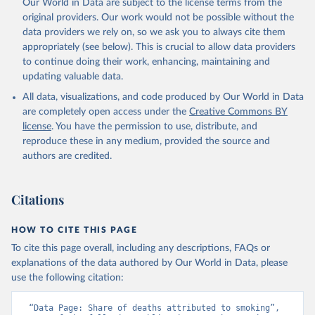
Our World in Data are subject to the license terms from the
original providers. Our work would not be possible without the
data providers we rely on, so we ask you to always cite them
appropriately (see below). This is crucial to allow data providers
to continue doing their work, enhancing, maintaining and
updating valuable data.
All data, visualizations, and code produced by Our World in Data
are completely open access under the
Creative Commons BY
license
. You have the permission to use, distribute, and
reproduce these in any medium, provided the source and
authors are credited.
Citations
HOW TO CITE THIS PAGE
To cite this page overall, including any descriptions, FAQs or
explanations of the data authored by Our World in Data, please
use the following citation:
“Data Page: Share of deaths attributed to smoking”, 