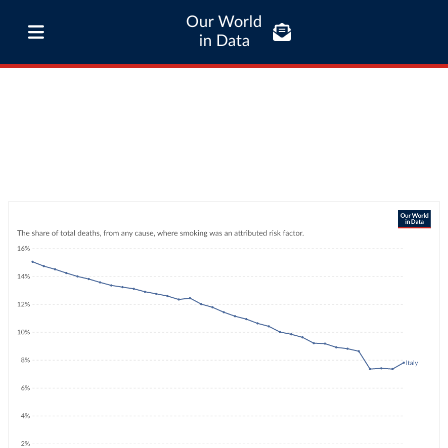
Our World
in Data