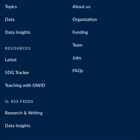
Topics
About us
Data
Organization
Data Insights
Funding
Team
RESOURCES
Jobs
Latest
FAQs
SDG Tracker
Teaching with OWID
RSS FEEDS
Research & Writing
Data Insights