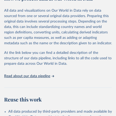
February 7, 2026
https://vizhub.healthdata.org/gbd-results/
All data and visualizations on Our World in Data rely on data
Citation
sourced from one or several original data providers. Preparing this
This is the citation of the original data obtained from the source,
original data involves several processing steps. Depending on the
prior to any processing or adaptation by Our World in Data.
To cite
data, this can include standardizing country names and world
data downloaded from this page, please use the suggested citation
region definitions, converting units, calculating derived indicators
given in
Reuse This Work
below.
such as per capita measures, as well as adding or adapting
metadata such as the name or the description given to an indicator.
"Global Burden of Disease Collaborative Network. 
Global Burden of Disease Study 2023 (GBD 2023). 
At the link below you can find a detailed description of the
Seattle, United States: Institute for Health Metrics 
and Evaluation (IHME), 2025. Available from 
structure of our data pipeline, including links to all the code used to
https://vizhub.healthdata.org/gbd-results/
."

prepare data across Our World in Data.
attribution_short: "IHME-GBD"
Read about our data pipeline
Reuse this work
All data produced by third-party providers and made available by