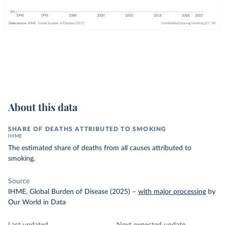
About this data
SHARE OF DEATHS ATTRIBUTED TO SMOKING
IHME
The estimated share of deaths from all causes attributed to
smoking.
Source
IHME, Global Burden of Disease (2025)
–
with major processing
by
Our World in Data