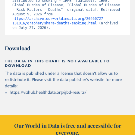
attributed to smoking – IHME” [dataset]. IHME, 
Global Burden of Disease, “Global Burden of Disease 
- Risk Factors - Deaths” [original data]. Retrieved 
August 9, 2026 from 
https://archive.ourworldindata.org/20260727-
131016/grapher/share-deaths-smoking.html
 (archived 
on July 27, 2026).
Download
THE DATA IN THIS CHART IS NOT AVAILABLE TO
DOWNLOAD
The data is published under a license that doesn't allow us to
redistribute it.
Please visit the
data publisher's website
for more
details:
https://vizhub.healthdata.org/gbd-results/
Our World in Data is free and accessible for
everyone.