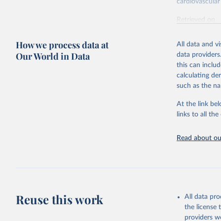
cardiovascular 
Retrieved on
February 7, 2
How we process data at
All data and v
Citation
Our World in Data
data providers
This is the cit
this can inclu
adaptation by
calculating de
citation given 
such as the na
At the link bel
"Global B
2023 (GBD
links to all t
Evaluatio
results/
.
attributi
Read about our
Reuse this work
All data pr
the license
providers we