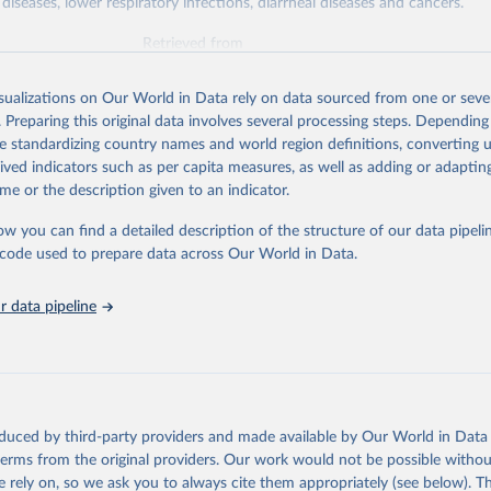
diseases, lower respiratory infections, diarrheal diseases and cancers.
Retrieved from
026
https://vizhub.healthdata.org/gbd-results/
isualizations on Our World in Data rely on data sourced from one or sever
. Preparing this original data involves several processing steps. Depending
ation of the original data obtained from the source, prior to any processin
de standardizing country names and world region definitions, converting u
 Our World in Data.
To cite data downloaded from this page, please use 
rived indicators such as per capita measures, as well as adding or adapti
in
Reuse This Work
below.
me or the description given to an indicator.
ow you can find a detailed description of the structure of our data pipelin
urden of Disease Collaborative Network. Global Burden of Disease 
 2023). Seattle, United States: Institute for Health Metrics and 
he code used to prepare data across Our World in Data.
n (IHME), 2025. Available from 
https://vizhub.healthdata.org/gbd
"

on_short: "IHME-GBD"
 data pipeline
oduced by third-party providers and made available by Our World in Data 
 terms from the original providers. Our work would not be possible withou
 rely on, so we ask you to always cite them appropriately (see below). Thi