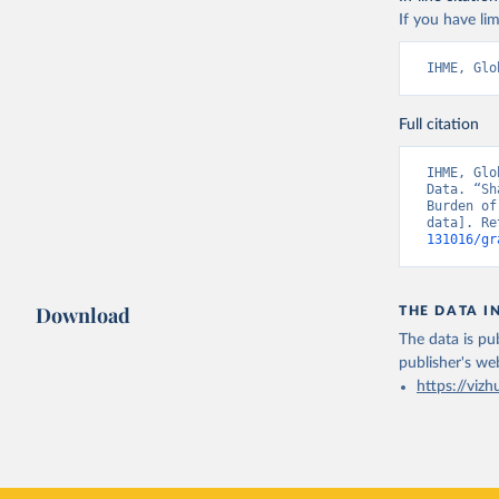
If you have lim
IHME, Glo
Full citation
IHME, Glo
Data. “Sh
Burden of
data]. Re
131016/gr
Download
THE DATA I
The data is pub
publisher's we
https://vizh