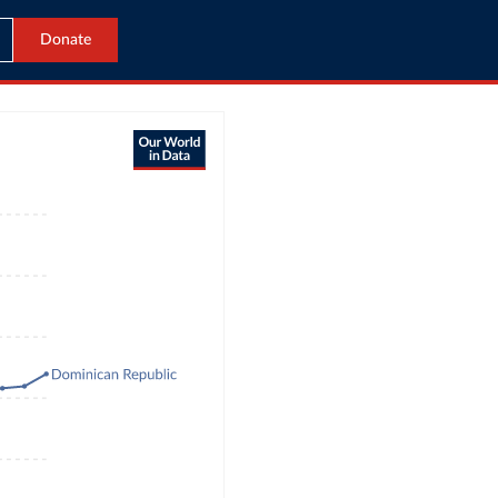
Donate