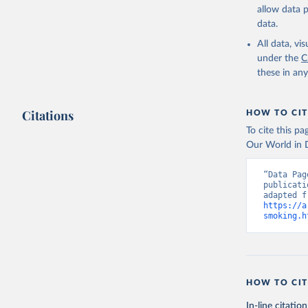
allow data 
data.
All data, v
under the
C
these in an
Citations
HOW TO CIT
To cite this p
Our World in D
“Data Pag
publicati
https://a
smoking.h
HOW TO CIT
In-line citation