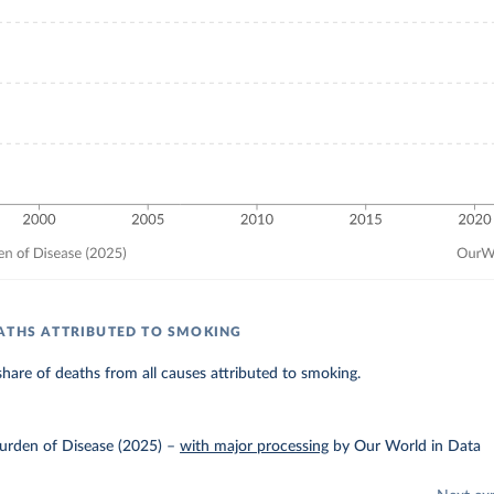
ATHS ATTRIBUTED TO SMOKING
hare of deaths from all causes attributed to smoking.
urden of Disease (2025)
–
with major processing
by Our World in Data