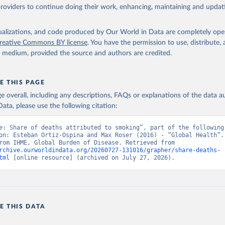
providers to continue doing their work, enhancing, maintaining and updat
isualizations, and code produced by Our World in Data are completely op
reative Commons BY license
. You have the permission to use, distribute
y medium, provided the source and authors are credited.
E THIS PAGE
age overall, including any descriptions, FAQs or explanations of the data 
ata, please use the following citation:
e: Share of deaths attributed to smoking”, part of the following 
on: Esteban Ortiz-Ospina and Max Roser (2016) - “Global Health”. 
adapted from IHME, Global Burden of Disease. Retrieved from 
rchive.ourworldindata.org/20260727-131016/grapher/share-deaths-
tml
 [online resource] (archived on July 27, 2026).
E THIS DATA