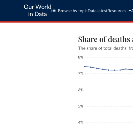
Our World
Browse by topic
Data
Latest
Resources
in Data