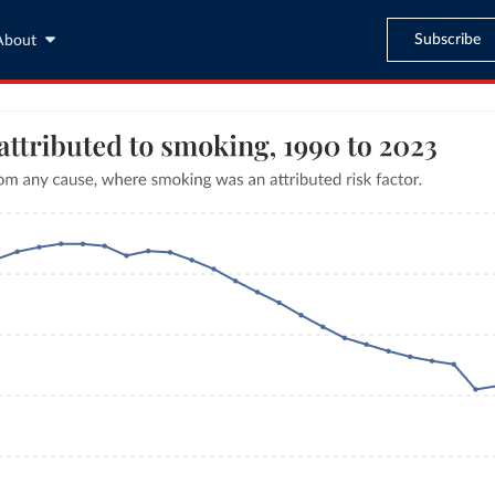
Subscribe
About