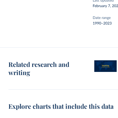
Last updated
February 7, 20
Date range
1990–2023
Related research and
writing
Explore charts that include this data