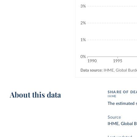
About this data
SHARE OF DE
IHME
The estimated s
Source
IHME, Global B