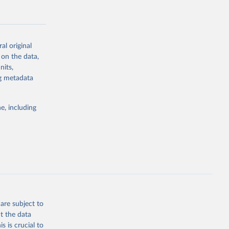
al original
 on the data,
g or
nits,
the suggested
ng metadata
e, including
Study 
-
are subject to
t the data
s is crucial to