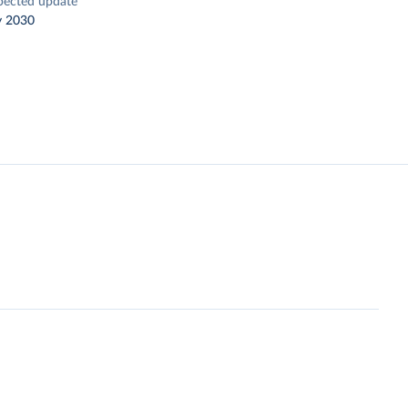
pected update
y 2030