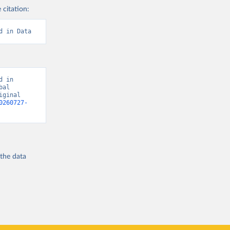
 citation:
d in Data
 in 
al 
ginal 
0260727-
 the
data