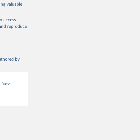
ing valuable
en access
, and reproduce
authored by
Data 