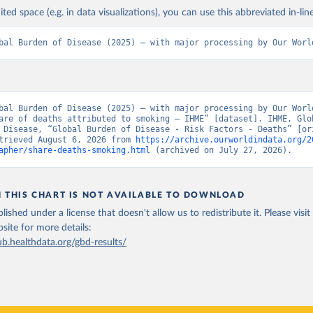
ited space (e.g. in data visualizations), you can use this abbreviated in-line
bal Burden of Disease (2025) – with major processing by Our Worl
bal Burden of Disease (2025) – with major processing by Our World
are of deaths attributed to smoking – IHME” [dataset]. IHME, Glob
 Disease, “Global Burden of Disease - Risk Factors - Deaths” [ori
trieved August 6, 2026 from 
https://archive.ourworldindata.org/2
apher/share-deaths-smoking.html
 (archived on July 27, 2026).
N THIS CHART IS NOT AVAILABLE TO DOWNLOAD
lished under a license that doesn't allow us to redistribute it.
Please visit
bsite
for more details:
ub.healthdata.org/gbd-results/