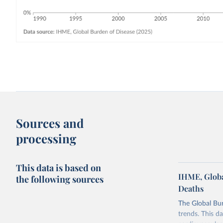
Sources and
processing
This data is based on
IHME, Globa
the following sources
Deaths
The Global Bu
trends. This d