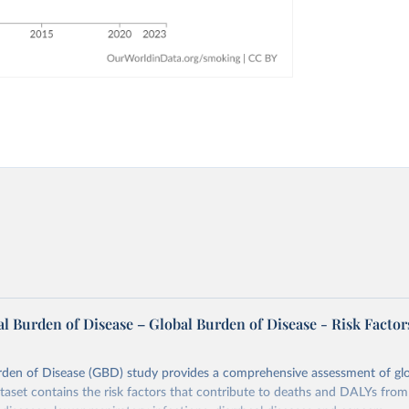
l Burden of Disease – Global Burden of Disease - Risk Factor
rden of Disease (GBD) study provides a comprehensive assessment of glo
ataset contains the risk factors that contribute to deaths and DALYs from 