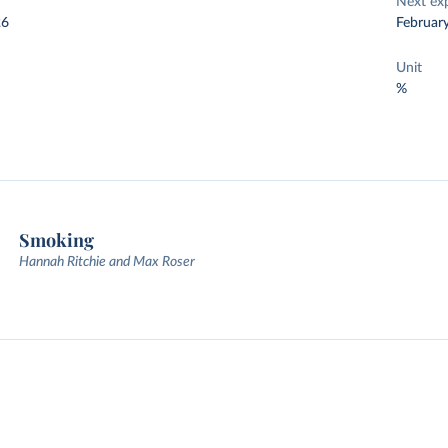
Next ex
26
Februar
Unit
%
Smoking
Hannah Ritchie and Max Roser