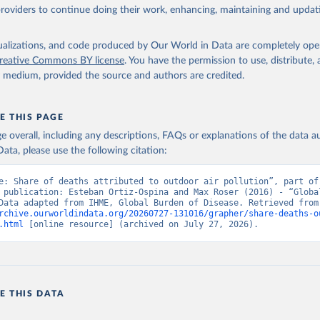
providers to continue doing their work, enhancing, maintaining and updat
isualizations, and code produced by Our World in Data are completely op
reative Commons BY license
. You have the permission to use, distribute
y medium, provided the source and authors are credited.
E THIS PAGE
age overall, including any descriptions, FAQs or explanations of the data 
ata, please use the following citation:
e: Share of deaths attributed to outdoor air pollution”, part of 
 publication: Esteban Ortiz-Ospina and Max Roser (2016) - “Global
Health”. Data adapte
rchive.ourworldindata.org/20260727-131016/grapher/share-deaths-o
.html
 [online resource] (archived on July 27, 2026).
E THIS DATA