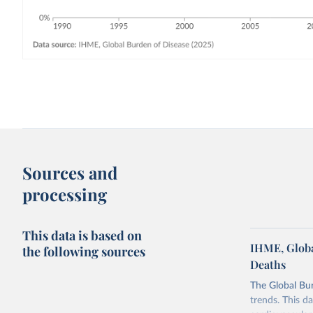
Sources and
processing
This data is based on
IHME, Globa
the following sources
Deaths
The Global Bu
trends. This d