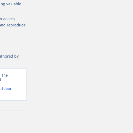
ing valuable
en access
, and reproduce
authored by
the 
 
d from IHME, Global Burden of Disease. Retrieved from 
utdoor-