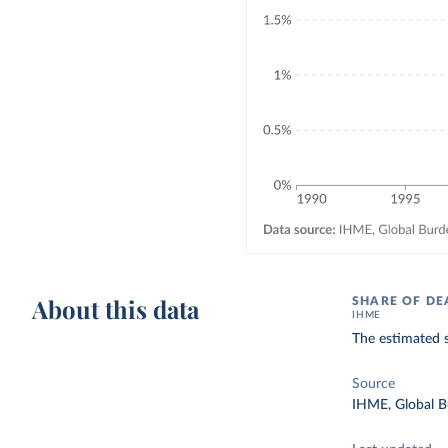
About this data
SHARE OF DE
IHME
The estimated s
Source
IHME, Global B