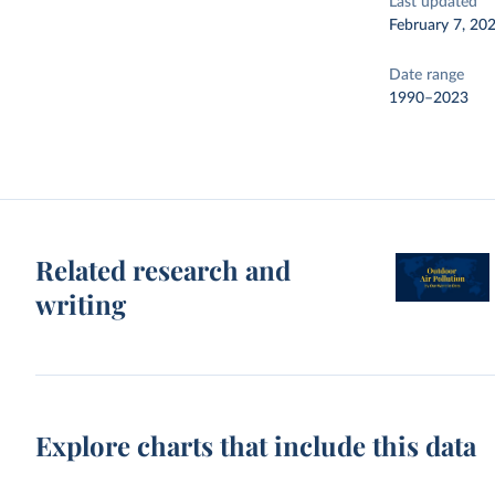
Last updated
February 7, 20
Date range
1990–2023
Related research and
writing
Explore charts that include this data