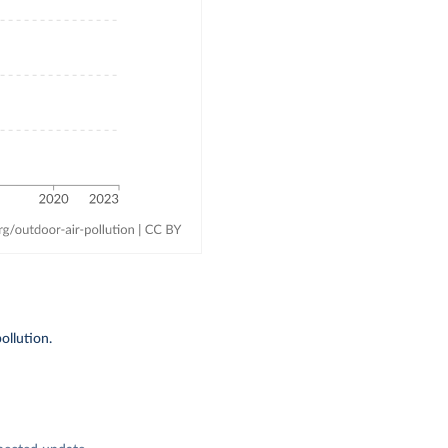
ollution.