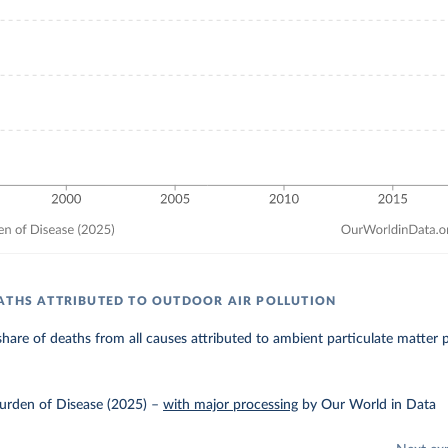
ATHS ATTRIBUTED TO OUTDOOR AIR POLLUTION
hare of deaths from all causes attributed to ambient particulate matter p
urden of Disease (2025)
–
with major processing
by Our World in Data