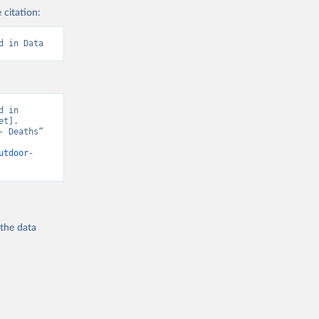
 citation:
d in Data
 in 
t]. 
 Deaths” 
utdoor-
 the
data