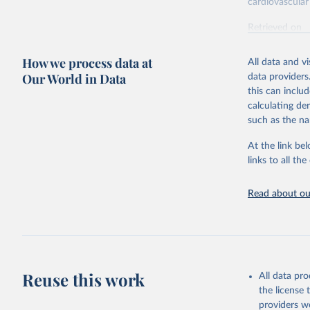
cardiovascular 
Retrieved on
February 7, 2
How we process data at
All data and v
Citation
Our World in Data
data providers
This is the cit
this can inclu
adaptation by
calculating de
citation given 
such as the na
At the link bel
"Global B
2023 (GBD
links to all t
Evaluatio
results/
.
attributi
Read about our
Reuse this work
All data pr
the license
providers we