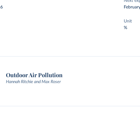
Next ex
26
Februar
Unit
%
Outdoor Air Pollution
Hannah Ritchie and Max Roser