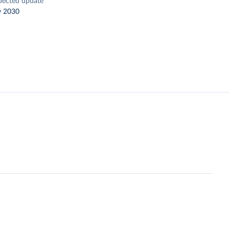
pected update
y 2030