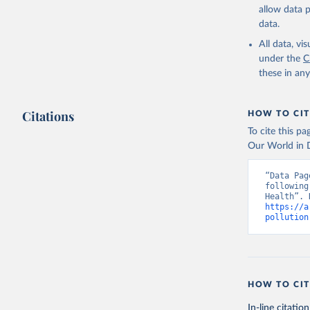
allow data 
data.
All data, v
under the
C
these in an
Citations
HOW TO CIT
To cite this p
Our World in D
“Data Pag
following
https://a
pollution
HOW TO CIT
In-line citation