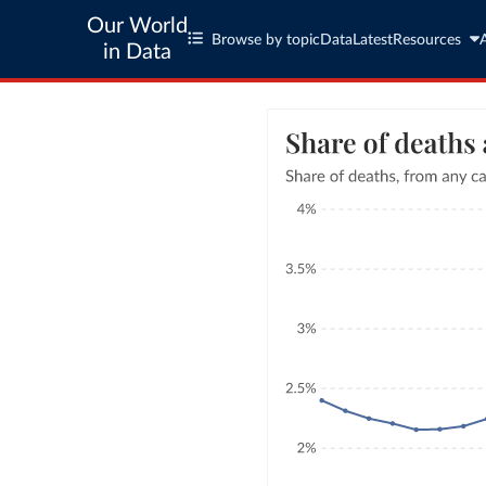
Our World
Browse by topic
Data
Latest
Resources
in Data