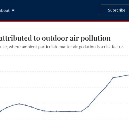
Subscribe
About