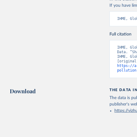
If you have lim
IHME, Glo
Full citation
IHME, Glo
Data. “Sh
IHME, Glo
https://a
pollution
Download
THE DATA I
The data is pub
publisher's we
https://vizh