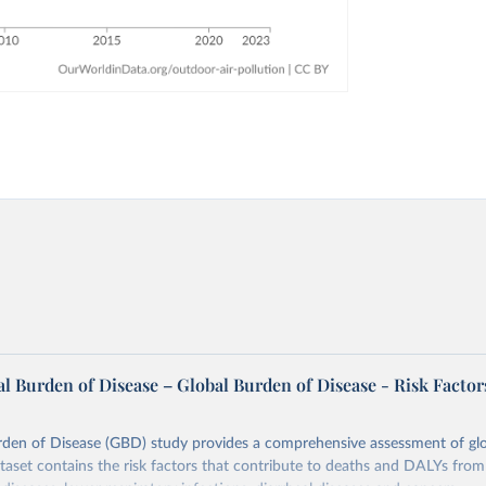
l Burden of Disease – Global Burden of Disease - Risk Factor
rden of Disease (GBD) study provides a comprehensive assessment of glo
ataset contains the risk factors that contribute to deaths and DALYs from 