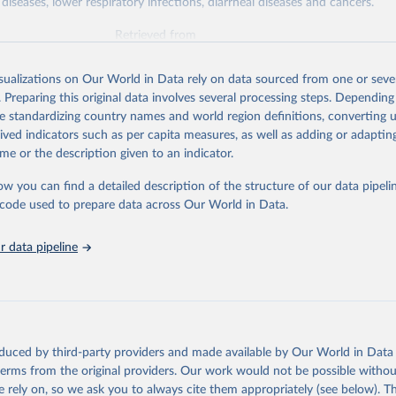
diseases, lower respiratory infections, diarrheal diseases and cancers.
Retrieved from
026
https://vizhub.healthdata.org/gbd-results/
isualizations on Our World in Data rely on data sourced from one or sever
. Preparing this original data involves several processing steps. Depending
ation of the original data obtained from the source, prior to any processin
de standardizing country names and world region definitions, converting u
 Our World in Data.
To cite data downloaded from this page, please use 
rived indicators such as per capita measures, as well as adding or adapti
in
Reuse This Work
below.
me or the description given to an indicator.
ow you can find a detailed description of the structure of our data pipelin
urden of Disease Collaborative Network. Global Burden of Disease 
 2023). Seattle, United States: Institute for Health Metrics and 
he code used to prepare data across Our World in Data.
n (IHME), 2025. Available from 
https://vizhub.healthdata.org/gbd
"

on_short: "IHME-GBD"
 data pipeline
oduced by third-party providers and made available by Our World in Data 
 terms from the original providers. Our work would not be possible withou
 rely on, so we ask you to always cite them appropriately (see below). Thi