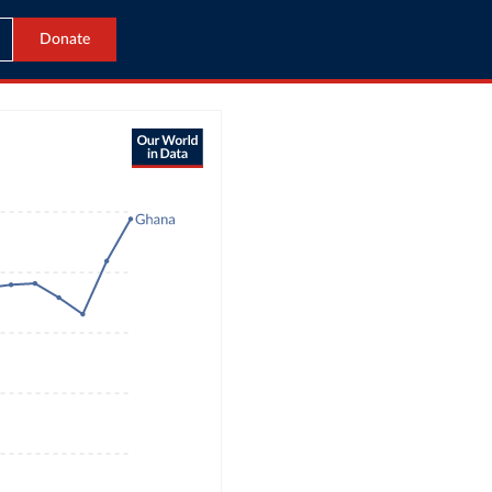
Donate