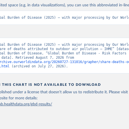
ited space (e.g. in data visualizations), you can use this abbreviated in-line
bal Burden of Disease (2025) – with major processing by Our Worl
bal Burden of Disease (2025) – with major processing by Our World
are of deaths attributed to outdoor air pollution – IHME” [datase
bal Burden of Disease, “Global Burden of Disease - Risk Factors -
[original data]. Retrieved August 7, 2026 from 
rchive.ourworldindata.org/20260727-131016/grapher/share-deaths-o
.html
 (archived on July 27, 2026).
N THIS CHART IS NOT AVAILABLE TO DOWNLOAD
lished under a license that doesn't allow us to redistribute it.
Please visit
bsite
for more details:
ub.healthdata.org/gbd-results/