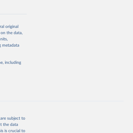
al original
 on the data,
g or
nits,
the suggested
ng metadata
e, including
Study 
-
are subject to
t the data
s is crucial to