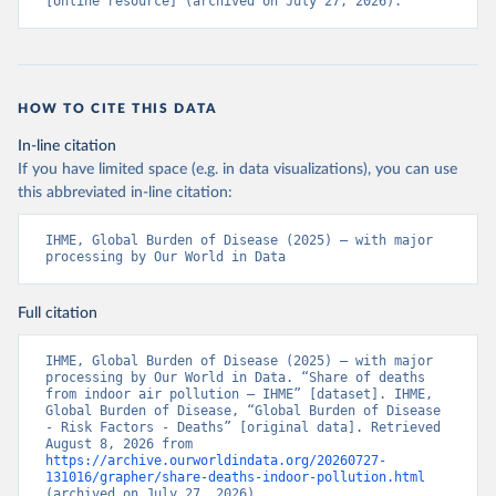
[online resource] (archived on July 27, 2026).
HOW TO CITE THIS DATA
In-line citation
If you have limited space (e.g. in data visualizations), you can use
this abbreviated in-line citation:
IHME, Global Burden of Disease (2025) – with major 
processing by Our World in Data
Full citation
IHME, Global Burden of Disease (2025) – with major 
processing by Our World in Data. “Share of deaths 
from indoor air pollution – IHME” [dataset]. IHME, 
Global Burden of Disease, “Global Burden of Disease 
- Risk Factors - Deaths” [original data]. Retrieved 
August 8, 2026 from 
https://archive.ourworldindata.org/20260727-
131016/grapher/share-deaths-indoor-pollution.html
(archived on July 27, 2026).