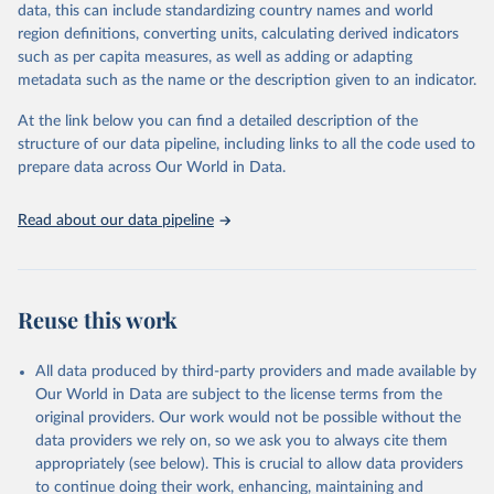
data, this can include standardizing country names and world
data downloaded from this page, please use the suggested citation
region definitions, converting units, calculating derived indicators
given in
Reuse This Work
below.
such as per capita measures, as well as adding or adapting
metadata such as the name or the description given to an indicator.
"Global Burden of Disease Collaborative Network. 
Global Burden of Disease Study 2023 (GBD 2023). 
At the link below you can find a detailed description of the
Seattle, United States: Institute for Health Metrics 
and Evaluation (IHME), 2025. Available from 
structure of our data pipeline, including links to all the code used to
https://vizhub.healthdata.org/gbd-results/
."

prepare data across Our World in Data.
attribution_short: "IHME-GBD"
Read about our data pipeline
Reuse this work
All data produced by third-party providers and made available by
Our World in Data are subject to the license terms from the
original providers. Our work would not be possible without the
data providers we rely on, so we ask you to always cite them
appropriately (see below). This is crucial to allow data providers
to continue doing their work, enhancing, maintaining and