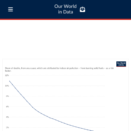
Our World
in Data