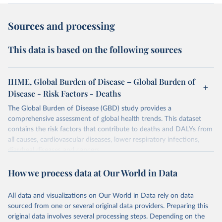
Sources and processing
This data is based on the following sources
IHME, Global Burden of Disease – Global Burden of
Disease - Risk Factors - Deaths
The Global Burden of Disease (GBD) study provides a
comprehensive assessment of global health trends. This dataset
contains the risk factors that contribute to deaths and DALYs from
all causes, cardiovascular diseases, lower respiratory infections,
diarrheal diseases and cancers.
Retrieved on
Retrieved from
How we process data at Our World in Data
February 7, 2026
https://vizhub.healthdata.org/gbd-results/
All data and visualizations on Our World in Data rely on data
Citation
sourced from one or several original data providers. Preparing this
This is the citation of the original data obtained from the source,
original data involves several processing steps. Depending on the
prior to any processing or adaptation by Our World in Data.
To cite