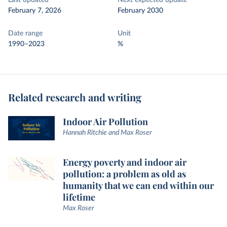
Last updated
Next expected update
February 7, 2026
February 2030
Date range
Unit
1990–2023
%
Related research and writing
Indoor Air Pollution
Hannah Ritchie and Max Roser
Energy poverty and indoor air
pollution: a problem as old as
humanity that we can end within our
lifetime
Max Roser