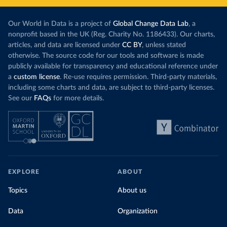
Our World in Data is a project of
Global Change Data Lab
, a
nonprofit based in the UK (Reg. Charity No. 1186433). Our charts,
articles, and data are licensed under
CC BY
, unless stated
otherwise. The source code for our tools and software is made
publicly available for transparency and educational reference under
a
custom license
. Re-use requires permission. Third-party materials,
including some charts and data, are subject to third-party licenses.
See our
FAQs
for more details.
EXPLORE
ABOUT
Topics
About us
Data
Organization