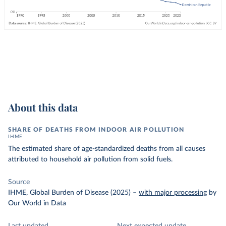
About this data
SHARE OF DEATHS FROM INDOOR AIR POLLUTION
IHME
The estimated share of age-standardized deaths from all causes
attributed to household air pollution from solid fuels.
Source
IHME, Global Burden of Disease (2025)
–
with major processing
by
Our World in Data