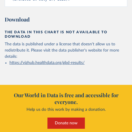
Download
THE DATA IN THIS CHART IS NOT AVAILABLE TO
DOWNLOAD
The data is published under a license that doesn't allow us to
redistribute it.
Please visit the
data publisher's website
for more
details:
https://vizhub.healthdata.org/gbd-results/
Our World in Data is free and accessible for
everyone.
Help us do this work by making a donation.
Donate now