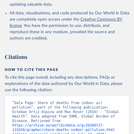
updating valuable data.
All data, visualizations, and code produced by Our World in Data
are completely open access under the
Creative Commons BY
license
. You have the permission to use, distribute, and
reproduce these in any medium, provided the source and
authors are credited.
Citations
HOW TO CITE THIS PAGE
To cite this page overall, including any descriptions, FAQs or
explanations of the data authored by Our World in Data, please
use the following citation:
“Data Page: Share of deaths from indoor air 
pollution”, part of the following publication: 
Esteban Ortiz-Ospina and Max Roser (2016) - “Global 
Health”. Data adapted from IHME, Global Burden of 
Disease. Retrieved from 
https://archive.ourworldindata.org/20260727-
131016/grapher/share-deaths-indoor-pollution.html