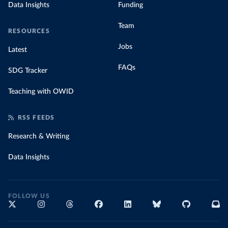
Data Insights
Funding
Team
RESOURCES
Jobs
Latest
FAQs
SDG Tracker
Teaching with OWID
RSS FEEDS
Research & Writing
Data Insights
FOLLOW US