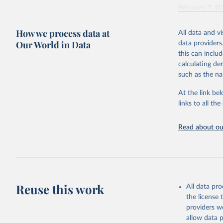
February 7, 2
Citation
How we process data at
All data and v
This is the cit
Our World in Data
data providers
adaptation by
this can inclu
citation given 
calculating de
such as the na
"Global B
2023 (GBD
At the link bel
Evaluatio
links to all t
results/
.
Read about our
Reuse this work
All data pr
the license
providers we
allow data 