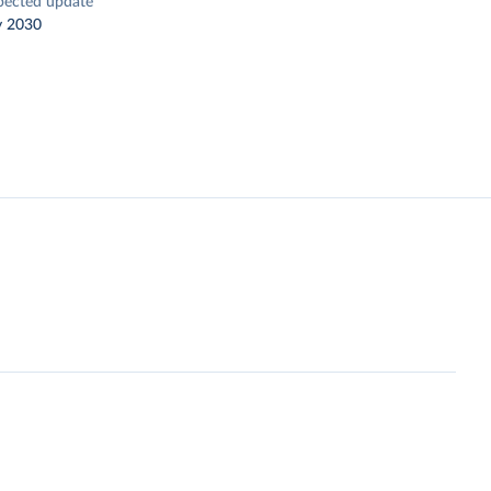
pected update
y 2030