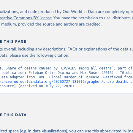
isualizations, and code produced by Our World in Data are completely op
reative Commons BY license
. You have the permission to use, distribute
y medium, provided the source and authors are credited.
E THIS PAGE
age overall, including any descriptions, FAQs or explanations of the data 
ata, please use the following citation:
e: Share of deaths caused by HIV/AIDS among all deaths”, part of 
 publication: Esteban Ortiz-Ospina and Max Roser (2016) - “Global
Health”. Data adapte
rchive.ourworldindata.org/20260727-131016/grapher/share-deaths-a
esource] (archived on July 27, 2026).
E THIS DATA
ited space (e.g. in data visualizations), you can use this abbreviated in-line