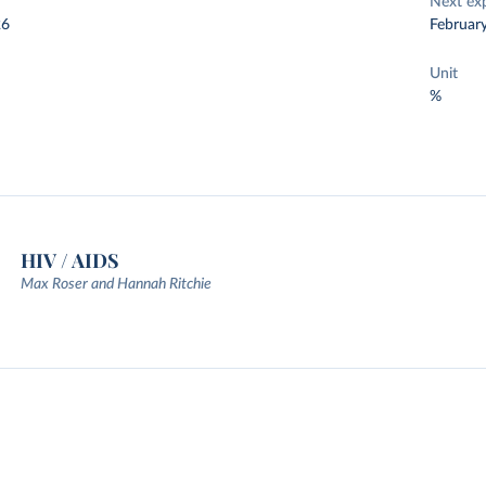
Next ex
26
Februar
Unit
%
HIV / AIDS
Max Roser and Hannah Ritchie