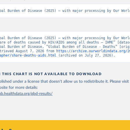
bal Burden of Disease (2025) – with major processing by Our Worl
bal Burden of Disease (2025) – with major processing by Our World
are of deaths caused by HIV/AIDS among all deaths – IHME” [datase
bal Burden of Disease, “Global Burden of Disease - Deaths” [origi
trieved August 7, 2026 from 
https://archive.ourworldindata.org/2
apher/share-deaths-aids.html
 (archived on July 27, 2026).
N THIS CHART IS NOT AVAILABLE TO DOWNLOAD
lished under a license that doesn't allow us to redistribute it.
Please visit
bsite
for more details:
ub.healthdata.org/gbd-results/