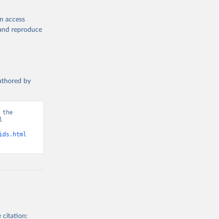
en access
, and reproduce
authored by
the 
 
d from IHME, Global Burden of Disease. Retrieved from 
ids.html
 citation: