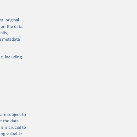
al original
g or
 on the data,
the suggested
nits,
ng metadata
Study 
e, including
-
are subject to
t the data
s is crucial to
ing valuable