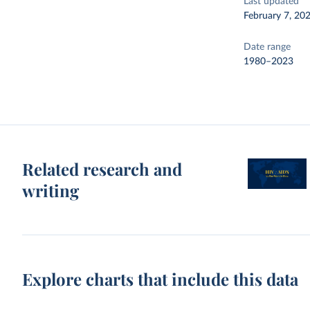
Last updated
February 7, 20
Date range
1980–2023
Related research and
writing
Explore charts that include this data