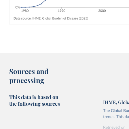
Sources and
processing
This data is based on
IHME, Globa
the following sources
The Global Bu
trends. This d
Retrieved on