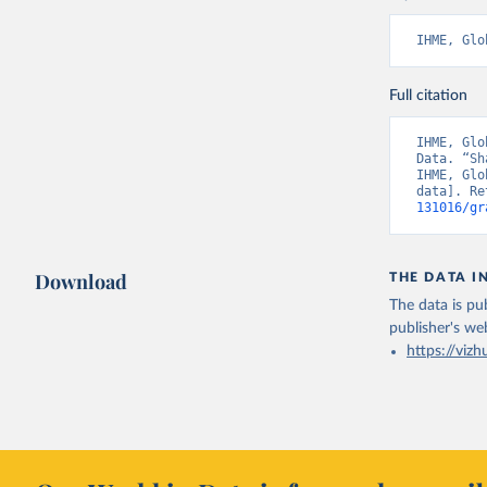
IHME, Glo
Full citation
IHME, Glo
Data. “Sh
IHME, Glo
data]. Re
131016/gr
Download
THE DATA I
The data is pub
publisher's we
https://vizh