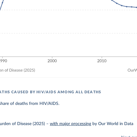
ATHS CAUSED BY HIV/AIDS AMONG ALL DEATHS
share of deaths from HIV/AIDS.
urden of Disease (2025)
–
with major processing
by Our World in Data