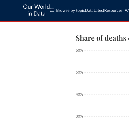
Our World
Browse by topic
Data
Latest
Resources
in Data