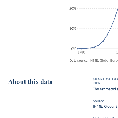
About this data
SHARE OF DE
IHME
The estimated 
Source
IHME, Global B