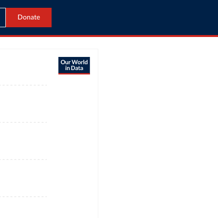
Donate