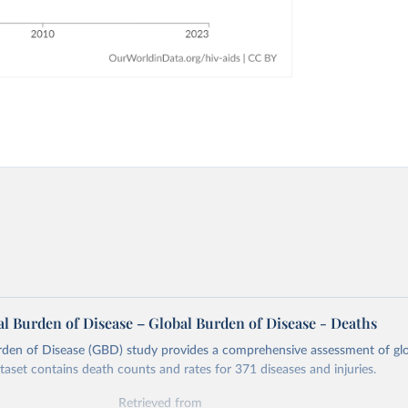
l Burden of Disease – Global Burden of Disease - Deaths
rden of Disease (GBD) study provides a comprehensive assessment of glo
ataset contains death counts and rates for 371 diseases and injuries.
Retrieved from