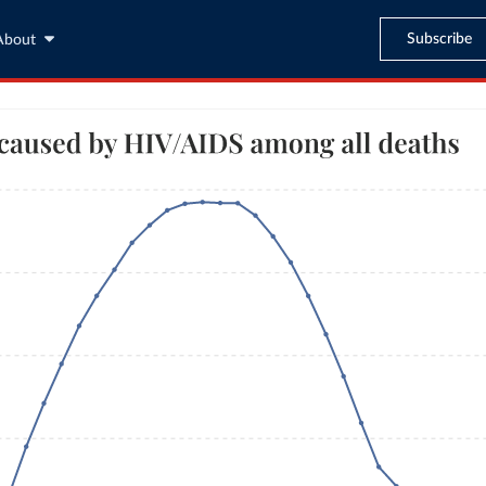
Subscribe
About