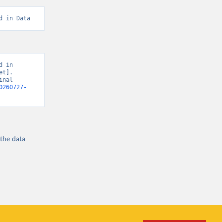
d in Data
 in 
t]. 
nal 
0260727-
 the
data