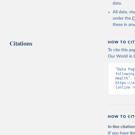
data.
All data, v
under the
C
these in an
Citations
HOW TO CIT
To cite this p
Our World in D
“Data Pag
following
https://a
[online r
HOW TO CIT
In-line citation
If you have lim