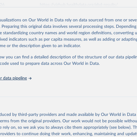
026
https://vizhub.healthdata.org/gbd-results/
isualizations on Our World in Data rely on data sourced from one or sever
ation of the original data obtained from the source, prior to any processin
. Preparing this original data involves several processing steps. Depending
 Our World in Data.
To cite data downloaded from this page, please use 
de standardizing country names and world region definitions, converting u
in
Reuse This Work
below.
rived indicators such as per capita measures, as well as adding or adapti
me or the description given to an indicator.
urden of Disease Collaborative Network. Global Burden of Disease 
 2023). Seattle, United States: Institute for Health Metrics and 
ow you can find a detailed description of the structure of our data pipelin
n (IHME), 2025. Available from 
https://vizhub.healthdata.org/gbd
he code used to prepare data across Our World in Data.
"
 data pipeline
oduced by third-party providers and made available by Our World in Data 
 terms from the original providers. Our work would not be possible withou
 rely on, so we ask you to always cite them appropriately (see below). Thi
providers to continue doing their work, enhancing, maintaining and updat