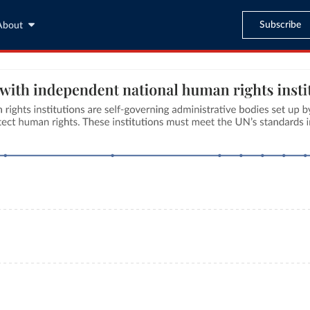
Subscribe
About