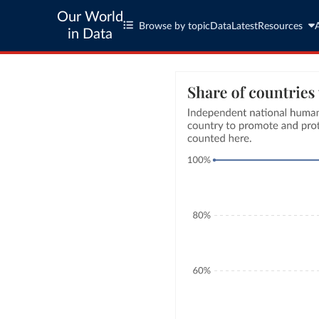
Our World
Browse by topic
Data
Latest
Resources
in Data