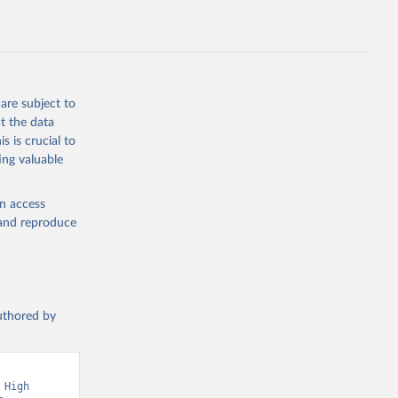
are subject to
t the data
s is crucial to
ing valuable
en access
, and reproduce
authored by
High 