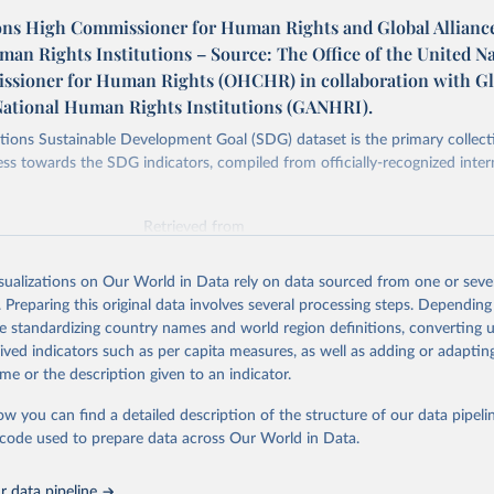
ons High Commissioner for Human Rights and Global Alliance
an Rights Institutions – Source: The Office of the United N
sioner for Human Rights (OHCHR) in collaboration with Gl
 National Human Rights Institutions (GANHRI).
ions Sustainable Development Goal (SDG) dataset is the primary collect
ess towards the SDG indicators, compiled from officially-recognized inter
Retrieved from
025
https://unstats.un.org/sdgs/dataportal
isualizations on Our World in Data rely on data sourced from one or sever
. Preparing this original data involves several processing steps. Depending
ation of the original data obtained from the source, prior to any processin
de standardizing country names and world region definitions, converting u
 Our World in Data.
To cite data downloaded from this page, please use 
rived indicators such as per capita measures, as well as adding or adapti
in
Reuse This Work
below.
me or the description given to an indicator.
ow you can find a detailed description of the structure of our data pipelin
tions High Commissioner for Human Rights and Global Alliance of N
hts Institutions via UN SDG Indicators Database 
he code used to prepare data across Our World in Data.
unstats.un.org/sdgs/dataportal
), UN Department of Economic and So
Affairs (accessed 2025). More information available at: 
nstats.un.org/sdgs/metadata/files/Metadata-16-0a-01.pdf
.
 data pipeline