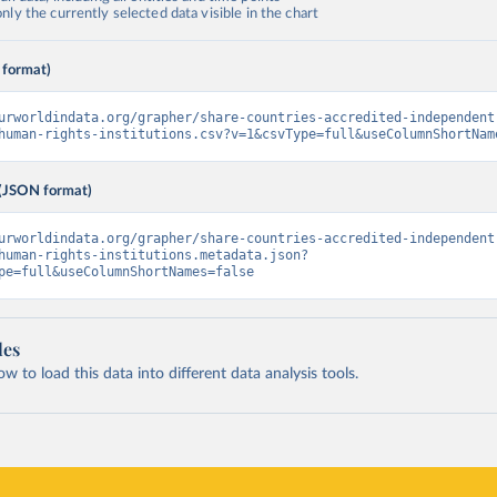
ly the currently selected data visible in the chart
 format)
urworldindata.org/grapher/share-countries-accredited-independent
human-rights-institutions.csv?v=1&csvType=full&useColumnShortNam
(JSON format)
urworldindata.org/grapher/share-countries-accredited-independent
human-rights-institutions.metadata.json?
pe=full&useColumnShortNames=false
les
 to load this data into different data analysis tools.