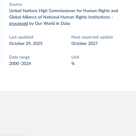
Source
United Nations High Commissioner for Human Rights and
Global Alliance of National Human Rights Institutions
–
processed
by Our World in Data
Last updated
Next expected update
October 29, 2025
October 2027
Date range
Unit
2000–2024
%