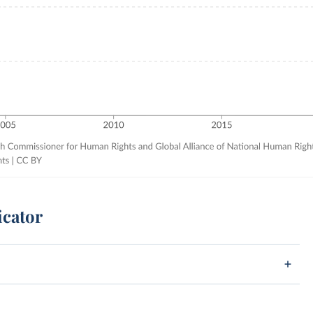
icator