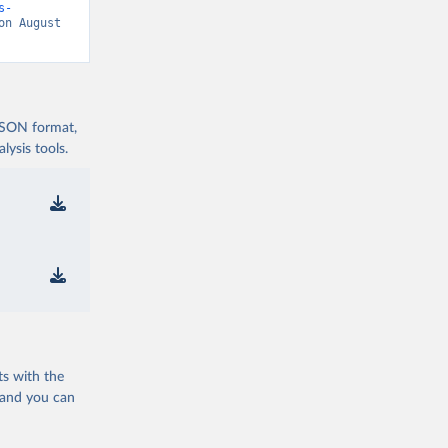
s-
on August 
 JSON format,
ysis tools.
ts with the
 and you can