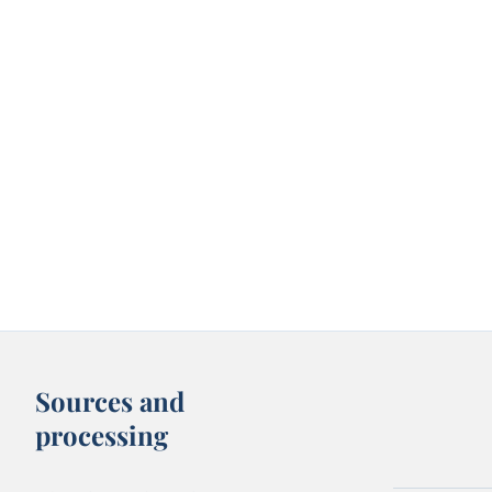
Sources and
processing