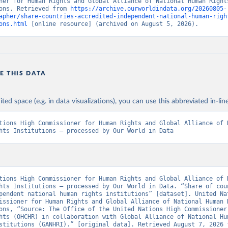
ner for Human Rights and Global Alliance of National Human Rights
ons. Retrieved from 
https://archive.ourworldindata.org/20260805-
apher/share-countries-accredited-independent-national-human-righ
ons.html
 [online resource] (archived on August 5, 2026).
E THIS DATA
ited space (e.g. in data visualizations), you can use this abbreviated in-line
tions High Commissioner for Human Rights and Global Alliance of N
hts Institutions – processed by Our World in Data
tions High Commissioner for Human Rights and Global Alliance of N
hts Institutions – processed by Our World in Data. “Share of coun
pendent national human rights institutions” [dataset]. United Nat
issioner for Human Rights and Global Alliance of National Human R
ons, “Source: The Office of the United Nations High Commissioner 
hts (OHCHR) in collaboration with Global Alliance of National Hum