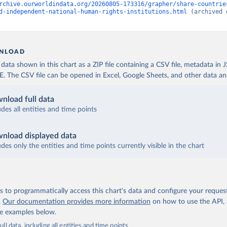
rchive.ourworldindata.org/20260805-173316/grapher/share-countrie
d-independent-national-human-rights-institutions.html
 (archived 
NLOAD
ata shown in this chart as a ZIP file containing a CSV file, metadata in
The CSV file can be opened in Excel, Google Sheets, and other data anal
nload full data
udes all entities and time points
nload displayed data
udes only the entities and time points currently visible in the chart
 to programmatically access this chart's data and configure your reques
.
Our documentation provides more information
on how to use the API,
de examples below.
ll data, including all entities and time points