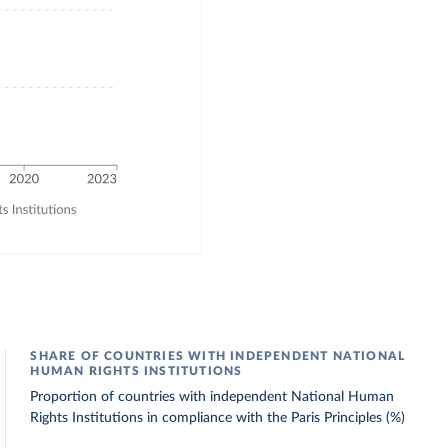
SHARE OF COUNTRIES WITH INDEPENDENT NATIONAL
HUMAN RIGHTS INSTITUTIONS
Proportion of countries with independent National Human
Rights Institutions in compliance with the Paris Principles (%)