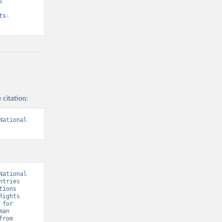
 
ts-
 citation:
ational 
ational 
tries 
ions 
ights 
for 
an 
Rights Institutions (GANHRI).” [original data]. Retrieved August 7, 2026 from 