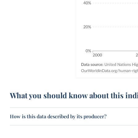
What you should know about this ind
How is this data described by its producer?