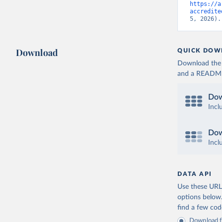
https://a
accredite
5, 2026).
Download
QUICK DOW
Download the d
and a README. 
Dow
Incl
Dow
Incl
DATA API
Use these URLs
options below
find a few co
Download fu