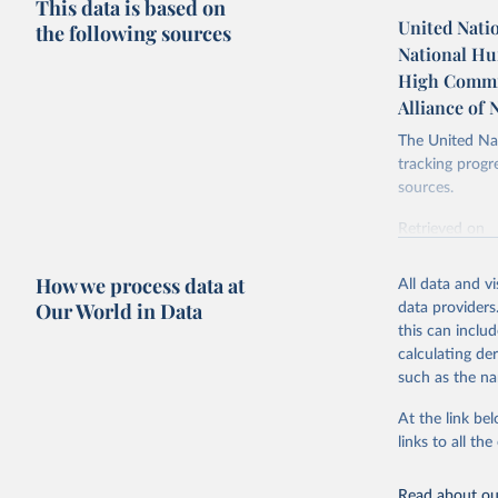
This data is based on
United Nati
the following sources
National Hum
High Commis
Alliance of
The United Nat
tracking progr
sources.
Retrieved on
October 29, 2
How we process data at
All data and v
Citation
Our World in Data
data providers
This is the cit
this can inclu
adaptation by
calculating de
citation given 
such as the na
At the link bel
United Na
Human Rig
links to all t
(
https://
https://u
Read about our