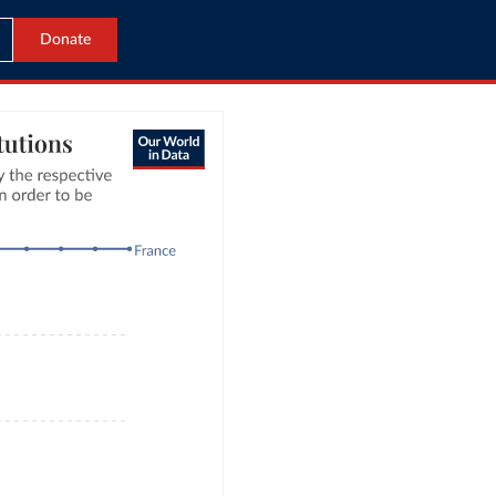
Donate