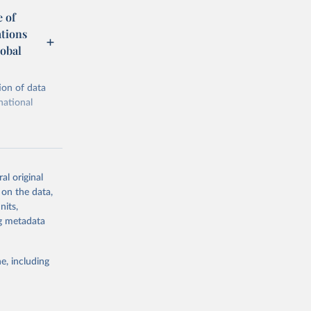
 of
ations
obal
ion of data
national
al original
 on the data,
g or
nits,
the suggested
ng metadata
e, including
ational 
cial 