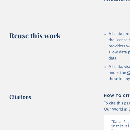
Reuse this work
All data pr
the license
providers we
allow data 
data.
All data, v
under the
C
these in an
Citations
HOW TO CIT
To cite this p
Our World in D
“Data Pag
instituti