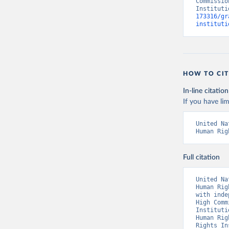
Commissio
Instituti
173316/gr
instituti
HOW TO CIT
In-line citation
If you have lim
United Na
Human Rig
Full citation
United Na
Human Rig
with inde
High Comm
Instituti
Human Rig