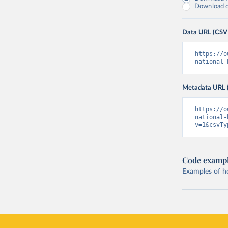
Download on
Data URL (CSV
https://o
national-
Metadata URL 
https://o
national-
v=1&csvTy
Code examp
Examples of how