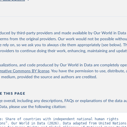
oduced by third-party providers and made available by Our World in Data 
 terms from the original providers. Our work would not be possible withou
 rely on, so we ask you to always cite them appropriately (see below). Thi
providers to continue doing their work, enhancing, maintaining and updat
isualizations, and code produced by Our World in Data are completely op
reative Commons BY license
. You have the permission to use, distribute
y medium, provided the source and authors are credited.
E THIS PAGE
age overall, including any descriptions, FAQs or explanations of the data 
ata, please use the following citation:
e: Share of countries with independent national human rights 
ons”. Our World in Data (2026). Data adapted from United Nations 