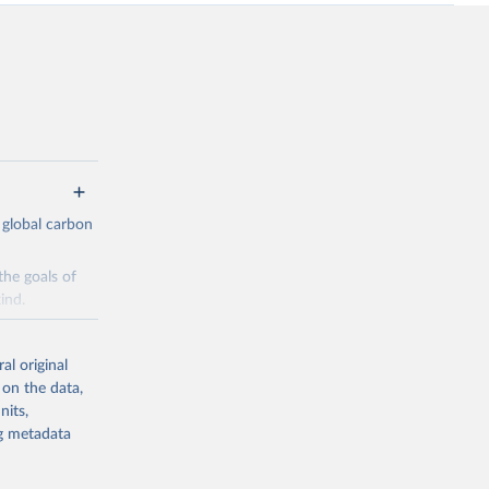
 global carbon
the goals of
ind.
Initially,
re made based
al original
 on the data,
nits,
ng metadata