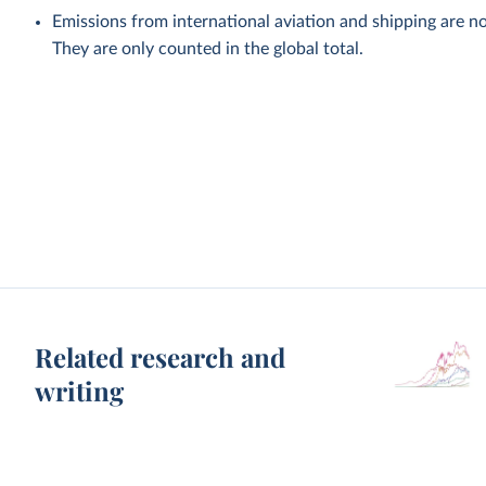
Emissions from international aviation and shipping are no
They are only counted in the global total.
Related research and
writing