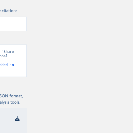
 citation:
“Share 
bal 
dded-in-
 JSON format,
ysis tools.