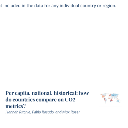
t included in the data for any individual country or region.
Per capita, national, historical: how
do countries compare on CO2
metrics?
Hannah Ritchie, Pablo Rosado, and Max Roser