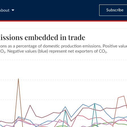
Subscribe
About