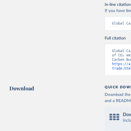
In-line citation
If you have lim
Global Ca
Full citation
Global Ca
of CO₂ em
https://a
trade.htm
Download
QUICK DOW
Download the d
and a README. 
Dow
Incl