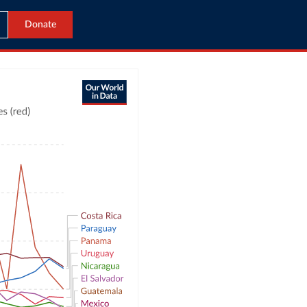
Donate