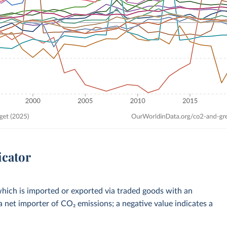
icator
hich is imported or exported via traded goods with an
a net importer of CO₂ emissions; a negative value indicates a