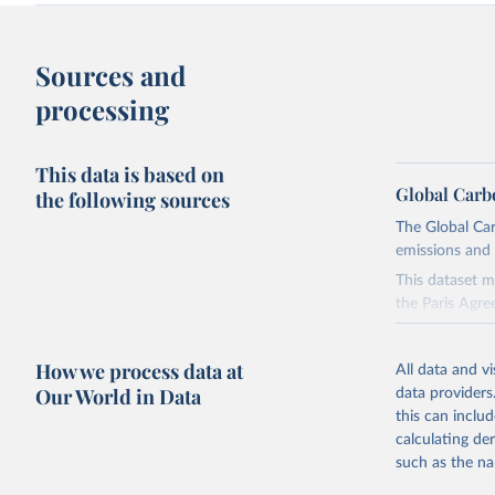
Sources and
processing
This data is based on
Global Carb
the following sources
The Global Car
emissions and 
This dataset m
the Paris Agre
Since 2001, th
these were sim
How we process data at
All data and v
on feedback an
Our World in Data
data providers
this can inclu
Retrieved on
calculating de
November 13,
such as the na
Citation