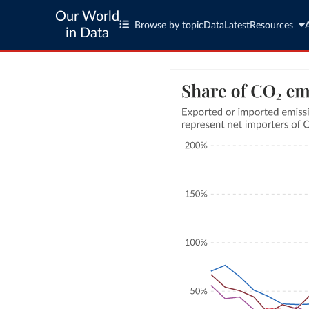
Our World
Browse by topic
Data
Latest
Resources
in Data