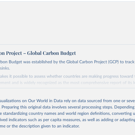
on Project – Global Carbon Budget
bon Budget was established by the Global Carbon Project (GCP) to track
sinks.
akes it possible to assess whether countries are making progress toward 
ement and is widely recognized as the most comprehensive report of its k
e GCP has published estimates of global and national fossil CO₂ emissions. 
ple republished data from other sources, but over time, refinements we
isualizations on Our World in Data rely on data sourced from one or sever
d correction of inaccuracies.
. Preparing this original data involves several processing steps. Depending
de standardizing country names and world region definitions, converting u
Retrieved from
rived indicators such as per capita measures, as well as adding or adapti
 2025
https://globalcarbonbudget.org/
me or the description given to an indicator.