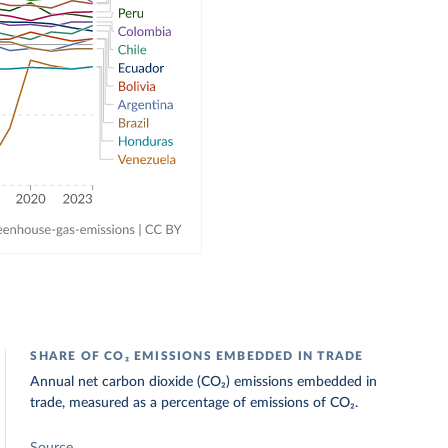
SHARE OF CO₂ EMISSIONS EMBEDDED IN TRADE
Annual net carbon dioxide (CO₂) emissions embedded in
trade, measured as a percentage of emissions of CO₂.