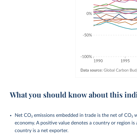
What you should know about this ind
Net CO₂ emissions embedded in trade is the net of CO₂ w
economy. A positive value denotes a country or region is 
country is a net exporter.