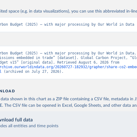
ited space (e.g. in data visualizations), you can use this abbreviated in-line
rbon Budget (2025) – with major processing by Our World in Data
rbon Budget (2025) – with major processing by Our World in Data. 
issions embedded in trade” [dataset]. Global Carbon Project, “Glo
Carbon Budget v15” [original data]. Retrieved August 6, 2026 from 
rchive.ourworldindata.org/20260727-182932/grapher/share-co2-embe
l
 (archived on July 27, 2026).
NLOAD
ata shown in this chart as a ZIP file containing a CSV file, metadata in
The CSV file can be opened in Excel, Google Sheets, and other data anal
nload full data
udes all entities and time points