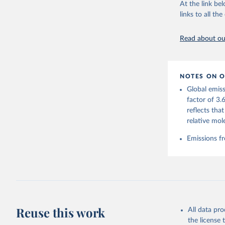
At the link bel
This is the cit
links to all t
adaptation by
citation given 
Read about our
Andrew, R
https://d
NOTES ON O
https://g
Global emiss
Friedling
Landschüt
factor of 3.
Peters, W
reflects tha
P., Jacks
Bellouin,
relative mol
Chamberla
Decayeux,
Emissions fr
Fay, A. R
Gkritzali
Hefner, M
A. K., Ja
Klein Gol
Lefèvre, 
McGuire, 
C., Niwa,
Z., Respl
Reuse this work
All data pr
Smallman,
Sutton, A
the license