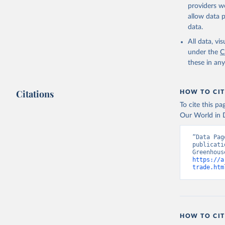
Torres, O
providers we
R., Wang,
allow data 
https://d
data.
All data, v
under the
C
these in an
Citations
HOW TO CIT
To cite this p
Our World in D
“Data Pag
publicati
https://a
trade.htm
HOW TO CIT