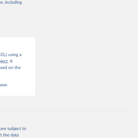
e, including
g or
the suggested
CO2 
CO₂) using a
, 
G. P., 
ject
. It
iais, 
ased on the
er, M., 
ll, K., 
., 
ns, W., 
year.
 
, 
., Jain, 
R. F., 
., 
N., 
Neill, 
, Qin, 
., 
are subject to
., 
, 
t the data