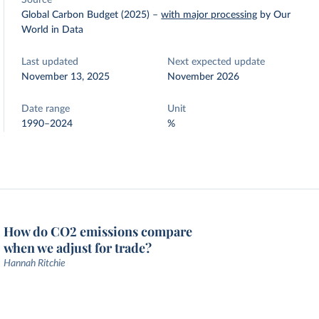
Source
Global Carbon Budget (2025)
–
with major processing
by Our
World in Data
Last updated
Next expected update
November 13, 2025
November 2026
Date range
Unit
1990–2024
%
How do CO2 emissions compare
when we adjust for trade?
Hannah Ritchie