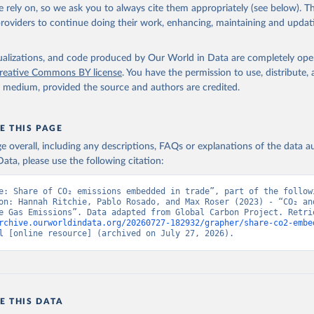
., Tourigny, E., Tsujino, H., Tubiello, F., van der Werf, G., Wan
 rely on, so we ask you to always cite them appropriately (see below). Thi
 X., Yang, D., Yang, X., Yu, Z., Yuan, W., Yue, X., Zaehle, S., Z
providers to continue doing their work, enhancing, maintaining and updat
oi.org/10.5194/essd-17-965-2025
, 2025.
isualizations, and code produced by Our World in Data are completely op
reative Commons BY license
. You have the permission to use, distribute
y medium, provided the source and authors are credited.
E THIS PAGE
age overall, including any descriptions, FAQs or explanations of the data 
ata, please use the following citation:
e: Share of CO₂ emissions embedded in trade”, part of the followi
on: Hannah Ritchie, Pablo Rosado, and Max Roser (2023) - “CO₂ and
rchive.ourworldindata.org/20260727-182932/grapher/share-co2-embe
l
 [online resource] (archived on July 27, 2026).
E THIS DATA