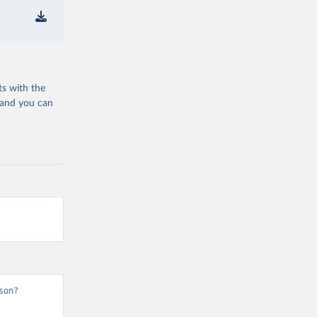
ts with the
 and you can
son?