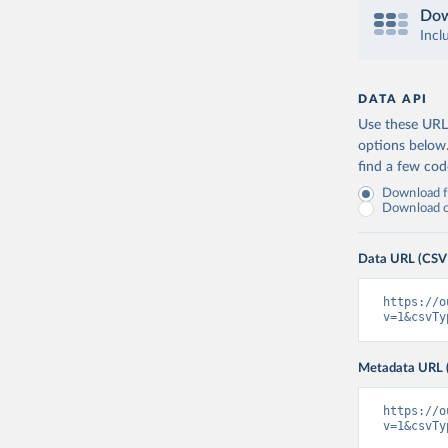
Dow
Incl
DATA API
Use these URLs
options below
find a few co
Download fu
Download on
Data URL (CSV
https://o
v=1&csvTy
Metadata URL 
https://o
v=1&csvTy