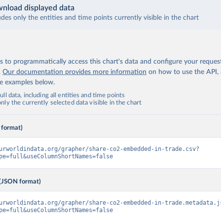
nload displayed data
udes only the entities and time points currently visible in the chart
 to programmatically access this chart's data and configure your reques
.
Our documentation provides more information
on how to use the API,
de examples below.
ll data, including all entities and time points
ly the currently selected data visible in the chart
 format)
urworldindata.org/grapher/share-co2-embedded-in-trade.csv?
pe=full&useColumnShortNames=false
(JSON format)
urworldindata.org/grapher/share-co2-embedded-in-trade.metadata.j
pe=full&useColumnShortNames=false