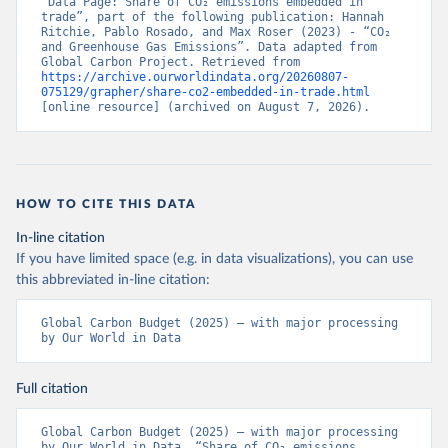
“Data Page: Share of CO₂ emissions embedded in 
trade”, part of the following publication: Hannah 
Ritchie, Pablo Rosado, and Max Roser (2023) - “CO₂ 
and Greenhouse Gas Emissions”. Data adapted from 
Global Carbon Project. Retrieved from 
https://archive.ourworldindata.org/20260807-
075129/grapher/share-co2-embedded-in-trade.html
[online resource] (archived on August 7, 2026).
HOW TO CITE THIS DATA
In-line citation
If you have limited space (e.g. in data visualizations), you can use
this abbreviated in-line citation:
Global Carbon Budget (2025) – with major processing 
by Our World in Data
Full citation
Global Carbon Budget (2025) – with major processing 
by Our World in Data. “Share of CO₂ emissions 