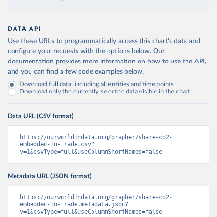
DATA API
Use these URLs to programmatically access this chart's data and
configure your requests with the options below.
Our
documentation provides more information
on how to use the API,
and you can find a few code examples below.
Download full data, including all entities and time points
Download only the currently selected data visible in the chart
Data URL (CSV format)
https://ourworldindata.org/grapher/share-co2-
embedded-in-trade.csv?
v=1&csvType=full&useColumnShortNames=false
Metadata URL (JSON format)
https://ourworldindata.org/grapher/share-co2-
embedded-in-trade.metadata.json?
v=1&csvType=full&useColumnShortNames=false