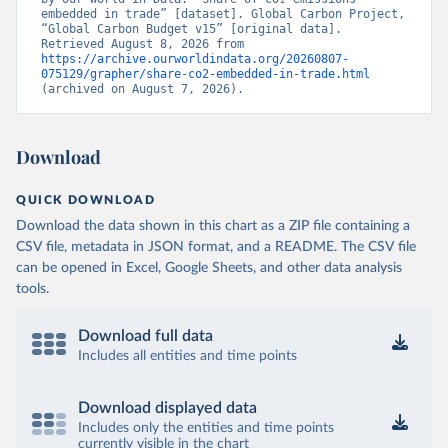
embedded in trade” [dataset]. Global Carbon Project, 
“Global Carbon Budget v15” [original data]. 
Retrieved August 8, 2026 from 
https://archive.ourworldindata.org/20260807-
075129/grapher/share-co2-embedded-in-trade.html
(archived on August 7, 2026).
Download
QUICK DOWNLOAD
Download the data shown in this chart as a ZIP file containing a
CSV file, metadata in JSON format, and a README. The CSV file
can be opened in Excel, Google Sheets, and other data analysis
tools.
Download full data
Includes all entities and time points
Download displayed data
Includes only the entities and time points
currently visible in the chart