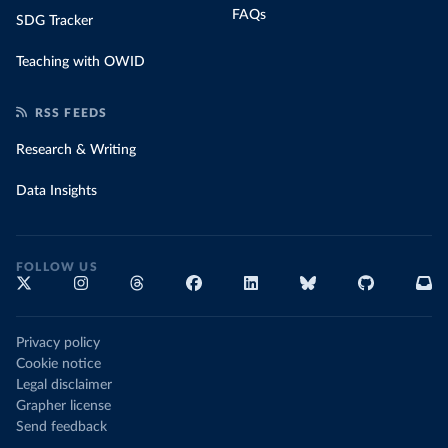
FAQs
SDG Tracker
Teaching with OWID
RSS FEEDS
Research & Writing
Data Insights
FOLLOW US
Privacy policy
Cookie notice
Legal disclaimer
Grapher license
Send feedback