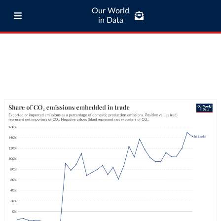
Our World
in Data