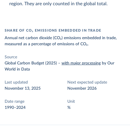
region. They are only counted in the global total.
SHARE OF CO₂ EMISSIONS EMBEDDED IN TRADE
Annual net carbon dioxide (CO₂) emissions embedded in trade,
measured as a percentage of emissions of CO₂.
Source
Global Carbon Budget (2025)
–
with major processing
by Our
World in Data
Last updated
Next expected update
November 13, 2025
November 2026
Date range
Unit
1990–2024
%