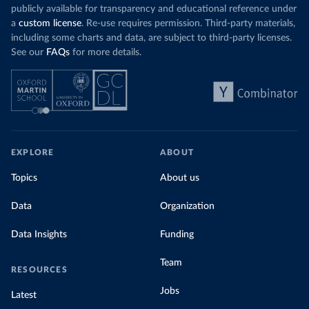
publicly available for transparency and educational reference under
a
custom license
. Re-use requires permission. Third-party materials,
including some charts and data, are subject to third-party licenses.
See our
FAQs
for more details.
EXPLORE
ABOUT
Topics
About us
Data
Organization
Data Insights
Funding
Team
RESOURCES
Jobs
Latest