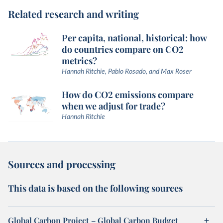
Related research and writing
Per capita, national, historical: how
do countries compare on CO2
metrics?
Hannah Ritchie, Pablo Rosado, and Max Roser
How do CO2 emissions compare
when we adjust for trade?
Hannah Ritchie
Sources and processing
This data is based on the following sources
Global Carbon Project – Global Carbon Budget