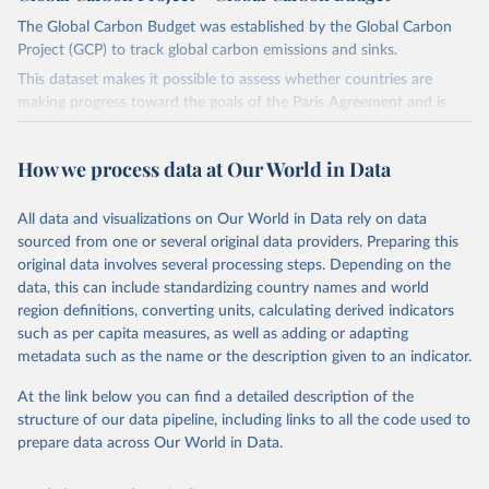
The Global Carbon Budget was established by the Global Carbon
Project (GCP) to track global carbon emissions and sinks.
This dataset makes it possible to assess whether countries are
making progress toward the goals of the Paris Agreement and is
widely recognized as the most comprehensive report of its kind.
Since 2001, the GCP has published estimates of global and national
How we process data at Our World in Data
fossil CO₂ emissions. Initially, these were simple republished data
from other sources, but over time, refinements were made based
All data and visualizations on Our World in Data rely on data
on feedback and correction of inaccuracies.
sourced from one or several original data providers. Preparing this
Retrieved on
Retrieved from
original data involves several processing steps. Depending on the
November 13, 2025
https://globalcarbonbudget.org/
data, this can include standardizing country names and world
region definitions, converting units, calculating derived indicators
Citation
such as per capita measures, as well as adding or adapting
This is the citation of the original data obtained from the source,
metadata such as the name or the description given to an indicator.
prior to any processing or adaptation by Our World in Data.
To cite
data downloaded from this page, please use the suggested citation
At the link below you can find a detailed description of the
given in
Reuse This Work
below.
structure of our data pipeline, including links to all the code used to
prepare data across Our World in Data.
Andrew, R. M., & Peters, G. P. (2025). The Global 