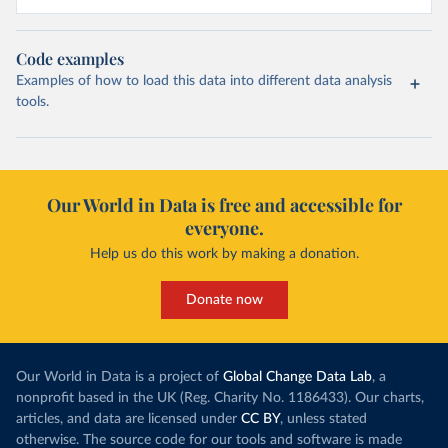
Code examples
Examples of how to load this data into different data analysis
tools.
Our World in Data is free and accessible for
everyone.
Help us do this work by making a donation.
Donate now
Our World in Data is a project of
Global Change Data Lab
, a
nonprofit based in the UK (Reg. Charity No. 1186433). Our charts,
articles, and data are licensed under
CC BY
, unless stated
otherwise. The source code for our tools and software is made