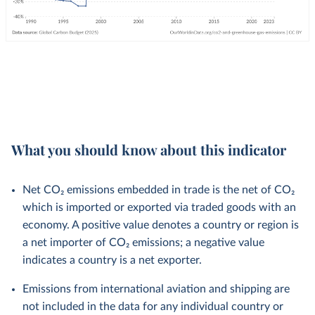
What you should know about this indicator
Net CO₂ emissions embedded in trade is the net of CO₂
which is imported or exported via traded goods with an
economy. A positive value denotes a country or region is
a net importer of CO₂ emissions; a negative value
indicates a country is a net exporter.
Emissions from international aviation and shipping are
not included in the data for any individual country or