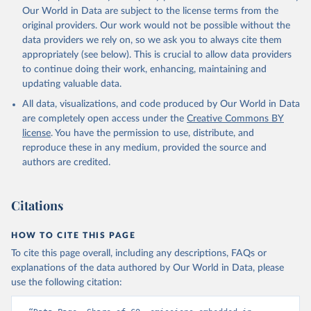
Qin, Z., Resplandy, L., Roobaert, A., Rosan, T. M., 
Our World in Data are subject to the license terms from the
Rödenbeck, C., Schwinger, J., Smallman, T. L., 
Smith, S. M., Sospedra-Alfonso, R., Steinhoff, T., 
original providers. Our work would not be possible without the
Sun, Q., Sutton, A. J., Séférian, R., Takao, S., 
data providers we rely on, so we ask you to always cite them
Tatebe, H., Tian, H., Tilbrook, B., Torres, O., 
appropriately (see below). This is crucial to allow data providers
Tourigny, E., Tsujino, H., Tubiello, F., van der 
Werf, G., Wanninkhof, R., Wang, X., Yang, D., Yang, 
to continue doing their work, enhancing, maintaining and
X., Yu, Z., Yuan, W., Yue, X., Zaehle, S., Zeng, N., 
updating valuable data.
and Zeng, J.: Global Carbon Budget 2024, Earth Syst. 
Sci. Data, 17, 965-1039, 
All data, visualizations, and code produced by Our World in Data
https://doi.org/10.5194/essd-17-965-2025
, 2025.
are completely open access under the
Creative Commons BY
license
. You have the permission to use, distribute, and
reproduce these in any medium, provided the source and
authors are credited.
Citations
HOW TO CITE THIS PAGE
To cite this page overall, including any descriptions, FAQs or
explanations of the data authored by Our World in Data, please
use the following citation: