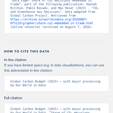
“Data Page: Share of CO₂ emissions embedded in 
trade”, part of the following publication: Hannah 
Ritchie, Pablo Rosado, and Max Roser (2023) - “CO₂ 
and Greenhouse Gas Emissions”. Data adapted from 
Global Carbon Project. Retrieved from 
https://archive.ourworldindata.org/20260807-
075129/grapher/share-co2-embedded-in-trade.html
[online resource] (archived on August 7, 2026).
HOW TO CITE THIS DATA
In-line citation
If you have limited space (e.g. in data visualizations), you can use
this abbreviated in-line citation:
Global Carbon Budget (2025) – with major processing 
by Our World in Data
Full citation
Global Carbon Budget (2025) – with major processing 
by Our World in Data. “Share of CO₂ emissions 