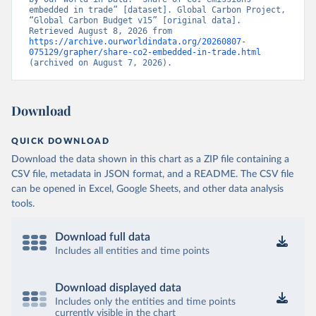
embedded in trade” [dataset]. Global Carbon Project, 
“Global Carbon Budget v15” [original data]. 
Retrieved August 8, 2026 from 
https://archive.ourworldindata.org/20260807-
075129/grapher/share-co2-embedded-in-trade.html
(archived on August 7, 2026).
Download
QUICK DOWNLOAD
Download the data shown in this chart as a ZIP file containing a
CSV file, metadata in JSON format, and a README. The CSV file
can be opened in Excel, Google Sheets, and other data analysis
tools.
Download full data
Includes all entities and time points
Download displayed data
Includes only the entities and time points
currently visible in the chart