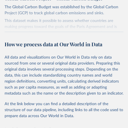
The Global Carbon Budget was established by the Global Carbon
Project (GCP) to track global carbon emissions and sinks.
This dataset makes it possible to assess whether countries are
making progress toward the goals of the Paris Agreement and is
widely recognized as the most comprehensive report of its kind.
Since 2001, the GCP has published estimates of global and national
How we process data at Our World in Data
fossil CO₂ emissions. Initially, these were simple republished data
from other sources, but over time, refinements were made based
All data and visualizations on Our World in Data rely on data
on feedback and correction of inaccuracies.
sourced from one or several original data providers. Preparing this
Retrieved on
Retrieved from
original data involves several processing steps. Depending on the
November 13, 2025
https://globalcarbonbudget.org/
data, this can include standardizing country names and world
region definitions, converting units, calculating derived indicators
Citation
such as per capita measures, as well as adding or adapting
This is the citation of the original data obtained from the source,
metadata such as the name or the description given to an indicator.
prior to any processing or adaptation by Our World in Data.
To cite
data downloaded from this page, please use the suggested citation
At the link below you can find a detailed description of the
given in
Reuse This Work
below.
structure of our data pipeline, including links to all the code used to
prepare data across Our World in Data.
Andrew, R. M., & Peters, G. P. (2025). The Global 