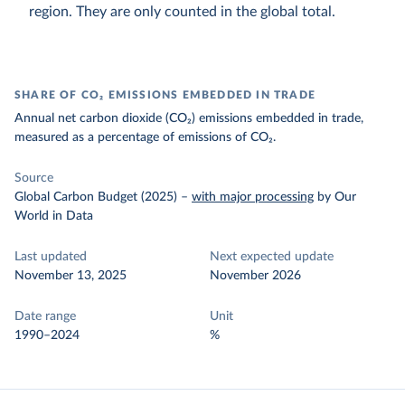
region. They are only counted in the global total.
SHARE OF CO₂ EMISSIONS EMBEDDED IN TRADE
Annual net carbon dioxide (CO₂) emissions embedded in trade,
measured as a percentage of emissions of CO₂.
Source
Global Carbon Budget (2025)
–
with major processing
by Our
World in Data
Last updated
Next expected update
November 13, 2025
November 2026
Date range
Unit
1990–2024
%