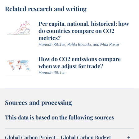
Related research and writing
Per capita, national, historical: how
do countries compare on CO2
metrics?
Hannah Ritchie, Pablo Rosado, and Max Roser
How do CO2 emissions compare
when we adjust for trade?
Hannah Ritchie
Sources and processing
This data is based on the following sources
Global Carbon Project – Global Carbon Budget