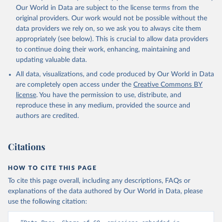
Qin, Z., Resplandy, L., Roobaert, A., Rosan, T. M., 
Our World in Data are subject to the license terms from the
Rödenbeck, C., Schwinger, J., Smallman, T. L., 
Smith, S. M., Sospedra-Alfonso, R., Steinhoff, T., 
original providers. Our work would not be possible without the
Sun, Q., Sutton, A. J., Séférian, R., Takao, S., 
data providers we rely on, so we ask you to always cite them
Tatebe, H., Tian, H., Tilbrook, B., Torres, O., 
appropriately (see below). This is crucial to allow data providers
Tourigny, E., Tsujino, H., Tubiello, F., van der 
Werf, G., Wanninkhof, R., Wang, X., Yang, D., Yang, 
to continue doing their work, enhancing, maintaining and
X., Yu, Z., Yuan, W., Yue, X., Zaehle, S., Zeng, N., 
updating valuable data.
and Zeng, J.: Global Carbon Budget 2024, Earth Syst. 
Sci. Data, 17, 965-1039, 
All data, visualizations, and code produced by Our World in Data
https://doi.org/10.5194/essd-17-965-2025
, 2025.
are completely open access under the
Creative Commons BY
license
. You have the permission to use, distribute, and
reproduce these in any medium, provided the source and
authors are credited.
Citations
HOW TO CITE THIS PAGE
To cite this page overall, including any descriptions, FAQs or
explanations of the data authored by Our World in Data, please
use the following citation: