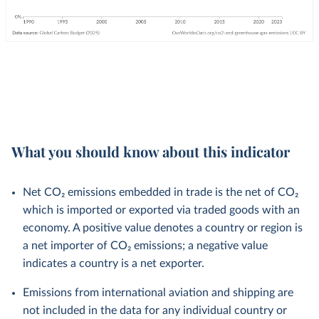
What you should know about this indicator
Net CO₂ emissions embedded in trade is the net of CO₂
which is imported or exported via traded goods with an
economy. A positive value denotes a country or region is
a net importer of CO₂ emissions; a negative value
indicates a country is a net exporter.
Emissions from international aviation and shipping are
not included in the data for any individual country or