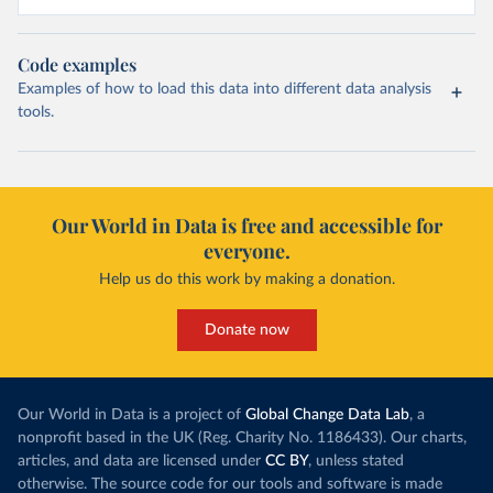
Code examples
Examples of how to load this data into different data analysis
tools.
Our World in Data is free and accessible for
everyone.
Help us do this work by making a donation.
Donate now
Our World in Data is a project of
Global Change Data Lab
, a
nonprofit based in the UK (Reg. Charity No. 1186433). Our charts,
articles, and data are licensed under
CC BY
, unless stated
otherwise. The source code for our tools and software is made