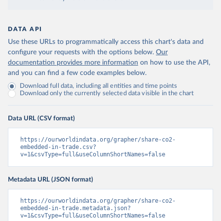
DATA API
Use these URLs to programmatically access this chart's data and
configure your requests with the options below.
Our
documentation provides more information
on how to use the API,
and you can find a few code examples below.
Download full data, including all entities and time points
Download only the currently selected data visible in the chart
Data URL (CSV format)
https://ourworldindata.org/grapher/share-co2-
embedded-in-trade.csv?
v=1&csvType=full&useColumnShortNames=false
Metadata URL (JSON format)
https://ourworldindata.org/grapher/share-co2-
embedded-in-trade.metadata.json?
v=1&csvType=full&useColumnShortNames=false