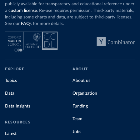
publicly available for transparency and educational reference under
a
custom license
. Re-use requires permission. Third-party materials,
including some charts and data, are subject to third-party licenses.
See our
FAQs
for more details.
EXPLORE
ABOUT
Topics
About us
Data
Organization
Data Insights
Funding
Team
RESOURCES
Jobs
Latest