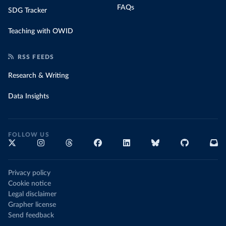
FAQs
SDG Tracker
Teaching with OWID
RSS FEEDS
Research & Writing
Data Insights
FOLLOW US
Privacy policy
Cookie notice
Legal disclaimer
Grapher license
Send feedback