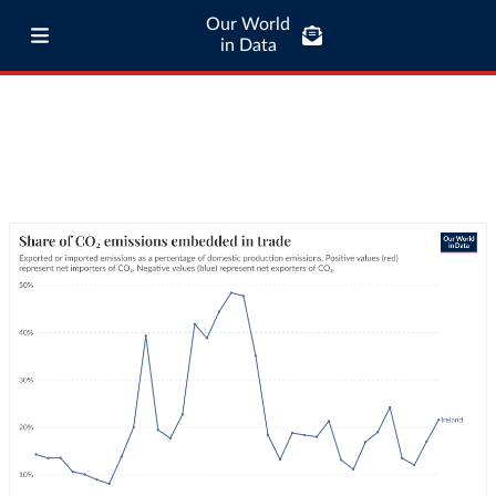
Our World
in Data