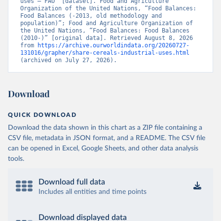
uses – FAO” [dataset]. Food and Agriculture 
Organization of the United Nations, “Food Balances: 
Food Balances (-2013, old methodology and 
population)”; Food and Agriculture Organization of 
the United Nations, “Food Balances: Food Balances 
(2010-)” [original data]. Retrieved August 8, 2026 
from 
https://archive.ourworldindata.org/20260727-
131016/grapher/share-cereals-industrial-uses.html
(archived on July 27, 2026).
Download
QUICK DOWNLOAD
Download the data shown in this chart as a ZIP file containing a
CSV file, metadata in JSON format, and a README. The CSV file
can be opened in Excel, Google Sheets, and other data analysis
tools.
Download full data
Includes all entities and time points
Download displayed data