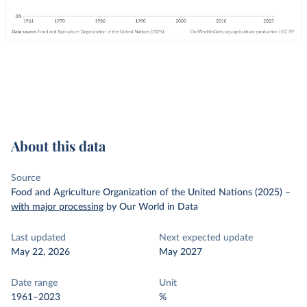
About this data
Source
Food and Agriculture Organization of the United Nations (2025)
–
with major processing
by Our World in Data
Last updated
Next expected update
May 22, 2026
May 2027
Date range
Unit
1961–2023
%