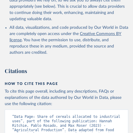
data providers we rely on, so we ask you to always cite them
appropriately (see below). This is crucial to allow data providers
to continue doing their work, enhancing, maintaining and
updating valuable data.
All data, visualizations, and code produced by Our World in Data
are completely open access under the
Creative Commons BY
license
. You have the permission to use, distribute, and
reproduce these in any medium, provided the source and
authors are credited.
Citations
HOW TO CITE THIS PAGE
To cite this page overall, including any descriptions, FAQs or
explanations of the data authored by Our World in Data, please
use the following citation:
“Data Page: Share of cereals allocated to industrial 
uses”, part of the following publication: Hannah 
Ritchie, Pablo Rosado, and Max Roser (2023) - 
“Agricultural Production”. Data adapted from Food 