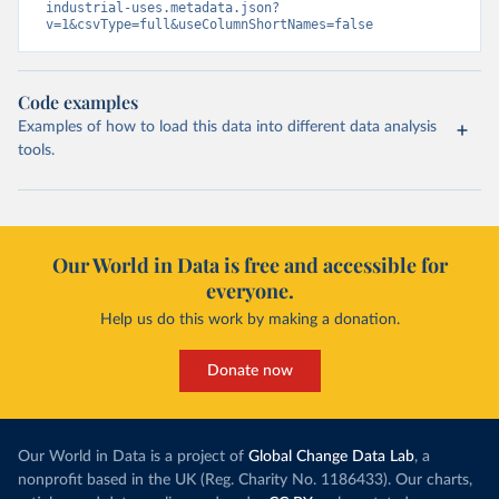
industrial-uses.metadata.json?
v=1&csvType=full&useColumnShortNames=false
Code examples
Examples of how to load this data into different data analysis
tools.
Our World in Data is free and accessible for
everyone.
Help us do this work by making a donation.
Donate now
Our World in Data is a project of
Global Change Data Lab
, a
nonprofit based in the UK (Reg. Charity No. 1186433). Our charts,