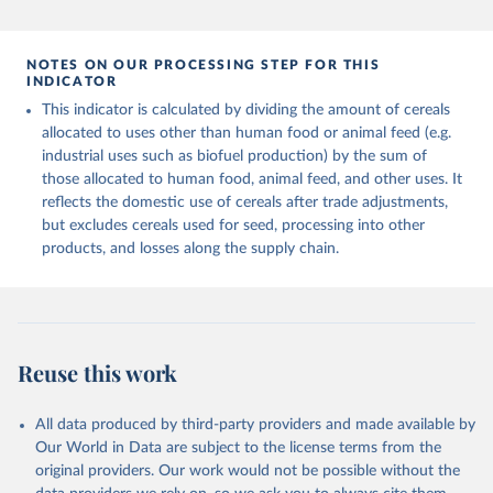
and fat content.
data downloaded from this page, please use the suggested citation
given in
Reuse This Work
below.
Retrieved on
Retrieved from
NOTES ON OUR PROCESSING STEP FOR THIS
February 25, 2026
http://www.fao.org/faostat/en/#data/FBS
INDICATOR
Food and Agriculture Organization of the United 
This indicator is calculated by dividing the amount of cereals
Citation
Nations - Food Balances: Food Balances (-2013, old 
methodology and population) (2023).
allocated to uses other than human food or animal feed (e.g.
This is the citation of the original data obtained from the source,
industrial uses such as biofuel production) by the sum of
prior to any processing or adaptation by Our World in Data.
To cite
those allocated to human food, animal feed, and other uses. It
data downloaded from this page, please use the suggested citation
reflects the domestic use of cereals after trade adjustments,
given in
Reuse This Work
below.
but excludes cereals used for seed, processing into other
products, and losses along the supply chain.
Food and Agriculture Organization of the United 
Nations - Food Balances: Food Balances (2010-) 
(2025).
Reuse this work
All data produced by third-party providers and made available by
Our World in Data are subject to the license terms from the
original providers. Our work would not be possible without the