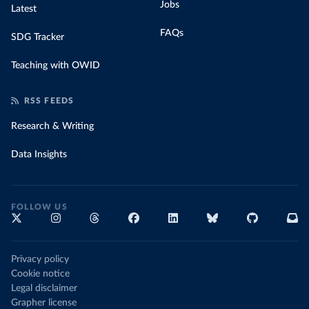
Jobs
Latest
FAQs
SDG Tracker
Teaching with OWID
RSS FEEDS
Research & Writing
Data Insights
FOLLOW US
Privacy policy
Cookie notice
Legal disclaimer
Grapher license