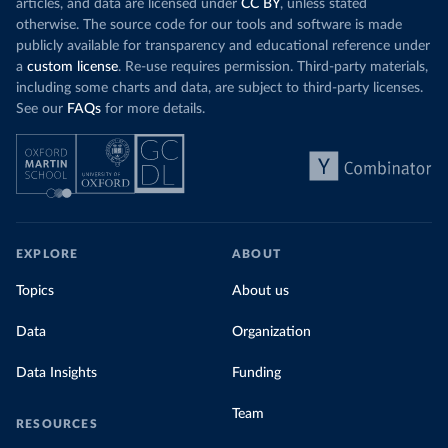
articles, and data are licensed under
CC BY
, unless stated
otherwise. The source code for our tools and software is made
publicly available for transparency and educational reference under
a
custom license
. Re-use requires permission. Third-party materials,
including some charts and data, are subject to third-party licenses.
See our
FAQs
for more details.
EXPLORE
ABOUT
Topics
About us
Data
Organization
Data Insights
Funding
Team
RESOURCES