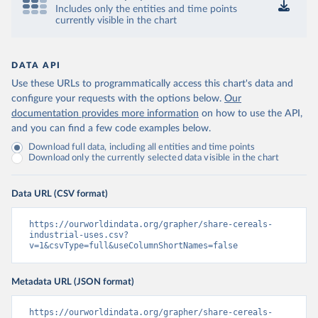
Includes only the entities and time points
currently visible in the chart
DATA API
Use these URLs to programmatically access this chart's data and
configure your requests with the options below.
Our
documentation provides more information
on how to use the API,
and you can find a few code examples below.
Download full data, including all entities and time points
Download only the currently selected data visible in the chart
Data URL (CSV format)
https://ourworldindata.org/grapher/share-cereals-
industrial-uses.csv?
v=1&csvType=full&useColumnShortNames=false
Metadata URL (JSON format)
https://ourworldindata.org/grapher/share-cereals-