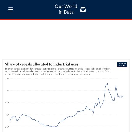
Our World
in Data