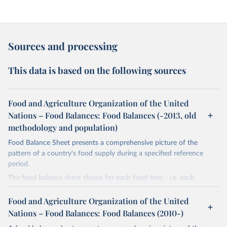
Sources and processing
This data is based on the following sources
Food and Agriculture Organization of the United
Nations – Food Balances: Food Balances (-2013, old
methodology and population)
Food Balance Sheet presents a comprehensive picture of the
pattern of a country's food supply during a specified reference
period.
The food balance sheet shows for each food item - i.e. each
primary commodity and a number of processed commodities
potentially available for human consumption - the sources of
Food and Agriculture Organization of the United
supply and its utilization. The total quantity of foodstuffs produced
Nations – Food Balances: Food Balances (2010-)
in a country added to the total quantity imported and adjusted to