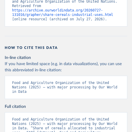
and Agriculture Organization of the United Nations. 
Retrieved from 
https://archive.ourworldindata.org/20260727-
131016/grapher/share-cereals-industrial-uses.html
[online resource] (archived on July 27, 2026).
HOW TO CITE THIS DATA
In-line citation
If you have limited space (e.g. in data visualizations), you can use
this abbreviated in-line citation:
Food and Agriculture Organization of the United 
Nations (2025) – with major processing by Our World 
in Data
Full citation
Food and Agriculture Organization of the United 
Nations (2025) – with major processing by Our World 
in Data. “Share of cereals allocated to industrial 