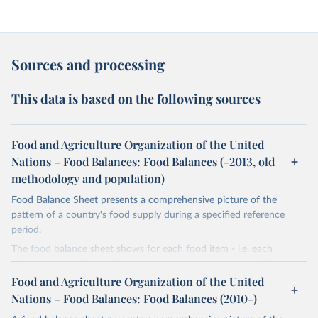
Sources and processing
This data is based on the following sources
Food and Agriculture Organization of the United
Nations – Food Balances: Food Balances (-2013, old
methodology and population)
Food Balance Sheet presents a comprehensive picture of the
pattern of a country's food supply during a specified reference
period.
The food balance sheet shows for each food item - i.e. each
primary commodity and a number of processed commodities
potentially available for human consumption - the sources of
Food and Agriculture Organization of the United
supply and its utilization. The total quantity of foodstuffs produced
Nations – Food Balances: Food Balances (2010-)
in a country added to the total quantity imported and adjusted to