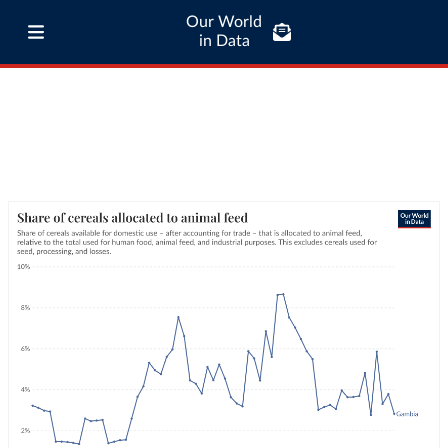
Our World
in Data