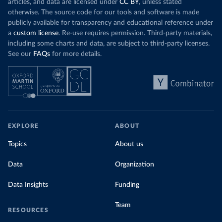
articles, and data are licensed under
CC BY
, unless stated
otherwise. The source code for our tools and software is made
publicly available for transparency and educational reference under
a
custom license
. Re-use requires permission. Third-party materials,
including some charts and data, are subject to third-party licenses.
See our
FAQs
for more details.
EXPLORE
ABOUT
Topics
About us
Data
Organization
Data Insights
Funding
Team
RESOURCES