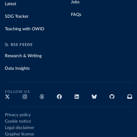
Jobs
Latest
FAQs
SDG Tracker
Teaching with OWID
RSS FEEDS
Research & Writing
Data Insights
FOLLOW US
Privacy policy
Cookie notice
Legal disclaimer
Grapher license