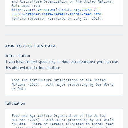
and Agriculture Organization of the United Nations. 
Retrieved from 
https://archive.ourworldindata.org/20260727-
131016/grapher/share-cereals-animal-feed.html
[online resource] (archived on July 27, 2026).
HOW TO CITE THIS DATA
In-line citation
If you have limited space (e.g. in data visualizations), you can use
this abbreviated in-line citation:
Food and Agriculture Organization of the United 
Nations (2025) – with major processing by Our World 
in Data
Full citation
Food and Agriculture Organization of the United 
Nations (2025) – with major processing by Our World 
in Data. “Share of cereals allocated to animal feed 