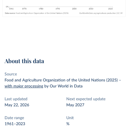
About this data
Source
Food and Agriculture Organization of the United Nations (2025)
–
with major processing
by Our World in Data
Last updated
Next expected update
May 22, 2026
May 2027
Date range
Unit
1961–2023
%