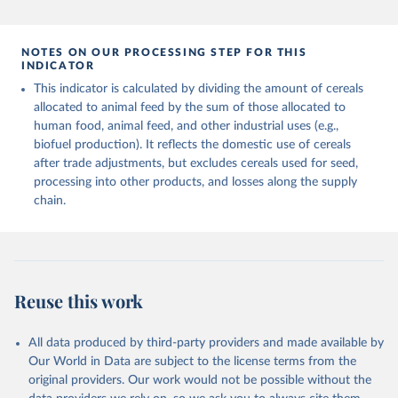
and fat content.
data downloaded from this page, please use the suggested citation
given in
Reuse This Work
below.
Retrieved on
Retrieved from
NOTES ON OUR PROCESSING STEP FOR THIS
February 25, 2026
http://www.fao.org/faostat/en/#data/FBS
INDICATOR
Food and Agriculture Organization of the United 
This indicator is calculated by dividing the amount of cereals
Citation
Nations - Food Balances: Food Balances (-2013, old 
methodology and population) (2023).
allocated to animal feed by the sum of those allocated to
This is the citation of the original data obtained from the source,
human food, animal feed, and other industrial uses (e.g.,
prior to any processing or adaptation by Our World in Data.
To cite
biofuel production). It reflects the domestic use of cereals
data downloaded from this page, please use the suggested citation
after trade adjustments, but excludes cereals used for seed,
given in
Reuse This Work
below.
processing into other products, and losses along the supply
chain.
Food and Agriculture Organization of the United 
Nations - Food Balances: Food Balances (2010-) 
(2025).
Reuse this work
All data produced by third-party providers and made available by
Our World in Data are subject to the license terms from the
original providers. Our work would not be possible without the