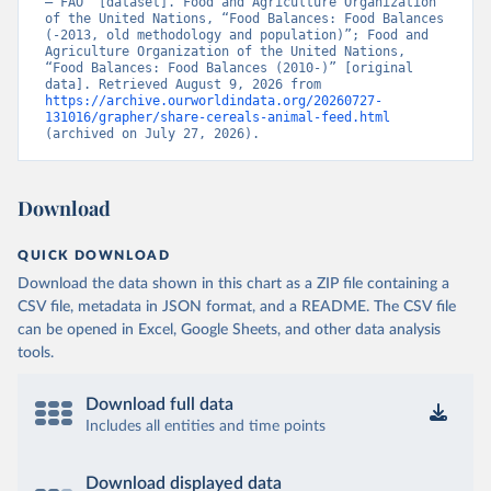
– FAO” [dataset]. Food and Agriculture Organization 
of the United Nations, “Food Balances: Food Balances 
(-2013, old methodology and population)”; Food and 
Agriculture Organization of the United Nations, 
“Food Balances: Food Balances (2010-)” [original 
data]. Retrieved August 9, 2026 from 
https://archive.ourworldindata.org/20260727-
131016/grapher/share-cereals-animal-feed.html
(archived on July 27, 2026).
Download
QUICK DOWNLOAD
Download the data shown in this chart as a ZIP file containing a
CSV file, metadata in JSON format, and a README. The CSV file
can be opened in Excel, Google Sheets, and other data analysis
tools.
Download full data
Includes all entities and time points
Download displayed data