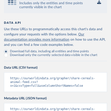
Includes only the entities and time points
currently visible in the chart
DATA API
Use these URLs to programmatically access this chart's data and
configure your requests with the options below.
Our
documentation provides more information
on how to use the API,
and you can find a few code examples below.
Download full data, including all entities and time points
Download only the currently selected data visible in the chart
Data URL (CSV format)
https://ourworldindata.org/grapher/share-cereals-
animal-feed.csv?
v=1&csvType=full&useColumnShortNames=false
Metadata URL (JSON format)
https://ourworldindata.org/grapher/share-cereals-