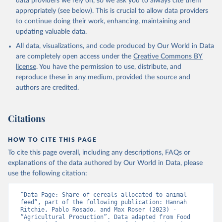
data providers we rely on, so we ask you to always cite them
appropriately (see below). This is crucial to allow data providers
to continue doing their work, enhancing, maintaining and
updating valuable data.
All data, visualizations, and code produced by Our World in Data
are completely open access under the
Creative Commons BY
license
. You have the permission to use, distribute, and
reproduce these in any medium, provided the source and
authors are credited.
Citations
HOW TO CITE THIS PAGE
To cite this page overall, including any descriptions, FAQs or
explanations of the data authored by Our World in Data, please
use the following citation:
“Data Page: Share of cereals allocated to animal 
feed”, part of the following publication: Hannah 
Ritchie, Pablo Rosado, and Max Roser (2023) - 
“Agricultural Production”. Data adapted from Food 