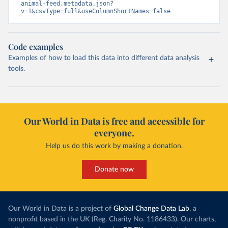
animal-feed.metadata.json?
v=1&csvType=full&useColumnShortNames=false
Code examples
Examples of how to load this data into different data analysis
tools.
Our World in Data is free and accessible for
everyone.
Help us do this work by making a donation.
Donate now
Our World in Data is a project of
Global Change Data Lab
, a
nonprofit based in the UK (Reg. Charity No. 1186433). Our charts,