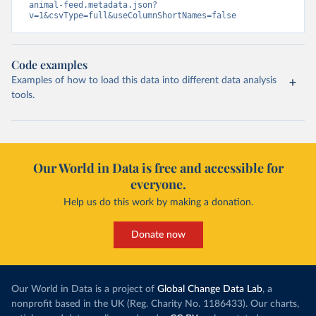
animal-feed.metadata.json?
v=1&csvType=full&useColumnShortNames=false
Code examples
Examples of how to load this data into different data analysis
tools.
Our World in Data is free and accessible for
everyone.
Help us do this work by making a donation.
Donate now
Our World in Data is a project of
Global Change Data Lab
, a
nonprofit based in the UK (Reg. Charity No. 1186433). Our charts,