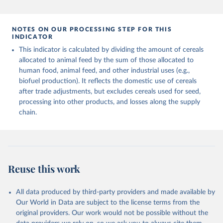
and fat content.
data downloaded from this page, please use the suggested citation
given in
Reuse This Work
below.
Retrieved on
Retrieved from
NOTES ON OUR PROCESSING STEP FOR THIS
February 25, 2026
http://www.fao.org/faostat/en/#data/FBS
INDICATOR
Food and Agriculture Organization of the United 
This indicator is calculated by dividing the amount of cereals
Citation
Nations - Food Balances: Food Balances (-2013, old 
methodology and population) (2023).
allocated to animal feed by the sum of those allocated to
This is the citation of the original data obtained from the source,
human food, animal feed, and other industrial uses (e.g.,
prior to any processing or adaptation by Our World in Data.
To cite
biofuel production). It reflects the domestic use of cereals
data downloaded from this page, please use the suggested citation
after trade adjustments, but excludes cereals used for seed,
given in
Reuse This Work
below.
processing into other products, and losses along the supply
chain.
Food and Agriculture Organization of the United 
Nations - Food Balances: Food Balances (2010-) 
(2025).
Reuse this work
All data produced by third-party providers and made available by
Our World in Data are subject to the license terms from the
original providers. Our work would not be possible without the