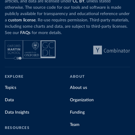
articles, and data are licensed under
CC BY
, unless stated
otherwise. The source code for our tools and software is made
publicly available for transparency and educational reference under
a
custom license
. Re-use requires permission. Third-party materials,
including some charts and data, are subject to third-party licenses.
See our
FAQs
for more details.
EXPLORE
ABOUT
Topics
About us
Data
Organization
Data Insights
Funding
Team
RESOURCES