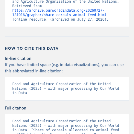
and Agriculture Organization of the United Nations. 
Retrieved from 
https://archive.ourworldindata.org/20260727-
131016/grapher/share-cereals-animal-feed.html
[online resource] (archived on July 27, 2026).
HOW TO CITE THIS DATA
In-line citation
If you have limited space (e.g. in data visualizations), you can use
this abbreviated in-line citation:
Food and Agriculture Organization of the United 
Nations (2025) – with major processing by Our World 
in Data
Full citation
Food and Agriculture Organization of the United 
Nations (2025) – with major processing by Our World 
in Data. “Share of cereals allocated to animal feed 