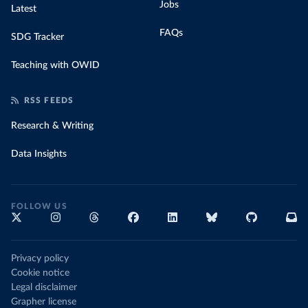
Jobs
Latest
FAQs
SDG Tracker
Teaching with OWID
RSS FEEDS
Research & Writing
Data Insights
FOLLOW US
Privacy policy
Cookie notice
Legal disclaimer
Grapher license