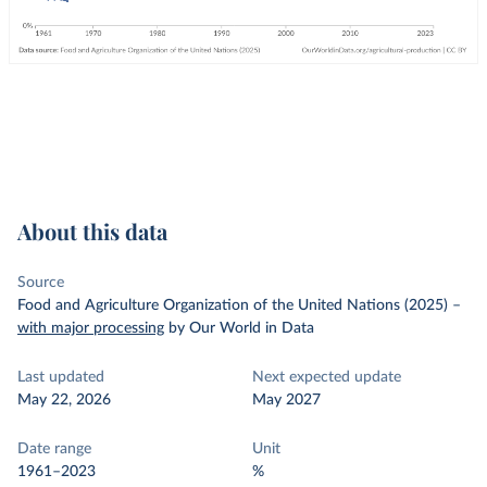
About this data
Source
Food and Agriculture Organization of the United Nations (2025)
–
with major processing
by Our World in Data
Last updated
Next expected update
May 22, 2026
May 2027
Date range
Unit
1961–2023
%