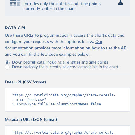
Includes only the entities and time points
currently visible in the chart
DATA API
Use these URLs to programmatically access this chart's data and
configure your requests with the options below.
Our
documentation provides more information
on how to use the API,
and you can find a few code examples below.
Download full data, including all entities and time points
Download only the currently selected data visible in the chart
Data URL (CSV format)
https://ourworldindata.org/grapher/share-cereals-
animal-feed.csv?
v=1&csvType=full&useColumnShortNames=false
Metadata URL (JSON format)
https://ourworldindata.org/grapher/share-cereals-