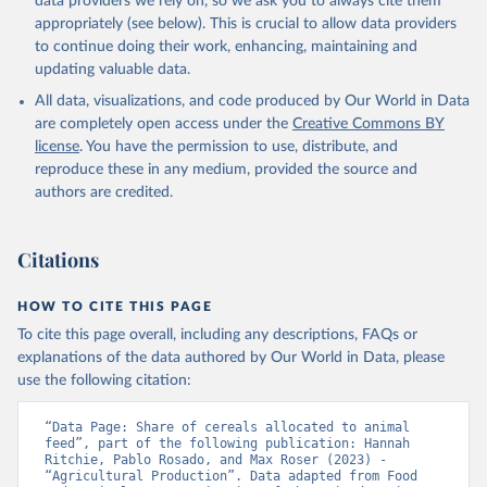
data providers we rely on, so we ask you to always cite them
appropriately (see below). This is crucial to allow data providers
to continue doing their work, enhancing, maintaining and
updating valuable data.
All data, visualizations, and code produced by Our World in Data
are completely open access under the
Creative Commons BY
license
. You have the permission to use, distribute, and
reproduce these in any medium, provided the source and
authors are credited.
Citations
HOW TO CITE THIS PAGE
To cite this page overall, including any descriptions, FAQs or
explanations of the data authored by Our World in Data, please
use the following citation:
“Data Page: Share of cereals allocated to animal 
feed”, part of the following publication: Hannah 
Ritchie, Pablo Rosado, and Max Roser (2023) - 
“Agricultural Production”. Data adapted from Food 