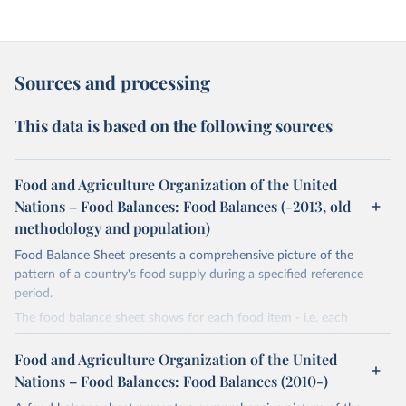
Sources and processing
This data is based on the following sources
Food and Agriculture Organization of the United
Nations – Food Balances: Food Balances (-2013, old
methodology and population)
Food Balance Sheet presents a comprehensive picture of the
pattern of a country's food supply during a specified reference
period.
The food balance sheet shows for each food item - i.e. each
primary commodity and a number of processed commodities
potentially available for human consumption - the sources of
Food and Agriculture Organization of the United
supply and its utilization. The total quantity of foodstuffs produced
Nations – Food Balances: Food Balances (2010-)
in a country added to the total quantity imported and adjusted to