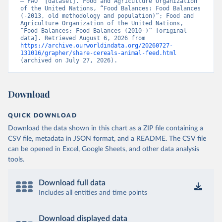
– FAO” [dataset]. Food and Agriculture Organization 
of the United Nations, “Food Balances: Food Balances 
(-2013, old methodology and population)”; Food and 
Agriculture Organization of the United Nations, 
“Food Balances: Food Balances (2010-)” [original 
data]. Retrieved August 6, 2026 from 
https://archive.ourworldindata.org/20260727-
131016/grapher/share-cereals-animal-feed.html
(archived on July 27, 2026).
Download
QUICK DOWNLOAD
Download the data shown in this chart as a ZIP file containing a
CSV file, metadata in JSON format, and a README. The CSV file
can be opened in Excel, Google Sheets, and other data analysis
tools.
Download full data
Includes all entities and time points
Download displayed data