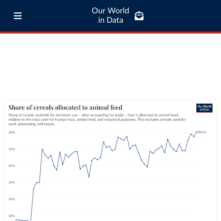
Our World
in Data