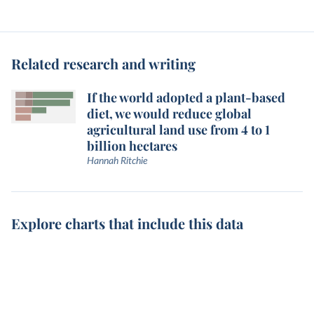
Related research and writing
If the world adopted a plant-based
diet, we would reduce global
agricultural land use from 4 to 1
billion hectares
Hannah Ritchie
Explore charts that include this data