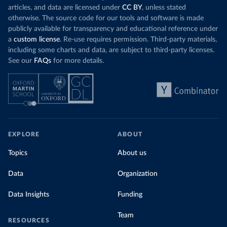
articles, and data are licensed under
CC BY
, unless stated
otherwise. The source code for our tools and software is made
publicly available for transparency and educational reference under
a
custom license
. Re-use requires permission. Third-party materials,
including some charts and data, are subject to third-party licenses.
See our
FAQs
for more details.
EXPLORE
ABOUT
Topics
About us
Data
Organization
Data Insights
Funding
Team
RESOURCES