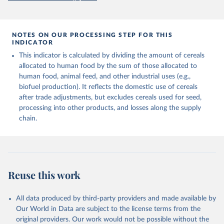
prior to any processing or adaptation by Our World in Data.
To cite
and fat content.
data downloaded from this page, please use the suggested citation
given in
Reuse This Work
below.
Retrieved on
Retrieved from
NOTES ON OUR PROCESSING STEP FOR THIS
February 25, 2026
http://www.fao.org/faostat/en/#data/FBS
INDICATOR
Food and Agriculture Organization of the United 
This indicator is calculated by dividing the amount of cereals
Citation
Nations - Food Balances: Food Balances (-2013, old 
methodology and population) (2023).
allocated to human food by the sum of those allocated to
This is the citation of the original data obtained from the source,
human food, animal feed, and other industrial uses (e.g.,
prior to any processing or adaptation by Our World in Data.
To cite
biofuel production). It reflects the domestic use of cereals
data downloaded from this page, please use the suggested citation
after trade adjustments, but excludes cereals used for seed,
given in
Reuse This Work
below.
processing into other products, and losses along the supply
chain.
Food and Agriculture Organization of the United 
Nations - Food Balances: Food Balances (2010-) 
(2025).
Reuse this work
All data produced by third-party providers and made available by
Our World in Data are subject to the license terms from the
original providers. Our work would not be possible without the