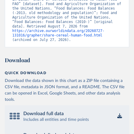
FAO” [dataset]. Food and Agriculture Organization of 
the United Nations, “Food Balances: Food Balances 
(-2013, old methodology and population)”; Food and 
Agriculture Organization of the United Nations, 
“Food Balances: Food Balances (2010-)” [original 
data]. Retrieved August 7, 2026 from 
https://archive.ourworldindata.org/20260727-
131016/grapher/share-cereal-human-food.html
(archived on July 27, 2026).
Download
QUICK DOWNLOAD
Download the data shown in this chart as a ZIP file containing a
CSV file, metadata in JSON format, and a README. The CSV file
can be opened in Excel, Google Sheets, and other data analysis
tools.
Download full data
Includes all entities and time points