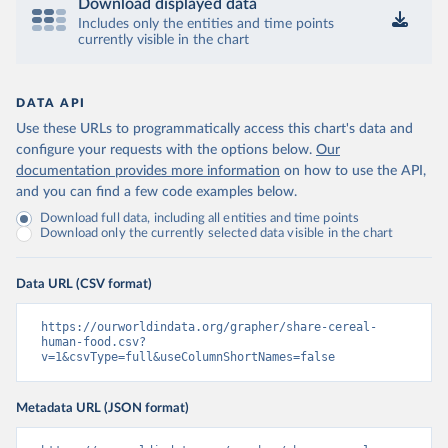
Download displayed data
Includes only the entities and time points
currently visible in the chart
DATA API
Use these URLs to programmatically access this chart's data and
configure your requests with the options below.
Our
documentation provides more information
on how to use the API,
and you can find a few code examples below.
Download full data, including all entities and time points
Download only the currently selected data visible in the chart
Data URL (CSV format)
https://ourworldindata.org/grapher/share-cereal-
human-food.csv?
v=1&csvType=full&useColumnShortNames=false
Metadata URL (JSON format)