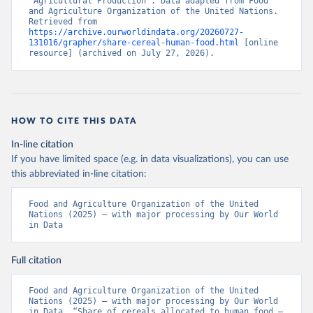
“Agricultural Production”. Data adapted from Food 
and Agriculture Organization of the United Nations. 
Retrieved from 
https://archive.ourworldindata.org/20260727-
131016/grapher/share-cereal-human-food.html
 [online 
resource] (archived on July 27, 2026).
HOW TO CITE THIS DATA
In-line citation
If you have limited space (e.g. in data visualizations), you can use
this abbreviated in-line citation:
Food and Agriculture Organization of the United 
Nations (2025) – with major processing by Our World 
in Data
Full citation
Food and Agriculture Organization of the United 
Nations (2025) – with major processing by Our World 
in Data. “Share of cereals allocated to human food – 