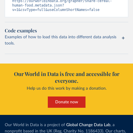
https://ourworldindata.org/grapher/share-cereal-
human-food.metadata.json?
v=1&csvType=full&useColumnShortNames=false
Code examples
Examples of how to load this data into different data analysis
tools.
Our World in Data is free and accessible for
everyone.
Help us do this work by making a donation.
Donate now
Our World in Data is a project of
Global Change Data Lab
, a
nonprofit based in the UK (Reg. Charity No. 1186433). Our charts,