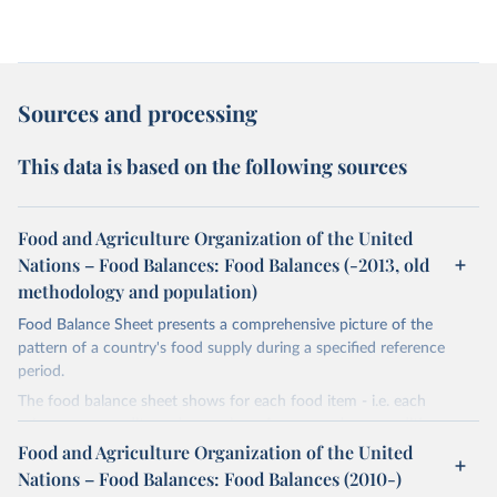
Sources and processing
This data is based on the following sources
Food and Agriculture Organization of the United
Nations – Food Balances: Food Balances (-2013, old
methodology and population)
Food Balance Sheet presents a comprehensive picture of the
pattern of a country's food supply during a specified reference
period.
The food balance sheet shows for each food item - i.e. each
primary commodity and a number of processed commodities
potentially available for human consumption - the sources of
Food and Agriculture Organization of the United
supply and its utilization. The total quantity of foodstuffs produced
Nations – Food Balances: Food Balances (2010-)
in a country added to the total quantity imported and adjusted to