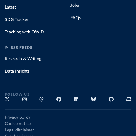
Jobs
Latest
FAQs
SDG Tracker
Teaching with OWID
RSS FEEDS
Research & Writing
Data Insights
FOLLOW US
Privacy policy
Cookie notice
Legal disclaimer