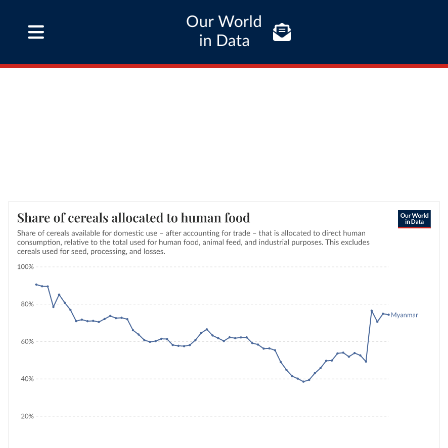
Our World
in Data