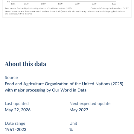
About this data
Source
Food and Agriculture Organization of the United Nations (2025)
–
with major processing
by Our World in Data
Last updated
Next expected update
May 22, 2026
May 2027
Date range
Unit
1961–2023
%