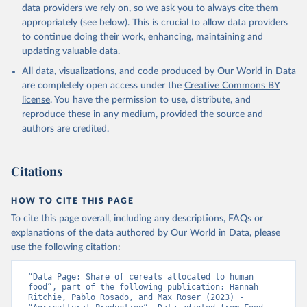
data providers we rely on, so we ask you to always cite them
appropriately (see below). This is crucial to allow data providers
to continue doing their work, enhancing, maintaining and
updating valuable data.
All data, visualizations, and code produced by Our World in Data
are completely open access under the
Creative Commons BY
license
. You have the permission to use, distribute, and
reproduce these in any medium, provided the source and
authors are credited.
Citations
HOW TO CITE THIS PAGE
To cite this page overall, including any descriptions, FAQs or
explanations of the data authored by Our World in Data, please
use the following citation:
“Data Page: Share of cereals allocated to human 
food”, part of the following publication: Hannah 
Ritchie, Pablo Rosado, and Max Roser (2023) - 