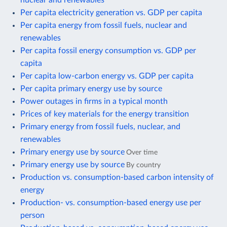
Per capita electricity generation vs. GDP per capita
Per capita energy from fossil fuels, nuclear and
renewables
Per capita fossil energy consumption vs. GDP per
capita
Per capita low-carbon energy vs. GDP per capita
Per capita primary energy use by source
Power outages in firms in a typical month
Prices of key materials for the energy transition
Primary energy from fossil fuels, nuclear, and
renewables
Primary energy use by source
Over time
Primary energy use by source
By country
Production vs. consumption-based carbon intensity of
energy
Production- vs. consumption-based energy use per
person