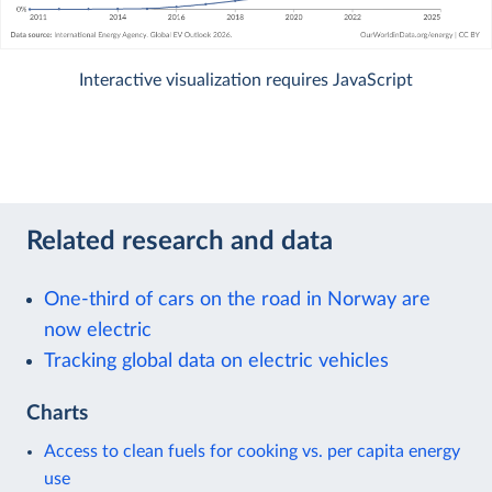
Interactive visualization requires JavaScript
Related research and data
One-third of cars on the road in Norway are
now electric
Tracking global data on electric vehicles
Charts
Access to clean fuels for cooking vs. per capita energy
use