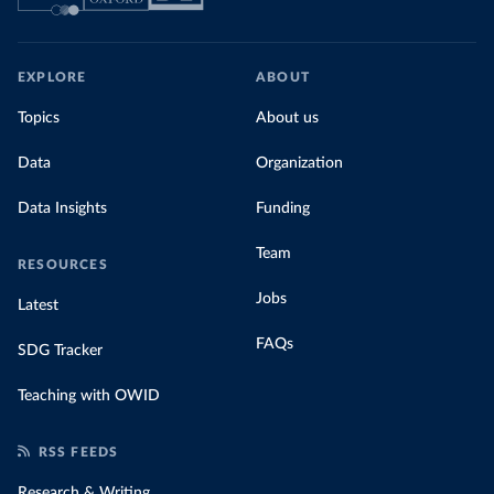
EXPLORE
ABOUT
Topics
About us
Data
Organization
Data Insights
Funding
Team
RESOURCES
Jobs
Latest
FAQs
SDG Tracker
Teaching with OWID
RSS FEEDS
Research & Writing