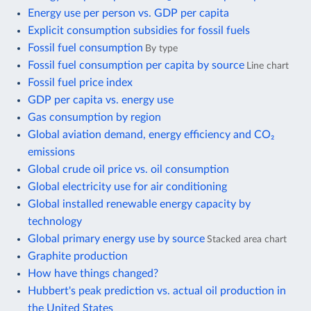
Energy use per person vs. GDP per capita
Explicit consumption subsidies for fossil fuels
Fossil fuel consumption
By type
Fossil fuel consumption per capita by source
Line chart
Fossil fuel price index
GDP per capita vs. energy use
Gas consumption by region
Global aviation demand, energy efficiency and CO₂
emissions
Global crude oil price vs. oil consumption
Global electricity use for air conditioning
Global installed renewable energy capacity by
technology
Global primary energy use by source
Stacked area chart
Graphite production
How have things changed?
Hubbert's peak prediction vs. actual oil production in
the United States