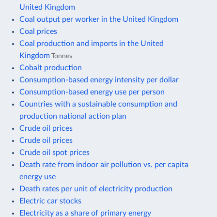
United Kingdom
Coal output per worker in the United Kingdom
Coal prices
Coal production and imports in the United
Kingdom
Tonnes
Cobalt production
Consumption-based energy intensity per dollar
Consumption-based energy use per person
Countries with a sustainable consumption and
production national action plan
Crude oil prices
Crude oil prices
Crude oil spot prices
Death rate from indoor air pollution vs. per capita
energy use
Death rates per unit of electricity production
Electric car stocks
Electricity as a share of primary energy