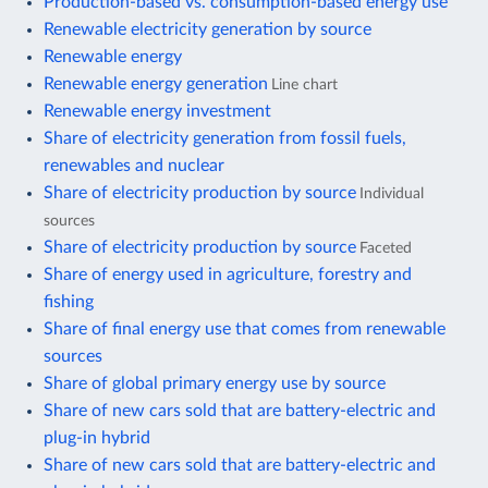
Production-based vs. consumption-based energy use
Renewable electricity generation by source
Renewable energy
Renewable energy generation
Line chart
Renewable energy investment
Share of electricity generation from fossil fuels,
renewables and nuclear
Share of electricity production by source
Individual
sources
Share of electricity production by source
Faceted
Share of energy used in agriculture, forestry and
fishing
Share of final energy use that comes from renewable
sources
Share of global primary energy use by source
Share of new cars sold that are battery-electric and
plug-in hybrid
Share of new cars sold that are battery-electric and