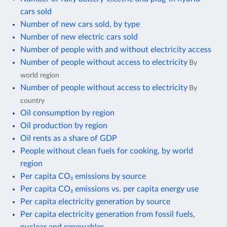
cars sold
Number of new cars sold, by type
Number of new electric cars sold
Number of people with and without electricity access
Number of people without access to electricity
By
world region
Number of people without access to electricity
By
country
Oil consumption by region
Oil production by region
Oil rents as a share of GDP
People without clean fuels for cooking, by world
region
Per capita CO₂ emissions by source
Per capita CO₂ emissions vs. per capita energy use
Per capita electricity generation by source
Per capita electricity generation from fossil fuels,
nuclear and renewables