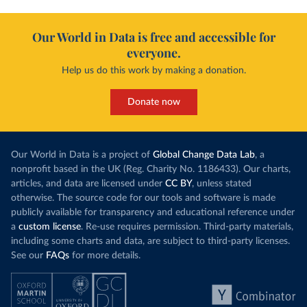
Our World in Data is free and accessible for
everyone.
Help us do this work by making a donation.
Donate now
Our World in Data is a project of
Global Change Data Lab
, a
nonprofit based in the UK (Reg. Charity No. 1186433). Our charts,
articles, and data are licensed under
CC BY
, unless stated
otherwise. The source code for our tools and software is made
publicly available for transparency and educational reference under
a
custom license
. Re-use requires permission. Third-party materials,
including some charts and data, are subject to third-party licenses.
See our
FAQs
for more details.