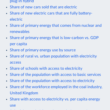
plug-in hybrid
Share of new cars sold that are electric
Share of new electric cars that are fully battery-
electric
Share of primary energy that comes from nuclear and
renewables
Share of primary energy that is low-carbon vs. GDP
per capita
Share of primary energy use by source
Share of rural vs. urban population with electricity
access
Share of schools with access to electricity
Share of the population with access to basic services
Share of the population with access to electricity
Share of the workforce employed in the coal industry,
United Kingdom
Share with access to electricity vs. per capita energy
use