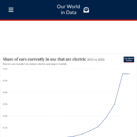
Our World
in Data