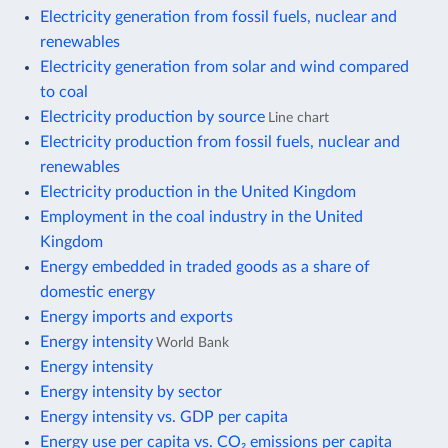
Electricity generation from fossil fuels, nuclear and
renewables
Electricity generation from solar and wind compared
to coal
Electricity production by source
Line chart
Electricity production from fossil fuels, nuclear and
renewables
Electricity production in the United Kingdom
Employment in the coal industry in the United
Kingdom
Energy embedded in traded goods as a share of
domestic energy
Energy imports and exports
Energy intensity
World Bank
Energy intensity
Energy intensity by sector
Energy intensity vs. GDP per capita
Energy use per capita vs. CO₂ emissions per capita