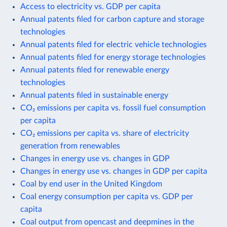
Access to electricity vs. GDP per capita
Annual patents filed for carbon capture and storage
technologies
Annual patents filed for electric vehicle technologies
Annual patents filed for energy storage technologies
Annual patents filed for renewable energy
technologies
Annual patents filed in sustainable energy
CO₂ emissions per capita vs. fossil fuel consumption
per capita
CO₂ emissions per capita vs. share of electricity
generation from renewables
Changes in energy use vs. changes in GDP
Changes in energy use vs. changes in GDP per capita
Coal by end user in the United Kingdom
Coal energy consumption per capita vs. GDP per
capita
Coal output from opencast and deepmines in the