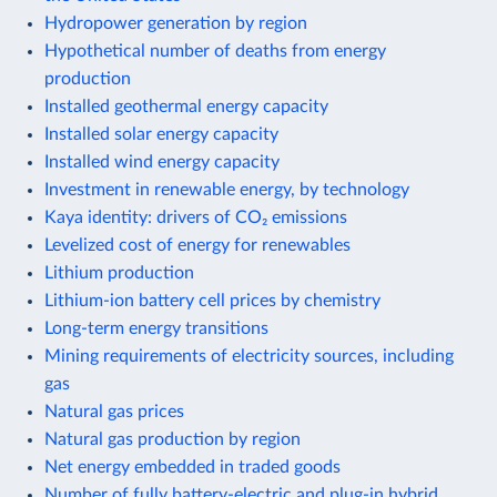
Hydropower generation by region
Hypothetical number of deaths from energy
production
Installed geothermal energy capacity
Installed solar energy capacity
Installed wind energy capacity
Investment in renewable energy, by technology
Kaya identity: drivers of CO₂ emissions
Levelized cost of energy for renewables
Lithium production
Lithium-ion battery cell prices by chemistry
Long-term energy transitions
Mining requirements of electricity sources, including
gas
Natural gas prices
Natural gas production by region
Net energy embedded in traded goods
Number of fully battery-electric and plug-in hybrid