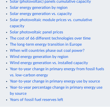
Solar (photovoltaic) panels cumulative capacity
Solar energy generation by region
Solar energy generation vs. capacity
Solar photovoltaic module prices vs. cumulative
capacity
Solar photovoltaic panel prices
The cost of 66 different technologies over time
The long-term energy transition in Europe
When will countries phase out coal power?
Wind energy generation by region
Wind energy generation vs. installed capacity
Year-to-year change in primary energy from fossil fuels
vs. low-carbon energy
Year-to-year change in primary energy use by source
Year-to-year percentage change in primary energy use
by source
Years of fossil fuel reserves left