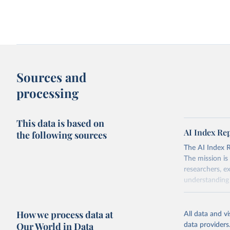
Sources and
processing
This data is based on
AI Index Re
the following sources
The AI Index Rep
The mission is
researchers, e
understanding 
Retrieved on
April 20, 2026
How we process data at
All data and v
Our World in Data
data providers
Citation