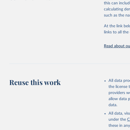
this can inclu
This is the cit
calculating de
adaptation by
such as the na
citation given 
At the link bel
links to all t
Sha Sajad
Lapo Sant
Brodley, 
James Man
Read about our
Walsh, Da
Institute
Reuse this work
All data pr
the license
providers we
allow data 
data.
All data, v
under the
C
these in an