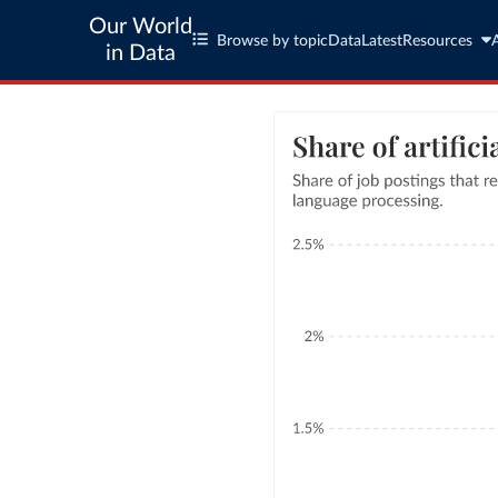
Our World
Browse by topic
Data
Latest
Resources
in Data