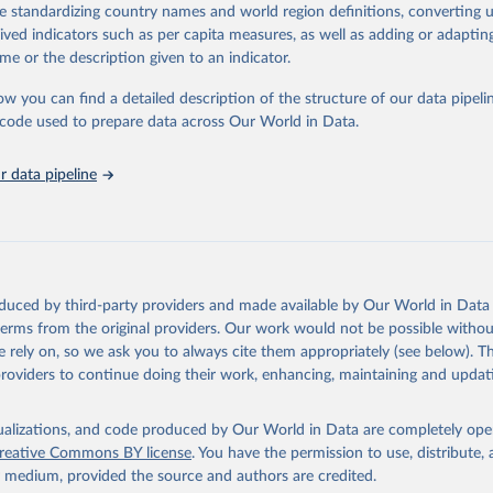
de standardizing country names and world region definitions, converting u
ation of the original data obtained from the source, prior to any processin
rived indicators such as per capita measures, as well as adding or adapti
 Our World in Data.
To cite data downloaded from this page, please use 
me or the description given to an indicator.
in
Reuse This Work
below.
ow you can find a detailed description of the structure of our data pipelin
he code used to prepare data across Our World in Data.
ieh, Loredana Fattorini, Raymond Perrault, Yolanda Gil, Vanessa P
arlasci, Juan Pava, Nestor Maslej, Russ Altman, Erik Brynjolfsson
Jack Clark, Virginia Dignum, Vipin Kumar, James Landay, Terah Lyo
yika, Juan Carlos Niebles, Yoav Shoham, Elham Tabassi, Russell Wa
 data pipeline
n Weld. “The AI Index 2026 Annual Report,” AI Index Steering Comm
 for Human-Centered AI, Stanford University, Stanford, CA, April
oduced by third-party providers and made available by Our World in Data 
 terms from the original providers. Our work would not be possible withou
 rely on, so we ask you to always cite them appropriately (see below). Thi
providers to continue doing their work, enhancing, maintaining and updat
isualizations, and code produced by Our World in Data are completely op
reative Commons BY license
. You have the permission to use, distribute
y medium, provided the source and authors are credited.