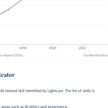
icator
AI-related skill identified by Lightcast. The list of skills is
as areas such as AI ethics and governance.