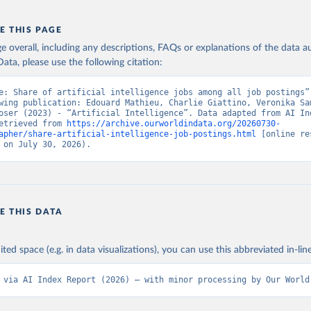
E THIS PAGE
age overall, including any descriptions, FAQs or explanations of the data 
ata, please use the following citation:
e: Share of artificial intelligence jobs among all job postings”,
wing publication: Edouard Mathieu, Charlie Giattino, Veronika Sam
oser (2023) - “Artificial Intelligence”. Data adapted from AI Ind
etrieved from 
https://archive.ourworldindata.org/20260730-
apher/share-artificial-intelligence-job-postings.html
 [online re
 on July 30, 2026).
E THIS DATA
ited space (e.g. in data visualizations), you can use this abbreviated in-line
 via AI Index Report (2026) – with minor processing by Our World