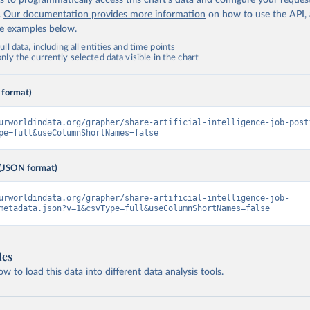
 to programmatically access this chart's data and configure your reques
.
Our documentation provides more information
on how to use the API,
de examples below.
ll data, including all entities and time points
ly the currently selected data visible in the chart
 format)
urworldindata.org/grapher/share-artificial-intelligence-job-post
pe=full&useColumnShortNames=false
(JSON format)
urworldindata.org/grapher/share-artificial-intelligence-job-
metadata.json?v=1&csvType=full&useColumnShortNames=false
les
 to load this data into different data analysis tools.