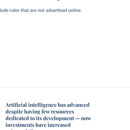
ude roles that are not advertised online.
Artificial intelligence has advanced
despite having few resources
dedicated to its development — now
investments have increased