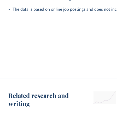
The data is based on online job postings and does not incl
Related research and
writing