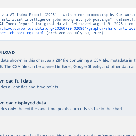
 via AI Index Report (2026) – with minor processing by Our World 
 artificial intelligence jobs among all job postings” [dataset]. 
Report, “AI Index Report” [original data]. Retrieved August 8, 2026 from 
rchive.ourworldindata.org/20260730-020804/grapher/share-artifici
nce-job-postings.html
 (archived on July 30, 2026).
NLOAD
ata shown in this chart as a ZIP file containing a CSV file, metadata in
The CSV file can be opened in Excel, Google Sheets, and other data anal
nload full data
udes all entities and time points
nload displayed data
udes only the entities and time points currently visible in the chart