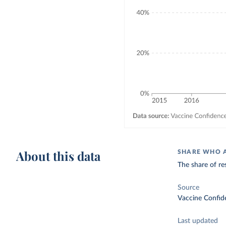
About this data
SHARE WHO A
The share of re
Source
Vaccine Confid
Last updated