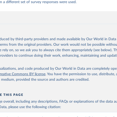
 a different set of survey responses were used.
oduced by third-party providers and made available by Our World in Data 
 terms from the original providers. Our work would not be possible withou
 rely on, so we ask you to always cite them appropriately (see below). Thi
providers to continue doing their work, enhancing, maintaining and updat
isualizations, and code produced by Our World in Data are completely op
reative Commons BY license
. You have the permission to use, distribute
y medium, provided the source and authors are credited.
E THIS PAGE
age overall, including any descriptions, FAQs or explanations of the data 
ata, please use the following citation: