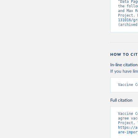
“Data Pag
the follo
and Max R
Project. 
131016/gr
(archived
HOW TO CIT
In-line citation
If you have lim
Vaccine C
Full citation
Vaccine C
agree vac
https://a
are-impor