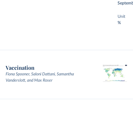
Septemb
Unit
%
Vaccination
Fiona Spooner, Saloni Dattani, Samantha
Vanderslott, and Max Roser