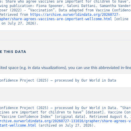
e: Share who agree vaccines are important for children to have”, 
wing publication: Fiona Spooner, Saloni Dattani, Samantha Vanders
oser (2022) - “Vaccination”. Data adapted from Vaccine Confidence
Retrieved from 
https://archive.ourworldindata.org/20260727-
apher/share-agrees-vaccines-are-important-wellcome.html
 [online 
 on July 27, 2026).
E THIS DATA
ited space (e.g. in data visualizations), you can use this abbreviated in-line
onfidence Project (2025) – processed by Our World in Data
onfidence Project (2025) – processed by Our World in Data. “Share
cines are important for children to have” [dataset]. Vaccine Conf
rchive.ourworldindata.org/20260727-131016/grapher/share-agrees-v
tant-wellcome.html
 (archived on July 27, 2026).