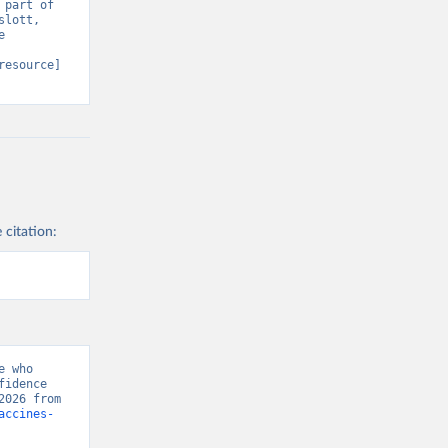
part of 
lott, 
 
resource] 
 citation:
 who 
idence 
Project, “Vaccine Confidence Index” [original data]. Retrieved August 6, 2026 from 
accines-