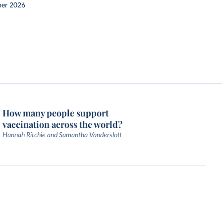
er 2026
How many people support
vaccination across the world?
Hannah Ritchie and Samantha Vanderslott