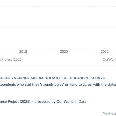
GREE VACCINES ARE IMPORTANT FOR CHILDREN TO HAVE
spondents who said they 'strongly agree' or 'tend to agree' with the stat
ence Project (2025)
–
processed
by Our World in Data
Next ex