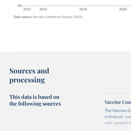
Sources and
processing
This data is based on
Vaccine Con
the following sources
The Vaccine C
individuals’ ov
with people’s b