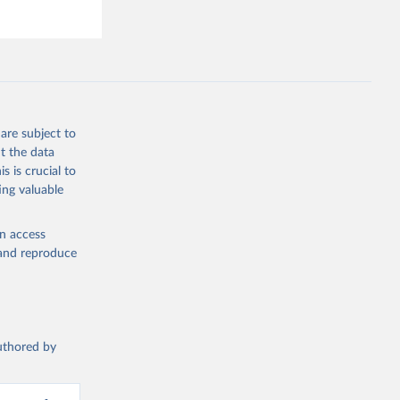
are subject to
t the data
s is crucial to
ing valuable
en access
, and reproduce
authored by