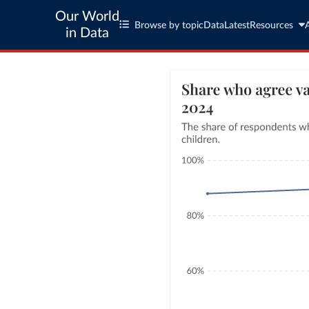
Our World
Browse by topic
Data
Latest
Resources
in Data