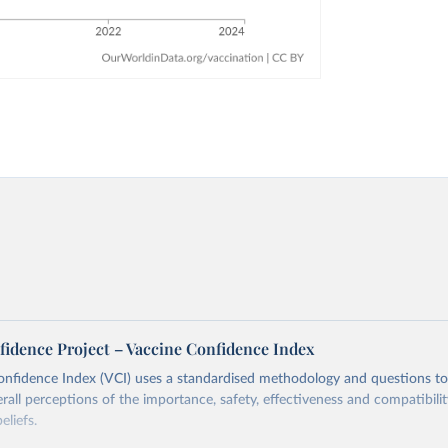
fidence Project – Vaccine Confidence Index
onfidence Index (VCI) uses a standardised methodology and questions t
erall perceptions of the importance, safety, effectiveness and compatibili
eliefs.