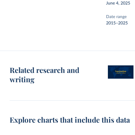
June 4, 2025
Date range
2015–2025
Related research and
writing
Explore charts that include this data