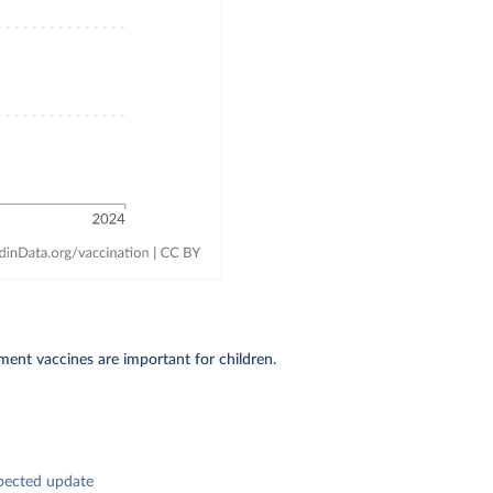
ement vaccines are important for children.
pected update