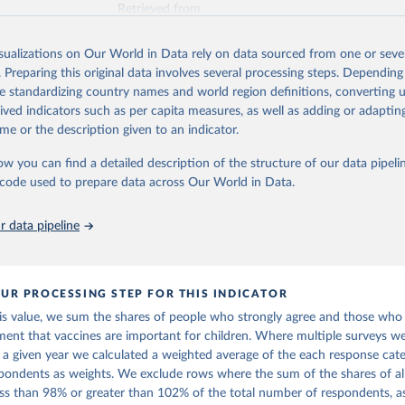
Retrieved from
https://www.vaccineconfidence.org/vci/map/
isualizations on Our World in Data rely on data sourced from one or sever
. Preparing this original data involves several processing steps. Depending
ation of the original data obtained from the source, prior to any processin
de standardizing country names and world region definitions, converting u
 Our World in Data.
To cite data downloaded from this page, please use 
rived indicators such as per capita measures, as well as adding or adapti
in
Reuse This Work
below.
me or the description given to an indicator.
ow you can find a detailed description of the structure of our data pipelin
onfidence Index (2025) Vaccine Confidence Project.
he code used to prepare data across Our World in Data.
 data pipeline
UR PROCESSING STEP FOR THIS INDICATOR
his value, we sum the shares of people who strongly agree and those who
ment that vaccines are important for children. Where multiple surveys 
n a given year we calculated a weighted average of the each response cat
pondents as weights. We exclude rows where the sum of the shares of al
less than 98% or greater than 102% of the total number of respondents, a