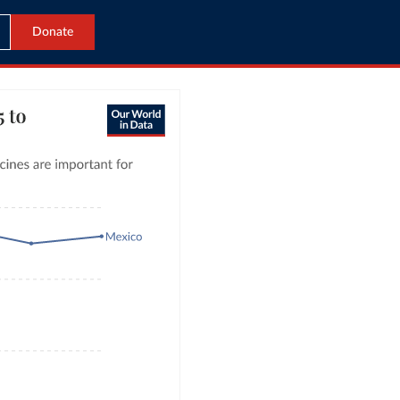
Donate