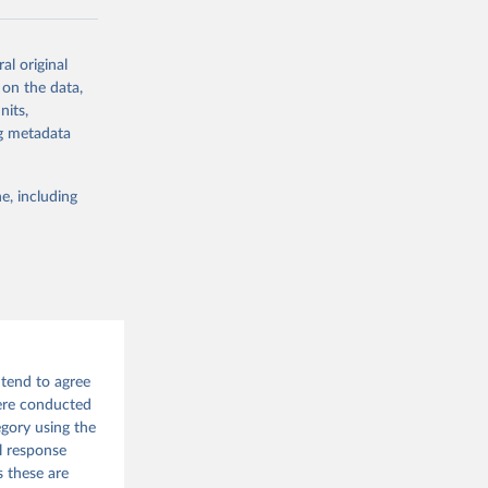
al original
 on the data,
g or
nits,
the suggested
ng metadata
e, including
 tend to agree
were conducted
egory using the
l response
s these are