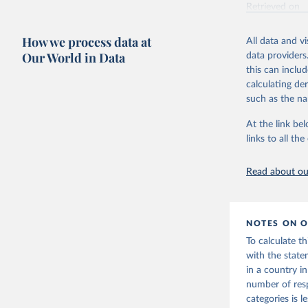
Retrieved on
June 4, 2025
How we process data at
All data and v
Citation
Our World in Data
data providers
This is the cit
this can inclu
adaptation by
calculating de
citation given 
such as the na
At the link bel
Vaccine C
links to all t
Read about our
NOTES ON O
To calculate t
with the state
in a country i
number of res
categories is 