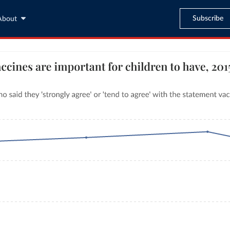
Subscribe
About