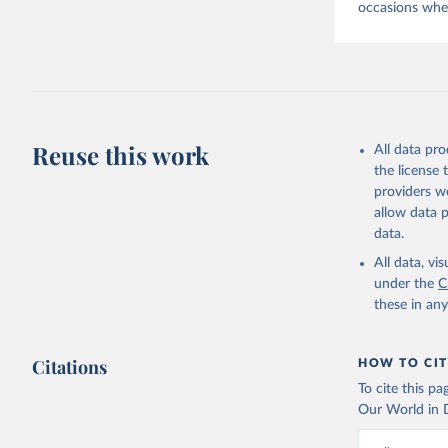
occasions when
Reuse this work
All data pr
the license
providers we
allow data 
data.
All data, v
under the
C
these in an
Citations
HOW TO CIT
To cite this p
Our World in D