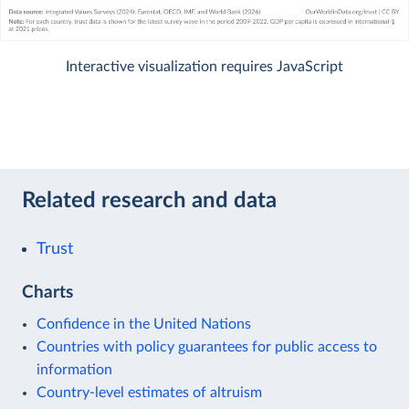
Interactive visualization requires JavaScript
Related research and data
Trust
Charts
Confidence in the United Nations
Countries with policy guarantees for public access to
information
Country-level estimates of altruism