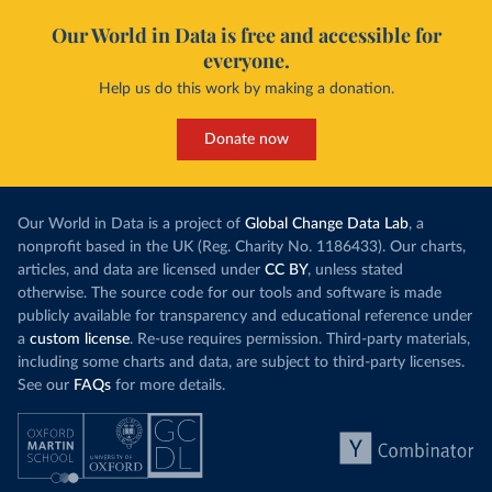
Our World in Data is free and accessible for
everyone.
Help us do this work by making a donation.
Donate now
Our World in Data is a project of
Global Change Data Lab
, a
nonprofit based in the UK (Reg. Charity No. 1186433). Our charts,
articles, and data are licensed under
CC BY
, unless stated
otherwise. The source code for our tools and software is made
publicly available for transparency and educational reference under
a
custom license
. Re-use requires permission. Third-party materials,
including some charts and data, are subject to third-party licenses.
See our
FAQs
for more details.