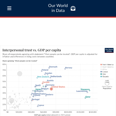
Our World
in Data