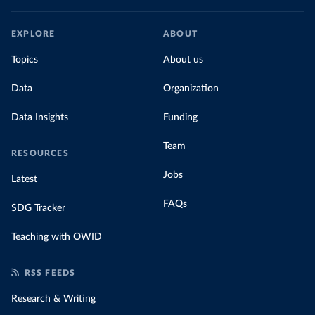
EXPLORE
ABOUT
Topics
About us
Data
Organization
Data Insights
Funding
Team
RESOURCES
Jobs
Latest
FAQs
SDG Tracker
Teaching with OWID
RSS FEEDS
Research & Writing