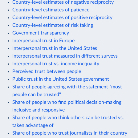
Country-level estimates of negative reciprocity
Country-level estimates of patience
Country-level estimates of positive reciprocity
Country-level estimates of risk taking
Government transparency
Interpersonal trust in Europe
Interpersonal trust in the United States
Interpersonal trust measured in different surveys
Interpersonal trust vs. income inequality
Perceived trust between people
Public trust in the United States government
Share of people agreeing with the statement "most
people can be trusted"
Share of people who find political decision-making
inclusive and responsive
Share of people who think others can be trusted vs.
taken advantage of
Share of people who trust journalists in their country