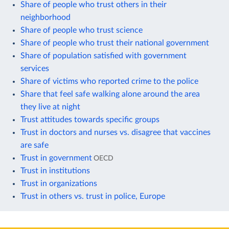
Share of people who trust others in their
neighborhood
Share of people who trust science
Share of people who trust their national government
Share of population satisfied with government
services
Share of victims who reported crime to the police
Share that feel safe walking alone around the area
they live at night
Trust attitudes towards specific groups
Trust in doctors and nurses vs. disagree that vaccines
are safe
Trust in government
OECD
Trust in institutions
Trust in organizations
Trust in others vs. trust in police, Europe