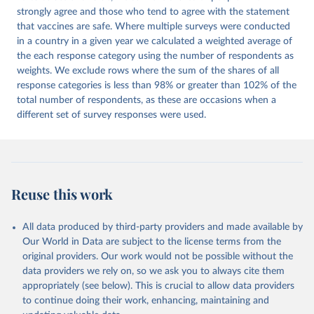
strongly agree and those who tend to agree with the statement
that vaccines are safe. Where multiple surveys were conducted
in a country in a given year we calculated a weighted average of
the each response category using the number of respondents as
weights. We exclude rows where the sum of the shares of all
response categories is less than 98% or greater than 102% of the
total number of respondents, as these are occasions when a
different set of survey responses were used.
Reuse this work
All data produced by third-party providers and made available by
Our World in Data are subject to the license terms from the
original providers. Our work would not be possible without the
data providers we rely on, so we ask you to always cite them
appropriately (see below). This is crucial to allow data providers
to continue doing their work, enhancing, maintaining and