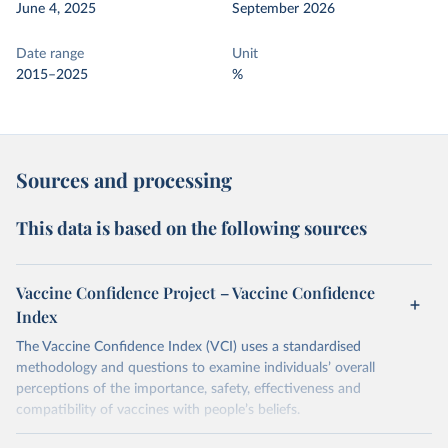
June 4, 2025
September 2026
Date range
Unit
2015–2025
%
Sources and processing
This data is based on the following sources
Vaccine Confidence Project – Vaccine Confidence
Index
The Vaccine Confidence Index (VCI) uses a standardised
methodology and questions to examine individuals’ overall
perceptions of the importance, safety, effectiveness and
compatibility of vaccines with people’s beliefs.
Retrieved on
Retrieved from