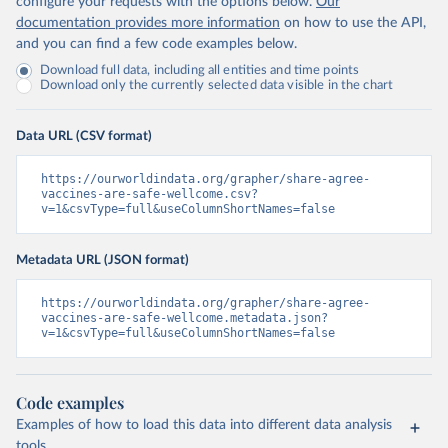
configure your requests with the options below.
Our
documentation provides more information
on how to use the API,
and you can find a few code examples below.
Download full data, including all entities and time points
Download only the currently selected data visible in the chart
Data URL (CSV format)
https://ourworldindata.org/grapher/share-agree-
vaccines-are-safe-wellcome.csv?
v=1&csvType=full&useColumnShortNames=false
Metadata URL (JSON format)
https://ourworldindata.org/grapher/share-agree-
vaccines-are-safe-wellcome.metadata.json?
v=1&csvType=full&useColumnShortNames=false
Code examples
Examples of how to load this data into different data analysis
tools.