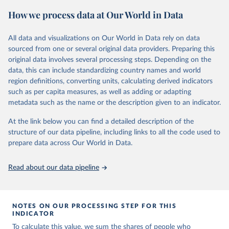
June 4, 2025
https://www.vaccineconfidence.org/vci/ma
How we process data at Our World in Data
p/
All data and visualizations on Our World in Data rely on data
Citation
sourced from one or several original data providers. Preparing this
This is the citation of the original data obtained from the source,
original data involves several processing steps. Depending on the
prior to any processing or adaptation by Our World in Data.
To cite
data, this can include standardizing country names and world
data downloaded from this page, please use the suggested citation
region definitions, converting units, calculating derived indicators
given in
Reuse This Work
below.
such as per capita measures, as well as adding or adapting
metadata such as the name or the description given to an indicator.
Vaccine Confidence Index (2025) Vaccine Confidence 
Project.
At the link below you can find a detailed description of the
structure of our data pipeline, including links to all the code used to
prepare data across Our World in Data.
Read about our data pipeline
NOTES ON OUR PROCESSING STEP FOR THIS
INDICATOR
To calculate this value, we sum the shares of people who