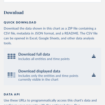
Download
QUICK DOWNLOAD
Download the data shown in this chart as a ZIP file containing a
CSV file, metadata in JSON format, and a README. The CSV file
can be opened in Excel, Google Sheets, and other data analysis
tools.
Download full data
Includes all entities and time points
Download displayed data
Includes only the entities and time points
currently visible in the chart
DATA API
Use these URLs to programmatically access this chart's data and