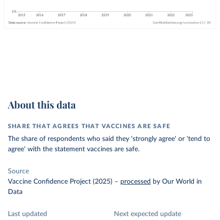
About this data
SHARE THAT AGREES THAT VACCINES ARE SAFE
The share of respondents who said they 'strongly agree' or 'tend to
agree' with the statement vaccines are safe.
Source
Vaccine Confidence Project (2025)
–
processed
by Our World in
Data
Last updated
Next expected update