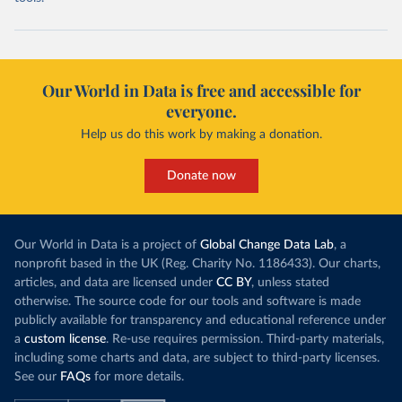
Our World in Data is free and accessible for
everyone.
Help us do this work by making a donation.
Donate now
Our World in Data is a project of
Global Change Data Lab
, a
nonprofit based in the UK (Reg. Charity No. 1186433). Our charts,
articles, and data are licensed under
CC BY
, unless stated
otherwise. The source code for our tools and software is made
publicly available for transparency and educational reference under
a
custom license
. Re-use requires permission. Third-party materials,
including some charts and data, are subject to third-party licenses.
See our
FAQs
for more details.