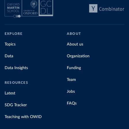
EXPLORE
ABOUT
Topics
About us
Data
Organization
Data Insights
Funding
Team
RESOURCES
Jobs
Latest
FAQs
SDG Tracker
Teaching with OWID