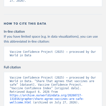
27, 2026).
HOW TO CITE THIS DATA
In-line citation
If you have limited space (e.g. in data visualizations), you can use
this abbreviated in-line citation:
Vaccine Confidence Project (2025) – processed by Our 
World in Data
Full citation
Vaccine Confidence Project (2025) – processed by Our 
World in Data. “Share that agrees that vaccines are 
safe” [dataset]. Vaccine Confidence Project, 
“Vaccine Confidence Index” [original data]. 
Retrieved August 6, 2026 from 
https://archive.ourworldindata.org/20260727-
131016/grapher/share-agree-vaccines-are-safe-
wellcome.html
 (archived on July 27, 2026).