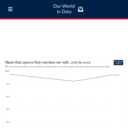
Our World
in Data