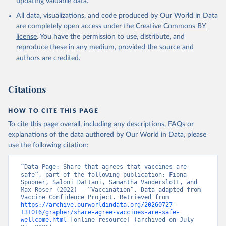
updating valuable data.
All data, visualizations, and code produced by Our World in Data
are completely open access under the
Creative Commons BY
license
. You have the permission to use, distribute, and
reproduce these in any medium, provided the source and
authors are credited.
Citations
HOW TO CITE THIS PAGE
To cite this page overall, including any descriptions, FAQs or
explanations of the data authored by Our World in Data, please
use the following citation:
“Data Page: Share that agrees that vaccines are 
safe”, part of the following publication: Fiona 
Spooner, Saloni Dattani, Samantha Vanderslott, and 
Max Roser (2022) - “Vaccination”. Data adapted from 
Vaccine Confidence Project. Retrieved from 
https://archive.ourworldindata.org/20260727-
131016/grapher/share-agree-vaccines-are-safe-
wellcome.html
 [online resource] (archived on July 