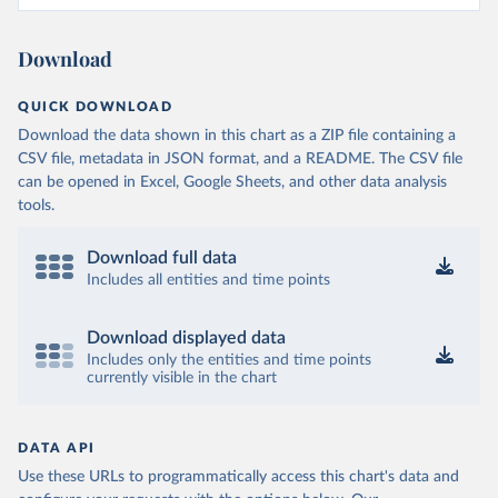
Download
QUICK DOWNLOAD
Download the data shown in this chart as a ZIP file containing a
CSV file, metadata in JSON format, and a README. The CSV file
can be opened in Excel, Google Sheets, and other data analysis
tools.
Download full data
Includes all entities and time points
Download displayed data
Includes only the entities and time points
currently visible in the chart
DATA API
Use these URLs to programmatically access this chart's data and