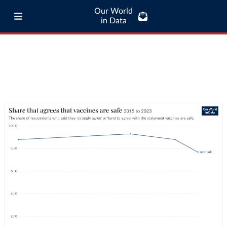
Our World
in Data