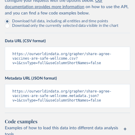
configure your requests with the options below.
Our
documentation provides more information
on how to use the API,
and you can find a few code examples below.
Download full data, including all entities and time points
Download only the currently selected data visible in the chart
Data URL (CSV format)
https://ourworldindata.org/grapher/share-agree-
vaccines-are-safe-wellcome.csv?
v=1&csvType=full&useColumnShortNames=false
Metadata URL (JSON format)
https://ourworldindata.org/grapher/share-agree-
vaccines-are-safe-wellcome.metadata.json?
v=1&csvType=full&useColumnShortNames=false
Code examples
Examples of how to load this data into different data analysis
tools.