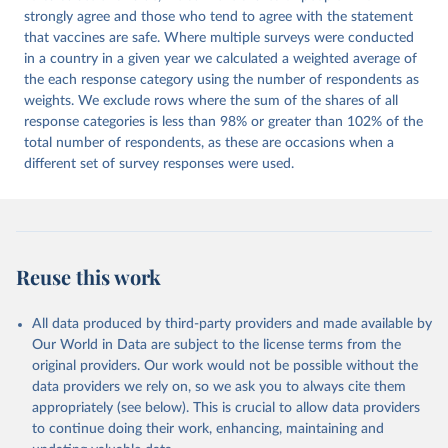
strongly agree and those who tend to agree with the statement
that vaccines are safe. Where multiple surveys were conducted
in a country in a given year we calculated a weighted average of
the each response category using the number of respondents as
weights. We exclude rows where the sum of the shares of all
response categories is less than 98% or greater than 102% of the
total number of respondents, as these are occasions when a
different set of survey responses were used.
Reuse this work
All data produced by third-party providers and made available by
Our World in Data are subject to the license terms from the
original providers. Our work would not be possible without the
data providers we rely on, so we ask you to always cite them
appropriately (see below). This is crucial to allow data providers
to continue doing their work, enhancing, maintaining and