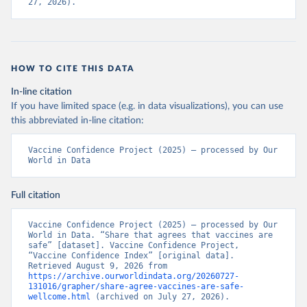
27, 2026).
HOW TO CITE THIS DATA
In-line citation
If you have limited space (e.g. in data visualizations), you can use
this abbreviated in-line citation:
Vaccine Confidence Project (2025) – processed by Our 
World in Data
Full citation
Vaccine Confidence Project (2025) – processed by Our 
World in Data. “Share that agrees that vaccines are 
safe” [dataset]. Vaccine Confidence Project, 
“Vaccine Confidence Index” [original data]. 
Retrieved August 9, 2026 from 
https://archive.ourworldindata.org/20260727-
131016/grapher/share-agree-vaccines-are-safe-
wellcome.html
 (archived on July 27, 2026).