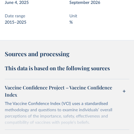
June 4, 2025
September 2026
Date range
Unit
2015–2025
%
Sources and processing
This data is based on the following sources
Vaccine Confidence Project – Vaccine Confidence
Index
The Vaccine Confidence Index (VCI) uses a standardised
methodology and questions to examine individuals’ overall
perceptions of the importance, safety, effectiveness and
compatibility of vaccines with people’s beliefs.
Retrieved on
Retrieved from