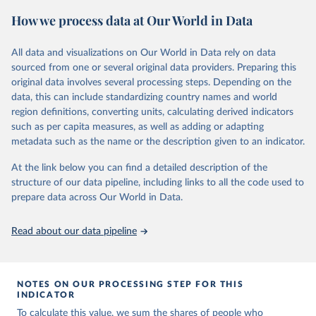
June 4, 2025
https://www.vaccineconfidence.org/vci/ma
How we process data at Our World in Data
p/
All data and visualizations on Our World in Data rely on data
Citation
sourced from one or several original data providers. Preparing this
This is the citation of the original data obtained from the source,
original data involves several processing steps. Depending on the
prior to any processing or adaptation by Our World in Data.
To cite
data, this can include standardizing country names and world
data downloaded from this page, please use the suggested citation
region definitions, converting units, calculating derived indicators
given in
Reuse This Work
below.
such as per capita measures, as well as adding or adapting
metadata such as the name or the description given to an indicator.
Vaccine Confidence Index (2025) Vaccine Confidence 
Project.
At the link below you can find a detailed description of the
structure of our data pipeline, including links to all the code used to
prepare data across Our World in Data.
Read about our data pipeline
NOTES ON OUR PROCESSING STEP FOR THIS
INDICATOR
To calculate this value, we sum the shares of people who