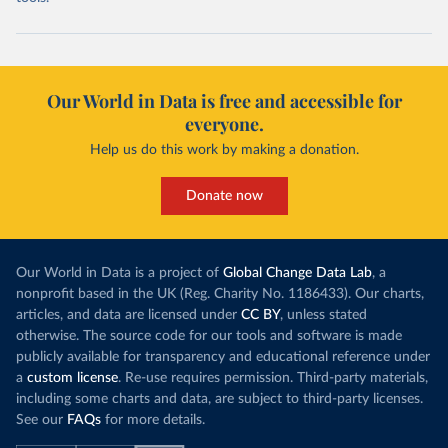
Our World in Data is free and accessible for
everyone.
Help us do this work by making a donation.
Donate now
Our World in Data is a project of
Global Change Data Lab
, a
nonprofit based in the UK (Reg. Charity No. 1186433). Our charts,
articles, and data are licensed under
CC BY
, unless stated
otherwise. The source code for our tools and software is made
publicly available for transparency and educational reference under
a
custom license
. Re-use requires permission. Third-party materials,
including some charts and data, are subject to third-party licenses.
See our
FAQs
for more details.