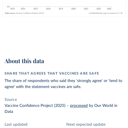
About this data
SHARE THAT AGREES THAT VACCINES ARE SAFE
The share of respondents who said they 'strongly agree' or 'tend to
agree' with the statement vaccines are safe.
Source
Vaccine Confidence Project (2025)
–
processed
by Our World in
Data
Last updated
Next expected update