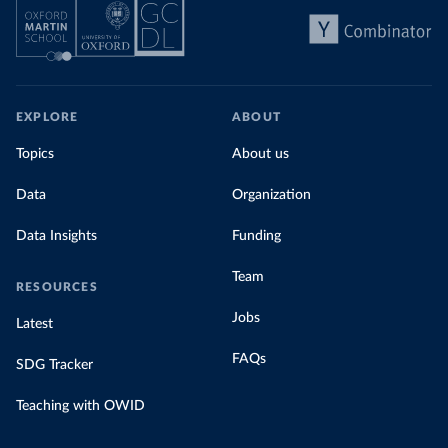
EXPLORE
ABOUT
Topics
About us
Data
Organization
Data Insights
Funding
Team
RESOURCES
Jobs
Latest
FAQs
SDG Tracker
Teaching with OWID