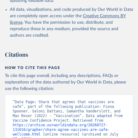
updating valuable data.
All data, visualizations, and code produced by Our World in Data
are completely open access under the
Creative Commons BY
license
. You have the permission to use, distribute, and
reproduce these in any medium, provided the source and
authors are credited.
Citations
HOW TO CITE THIS PAGE
To cite this page overall, including any descriptions, FAQs or
explanations of the data authored by Our World in Data, please
use the following citation:
“Data Page: Share that agrees that vaccines are 
safe”, part of the following publication: Fiona 
Spooner, Saloni Dattani, Samantha Vanderslott, and 
Max Roser (2022) - “Vaccination”. Data adapted from 
Vaccine Confidence Project. Retrieved from 
https://archive.ourworldindata.org/20260727-
131016/grapher/share-agree-vaccines-are-safe-
wellcome.html
 [online resource] (archived on July 