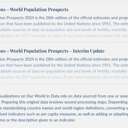
ons – World Population Prospects
on Prospects 2024 is the 28th edition of the official estimates and proje
ion that have been published by the United Nations since 1951. The esti
ailable sources of data on population size and levels of fertility, mortalit
migration for 237 countries or areas. If you have questions about this dat
 FAQ
. You can also explore
data sources
for each country or visit
their mai
ons – World Population Prospects - Interim Update
Retrieved from
on Prospects 2024 is the 28th edition of the official estimates and proje
https://population.un.org/wpp/downloads/
ion that have been published by the United Nations since 1951. The esti
ailable sources of data on population size and levels of fertility, mortalit
migration for 237 countries or areas. If you have questions about this dat
ation of the original data obtained from the source, prior to any processin
 FAQ
. You can also explore
data sources
for each country or visit
their mai
 Our World in Data.
To cite data downloaded from this page, please use 
in
Reuse This Work
below.
isualizations on Our World in Data rely on data sourced from one or sever
erim update containing revised medium-variant estimates and projections 
. Preparing this original data involves several processing steps. Depending
tions, Department of Economic and Social Affairs, Population Divi
Retrieved from
de standardizing country names and world region definitions, converting u
orld Population Prospects 2024, Online Edition.
26
https://population.un.org/wpp/downloads/
rived indicators such as per capita measures, as well as adding or adapti
me or the description given to an indicator.