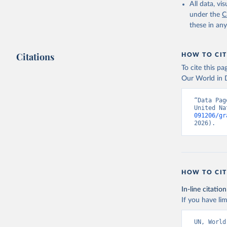
All data, v
under the
C
these in an
Citations
HOW TO CIT
To cite this p
Our World in D
“Data Pag
United Na
091206/gr
2026).
HOW TO CIT
In-line citation
If you have lim
UN, World