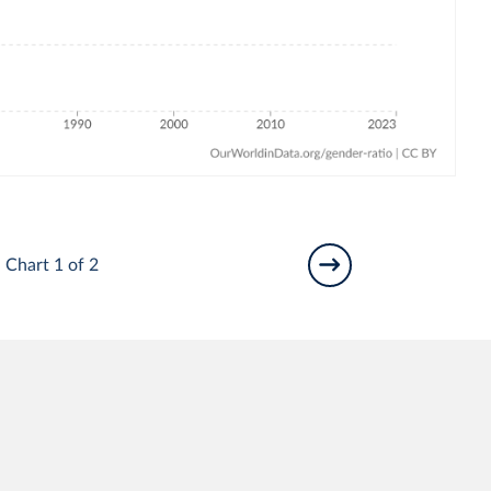
Chart 1 of 2