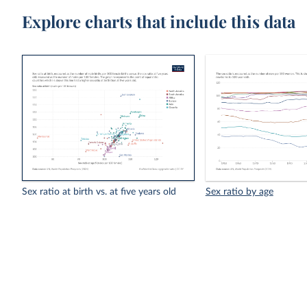
Explore charts that include this data
Sex ratio at birth vs. at five years old
Sex ratio by age