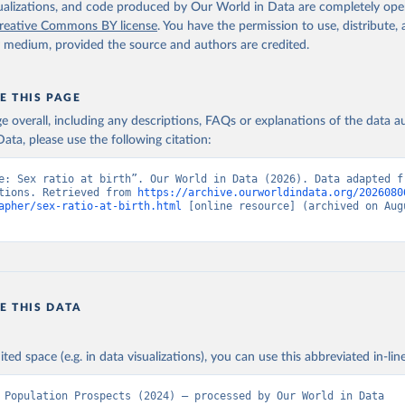
isualizations, and code produced by Our World in Data are completely op
reative Commons BY license
. You have the permission to use, distribute
y medium, provided the source and authors are credited.
E THIS PAGE
age overall, including any descriptions, FAQs or explanations of the data 
ata, please use the following citation:
e: Sex ratio at birth”. Our World in Data (2026). Data adapted fr
tions. Retrieved from 
https://archive.ourworldindata.org/2026080
apher/sex-ratio-at-birth.html
 [online resource] (archived on Augu
E THIS DATA
ited space (e.g. in data visualizations), you can use this abbreviated in-line
 Population Prospects (2024) – processed by Our World in Data