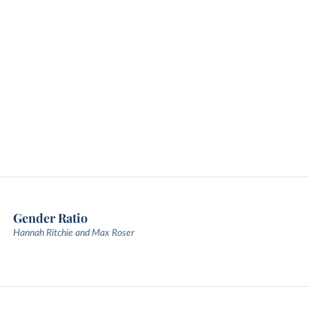
Gender Ratio
Hannah Ritchie and Max Roser