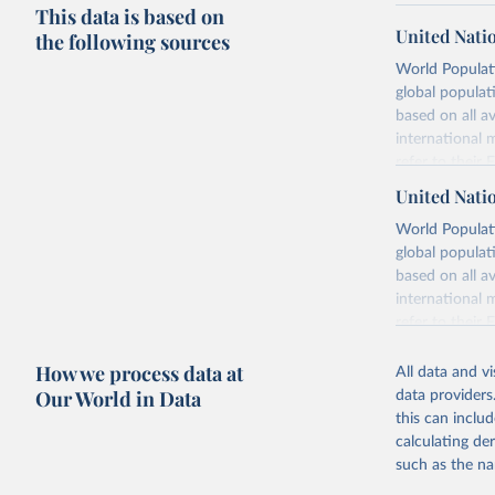
This data is based on
United Nati
the following sources
World Populati
global populat
based on all av
international 
refer to
their
more details.
United Nati
Retrieved on
World Populati
July 11, 2024
global populat
based on all av
Citation
international 
This is the cit
refer to
their
adaptation by
more details.
citation given 
How we process data at
All data and v
This is an int
Our World in Data
data providers
Retrieved on
United Na
this can inclu
(2024). W
March 31, 20
calculating de
such as the na
Citation