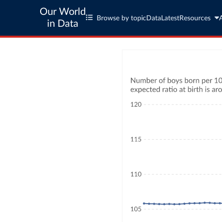
Our World
Browse by topic
Data
Latest
Resources
in Data