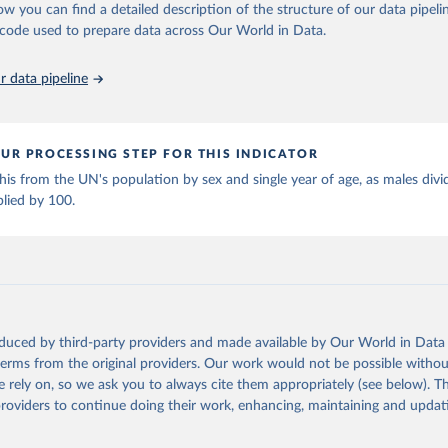
ation of the original data obtained from the source, prior to any processin
ow you can find a detailed description of the structure of our data pipelin
 Our World in Data.
To cite data downloaded from this page, please use 
he code used to prepare data across Our World in Data.
in
Reuse This Work
below.
 data pipeline
tions, Department of Economic and Social Affairs, Population Divi
orld Population Prospects 2024, Online Edition.
UR PROCESSING STEP FOR THIS INDICATOR
s from the UN's population by sex and single year of age, as males divi
plied by 100.
oduced by third-party providers and made available by Our World in Data 
 terms from the original providers. Our work would not be possible withou
 rely on, so we ask you to always cite them appropriately (see below). Thi
providers to continue doing their work, enhancing, maintaining and updat