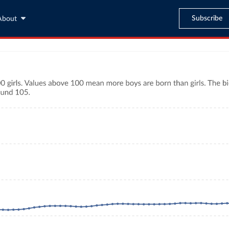
Subscribe
About