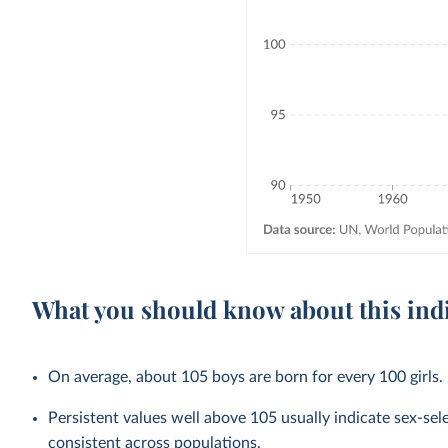
What you should know about this ind
On average, about 105 boys are born for every 100 girls.
Persistent values well above 105 usually indicate sex-selec
consistent across populations.