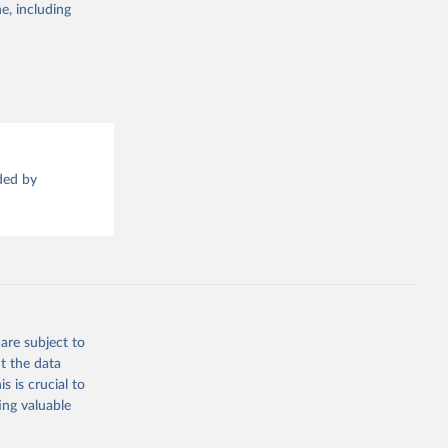
g or
e, including
the suggested
sion 
ded by
are subject to
t the data
s is crucial to
ing valuable