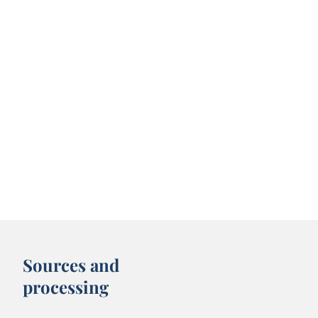
Sources and
processing