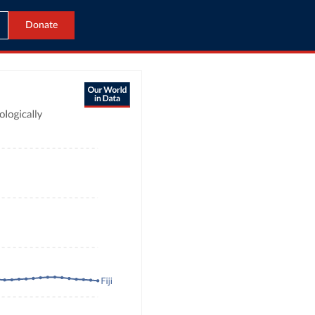
Donate