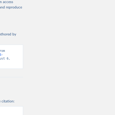
en access
, and reproduce
authored by
om 
6-
st 6, 
 citation: