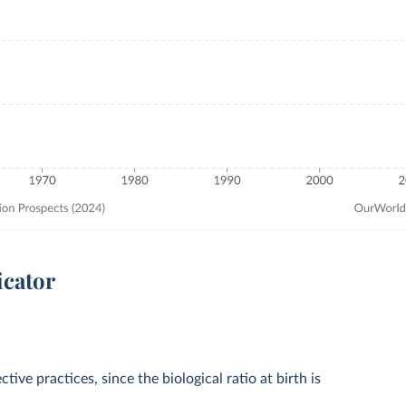
icator
tive practices, since the biological ratio at birth is