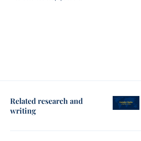
Related research and
writing