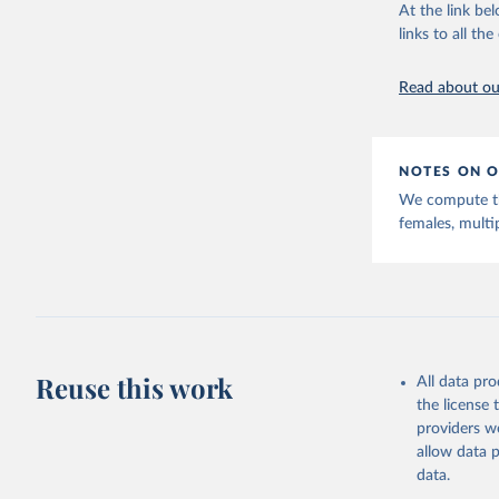
This is the cit
At the link bel
adaptation by
links to all t
citation given 
Read about our
United Na
(2024). W
NOTES ON O
We compute thi
females, multi
Reuse this work
All data pr
the license
providers we
allow data 
data.