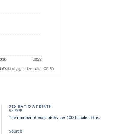
SEX RATIO AT BIRTH
UN WPP
The number of male births per 100 female births.
Source