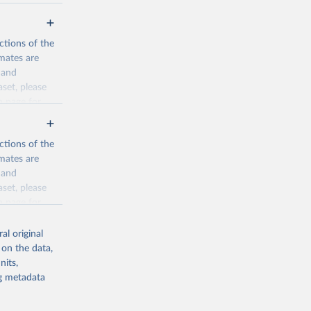
ctions of the
mates are
y and
aset, please
n page
for
ctions of the
mates are
y and
aset, please
g or
n page
for
the suggested
al original
for Togo.
 on the data,
sion 
nits,
ng metadata