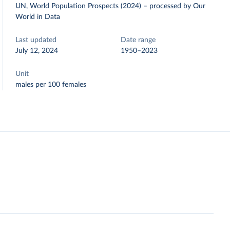
UN, World Population Prospects (2024)
–
processed
by Our
World in Data
Last updated
Date range
July 12, 2024
1950–2023
Unit
males per 100 females