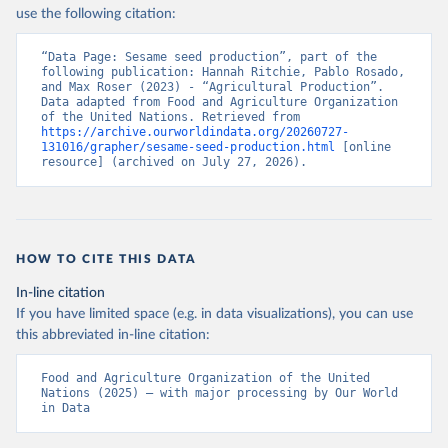
Nations - Production: Crops and livestock products 
use the following citation:
(2025).
“Data Page: Sesame seed production”, part of the 
following publication: Hannah Ritchie, Pablo Rosado, 
and Max Roser (2023) - “Agricultural Production”. 
Data adapted from Food and Agriculture Organization 
of the United Nations. Retrieved from 
https://archive.ourworldindata.org/20260727-
131016/grapher/sesame-seed-production.html
 [online 
resource] (archived on July 27, 2026).
HOW TO CITE THIS DATA
In-line citation
If you have limited space (e.g. in data visualizations), you can use
this abbreviated in-line citation:
Food and Agriculture Organization of the United 
Nations (2025) – with major processing by Our World 
in Data