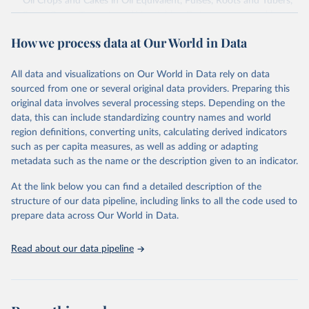
Oil Crops and Cakes in Oil Equivalent, Pulses, Roots and Tubers,
Sugar Crops, Treenuts and Vegetables. Data are expressed in
terms of area harvested, production quantity and yield. Cereals:
How we process data at Our World in Data
Area and production data on cereals relate to crops harvested
for dry grain only. Cereal crops harvested for hay or harvested
green for food, feed or silage or used for grazing are therefore
All data and visualizations on Our World in Data rely on data
excluded.
sourced from one or several original data providers. Preparing this
original data involves several processing steps. Depending on the
Crops processed: Beer of barley; Cotton lint; Cottonseed;
data, this can include standardizing country names and world
Margarine, short; Molasses; Oil, coconut (copra); Oil,
region definitions, converting units, calculating derived indicators
cottonseed; Oil, groundnut; Oil, linseed; Oil, maize; Oil, olive,
such as per capita measures, as well as adding or adapting
virgin; Oil, palm; Oil, palm kernel; Oil, rapeseed; Oil, safflower;
metadata such as the name or the description given to an indicator.
Oil, sesame; Oil, soybean; Oil, sunflower; Palm kernels; Sugar
Raw Centrifugal; Wine.
At the link below you can find a detailed description of the
Live animals: Animals live n.e.s.; Asses; Beehives; Buffaloes;
structure of our data pipeline, including links to all the code used to
Camelids, other; Camels; Cattle; Chickens; Ducks; Geese and
prepare data across Our World in Data.
guinea fowls; Goats; Horses; Mules; Pigeons, other birds; Pigs;
Rabbits and hares; Rodents, other; Sheep; Turkeys.
Read about our data pipeline
Livestock primary: Beeswax; Eggs (various types); Hides buffalo,
fresh; Hides, cattle, fresh; Honey, natural; Meat (ass, bird nes,
buffalo, camel, cattle, chicken, duck, game, goat, goose and
guinea fowl, horse, mule, Meat nes, meat other camelids, Meat