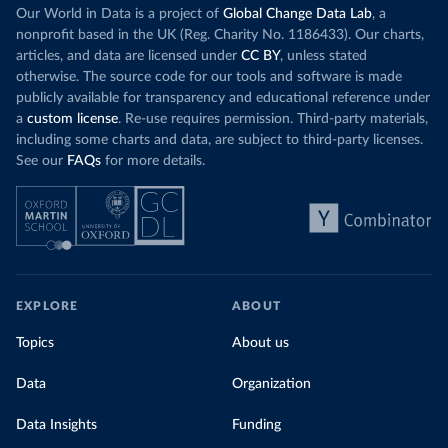
Our World in Data is a project of
Global Change Data Lab
, a
nonprofit based in the UK (Reg. Charity No. 1186433). Our charts,
articles, and data are licensed under
CC BY
, unless stated
otherwise. The source code for our tools and software is made
publicly available for transparency and educational reference under
a
custom license
. Re-use requires permission. Third-party materials,
including some charts and data, are subject to third-party licenses.
See our
FAQs
for more details.
EXPLORE
ABOUT
Topics
About us
Data
Organization
Data Insights
Funding