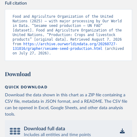
Full citation
Food and Agriculture Organization of the United 
Nations (2025) – with major processing by Our World 
in Data. “Sesame seed production – UN FAO” 
[dataset]. Food and Agriculture Organization of the 
United Nations, “Production: Crops and livestock 
products” [original data]. Retrieved August 7, 2026 
from 
https://archive.ourworldindata.org/20260727-
131016/grapher/sesame-seed-production.html
 (archived 
on July 27, 2026).
Download
QUICK DOWNLOAD
Download the data shown in this chart as a ZIP file containing a
CSV file, metadata in JSON format, and a README. The CSV file
can be opened in Excel, Google Sheets, and other data analysis
tools.
Download full data
Includes all entities and time points