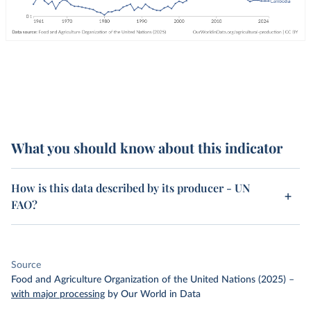
What you should know about this indicator
How is this data described by its producer - UN
FAO?
Source
Food and Agriculture Organization of the United Nations (2025)
–
with major processing
by Our World in Data