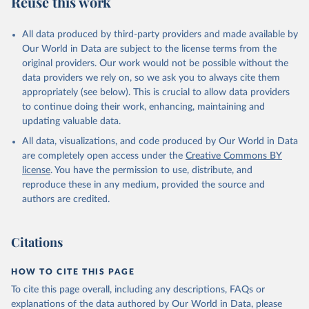
Reuse this work
other rodents, pig, rabbit, sheep, turkey); Milk (buffalo, camel,
cow, goat, sheep); Offals, nes; Silk-worm cocoons, reelable; Skins
All data produced by third-party providers and made available by
(goat, sheep); Snails, not sea; Wool, greasy.
Our World in Data are subject to the license terms from the
Livestock processed: Butter (of milk from sheep, goat, buffalo,
original providers. Our work would not be possible without the
cow); Cheese (of milk from goat, buffalo, sheep, cow milk);
data providers we rely on, so we ask you to always cite them
Cheese of skimmed cow milk; Cream fresh; Ghee (cow and
appropriately (see below). This is crucial to allow data providers
buffalo milk); Lard; Milk (dry buttermilk, skimmed condensed,
to continue doing their work, enhancing, maintaining and
skimmed cow, skimmed dried, skimmed evaporated, whole
updating valuable data.
condensed, whole dried, whole evaporated); Silk raw; Tallow;
All data, visualizations, and code produced by Our World in Data
Whey (condensed and dry); Yoghurt.
are completely open access under the
Creative Commons BY
Retrieved on
Retrieved from
license
. You have the permission to use, distribute, and
February 25, 2026
http://www.fao.org/faostat/en/#data/QCL
reproduce these in any medium, provided the source and
authors are credited.
Citation
This is the citation of the original data obtained from the source,
prior to any processing or adaptation by Our World in Data.
To cite
Citations
data downloaded from this page, please use the suggested citation
given in
Reuse This Work
below.
HOW TO CITE THIS PAGE
To cite this page overall, including any descriptions, FAQs or
Food and Agriculture Organization of the United 
explanations of the data authored by Our World in Data, please