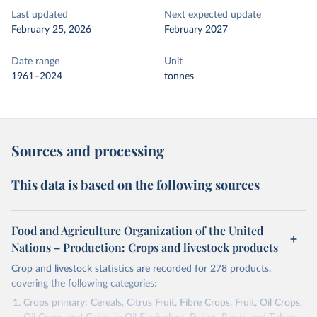
Last updated
Next expected update
February 25, 2026
February 2027
Date range
Unit
1961–2024
tonnes
Sources and processing
This data is based on the following sources
Food and Agriculture Organization of the United
Nations – Production: Crops and livestock products
Crop and livestock statistics are recorded for 278 products,
covering the following categories:
Crops primary: Cereals, Citrus Fruit, Fibre Crops, Fruit, Oil Crops,