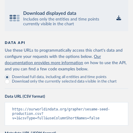
Download displayed data
Includes only the entities and time points
currently visible in the chart
DATA API
Use these URLs to programmatically access this chart's data and
configure your requests with the options below.
Our
documentation provides more information
on how to use the API,
and you can find a few code examples below.
Download full data, including all entities and time points
Download only the currently selected data visible in the chart
Data URL (CSV format)
https://ourworldindata.org/grapher/sesame-seed-
production.csv?
v=1&csvType=full&useColumnShortNames=false