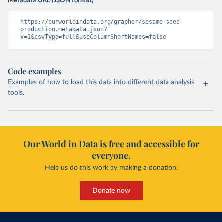
Metadata URL (JSON format)
https://ourworldindata.org/grapher/sesame-seed-
production.metadata.json?
v=1&csvType=full&useColumnShortNames=false
Code examples
Examples of how to load this data into different data analysis
tools.
Our World in Data is free and accessible for
everyone.
Help us do this work by making a donation.
Donate now