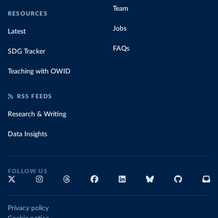
Team
RESOURCES
Jobs
Latest
FAQs
SDG Tracker
Teaching with OWID
RSS FEEDS
Research & Writing
Data Insights
FOLLOW US
Privacy policy