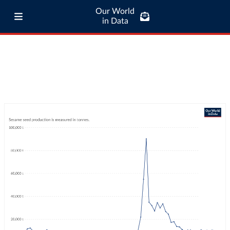
Our World
in Data