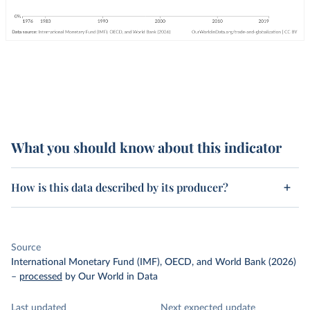
What you should know about this indicator
How is this data described by its producer?
Source
International Monetary Fund (IMF), OECD, and World Bank (2026)
–
processed
by Our World in Data
Last updated
Next expected update