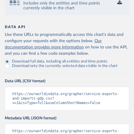
Includes only the entities and time points
currently visible in the chart
DATA API
Use these URLs to programmatically access this chart's data and
configure your requests with the options below.
Our
documentation provides more information
on how to use the API,
and you can find a few code examples below.
Download full data, including all entities and time points
Download only the currently selected data visible in the chart
Data URL (CSV format)
https://ourworldindata.org/grapher/service-exports-
and-imports-gdp.csv?
v=1&csvType=full&useColumnShortNames=false
Metadata URL (JSON format)
https://ourworldindata.org/grapher/service-exports-