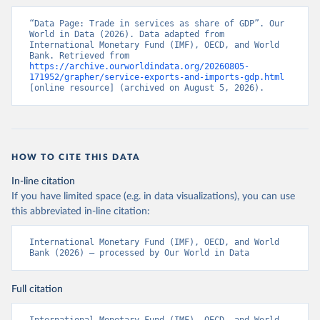
“Data Page: Trade in services as share of GDP”. Our 
World in Data (2026). Data adapted from 
International Monetary Fund (IMF), OECD, and World 
Bank. Retrieved from 
https://archive.ourworldindata.org/20260805-
171952/grapher/service-exports-and-imports-gdp.html
[online resource] (archived on August 5, 2026).
HOW TO CITE THIS DATA
In-line citation
If you have limited space (e.g. in data visualizations), you can use
this abbreviated in-line citation:
International Monetary Fund (IMF), OECD, and World 
Bank (2026) – processed by Our World in Data
Full citation