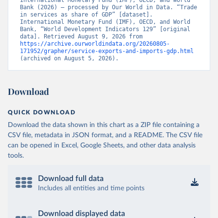
International Monetary Fund (IMF), OECD, and World 
Bank (2026) – processed by Our World in Data. “Trade 
in services as share of GDP” [dataset]. 
International Monetary Fund (IMF), OECD, and World 
Bank, “World Development Indicators 129” [original 
data]. Retrieved August 9, 2026 from 
https://archive.ourworldindata.org/20260805-
171952/grapher/service-exports-and-imports-gdp.html
(archived on August 5, 2026).
Download
QUICK DOWNLOAD
Download the data shown in this chart as a ZIP file containing a
CSV file, metadata in JSON format, and a README. The CSV file
can be opened in Excel, Google Sheets, and other data analysis
tools.
Download full data
Includes all entities and time points
Download displayed data