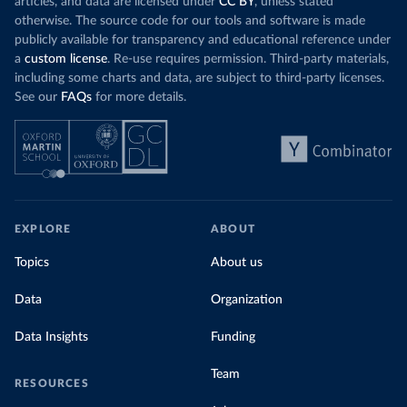
articles, and data are licensed under
CC BY
, unless stated
otherwise. The source code for our tools and software is made
publicly available for transparency and educational reference under
a
custom license
. Re-use requires permission. Third-party materials,
including some charts and data, are subject to third-party licenses.
See our
FAQs
for more details.
EXPLORE
ABOUT
Topics
About us
Data
Organization
Data Insights
Funding
Team
RESOURCES