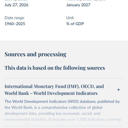
July 27, 2026
January 2027
Date range
Unit
1960–2025
% of GDP
Sources and processing
This data is based on the following sources
International Monetary Fund (IMF), OECD, and
World Bank – World Development Indicators
The World Development Indicators (WDI) database, published by
the World Bank, is a comprehensive collection of global
development data, providing key economic, social, and
environmental statistics. It includes over 1,500 indicators covering
more than 200 countries and territories, with data spanning several