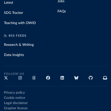
Jobs
Latest
FAQs
SDG Tracker
Teaching with OWID
RSS FEEDS
Research & Writing
Data Insights
FOLLOW US
Privacy policy
Cookie notice
Legal disclaimer
Grapher license