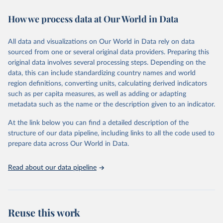
decades. WDI serves as a vital resource for policymakers,
How we process data at Our World in Data
researchers, businesses, and analysts seeking to understand global
trends and make data-driven decisions. The database covers a wide
range of topics, including economic growth, education, health,
All data and visualizations on Our World in Data rely on data
poverty, trade, energy, infrastructure, governance, and
sourced from one or several original data providers. Preparing this
environmental sustainability. The indicators are sourced from
original data involves several processing steps. Depending on the
reputable national and international agencies, ensuring high-quality,
data, this can include standardizing country names and world
consistent, and comparable data. Users can access the database
region definitions, converting units, calculating derived indicators
through interactive online tools, API services, and downloadable
such as per capita measures, as well as adding or adapting
datasets, facilitating detailed analysis and visualization. WDI is also
metadata such as the name or the description given to an indicator.
used for tracking progress on the Sustainable Development Goals
(SDGs) and other global development initiatives. By providing
At the link below you can find a detailed description of the
accessible and reliable statistics, it helps to inform policy
structure of our data pipeline, including links to all the code used to
discussions and strategies globally. Whether for academic research,
prepare data across Our World in Data.
policy planning, or economic analysis, the World Development
Indicators database is an essential tool for understanding and
Read about our data pipeline
addressing global development challenges.
Retrieved on
Retrieved from
July 27, 2026
https://data.worldbank.org/indicator/BG.G
Reuse this work
SR.NFSV.GD.ZS