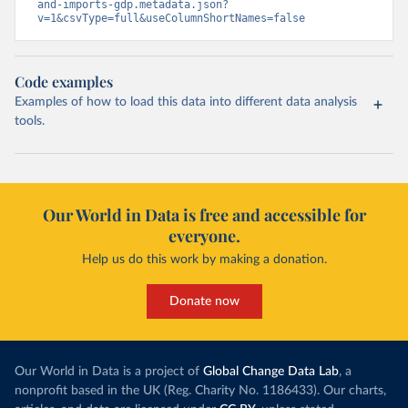
and-imports-gdp.metadata.json?
v=1&csvType=full&useColumnShortNames=false
Code examples
Examples of how to load this data into different data analysis
tools.
Our World in Data is free and accessible for
everyone.
Help us do this work by making a donation.
Donate now
Our World in Data is a project of
Global Change Data Lab
, a
nonprofit based in the UK (Reg. Charity No. 1186433). Our charts,