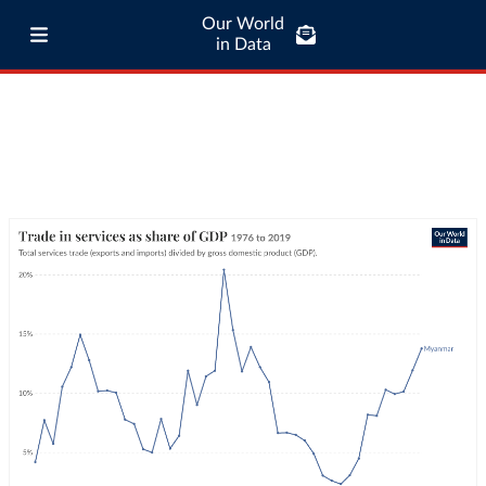
Our World
in Data