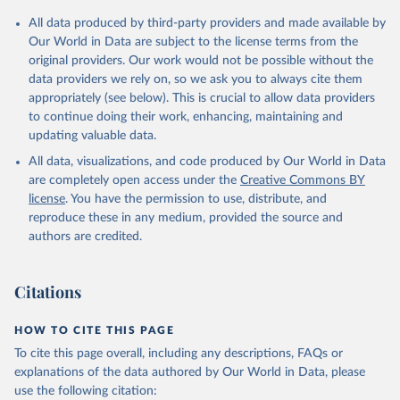
Citation
All data produced by third-party providers and made available by
This is the citation of the original data obtained from the source,
Our World in Data are subject to the license terms from the
prior to any processing or adaptation by Our World in Data.
To cite
original providers. Our work would not be possible without the
data downloaded from this page, please use the suggested citation
data providers we rely on, so we ask you to always cite them
given in
Reuse This Work
below.
appropriately (see below). This is crucial to allow data providers
to continue doing their work, enhancing, maintaining and
updating valuable data.
Balance of Payments Statistics Yearbook and data 
files, International Monetary Fund (IMF);

All data, visualizations, and code produced by Our World in Data
World Development Indicators Database, World Bank 
(WB);

are completely open access under the
Creative Commons BY
National Accounts data files, Organisation for 
license
. You have the permission to use, distribute, and
Economic Co-operation and Development (OECD). 
Indicator BG.GSR.NFSV.GD.ZS 
reproduce these in any medium, provided the source and
(
https://data.worldbank.org/indicator/BG.GSR.NFSV.GD
authors are credited.
.ZS
). World Development Indicators - World Bank 
(2026). Accessed on 2026-07-27.
Citations
HOW TO CITE THIS PAGE
To cite this page overall, including any descriptions, FAQs or
explanations of the data authored by Our World in Data, please
use the following citation: