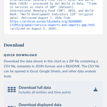
International Monetary Fund (IMF), OECD, and World 
Bank (2026) – processed by Our World in Data. “Trade 
in services as share of GDP” [dataset]. 
International Monetary Fund (IMF), OECD, and World 
Bank, “World Development Indicators 129” [original 
data]. Retrieved August 7, 2026 from 
https://archive.ourworldindata.org/20260805-
171952/grapher/service-exports-and-imports-gdp.html
(archived on August 5, 2026).
Download
QUICK DOWNLOAD
Download the data shown in this chart as a ZIP file containing a
CSV file, metadata in JSON format, and a README. The CSV file
can be opened in Excel, Google Sheets, and other data analysis
tools.
Download full data
Includes all entities and time points
Download displayed data