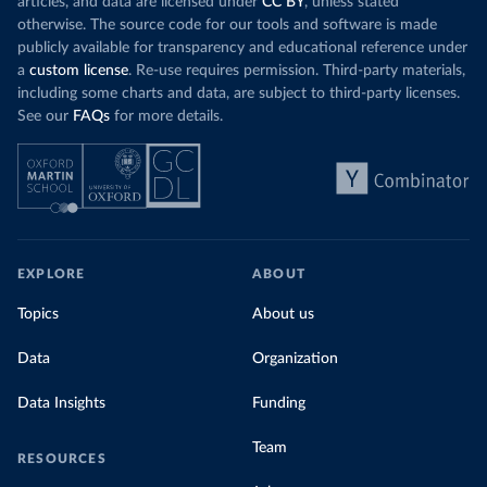
articles, and data are licensed under
CC BY
, unless stated
otherwise. The source code for our tools and software is made
publicly available for transparency and educational reference under
a
custom license
. Re-use requires permission. Third-party materials,
including some charts and data, are subject to third-party licenses.
See our
FAQs
for more details.
EXPLORE
ABOUT
Topics
About us
Data
Organization
Data Insights
Funding
Team
RESOURCES