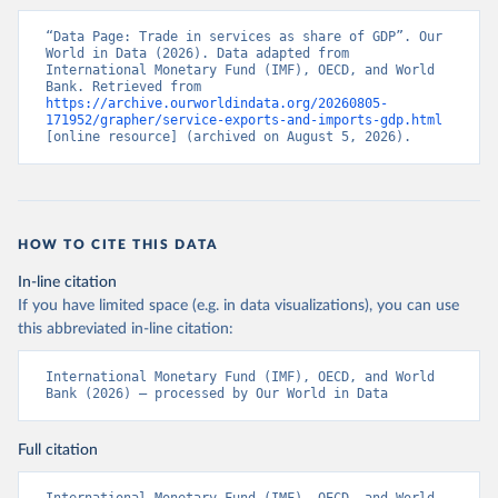
“Data Page: Trade in services as share of GDP”. Our 
World in Data (2026). Data adapted from 
International Monetary Fund (IMF), OECD, and World 
Bank. Retrieved from 
https://archive.ourworldindata.org/20260805-
171952/grapher/service-exports-and-imports-gdp.html
[online resource] (archived on August 5, 2026).
HOW TO CITE THIS DATA
In-line citation
If you have limited space (e.g. in data visualizations), you can use
this abbreviated in-line citation:
International Monetary Fund (IMF), OECD, and World 
Bank (2026) – processed by Our World in Data
Full citation