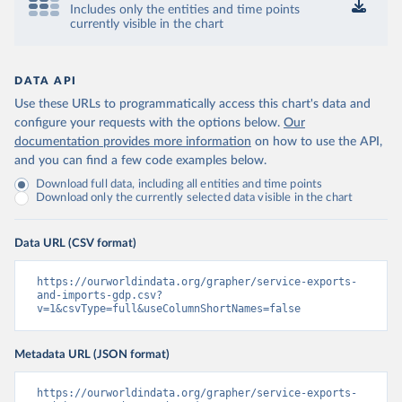
Includes only the entities and time points
currently visible in the chart
DATA API
Use these URLs to programmatically access this chart's data and
configure your requests with the options below.
Our
documentation provides more information
on how to use the API,
and you can find a few code examples below.
Download full data, including all entities and time points
Download only the currently selected data visible in the chart
Data URL (CSV format)
https://ourworldindata.org/grapher/service-exports-
and-imports-gdp.csv?
v=1&csvType=full&useColumnShortNames=false
Metadata URL (JSON format)
https://ourworldindata.org/grapher/service-exports-