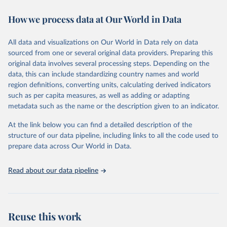
decades. WDI serves as a vital resource for policymakers,
How we process data at Our World in Data
researchers, businesses, and analysts seeking to understand global
trends and make data-driven decisions. The database covers a wide
range of topics, including economic growth, education, health,
All data and visualizations on Our World in Data rely on data
poverty, trade, energy, infrastructure, governance, and
sourced from one or several original data providers. Preparing this
environmental sustainability. The indicators are sourced from
original data involves several processing steps. Depending on the
reputable national and international agencies, ensuring high-quality,
data, this can include standardizing country names and world
consistent, and comparable data. Users can access the database
region definitions, converting units, calculating derived indicators
through interactive online tools, API services, and downloadable
such as per capita measures, as well as adding or adapting
datasets, facilitating detailed analysis and visualization. WDI is also
metadata such as the name or the description given to an indicator.
used for tracking progress on the Sustainable Development Goals
(SDGs) and other global development initiatives. By providing
At the link below you can find a detailed description of the
accessible and reliable statistics, it helps to inform policy
structure of our data pipeline, including links to all the code used to
discussions and strategies globally. Whether for academic research,
prepare data across Our World in Data.
policy planning, or economic analysis, the World Development
Indicators database is an essential tool for understanding and
Read about our data pipeline
addressing global development challenges.
Retrieved on
Retrieved from
July 27, 2026
https://data.worldbank.org/indicator/BG.G
Reuse this work
SR.NFSV.GD.ZS