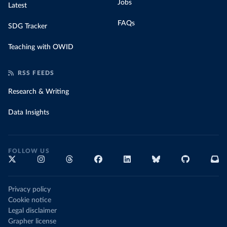
Jobs
Latest
FAQs
SDG Tracker
Teaching with OWID
RSS FEEDS
Research & Writing
Data Insights
FOLLOW US
Privacy policy
Cookie notice
Legal disclaimer
Grapher license