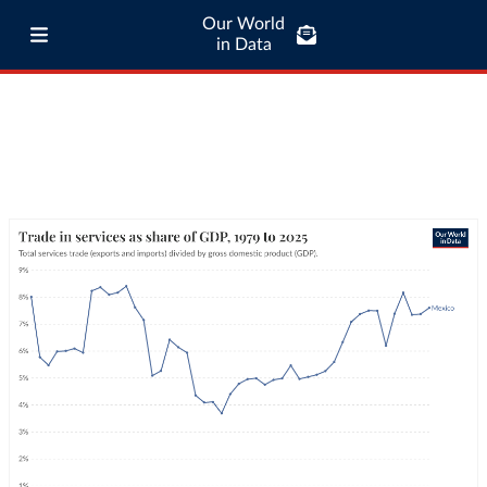
Our World
in Data