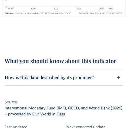
What you should know about this indicator
How is this data described by its producer?
Source
International Monetary Fund (IMF), OECD, and World Bank (2026)
–
processed
by Our World in Data
Last updated
Next expected update