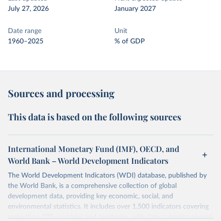
July 27, 2026
January 2027
Date range
Unit
1960–2025
% of GDP
Sources and processing
This data is based on the following sources
International Monetary Fund (IMF), OECD, and
World Bank – World Development Indicators
The World Development Indicators (WDI) database, published by
the World Bank, is a comprehensive collection of global
development data, providing key economic, social, and
environmental statistics. It includes over 1,500 indicators covering
more than 200 countries and territories, with data spanning several