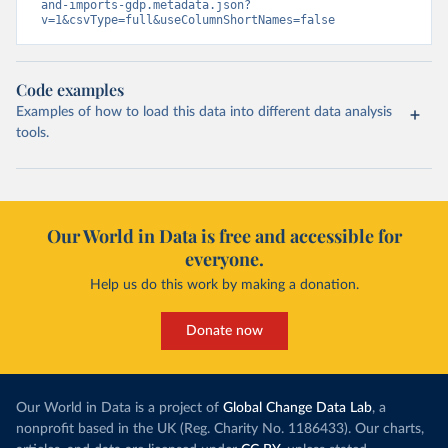
and-imports-gdp.metadata.json?
v=1&csvType=full&useColumnShortNames=false
Code examples
Examples of how to load this data into different data analysis
tools.
Our World in Data is free and accessible for
everyone.
Help us do this work by making a donation.
Donate now
Our World in Data is a project of
Global Change Data Lab
, a
nonprofit based in the UK (Reg. Charity No. 1186433). Our charts,