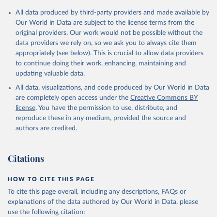
Citation
All data produced by third-party providers and made available by
This is the citation of the original data obtained from the source,
Our World in Data are subject to the license terms from the
prior to any processing or adaptation by Our World in Data.
To cite
original providers. Our work would not be possible without the
data downloaded from this page, please use the suggested citation
data providers we rely on, so we ask you to always cite them
given in
Reuse This Work
below.
appropriately (see below). This is crucial to allow data providers
to continue doing their work, enhancing, maintaining and
updating valuable data.
Balance of Payments Statistics Yearbook and data 
files, International Monetary Fund (IMF);

All data, visualizations, and code produced by Our World in Data
World Development Indicators Database, World Bank 
(WB);

are completely open access under the
Creative Commons BY
National Accounts data files, Organisation for 
license
. You have the permission to use, distribute, and
Economic Co-operation and Development (OECD). 
Indicator BG.GSR.NFSV.GD.ZS 
reproduce these in any medium, provided the source and
(
https://data.worldbank.org/indicator/BG.GSR.NFSV.GD
authors are credited.
.ZS
). World Development Indicators - World Bank 
(2026). Accessed on 2026-07-27.
Citations
HOW TO CITE THIS PAGE
To cite this page overall, including any descriptions, FAQs or
explanations of the data authored by Our World in Data, please
use the following citation: