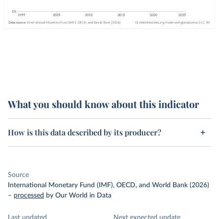
What you should know about this indicator
How is this data described by its producer?
Source
International Monetary Fund (IMF), OECD, and World Bank (2026)
–
processed
by Our World in Data
Last updated
Next expected update