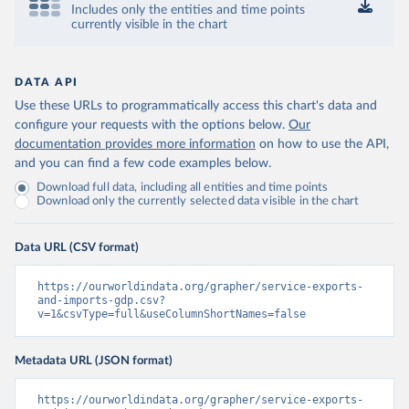
Includes only the entities and time points
currently visible in the chart
DATA API
Use these URLs to programmatically access this chart's data and
configure your requests with the options below.
Our
documentation provides more information
on how to use the API,
and you can find a few code examples below.
Download full data, including all entities and time points
Download only the currently selected data visible in the chart
Data URL (CSV format)
https://ourworldindata.org/grapher/service-exports-
and-imports-gdp.csv?
v=1&csvType=full&useColumnShortNames=false
Metadata URL (JSON format)
https://ourworldindata.org/grapher/service-exports-