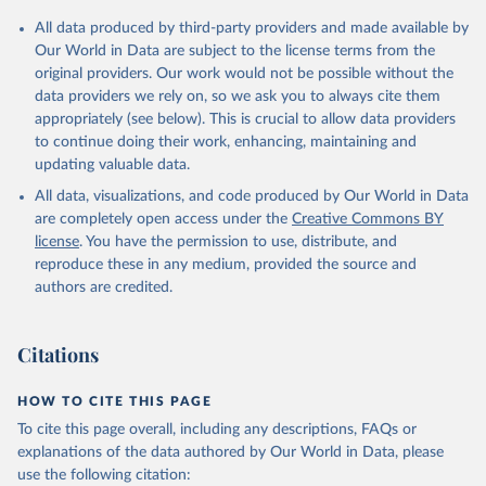
Citation
All data produced by third-party providers and made available by
This is the citation of the original data obtained from the source,
Our World in Data are subject to the license terms from the
prior to any processing or adaptation by Our World in Data.
To cite
original providers. Our work would not be possible without the
data downloaded from this page, please use the suggested citation
data providers we rely on, so we ask you to always cite them
given in
Reuse This Work
below.
appropriately (see below). This is crucial to allow data providers
to continue doing their work, enhancing, maintaining and
updating valuable data.
Balance of Payments Statistics Yearbook and data 
files, International Monetary Fund (IMF);

All data, visualizations, and code produced by Our World in Data
World Development Indicators Database, World Bank 
(WB);

are completely open access under the
Creative Commons BY
National Accounts data files, Organisation for 
license
. You have the permission to use, distribute, and
Economic Co-operation and Development (OECD). 
Indicator BG.GSR.NFSV.GD.ZS 
reproduce these in any medium, provided the source and
(
https://data.worldbank.org/indicator/BG.GSR.NFSV.GD
authors are credited.
.ZS
). World Development Indicators - World Bank 
(2026). Accessed on 2026-07-27.
Citations
HOW TO CITE THIS PAGE
To cite this page overall, including any descriptions, FAQs or
explanations of the data authored by Our World in Data, please
use the following citation: