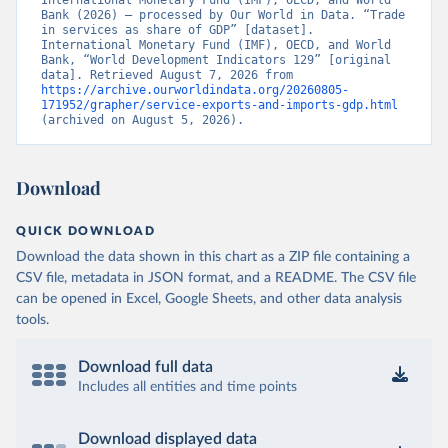
International Monetary Fund (IMF), OECD, and World 
Bank (2026) – processed by Our World in Data. “Trade 
in services as share of GDP” [dataset]. 
International Monetary Fund (IMF), OECD, and World 
Bank, “World Development Indicators 129” [original 
data]. Retrieved August 7, 2026 from 
https://archive.ourworldindata.org/20260805-
171952/grapher/service-exports-and-imports-gdp.html
(archived on August 5, 2026).
Download
QUICK DOWNLOAD
Download the data shown in this chart as a ZIP file containing a
CSV file, metadata in JSON format, and a README. The CSV file
can be opened in Excel, Google Sheets, and other data analysis
tools.
Download full data
Includes all entities and time points
Download displayed data