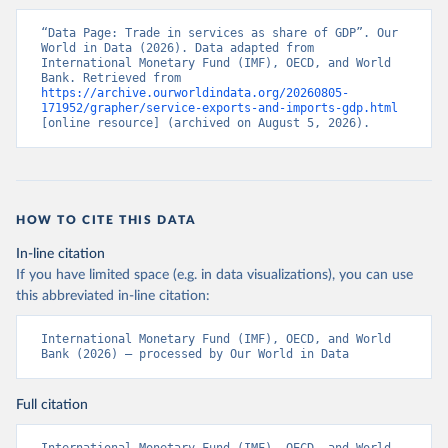
“Data Page: Trade in services as share of GDP”. Our 
World in Data (2026). Data adapted from 
International Monetary Fund (IMF), OECD, and World 
Bank. Retrieved from 
https://archive.ourworldindata.org/20260805-
171952/grapher/service-exports-and-imports-gdp.html
[online resource] (archived on August 5, 2026).
HOW TO CITE THIS DATA
In-line citation
If you have limited space (e.g. in data visualizations), you can use
this abbreviated in-line citation:
International Monetary Fund (IMF), OECD, and World 
Bank (2026) – processed by Our World in Data
Full citation