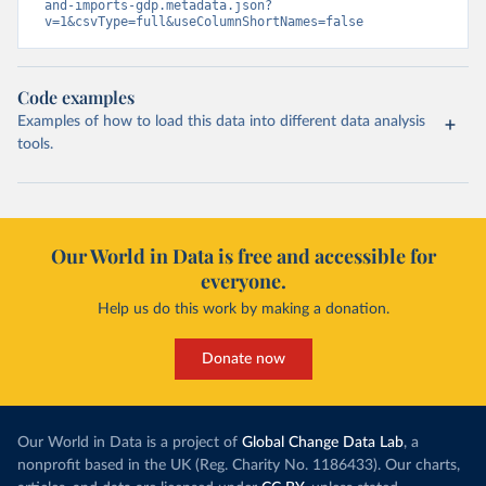
and-imports-gdp.metadata.json?
v=1&csvType=full&useColumnShortNames=false
Code examples
Examples of how to load this data into different data analysis
tools.
Our World in Data is free and accessible for
everyone.
Help us do this work by making a donation.
Donate now
Our World in Data is a project of
Global Change Data Lab
, a
nonprofit based in the UK (Reg. Charity No. 1186433). Our charts,