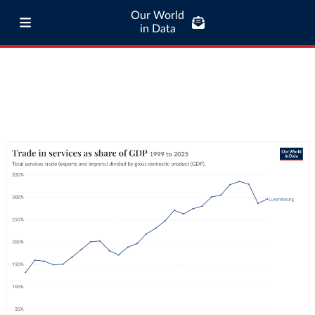
Our World
in Data