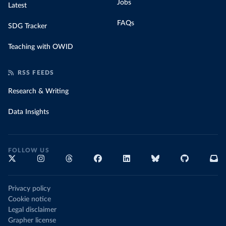
Jobs
Latest
FAQs
SDG Tracker
Teaching with OWID
RSS FEEDS
Research & Writing
Data Insights
FOLLOW US
Privacy policy
Cookie notice
Legal disclaimer
Grapher license