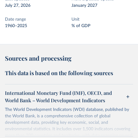
July 27, 2026
January 2027
Date range
Unit
1960–2025
% of GDP
Sources and processing
This data is based on the following sources
International Monetary Fund (IMF), OECD, and
World Bank – World Development Indicators
The World Development Indicators (WDI) database, published by
the World Bank, is a comprehensive collection of global
development data, providing key economic, social, and
environmental statistics. It includes over 1,500 indicators covering
more than 200 countries and territories, with data spanning several