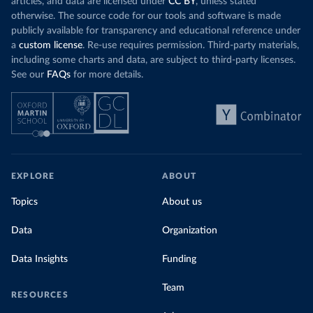
articles, and data are licensed under
CC BY
, unless stated
otherwise. The source code for our tools and software is made
publicly available for transparency and educational reference under
a
custom license
. Re-use requires permission. Third-party materials,
including some charts and data, are subject to third-party licenses.
See our
FAQs
for more details.
EXPLORE
ABOUT
Topics
About us
Data
Organization
Data Insights
Funding
Team
RESOURCES