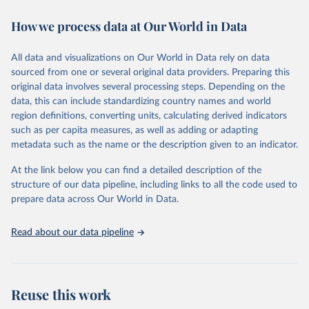
decades. WDI serves as a vital resource for policymakers,
How we process data at Our World in Data
researchers, businesses, and analysts seeking to understand global
trends and make data-driven decisions. The database covers a wide
range of topics, including economic growth, education, health,
All data and visualizations on Our World in Data rely on data
poverty, trade, energy, infrastructure, governance, and
sourced from one or several original data providers. Preparing this
environmental sustainability. The indicators are sourced from
original data involves several processing steps. Depending on the
reputable national and international agencies, ensuring high-quality,
data, this can include standardizing country names and world
consistent, and comparable data. Users can access the database
region definitions, converting units, calculating derived indicators
through interactive online tools, API services, and downloadable
such as per capita measures, as well as adding or adapting
datasets, facilitating detailed analysis and visualization. WDI is also
metadata such as the name or the description given to an indicator.
used for tracking progress on the Sustainable Development Goals
(SDGs) and other global development initiatives. By providing
At the link below you can find a detailed description of the
accessible and reliable statistics, it helps to inform policy
structure of our data pipeline, including links to all the code used to
discussions and strategies globally. Whether for academic research,
prepare data across Our World in Data.
policy planning, or economic analysis, the World Development
Indicators database is an essential tool for understanding and
Read about our data pipeline
addressing global development challenges.
Retrieved on
Retrieved from
July 27, 2026
https://data.worldbank.org/indicator/BG.G
Reuse this work
SR.NFSV.GD.ZS