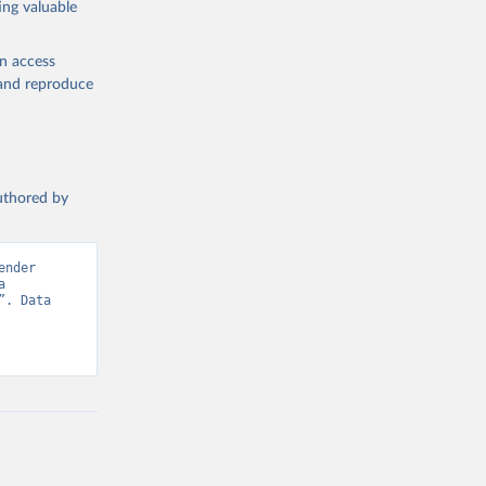
ing valuable
en access
, and reproduce
authored by
nder 
 
. Data 