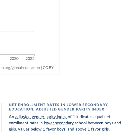
NET ENROLLMENT RATES IN LOWER SECONDARY
EDUCATION, ADJUSTED GENDER PARITY INDEX
An
adjusted gender parity index
of 1 indicates equal net
enrollment rates in
lower secondary
school between boys and
girls. Values below 1 favor boys, and above 1 favor girls.