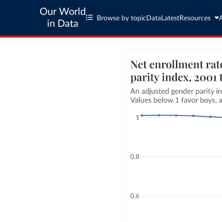
Our World
Browse by topic
Data
Latest
Resources
in Data