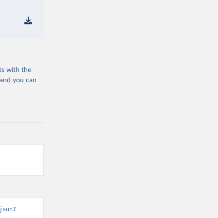
ts with the
 and you can
json?