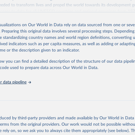
eded to transform lives and propel the world towards its development g
access to data for all UNESCO countries and regional groupings from 19
ilable.
isualizations on Our World in Data rely on data sourced from one or sever
Retrieved from
. Preparing this original data involves several processing steps. Depending
https://databrowser.uis.unesco.org/resources/bulk
de standardizing country names and world region definitions, converting u
rived indicators such as per capita measures, as well as adding or adapti
me or the description given to an indicator.
ation of the original data obtained from the source, prior to any processin
 Our World in Data.
To cite data downloaded from this page, please use 
ow you can find a detailed description of the structure of our data pipelin
in
Reuse This Work
below.
he code used to prepare data across Our World in Data.
stitute for Statistics (UIS), Education, 
https://uis.unesco.org/
 data pipeline
oduced by third-party providers and made available by Our World in Data 
 terms from the original providers. Our work would not be possible withou
 rely on, so we ask you to always cite them appropriately (see below). Thi