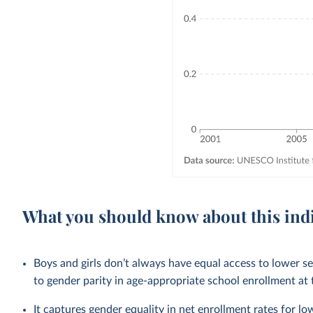
What you should know about this ind
Boys and girls don’t always have equal access to lower 
to gender parity in age-appropriate school enrollment at t
It captures gender equality in net enrollment rates for 