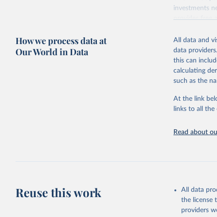
investments ne
provides free 
recent year ava
How we process data at
All data and v
Retrieved on
Our World in Data
data providers
May 12, 2026
this can inclu
calculating de
Citation
such as the na
This is the cit
adaptation by
At the link bel
citation given 
links to all t
UNESCO In
Read about our
2026.
Reuse this work
All data pr
the license
providers we