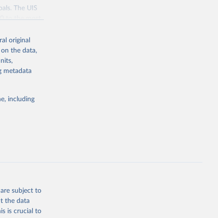
oals. The UIS
70 to the most
al original
 on the data,
nits,
ng metadata
g or
the suggested
e, including
bdds
, 
are subject to
t the data
s is crucial to