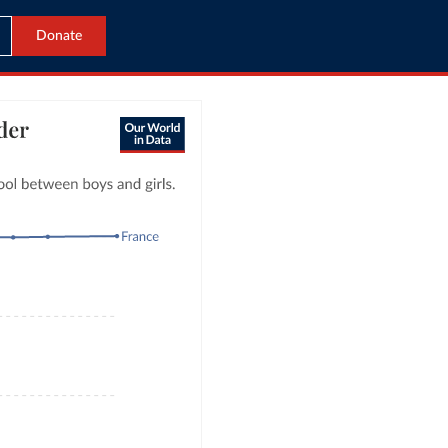
Donate