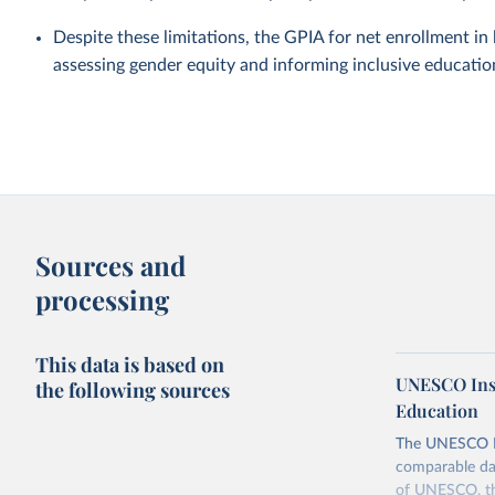
Despite these limitations, the GPIA for net enrollment i
assessing gender equity and informing inclusive education
Sources and
processing
This data is based on
UNESCO Insti
the following sources
Education
The UNESCO Inst
comparable dat
of UNESCO, the