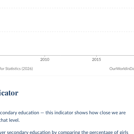
icator
secondary education — this indicator shows how close we are
hat level.
lower secondary education by comparing the percentage of girls