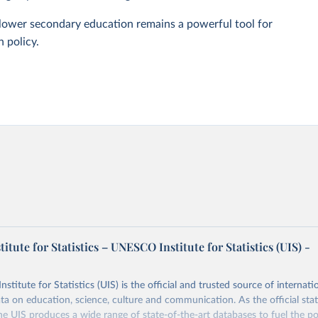
n lower secondary education remains a powerful tool for
 policy.
tute for Statistics – UNESCO Institute for Statistics (UIS) -
itute for Statistics (UIS) is the official and trusted source of internatio
a on education, science, culture and communication. As the official stat
 UIS produces a wide range of state-of-the-art databases to fuel the po