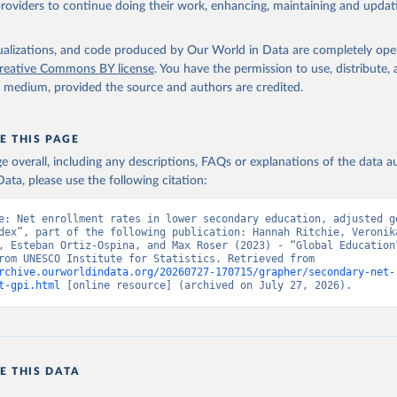
providers to continue doing their work, enhancing, maintaining and updat
isualizations, and code produced by Our World in Data are completely op
reative Commons BY license
. You have the permission to use, distribute
y medium, provided the source and authors are credited.
E THIS PAGE
age overall, including any descriptions, FAQs or explanations of the data 
ata, please use the following citation:
e: Net enrollment rates in lower secondary education, adjusted ge
dex”, part of the following publication: Hannah Ritchie, Veronika
, Esteban Ortiz-Ospina, and Max Roser (2023) - “Global Education”
adapted from UNESCO Institute for Statistics. Retrieved from 
rchive.ourworldindata.org/20260727-170715/grapher/secondary-net-
t-gpi.html
 [online resource] (archived on July 27, 2026).
E THIS DATA