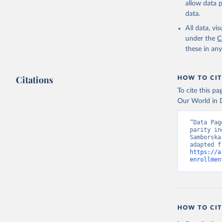
allow data 
data.
All data, v
under the
C
these in an
Citations
HOW TO CIT
To cite this p
Our World in D
“Data Pag
parity in
Samborska
https://a
enrollmen
HOW TO CIT