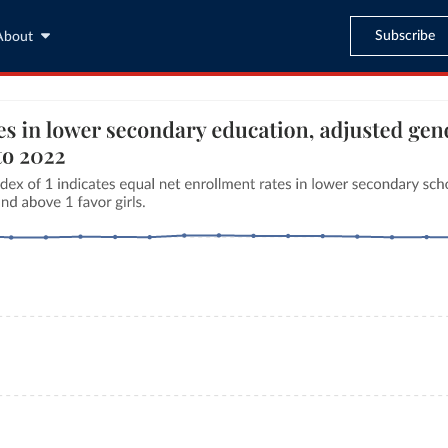
Subscribe
About