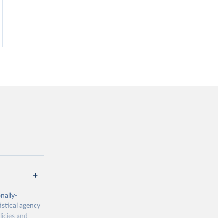
nally-
istical agency
licies and