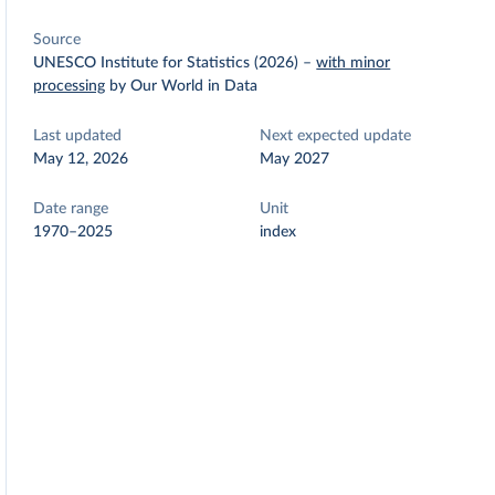
Source
UNESCO Institute for Statistics (2026)
–
with minor
processing
by Our World in Data
Last updated
Next expected update
May 12, 2026
May 2027
Date range
Unit
1970–2025
index