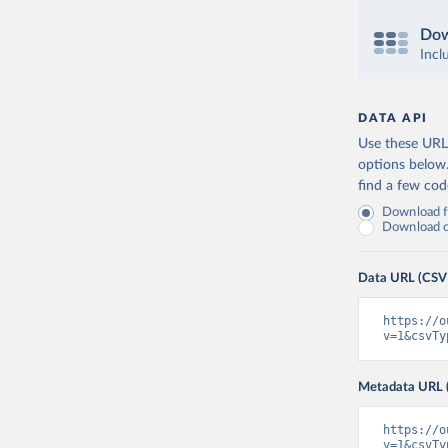
Dow
Incl
DATA API
Use these URLs
options below
find a few co
Download fu
Download on
Data URL (CSV
https://o
v=1&csvTy
Metadata URL 
https://o
v=1&csvTy