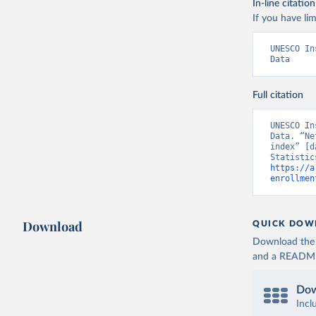
In-line citation
If you have lim
UNESCO In
Data
Full citation
UNESCO In
Data. “Ne
index” [d
https://a
enrollmen
Download
QUICK DOW
Download the d
and a README. 
Dow
Incl