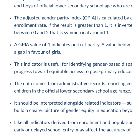
and boys of official lower secondary school age who are en
The adjusted gender parity index (GPIA) is calculated by 
enrollment rate. If the result is greater than 1, it is inv
between 0 and 2 that is symmetrical around 1.
A GPIA value of 1 indicates perfect parity. A value below
a gap in favour of girls.
This indicator is useful for identifying gender-based disp
progress toward equitable access to post-primary educat
The data comes from administrative records reporting en
children in the official lower secondary school age range.
It should be interpreted alongside related indicators — s
build a clearer picture of gender equity in education bey
Like all indicators derived from enrollment and populatio
early or delayed school entry, may affect the accuracy of 