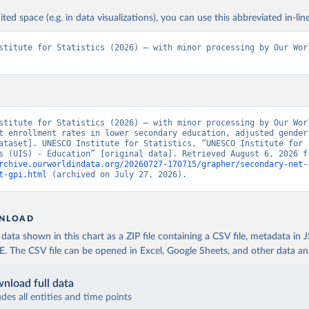
ited space (e.g. in data visualizations), you can use this abbreviated in-line
stitute for Statistics (2026) – with minor processing by Our Worl
stitute for Statistics (2026) – with minor processing by Our Worl
t enrollment rates in lower secondary education, adjusted gender 
ataset]. UNESCO Institute for Statistics, “UNESCO Institute for 
rchive.ourworldindata.org/20260727-170715/grapher/secondary-net-
t-gpi.html
 (archived on July 27, 2026).
NLOAD
ata shown in this chart as a ZIP file containing a CSV file, metadata in
The CSV file can be opened in Excel, Google Sheets, and other data anal
nload full data
udes all entities and time points