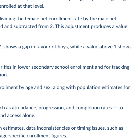
rolled at that level.
dividing the female net enrollment rate by the male net
erted and subtracted from 2. This adjustment produces a value
 1 shows a gap in favour of boys, while a value above 1 shows
arities in lower secondary school enrollment and for tracking
ion.
rollment by age and sex, along with population estimates for
uch as attendance, progression, and completion rates — to
ond access alone.
n estimates, data inconsistencies or timing issues, such as
age-specific enrollment figures.