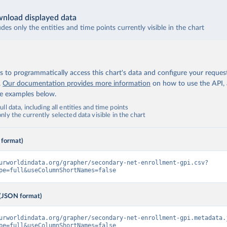
nload displayed data
udes only the entities and time points currently visible in the chart
 to programmatically access this chart's data and configure your reques
.
Our documentation provides more information
on how to use the API,
de examples below.
ll data, including all entities and time points
ly the currently selected data visible in the chart
 format)
urworldindata.org/grapher/secondary-net-enrollment-gpi.csv?
pe=full&useColumnShortNames=false
(JSON format)
urworldindata.org/grapher/secondary-net-enrollment-gpi.metadata.
pe=full&useColumnShortNames=false