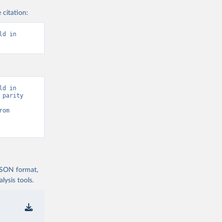
 citation:
d in 
d in 
parity 
Statistics (UIS) - Education” [original data]. Retrieved August 6, 2026 from 
 JSON format,
ysis tools.