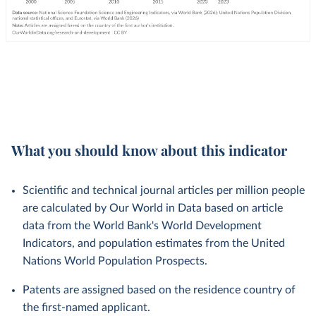
What you should know about this indicator
Scientific and technical journal articles per million people
are calculated by Our World in Data based on article
data from the World Bank's World Development
Indicators, and population estimates from the United
Nations World Population Prospects.
Patents are assigned based on the residence country of
the first-named applicant.