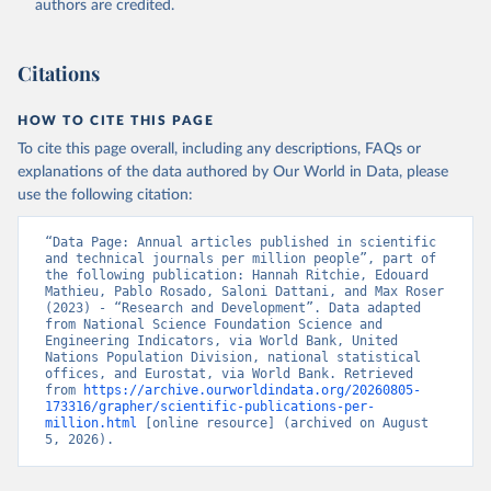
authors are credited.
uri: 
https://ec.europa.eu/eurostat/data/database?
node_code=earn_ses_monthly
, publisher: Eurostat;

Population and Vital Statistics Report (various 
years), United Nations (UN), uri: 
Citations
https://unstats.un.org
, publisher: UN Statistics 
Division. Indicator SP.POP.TOTL 
(
https://data.worldbank.org/indicator/SP.POP.TOTL
). 
HOW TO CITE THIS PAGE
World Development Indicators - World Bank (2026). 
Accessed on 2026-07-27.
To cite this page overall, including any descriptions, FAQs or
explanations of the data authored by Our World in Data, please
use the following citation:
“Data Page: Annual articles published in scientific 
and technical journals per million people”, part of 
the following publication: Hannah Ritchie, Edouard 
Mathieu, Pablo Rosado, Saloni Dattani, and Max Roser 
(2023) - “Research and Development”. Data adapted 
from National Science Foundation Science and 
Engineering Indicators, via World Bank, United 
Nations Population Division, national statistical 
offices, and Eurostat, via World Bank. Retrieved 
from 
https://archive.ourworldindata.org/20260805-
173316/grapher/scientific-publications-per-
million.html
 [online resource] (archived on August 
5, 2026).