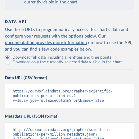
currently visible in the chart
DATA API
Use these URLs to programmatically access this chart's data and
configure your requests with the options below.
Our
documentation provides more information
on how to use the API,
and you can find a few code examples below.
Download full data, including all entities and time points
Download only the currently selected data visible in the chart
Data URL (CSV format)
https://ourworldindata.org/grapher/scientific-
publications-per-million.csv?
v=1&csvType=full&useColumnShortNames=false
Metadata URL (JSON format)
https://ourworldindata.org/grapher/scientific-
publications-per-million.metadata.json?