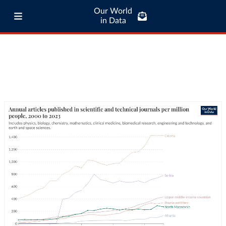
Our World
in Data