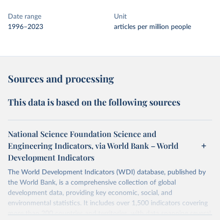
Date range
Unit
1996–2023
articles per million people
Sources and processing
This data is based on the following sources
National Science Foundation Science and
Engineering Indicators, via World Bank – World
Development Indicators
The World Development Indicators (WDI) database, published by
the World Bank, is a comprehensive collection of global
development data, providing key economic, social, and
environmental statistics. It includes over 1,500 indicators covering
more than 200 countries and territories, with data spanning several