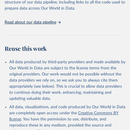
accessible and reliable statistics, it helps to inform policy
structure of our data pipeline, including links to all the code used to
Citation
discussions and strategies globally. Whether for academic research,
prepare data across Our World in Data.
This is the citation of the original data obtained from the source,
policy planning, or economic analysis, the World Development
prior to any processing or adaptation by Our World in Data.
To cite
Indicators database is an essential tool for understanding and
data downloaded from this page, please use the suggested citation
Read about our data pipeline
addressing global development challenges.
given in
Reuse This Work
below.
Retrieved on
Retrieved from
July 27, 2026
Science and Engineering Indicators, National Science 
https://data.worldbank.org/indicator/SP.PO
Reuse this work
Foundation (NSF), uri: 
P.TOTL
https://ncses.nsf.gov/indicators
. Indicator 
IP.JRN.ARTC.SC 
Citation
(
https://data.worldbank.org/indicator/IP.JRN.ARTC.SC
All data produced by third-party providers and made available by
). World Development Indicators - World Bank (2026). 
This is the citation of the original data obtained from the source,
Our World in Data are subject to the license terms from the
Accessed on 2026-07-27.
prior to any processing or adaptation by Our World in Data.
To cite
original providers. Our work would not be possible without the
data downloaded from this page, please use the suggested citation
data providers we rely on, so we ask you to always cite them
given in
Reuse This Work
below.
appropriately (see below). This is crucial to allow data providers
to continue doing their work, enhancing, maintaining and
updating valuable data.
World Population Prospects, United Nations (UN), 
uri: 
https://population.un.org/wpp/
, publisher: UN 
All data, visualizations, and code produced by Our World in Data
Population Division;

Statistical databases and publications from national 
are completely open access under the
Creative Commons BY
statistical offices, National Statistical Offices 
license
. You have the permission to use, distribute, and
(NSOs), uri: 
https://unstats.un.org/home/nso_sites/
, 
publisher: National Statistical Offices;

reproduce these in any medium, provided the source and
Eurostat: Demographic Statistics, Eurostat (ESTAT), 