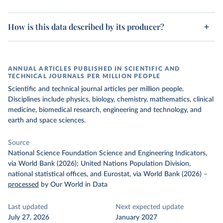
How is this data described by its producer?
ANNUAL ARTICLES PUBLISHED IN SCIENTIFIC AND
TECHNICAL JOURNALS PER MILLION PEOPLE
Scientific and technical journal articles per million people.
Disciplines include physics, biology, chemistry, mathematics, clinical
medicine, biomedical research, engineering and technology, and
earth and space sciences.
Source
National Science Foundation Science and Engineering Indicators,
via World Bank (2026); United Nations Population Division,
national statistical offices, and Eurostat, via World Bank (2026)
–
processed
by Our World in Data
Last updated
Next expected update
July 27, 2026
January 2027