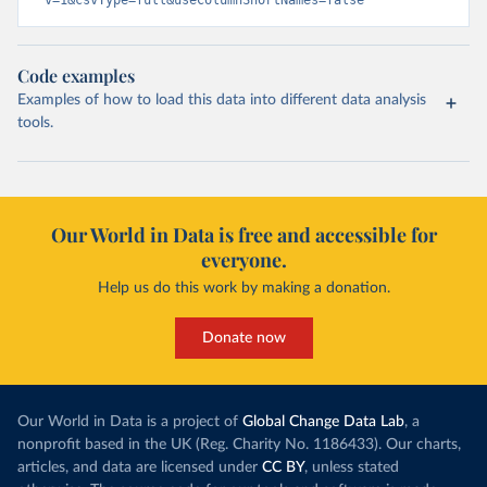
v=1&csvType=full&useColumnShortNames=false
Code examples
Examples of how to load this data into different data analysis
tools.
Our World in Data is free and accessible for
everyone.
Help us do this work by making a donation.
Donate now
Our World in Data is a project of
Global Change Data Lab
, a
nonprofit based in the UK (Reg. Charity No. 1186433). Our charts,
articles, and data are licensed under
CC BY
, unless stated