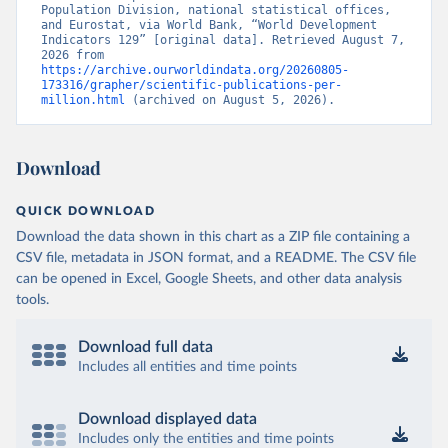
Population Division, national statistical offices, 
and Eurostat, via World Bank, “World Development 
Indicators 129” [original data]. Retrieved August 7, 
2026 from 
https://archive.ourworldindata.org/20260805-
173316/grapher/scientific-publications-per-
million.html
 (archived on August 5, 2026).
Download
QUICK DOWNLOAD
Download the data shown in this chart as a ZIP file containing a
CSV file, metadata in JSON format, and a README. The CSV file
can be opened in Excel, Google Sheets, and other data analysis
tools.
Download full data
Includes all entities and time points
Download displayed data
Includes only the entities and time points