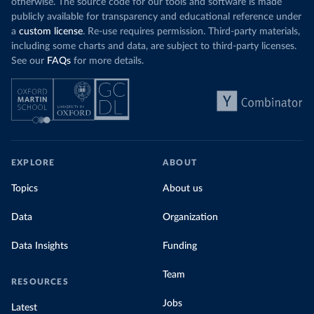
otherwise. The source code for our tools and software is made
publicly available for transparency and educational reference under
a
custom license
. Re-use requires permission. Third-party materials,
including some charts and data, are subject to third-party licenses.
See our
FAQs
for more details.
EXPLORE
ABOUT
Topics
About us
Data
Organization
Data Insights
Funding
Team
RESOURCES
Jobs
Latest