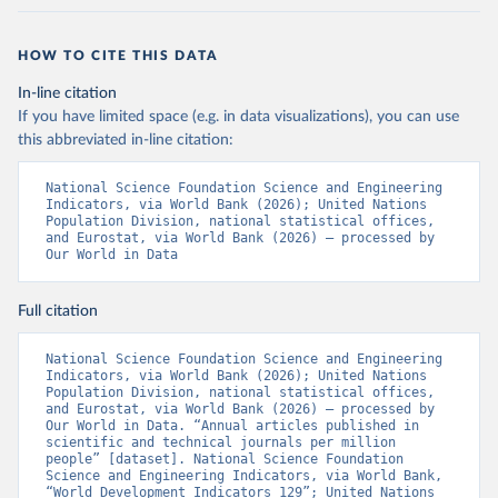
HOW TO CITE THIS DATA
In-line citation
If you have limited space (e.g. in data visualizations), you can use
this abbreviated in-line citation:
National Science Foundation Science and Engineering 
Indicators, via World Bank (2026); United Nations 
Population Division, national statistical offices, 
and Eurostat, via World Bank (2026) – processed by 
Our World in Data
Full citation
National Science Foundation Science and Engineering 
Indicators, via World Bank (2026); United Nations 
Population Division, national statistical offices, 
and Eurostat, via World Bank (2026) – processed by 
Our World in Data. “Annual articles published in 
scientific and technical journals per million 
people” [dataset]. National Science Foundation 
Science and Engineering Indicators, via World Bank, 
“World Development Indicators 129”; United Nations 