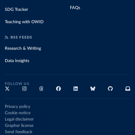
FAQs
SDG Tracker
Teaching with OWID
RSS FEEDS
Research & Writing
Data Insights
FOLLOW US
Privacy policy
Cookie notice
Legal disclaimer
Grapher license
Send feedback