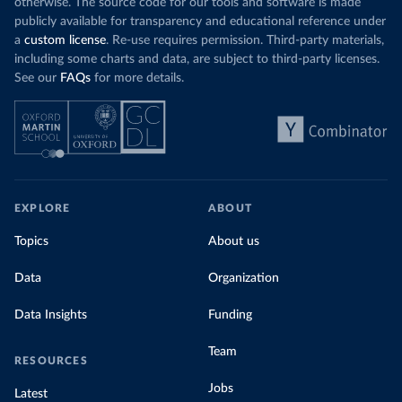
otherwise. The source code for our tools and software is made
publicly available for transparency and educational reference under
a
custom license
. Re-use requires permission. Third-party materials,
including some charts and data, are subject to third-party licenses.
See our
FAQs
for more details.
EXPLORE
ABOUT
Topics
About us
Data
Organization
Data Insights
Funding
Team
RESOURCES
Jobs
Latest