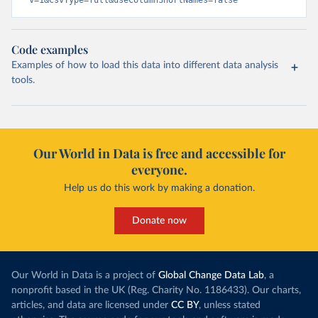
v=1&csvType=full&useColumnShortNames=false
Code examples
Examples of how to load this data into different data analysis
tools.
Our World in Data is free and accessible for
everyone.
Help us do this work by making a donation.
Donate now
Our World in Data is a project of
Global Change Data Lab
, a
nonprofit based in the UK (Reg. Charity No. 1186433). Our charts,
articles, and data are licensed under
CC BY
, unless stated