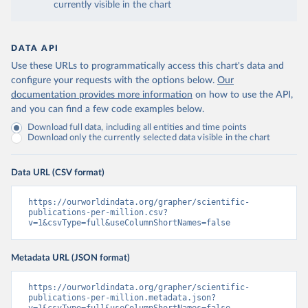
currently visible in the chart
DATA API
Use these URLs to programmatically access this chart's data and
configure your requests with the options below.
Our
documentation provides more information
on how to use the API,
and you can find a few code examples below.
Download full data, including all entities and time points
Download only the currently selected data visible in the chart
Data URL (CSV format)
https://ourworldindata.org/grapher/scientific-
publications-per-million.csv?
v=1&csvType=full&useColumnShortNames=false
Metadata URL (JSON format)
https://ourworldindata.org/grapher/scientific-
publications-per-million.metadata.json?