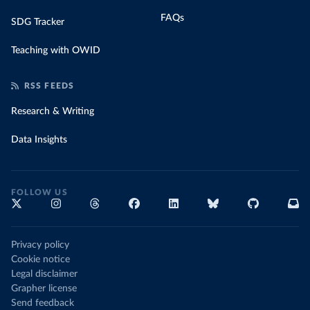
FAQs
SDG Tracker
Teaching with OWID
RSS FEEDS
Research & Writing
Data Insights
FOLLOW US
Privacy policy
Cookie notice
Legal disclaimer
Grapher license
Send feedback