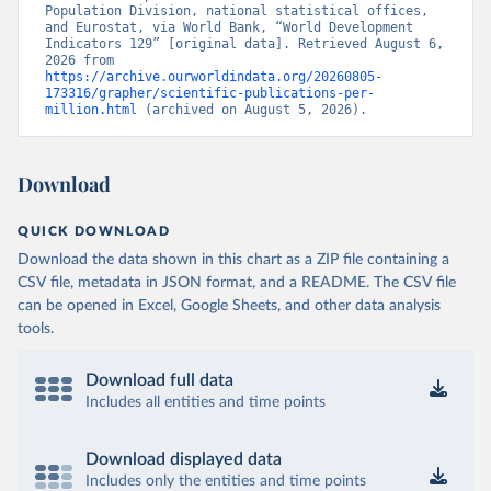
Population Division, national statistical offices, 
and Eurostat, via World Bank, “World Development 
Indicators 129” [original data]. Retrieved August 6, 
2026 from 
https://archive.ourworldindata.org/20260805-
173316/grapher/scientific-publications-per-
million.html
 (archived on August 5, 2026).
Download
QUICK DOWNLOAD
Download the data shown in this chart as a ZIP file containing a
CSV file, metadata in JSON format, and a README. The CSV file
can be opened in Excel, Google Sheets, and other data analysis
tools.
Download full data
Includes all entities and time points
Download displayed data
Includes only the entities and time points