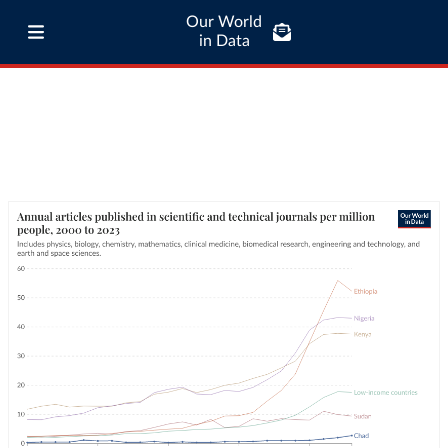
Our World
in Data