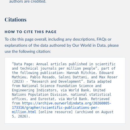
authors are credited.
uri: 
https://ec.europa.eu/eurostat/data/database?
node_code=earn_ses_monthly
, publisher: Eurostat;

Population and Vital Statistics Report (various 
years), United Nations (UN), uri: 
Citations
https://unstats.un.org
, publisher: UN Statistics 
Division. Indicator SP.POP.TOTL 
(
https://data.worldbank.org/indicator/SP.POP.TOTL
). 
HOW TO CITE THIS PAGE
World Development Indicators - World Bank (2026). 
Accessed on 2026-07-27.
To cite this page overall, including any descriptions, FAQs or
explanations of the data authored by Our World in Data, please
use the following citation:
“Data Page: Annual articles published in scientific 
and technical journals per million people”, part of 
the following publication: Hannah Ritchie, Edouard 
Mathieu, Pablo Rosado, Saloni Dattani, and Max Roser 
(2023) - “Research and Development”. Data adapted 
from National Science Foundation Science and 
Engineering Indicators, via World Bank, United 
Nations Population Division, national statistical 
offices, and Eurostat, via World Bank. Retrieved 
from 
https://archive.ourworldindata.org/20260805-
173316/grapher/scientific-publications-per-
million.html
 [online resource] (archived on August 
5, 2026).