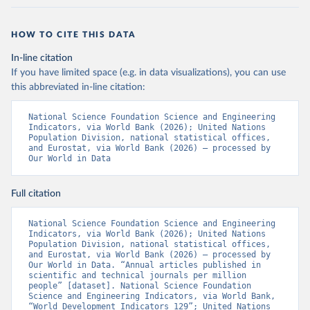
HOW TO CITE THIS DATA
In-line citation
If you have limited space (e.g. in data visualizations), you can use
this abbreviated in-line citation:
National Science Foundation Science and Engineering 
Indicators, via World Bank (2026); United Nations 
Population Division, national statistical offices, 
and Eurostat, via World Bank (2026) – processed by 
Our World in Data
Full citation
National Science Foundation Science and Engineering 
Indicators, via World Bank (2026); United Nations 
Population Division, national statistical offices, 
and Eurostat, via World Bank (2026) – processed by 
Our World in Data. “Annual articles published in 
scientific and technical journals per million 
people” [dataset]. National Science Foundation 
Science and Engineering Indicators, via World Bank, 
“World Development Indicators 129”; United Nations 