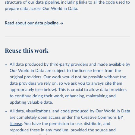
accessible and reliable statistics, it helps to inform policy
structure of our data pipeline, including links to all the code used to
Citation
discussions and strategies globally. Whether for academic research,
prepare data across Our World in Data.
This is the citation of the original data obtained from the source,
policy planning, or economic analysis, the World Development
prior to any processing or adaptation by Our World in Data.
To cite
Indicators database is an essential tool for understanding and
data downloaded from this page, please use the suggested citation
Read about our data pipeline
addressing global development challenges.
given in
Reuse This Work
below.
Retrieved on
Retrieved from
July 27, 2026
Science and Engineering Indicators, National Science 
https://data.worldbank.org/indicator/SP.PO
Reuse this work
Foundation (NSF), uri: 
P.TOTL
https://ncses.nsf.gov/indicators
. Indicator 
IP.JRN.ARTC.SC 
Citation
(
https://data.worldbank.org/indicator/IP.JRN.ARTC.SC
All data produced by third-party providers and made available by
). World Development Indicators - World Bank (2026). 
This is the citation of the original data obtained from the source,
Our World in Data are subject to the license terms from the
Accessed on 2026-07-27.
prior to any processing or adaptation by Our World in Data.
To cite
original providers. Our work would not be possible without the
data downloaded from this page, please use the suggested citation
data providers we rely on, so we ask you to always cite them
given in
Reuse This Work
below.
appropriately (see below). This is crucial to allow data providers
to continue doing their work, enhancing, maintaining and
updating valuable data.
World Population Prospects, United Nations (UN), 
uri: 
https://population.un.org/wpp/
, publisher: UN 
All data, visualizations, and code produced by Our World in Data
Population Division;

Statistical databases and publications from national 
are completely open access under the
Creative Commons BY
statistical offices, National Statistical Offices 
license
. You have the permission to use, distribute, and
(NSOs), uri: 
https://unstats.un.org/home/nso_sites/
, 
publisher: National Statistical Offices;

reproduce these in any medium, provided the source and
Eurostat: Demographic Statistics, Eurostat (ESTAT), 