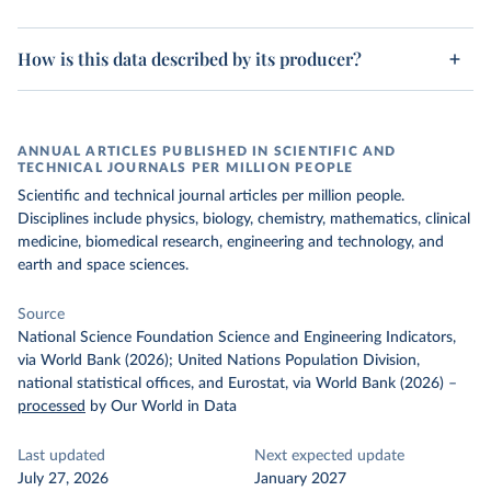
How is this data described by its producer?
ANNUAL ARTICLES PUBLISHED IN SCIENTIFIC AND
TECHNICAL JOURNALS PER MILLION PEOPLE
Scientific and technical journal articles per million people.
Disciplines include physics, biology, chemistry, mathematics, clinical
medicine, biomedical research, engineering and technology, and
earth and space sciences.
Source
National Science Foundation Science and Engineering Indicators,
via World Bank (2026); United Nations Population Division,
national statistical offices, and Eurostat, via World Bank (2026)
–
processed
by Our World in Data
Last updated
Next expected update
July 27, 2026
January 2027