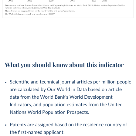
What you should know about this indicator
Scientific and technical journal articles per million people
are calculated by Our World in Data based on article
data from the World Bank's World Development
Indicators, and population estimates from the United
Nations World Population Prospects.
Patents are assigned based on the residence country of
the first-named applicant.