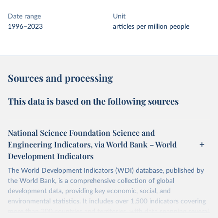
Date range
Unit
1996–2023
articles per million people
Sources and processing
This data is based on the following sources
National Science Foundation Science and
Engineering Indicators, via World Bank – World
Development Indicators
The World Development Indicators (WDI) database, published by
the World Bank, is a comprehensive collection of global
development data, providing key economic, social, and
environmental statistics. It includes over 1,500 indicators covering
more than 200 countries and territories, with data spanning several