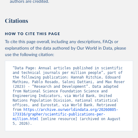
authors are credited.
uri: 
https://ec.europa.eu/eurostat/data/database?
node_code=earn_ses_monthly
, publisher: Eurostat;

Population and Vital Statistics Report (various 
years), United Nations (UN), uri: 
Citations
https://unstats.un.org
, publisher: UN Statistics 
Division. Indicator SP.POP.TOTL 
(
https://data.worldbank.org/indicator/SP.POP.TOTL
). 
HOW TO CITE THIS PAGE
World Development Indicators - World Bank (2026). 
Accessed on 2026-07-27.
To cite this page overall, including any descriptions, FAQs or
explanations of the data authored by Our World in Data, please
use the following citation:
“Data Page: Annual articles published in scientific 
and technical journals per million people”, part of 
the following publication: Hannah Ritchie, Edouard 
Mathieu, Pablo Rosado, Saloni Dattani, and Max Roser 
(2023) - “Research and Development”. Data adapted 
from National Science Foundation Science and 
Engineering Indicators, via World Bank, United 
Nations Population Division, national statistical 
offices, and Eurostat, via World Bank. Retrieved 
from 
https://archive.ourworldindata.org/20260805-
173316/grapher/scientific-publications-per-
million.html
 [online resource] (archived on August 
5, 2026).