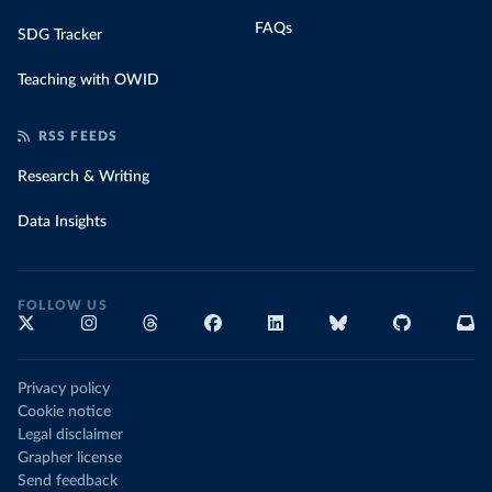
FAQs
SDG Tracker
Teaching with OWID
RSS FEEDS
Research & Writing
Data Insights
FOLLOW US
Privacy policy
Cookie notice
Legal disclaimer
Grapher license
Send feedback