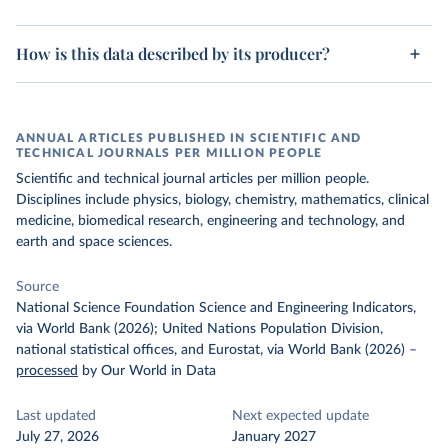
How is this data described by its producer?
ANNUAL ARTICLES PUBLISHED IN SCIENTIFIC AND
TECHNICAL JOURNALS PER MILLION PEOPLE
Scientific and technical journal articles per million people.
Disciplines include physics, biology, chemistry, mathematics, clinical
medicine, biomedical research, engineering and technology, and
earth and space sciences.
Source
National Science Foundation Science and Engineering Indicators,
via World Bank (2026); United Nations Population Division,
national statistical offices, and Eurostat, via World Bank (2026)
–
processed
by Our World in Data
Last updated
Next expected update
July 27, 2026
January 2027