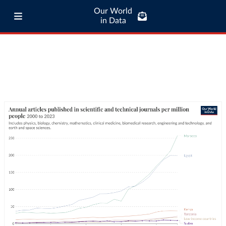
Our World
in Data