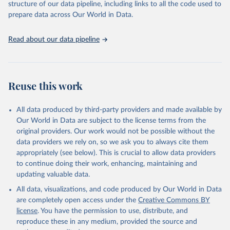
accessible and reliable statistics, it helps to inform policy
structure of our data pipeline, including links to all the code used to
Citation
discussions and strategies globally. Whether for academic research,
prepare data across Our World in Data.
This is the citation of the original data obtained from the source,
policy planning, or economic analysis, the World Development
prior to any processing or adaptation by Our World in Data.
To cite
Indicators database is an essential tool for understanding and
data downloaded from this page, please use the suggested citation
Read about our data pipeline
addressing global development challenges.
given in
Reuse This Work
below.
Retrieved on
Retrieved from
July 27, 2026
Science and Engineering Indicators, National Science 
https://data.worldbank.org/indicator/SP.PO
Reuse this work
Foundation (NSF), uri: 
P.TOTL
https://ncses.nsf.gov/indicators
. Indicator 
IP.JRN.ARTC.SC 
Citation
(
https://data.worldbank.org/indicator/IP.JRN.ARTC.SC
All data produced by third-party providers and made available by
). World Development Indicators - World Bank (2026). 
This is the citation of the original data obtained from the source,
Our World in Data are subject to the license terms from the
Accessed on 2026-07-27.
prior to any processing or adaptation by Our World in Data.
To cite
original providers. Our work would not be possible without the
data downloaded from this page, please use the suggested citation
data providers we rely on, so we ask you to always cite them
given in
Reuse This Work
below.
appropriately (see below). This is crucial to allow data providers
to continue doing their work, enhancing, maintaining and
updating valuable data.
World Population Prospects, United Nations (UN), 
uri: 
https://population.un.org/wpp/
, publisher: UN 
All data, visualizations, and code produced by Our World in Data
Population Division;

Statistical databases and publications from national 
are completely open access under the
Creative Commons BY
statistical offices, National Statistical Offices 
license
. You have the permission to use, distribute, and
(NSOs), uri: 
https://unstats.un.org/home/nso_sites/
, 
publisher: National Statistical Offices;

reproduce these in any medium, provided the source and
Eurostat: Demographic Statistics, Eurostat (ESTAT), 