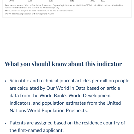
What you should know about this indicator
Scientific and technical journal articles per million people
are calculated by Our World in Data based on article
data from the World Bank's World Development
Indicators, and population estimates from the United
Nations World Population Prospects.
Patents are assigned based on the residence country of
the first-named applicant.