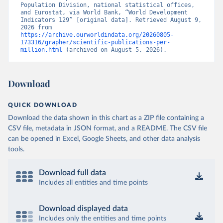
Population Division, national statistical offices, 
and Eurostat, via World Bank, “World Development 
Indicators 129” [original data]. Retrieved August 9, 
2026 from 
https://archive.ourworldindata.org/20260805-
173316/grapher/scientific-publications-per-
million.html
 (archived on August 5, 2026).
Download
QUICK DOWNLOAD
Download the data shown in this chart as a ZIP file containing a
CSV file, metadata in JSON format, and a README. The CSV file
can be opened in Excel, Google Sheets, and other data analysis
tools.
Download full data
Includes all entities and time points
Download displayed data
Includes only the entities and time points