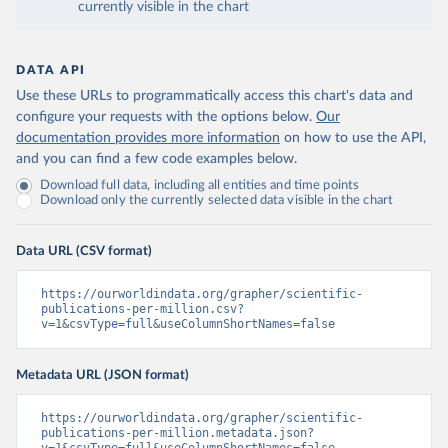
currently visible in the chart
DATA API
Use these URLs to programmatically access this chart's data and
configure your requests with the options below.
Our
documentation provides more information
on how to use the API,
and you can find a few code examples below.
Download full data, including all entities and time points
Download only the currently selected data visible in the chart
Data URL (CSV format)
https://ourworldindata.org/grapher/scientific-
publications-per-million.csv?
v=1&csvType=full&useColumnShortNames=false
Metadata URL (JSON format)
https://ourworldindata.org/grapher/scientific-
publications-per-million.metadata.json?