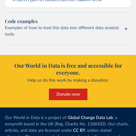
v=1&csvType=full&useColumnShortNames=false
Code examples
Examples of how to load this data into different data analysis
tools.
Our World in Data is free and accessible for
everyone.
Help us do this work by making a donation.
Donate now
Our World in Data is a project of
Global Change Data Lab
, a
nonprofit based in the UK (Reg. Charity No. 1186433). Our charts,
articles, and data are licensed under
CC BY
, unless stated