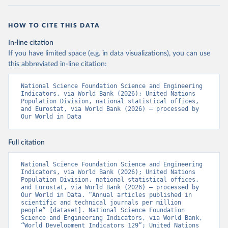
HOW TO CITE THIS DATA
In-line citation
If you have limited space (e.g. in data visualizations), you can use
this abbreviated in-line citation:
National Science Foundation Science and Engineering 
Indicators, via World Bank (2026); United Nations 
Population Division, national statistical offices, 
and Eurostat, via World Bank (2026) – processed by 
Our World in Data
Full citation
National Science Foundation Science and Engineering 
Indicators, via World Bank (2026); United Nations 
Population Division, national statistical offices, 
and Eurostat, via World Bank (2026) – processed by 
Our World in Data. “Annual articles published in 
scientific and technical journals per million 
people” [dataset]. National Science Foundation 
Science and Engineering Indicators, via World Bank, 
“World Development Indicators 129”; United Nations 