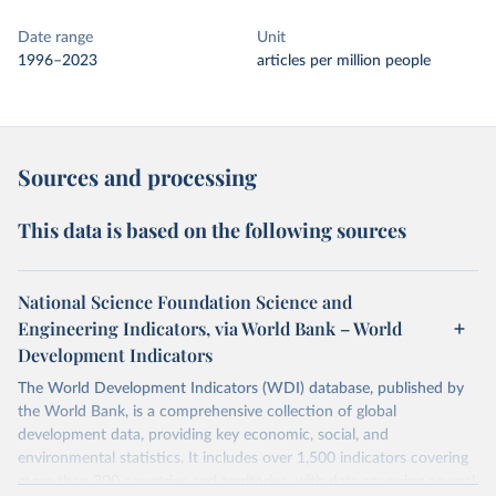
Date range
Unit
1996–2023
articles per million people
Sources and processing
This data is based on the following sources
National Science Foundation Science and
Engineering Indicators, via World Bank – World
Development Indicators
The World Development Indicators (WDI) database, published by
the World Bank, is a comprehensive collection of global
development data, providing key economic, social, and
environmental statistics. It includes over 1,500 indicators covering
more than 200 countries and territories, with data spanning several