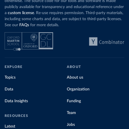
otherwise. The source code for our tools and software is made
publicly available for transparency and educational reference under
a
custom license
. Re-use requires permission. Third-party materials,
including some charts and data, are subject to third-party licenses.
See our
FAQs
for more details.
EXPLORE
ABOUT
Topics
About us
Data
Organization
Data Insights
Funding
Team
RESOURCES
Jobs
Latest