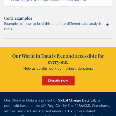
v=1&csvType=full&useColumnShortNames=false
Code examples
Examples of how to load this data into different data analysis
tools.
Our World in Data is free and accessible for
everyone.
Help us do this work by making a donation.
Donate now
Our World in Data is a project of
Global Change Data Lab
, a
nonprofit based in the UK (Reg. Charity No. 1186433). Our charts,
articles, and data are licensed under
CC BY
, unless stated