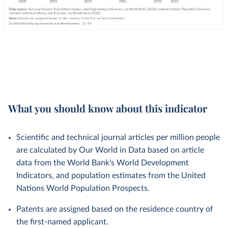
What you should know about this indicator
Scientific and technical journal articles per million people
are calculated by Our World in Data based on article
data from the World Bank's World Development
Indicators, and population estimates from the United
Nations World Population Prospects.
Patents are assigned based on the residence country of
the first-named applicant.