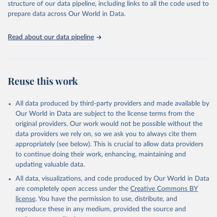
accessible and reliable statistics, it helps to inform policy
structure of our data pipeline, including links to all the code used to
Citation
discussions and strategies globally. Whether for academic research,
prepare data across Our World in Data.
This is the citation of the original data obtained from the source,
policy planning, or economic analysis, the World Development
prior to any processing or adaptation by Our World in Data.
To cite
Indicators database is an essential tool for understanding and
data downloaded from this page, please use the suggested citation
Read about our data pipeline
addressing global development challenges.
given in
Reuse This Work
below.
Retrieved on
Retrieved from
July 27, 2026
Science and Engineering Indicators, National Science 
https://data.worldbank.org/indicator/SP.PO
Reuse this work
Foundation (NSF), uri: 
P.TOTL
https://ncses.nsf.gov/indicators
. Indicator 
IP.JRN.ARTC.SC 
Citation
(
https://data.worldbank.org/indicator/IP.JRN.ARTC.SC
All data produced by third-party providers and made available by
). World Development Indicators - World Bank (2026). 
This is the citation of the original data obtained from the source,
Our World in Data are subject to the license terms from the
Accessed on 2026-07-27.
prior to any processing or adaptation by Our World in Data.
To cite
original providers. Our work would not be possible without the
data downloaded from this page, please use the suggested citation
data providers we rely on, so we ask you to always cite them
given in
Reuse This Work
below.
appropriately (see below). This is crucial to allow data providers
to continue doing their work, enhancing, maintaining and
updating valuable data.
World Population Prospects, United Nations (UN), 
uri: 
https://population.un.org/wpp/
, publisher: UN 
All data, visualizations, and code produced by Our World in Data
Population Division;

Statistical databases and publications from national 
are completely open access under the
Creative Commons BY
statistical offices, National Statistical Offices 
license
. You have the permission to use, distribute, and
(NSOs), uri: 
https://unstats.un.org/home/nso_sites/
, 
publisher: National Statistical Offices;

reproduce these in any medium, provided the source and
Eurostat: Demographic Statistics, Eurostat (ESTAT), 