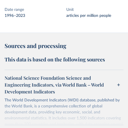
Date range
Unit
1996–2023
articles per million people
Sources and processing
This data is based on the following sources
National Science Foundation Science and
Engineering Indicators, via World Bank – World
Development Indicators
The World Development Indicators (WDI) database, published by
the World Bank, is a comprehensive collection of global
development data, providing key economic, social, and
environmental statistics. It includes over 1,500 indicators covering
more than 200 countries and territories, with data spanning several