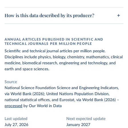
How is this data described by its producer?
ANNUAL ARTICLES PUBLISHED IN SCIENTIFIC AND
TECHNICAL JOURNALS PER MILLION PEOPLE
Scientific and technical journal articles per million people.
Disciplines include physics, biology, chemistry, mathematics, clinical
medicine, biomedical research, engineering and technology, and
earth and space sciences.
Source
National Science Foundation Science and Engineering Indicators,
via World Bank (2026); United Nations Population Division,
national statistical offices, and Eurostat, via World Bank (2026)
–
processed
by Our World in Data
Last updated
Next expected update
July 27, 2026
January 2027