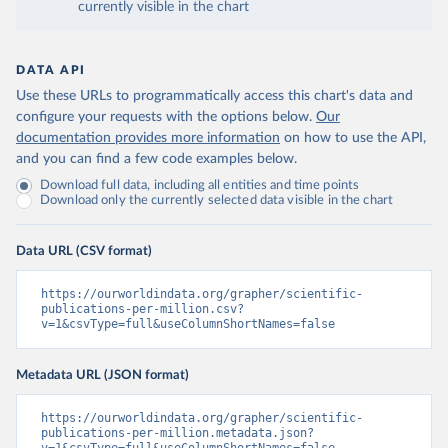
currently visible in the chart
DATA API
Use these URLs to programmatically access this chart's data and
configure your requests with the options below.
Our
documentation provides more information
on how to use the API,
and you can find a few code examples below.
Download full data, including all entities and time points
Download only the currently selected data visible in the chart
Data URL (CSV format)
https://ourworldindata.org/grapher/scientific-
publications-per-million.csv?
v=1&csvType=full&useColumnShortNames=false
Metadata URL (JSON format)
https://ourworldindata.org/grapher/scientific-
publications-per-million.metadata.json?