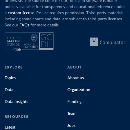
otherwise. The source code for our tools and software is made
publicly available for transparency and educational reference under
a
custom license
. Re-use requires permission. Third-party materials,
including some charts and data, are subject to third-party licenses.
See our
FAQs
for more details.
EXPLORE
ABOUT
Topics
About us
Data
Organization
Data Insights
Funding
Team
RESOURCES
Jobs
Latest