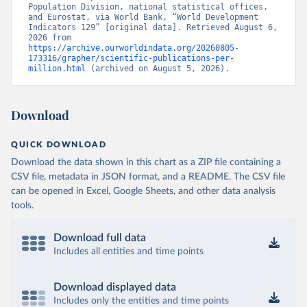
Population Division, national statistical offices, 
and Eurostat, via World Bank, “World Development 
Indicators 129” [original data]. Retrieved August 6, 
2026 from 
https://archive.ourworldindata.org/20260805-
173316/grapher/scientific-publications-per-
million.html
 (archived on August 5, 2026).
Download
QUICK DOWNLOAD
Download the data shown in this chart as a ZIP file containing a
CSV file, metadata in JSON format, and a README. The CSV file
can be opened in Excel, Google Sheets, and other data analysis
tools.
Download full data
Includes all entities and time points
Download displayed data
Includes only the entities and time points