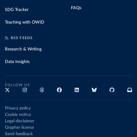
FAQs
SDG Tracker
Teaching with OWID
RSS FEEDS
Research & Writing
Data Insights
FOLLOW US
Privacy policy
Cookie notice
Legal disclaimer
Grapher license
Send feedback