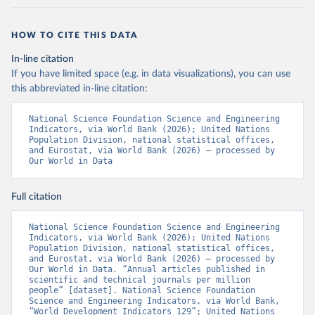
HOW TO CITE THIS DATA
In-line citation
If you have limited space (e.g. in data visualizations), you can use
this abbreviated in-line citation:
National Science Foundation Science and Engineering 
Indicators, via World Bank (2026); United Nations 
Population Division, national statistical offices, 
and Eurostat, via World Bank (2026) – processed by 
Our World in Data
Full citation
National Science Foundation Science and Engineering 
Indicators, via World Bank (2026); United Nations 
Population Division, national statistical offices, 
and Eurostat, via World Bank (2026) – processed by 
Our World in Data. “Annual articles published in 
scientific and technical journals per million 
people” [dataset]. National Science Foundation 
Science and Engineering Indicators, via World Bank, 
“World Development Indicators 129”; United Nations 