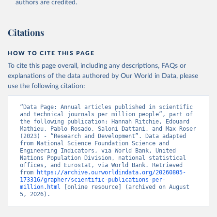
authors are credited.
uri: 
https://ec.europa.eu/eurostat/data/database?
node_code=earn_ses_monthly
, publisher: Eurostat;

Population and Vital Statistics Report (various 
years), United Nations (UN), uri: 
Citations
https://unstats.un.org
, publisher: UN Statistics 
Division. Indicator SP.POP.TOTL 
(
https://data.worldbank.org/indicator/SP.POP.TOTL
). 
HOW TO CITE THIS PAGE
World Development Indicators - World Bank (2026). 
Accessed on 2026-07-27.
To cite this page overall, including any descriptions, FAQs or
explanations of the data authored by Our World in Data, please
use the following citation:
“Data Page: Annual articles published in scientific 
and technical journals per million people”, part of 
the following publication: Hannah Ritchie, Edouard 
Mathieu, Pablo Rosado, Saloni Dattani, and Max Roser 
(2023) - “Research and Development”. Data adapted 
from National Science Foundation Science and 
Engineering Indicators, via World Bank, United 
Nations Population Division, national statistical 
offices, and Eurostat, via World Bank. Retrieved 
from 
https://archive.ourworldindata.org/20260805-
173316/grapher/scientific-publications-per-
million.html
 [online resource] (archived on August 
5, 2026).