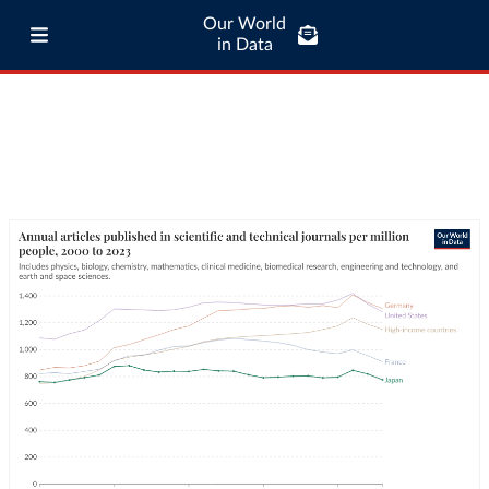
Our World
in Data