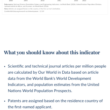
What you should know about this indicator
Scientific and technical journal articles per million people
are calculated by Our World in Data based on article
data from the World Bank's World Development
Indicators, and population estimates from the United
Nations World Population Prospects.
Patents are assigned based on the residence country of
the first-named applicant.