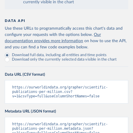
currently visible in the chart
DATA API
Use these URLs to programmatically access this chart's data and
configure your requests with the options below.
Our
documentation provides more information
on how to use the API,
and you can find a few code examples below.
Download full data, including all entities and time points
Download only the currently selected data visible in the chart
Data URL (CSV format)
https://ourworldindata.org/grapher/scientific-
publications-per-million.csv?
v=1&csvType=full&useColumnShortNames=false
Metadata URL (JSON format)
https://ourworldindata.org/grapher/scientific-
publications-per-million.metadata.json?