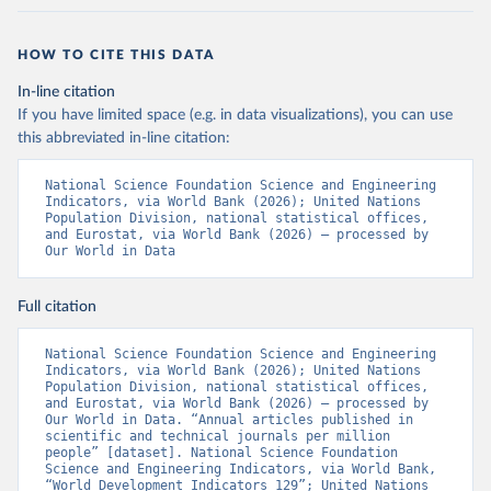
HOW TO CITE THIS DATA
In-line citation
If you have limited space (e.g. in data visualizations), you can use
this abbreviated in-line citation:
National Science Foundation Science and Engineering 
Indicators, via World Bank (2026); United Nations 
Population Division, national statistical offices, 
and Eurostat, via World Bank (2026) – processed by 
Our World in Data
Full citation
National Science Foundation Science and Engineering 
Indicators, via World Bank (2026); United Nations 
Population Division, national statistical offices, 
and Eurostat, via World Bank (2026) – processed by 
Our World in Data. “Annual articles published in 
scientific and technical journals per million 
people” [dataset]. National Science Foundation 
Science and Engineering Indicators, via World Bank, 
“World Development Indicators 129”; United Nations 