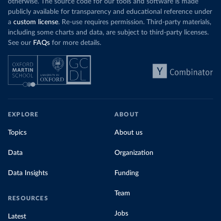
otherwise. The source code for our tools and software is made
publicly available for transparency and educational reference under
a
custom license
. Re-use requires permission. Third-party materials,
including some charts and data, are subject to third-party licenses.
See our
FAQs
for more details.
EXPLORE
ABOUT
Topics
About us
Data
Organization
Data Insights
Funding
Team
RESOURCES
Jobs
Latest