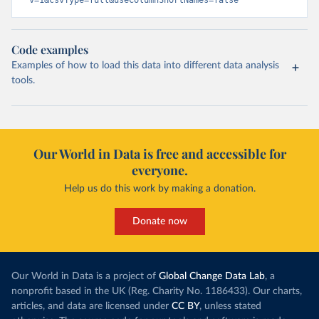
v=1&csvType=full&useColumnShortNames=false
Code examples
Examples of how to load this data into different data analysis
tools.
Our World in Data is free and accessible for
everyone.
Help us do this work by making a donation.
Donate now
Our World in Data is a project of
Global Change Data Lab
, a
nonprofit based in the UK (Reg. Charity No. 1186433). Our charts,
articles, and data are licensed under
CC BY
, unless stated