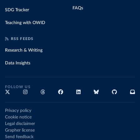
FAQs
SDG Tracker
Teaching with OWID
RSS FEEDS
Research & Writing
Data Insights
FOLLOW US
Privacy policy
Cookie notice
Legal disclaimer
Grapher license
Send feedback