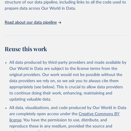
accessible and reliable statistics, it helps to inform policy
structure of our data pipeline, including links to all the code used to
Citation
discussions and strategies globally. Whether for academic research,
prepare data across Our World in Data.
This is the citation of the original data obtained from the source,
policy planning, or economic analysis, the World Development
prior to any processing or adaptation by Our World in Data.
To cite
Indicators database is an essential tool for understanding and
data downloaded from this page, please use the suggested citation
Read about our data pipeline
addressing global development challenges.
given in
Reuse This Work
below.
Retrieved on
Retrieved from
July 27, 2026
Science and Engineering Indicators, National Science 
https://data.worldbank.org/indicator/SP.PO
Reuse this work
Foundation (NSF), uri: 
P.TOTL
https://ncses.nsf.gov/indicators
. Indicator 
IP.JRN.ARTC.SC 
Citation
(
https://data.worldbank.org/indicator/IP.JRN.ARTC.SC
All data produced by third-party providers and made available by
). World Development Indicators - World Bank (2026). 
This is the citation of the original data obtained from the source,
Our World in Data are subject to the license terms from the
Accessed on 2026-07-27.
prior to any processing or adaptation by Our World in Data.
To cite
original providers. Our work would not be possible without the
data downloaded from this page, please use the suggested citation
data providers we rely on, so we ask you to always cite them
given in
Reuse This Work
below.
appropriately (see below). This is crucial to allow data providers
to continue doing their work, enhancing, maintaining and
updating valuable data.
World Population Prospects, United Nations (UN), 
uri: 
https://population.un.org/wpp/
, publisher: UN 
All data, visualizations, and code produced by Our World in Data
Population Division;

Statistical databases and publications from national 
are completely open access under the
Creative Commons BY
statistical offices, National Statistical Offices 
license
. You have the permission to use, distribute, and
(NSOs), uri: 
https://unstats.un.org/home/nso_sites/
, 
publisher: National Statistical Offices;

reproduce these in any medium, provided the source and
Eurostat: Demographic Statistics, Eurostat (ESTAT), 