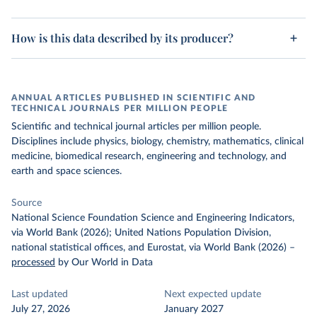
How is this data described by its producer?
ANNUAL ARTICLES PUBLISHED IN SCIENTIFIC AND
TECHNICAL JOURNALS PER MILLION PEOPLE
Scientific and technical journal articles per million people.
Disciplines include physics, biology, chemistry, mathematics, clinical
medicine, biomedical research, engineering and technology, and
earth and space sciences.
Source
National Science Foundation Science and Engineering Indicators,
via World Bank (2026); United Nations Population Division,
national statistical offices, and Eurostat, via World Bank (2026)
–
processed
by Our World in Data
Last updated
Next expected update
July 27, 2026
January 2027