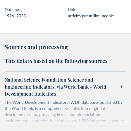
Date range
Unit
1996–2023
articles per million people
Sources and processing
This data is based on the following sources
National Science Foundation Science and
Engineering Indicators, via World Bank – World
Development Indicators
The World Development Indicators (WDI) database, published by
the World Bank, is a comprehensive collection of global
development data, providing key economic, social, and
environmental statistics. It includes over 1,500 indicators covering
more than 200 countries and territories, with data spanning several