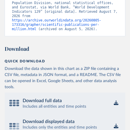
Population Division, national statistical offices, 
and Eurostat, via World Bank, “World Development 
Indicators 129” [original data]. Retrieved August 7, 
2026 from 
https://archive.ourworldindata.org/20260805-
173316/grapher/scientific-publications-per-
million.html
 (archived on August 5, 2026).
Download
QUICK DOWNLOAD
Download the data shown in this chart as a ZIP file containing a
CSV file, metadata in JSON format, and a README. The CSV file
can be opened in Excel, Google Sheets, and other data analysis
tools.
Download full data
Includes all entities and time points
Download displayed data
Includes only the entities and time points