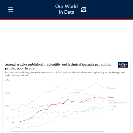
Our World
in Data