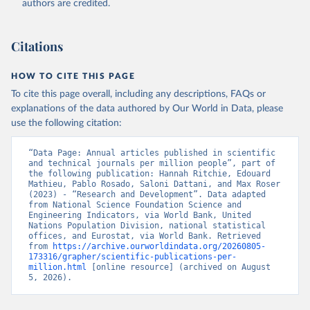
authors are credited.
uri: 
https://ec.europa.eu/eurostat/data/database?
node_code=earn_ses_monthly
, publisher: Eurostat;

Population and Vital Statistics Report (various 
years), United Nations (UN), uri: 
Citations
https://unstats.un.org
, publisher: UN Statistics 
Division. Indicator SP.POP.TOTL 
(
https://data.worldbank.org/indicator/SP.POP.TOTL
). 
HOW TO CITE THIS PAGE
World Development Indicators - World Bank (2026). 
Accessed on 2026-07-27.
To cite this page overall, including any descriptions, FAQs or
explanations of the data authored by Our World in Data, please
use the following citation:
“Data Page: Annual articles published in scientific 
and technical journals per million people”, part of 
the following publication: Hannah Ritchie, Edouard 
Mathieu, Pablo Rosado, Saloni Dattani, and Max Roser 
(2023) - “Research and Development”. Data adapted 
from National Science Foundation Science and 
Engineering Indicators, via World Bank, United 
Nations Population Division, national statistical 
offices, and Eurostat, via World Bank. Retrieved 
from 
https://archive.ourworldindata.org/20260805-
173316/grapher/scientific-publications-per-
million.html
 [online resource] (archived on August 
5, 2026).