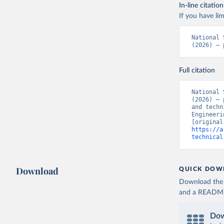
In-line citation
If you have lim
National 
(2026) – 
Full citation
National 
(2026) – 
and techn
Engineeri
https://a
technical
Download
QUICK DOW
Download the d
and a README. 
Dow