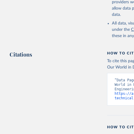
providers we
allow data 
https://n
data.
(
https://
Indicator
All data, v
under the
C
these in an
Citations
HOW TO CIT
To cite this p
Our World in D
“Data Pag
World in 
https://a
technical
HOW TO CIT