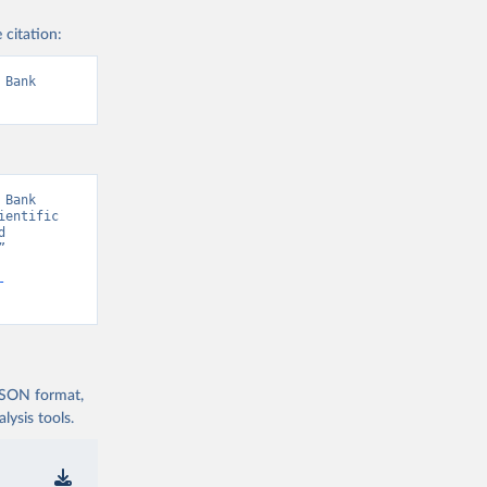
 citation:
Bank 
Bank 
entific 
 
 
-
 JSON format,
ysis tools.