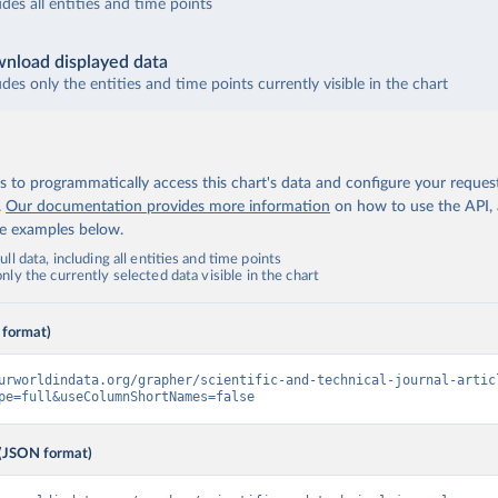
udes all entities and time points
nload displayed data
udes only the entities and time points currently visible in the chart
 to programmatically access this chart's data and configure your reques
.
Our documentation provides more information
on how to use the API,
de examples below.
ll data, including all entities and time points
ly the currently selected data visible in the chart
 format)
urworldindata.org/grapher/scientific-and-technical-journal-artic
pe=full&useColumnShortNames=false
(JSON format)