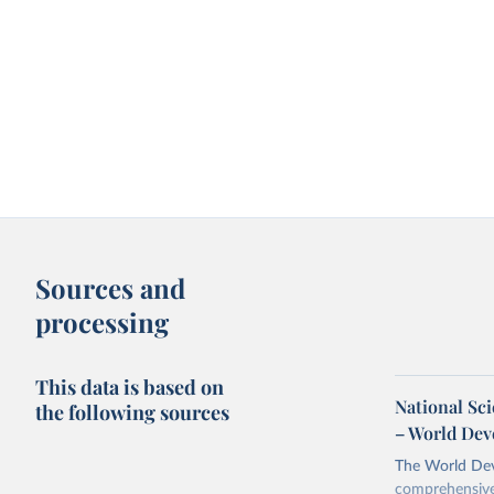
Sources and
processing
This data is based on
National Sc
the following sources
– World Dev
The World Dev
comprehensive 