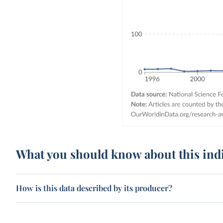
What you should know about this ind
How is this data described by its producer?