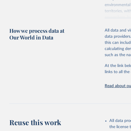
environmental 
territories, w
researchers, b
decisions. The
How we process data at
poverty, trade,
All data and v
sourced from r
Our World in Data
data providers
comparable dat
this can inclu
downloadable da
calculating de
progress on th
such as the na
providing acces
At the link bel
Whether for a
links to all t
Indicators dat
challenges.
Read about our
Retrieved on
July 27, 2026
Citation
This is the cit
adaptation by
Reuse this work
All data pr
citation given 
the license