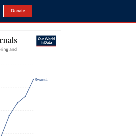
Donate