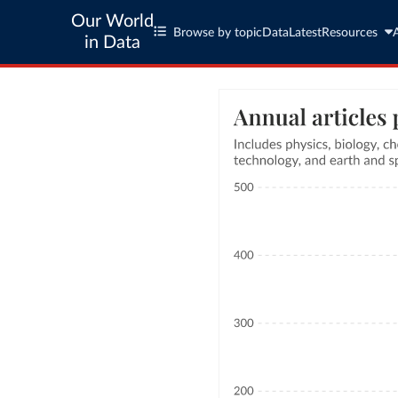
Our World
Browse by topic
Data
Latest
Resources
in Data