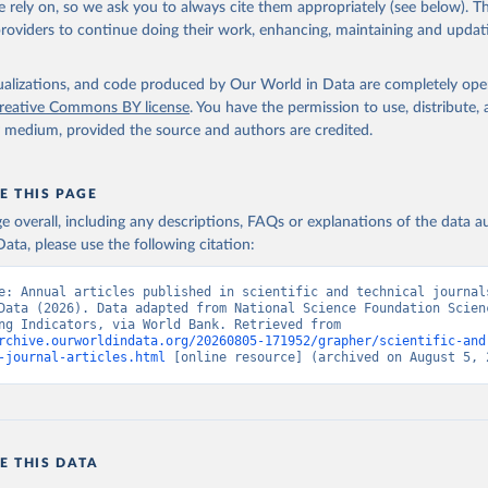
 rely on, so we ask you to always cite them appropriately (see below). Thi
providers to continue doing their work, enhancing, maintaining and updat
cses.nsf.gov/indicators
. Indicator IP.JRN.ARTC.SC 
data.worldbank.org/indicator/IP.JRN.ARTC.SC
). World Development 
s - World Bank (2026). Accessed on 2026-07-27.
isualizations, and code produced by Our World in Data are completely op
reative Commons BY license
. You have the permission to use, distribute
y medium, provided the source and authors are credited.
E THIS PAGE
age overall, including any descriptions, FAQs or explanations of the data 
ata, please use the following citation:
e: Annual articles published in scientific and technical journals
Data (2026). Data adapted from National Science Foundation Scienc
Engineering Indicators, via World Bank. Retrieved from 
rchive.ourworldindata.org/20260805-171952/grapher/scientific-and
-journal-articles.html
 [online resource] (archived on August 5, 
E THIS DATA