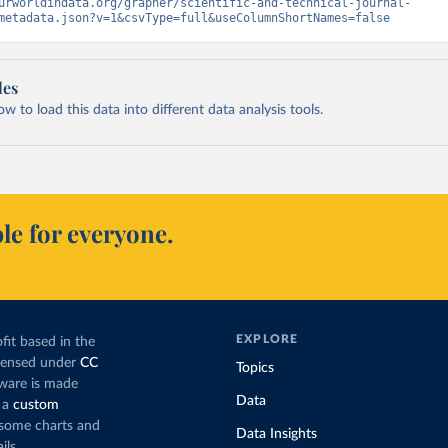
urworldindata.org/grapher/scientific-and-technical-journal-
metadata.json?v=1&csvType=full&useColumnShortNames=false
les
 to load this data into different data analysis tools.
le for everyone.
EXPLORE
fit based in the
icensed under
CC
Topics
tware is made
Data
 a
custom
g some charts and
Data Insights
ils.