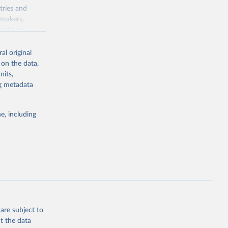
tries and
ymakers,
a-driven
ation, health,
 indicators are
al original
stent, and
 on the data,
rvices, and
nits,
for tracking
ng metadata
itiatives. By
egies globally.
e, including
elopment
opment
SC
g or
the suggested
are subject to
t the data