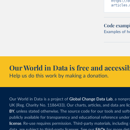
https://o
articles.
Code examp
Examples of how
Our World in Data is free and accessib
Help us do this work by making a donation.
Our World in Data is a project of
Global Change Data Lab
, a nonpro
UK (Reg. Charity No. 1186433). Our charts, articles, and data are l
BY
, unless stated otherwise. The source code for our tools and sof
publicly available for transparency and educational reference under
license
. Re-use requires permission. Third-party materials, includin
data, are subject to third-party licenses. See our
FAQs
for more deta