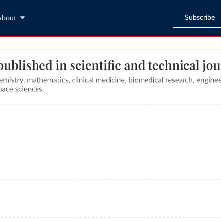
Subscribe
About