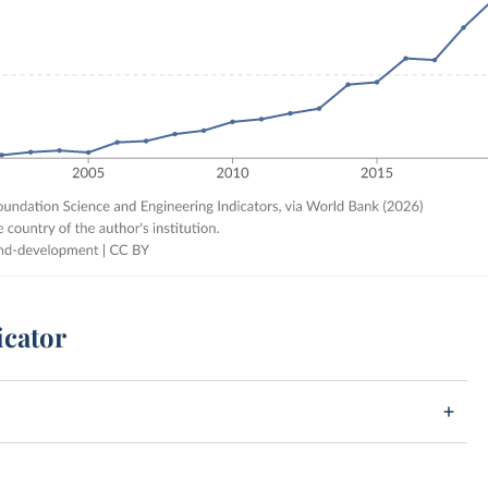
icator