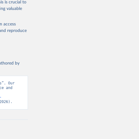
s is crucial to
ing valuable
Science and Engineering Indicators, National Science Foundation (NSF), uri: 
en access
, and reproduce
authored by
”. Our 
e and 
-
2026).