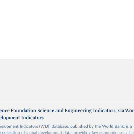
ience Foundation Science and Engineering Indicators, via Wo
elopment Indicators
elopment Indicators (WDI) database, published by the World Bank, is a
collection of global development data, providing key economic, social, 