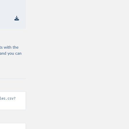
ts with the
 and you can
les.csv?