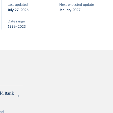
Last updated
Next expected update
July 27, 2026
January 2027
Date range
1996–2023
rld Bank
and