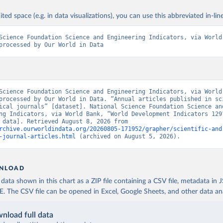
ited space (e.g. in data visualizations), you can use this abbreviated in-line
Science Foundation Science and Engineering Indicators, via World 
processed by Our World in Data
Science Foundation Science and Engineering Indicators, via World 
processed by Our World in Data. “Annual articles published in sci
ical journals” [dataset]. National Science Foundation Science and
ng Indicators, via World Bank, “World Development Indicators 129”
[original data]. Retrieved August 8, 2026 from 
rchive.ourworldindata.org/20260805-171952/grapher/scientific-and
-journal-articles.html
 (archived on August 5, 2026).
NLOAD
ata shown in this chart as a ZIP file containing a CSV file, metadata in
The CSV file can be opened in Excel, Google Sheets, and other data anal
nload full data