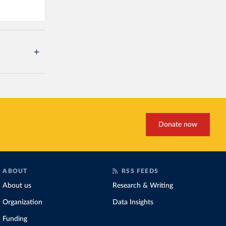
Donate now
ABOUT
RSS FEEDS
About us
Research & Writing
Organization
Data Insights
Funding