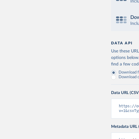
Incl
Dow
Incl
DATA API
Use these URLs
options below
find a few co
Download fu
Download on
Data URL (CSV
https://o
v=1&csvTy
Metadata URL 