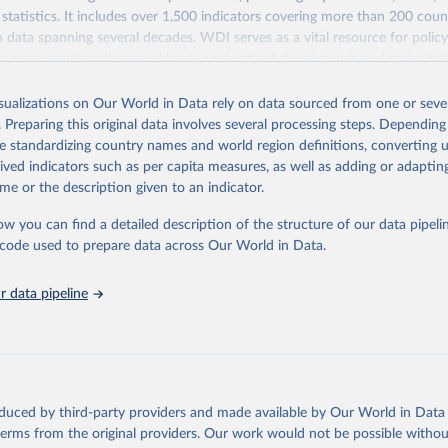
statistics. It includes over 1,500 indicators covering more than 200 coun
ith data spanning several decades. WDI serves as a vital resource for polic
usinesses, and analysts seeking to understand global trends and make dat
 database covers a wide range of topics, including economic growth, educ
 energy, infrastructure, governance, and environmental sustainability. The
isualizations on Our World in Data rely on data sourced from one or sever
eputable national and international agencies, ensuring high-quality, consi
. Preparing this original data involves several processing steps. Depending
a. Users can access the database through interactive online tools, API se
de standardizing country names and world region definitions, converting u
tasets, facilitating detailed analysis and visualization. WDI is also used 
rived indicators such as per capita measures, as well as adding or adapti
e Sustainable Development Goals (SDGs) and other global development in
me or the description given to an indicator.
sible and reliable statistics, it helps to inform policy discussions and strat
ow you can find a detailed description of the structure of our data pipelin
cademic research, policy planning, or economic analysis, the World Dev
he code used to prepare data across Our World in Data.
abase is an essential tool for understanding and addressing global devel
 data pipeline
Retrieved from
https://data.worldbank.org/indicator/IP.JRN.ARTC.
ation of the original data obtained from the source, prior to any processin
 Our World in Data.
To cite data downloaded from this page, please use 
oduced by third-party providers and made available by Our World in Data 
in
Reuse This Work
below.
 terms from the original providers. Our work would not be possible withou