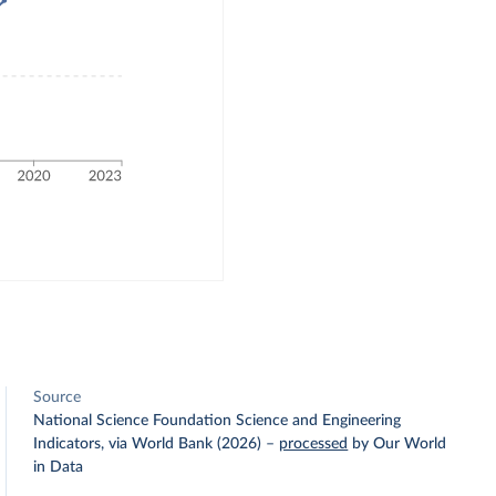
Source
National Science Foundation Science and Engineering
Indicators, via World Bank (2026)
–
processed
by Our World
in Data