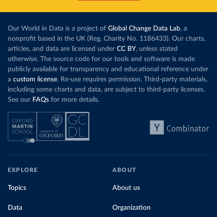
Our World in Data is a project of
Global Change Data Lab
, a
nonprofit based in the UK (Reg. Charity No. 1186433). Our charts,
articles, and data are licensed under
CC BY
, unless stated
otherwise. The source code for our tools and software is made
publicly available for transparency and educational reference under
a
custom license
. Re-use requires permission. Third-party materials,
including some charts and data, are subject to third-party licenses.
See our
FAQs
for more details.
EXPLORE
ABOUT
Topics
About us
Data
Organization