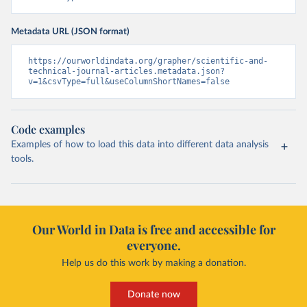
Metadata URL (JSON format)
https://ourworldindata.org/grapher/scientific-and-
technical-journal-articles.metadata.json?
v=1&csvType=full&useColumnShortNames=false
Code examples
Examples of how to load this data into different data analysis
tools.
Our World in Data is free and accessible for
everyone.
Help us do this work by making a donation.
Donate now