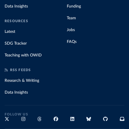
Data Insights
Funding
Team
RESOURCES
Jobs
Latest
FAQs
SDG Tracker
Teaching with OWID
RSS FEEDS
Research & Writing
Data Insights
FOLLOW US