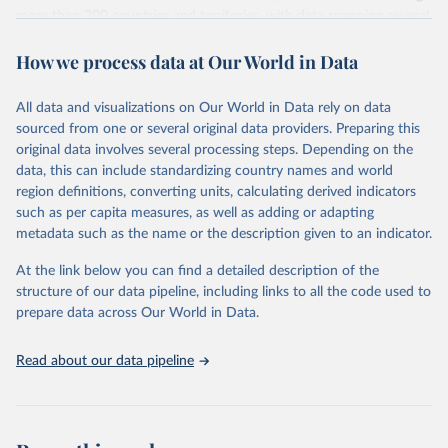
more than 200 countries and territories, with data spanning several
decades. WDI serves as a vital resource for policymakers,
How we process data at Our World in Data
researchers, businesses, and analysts seeking to understand global
trends and make data-driven decisions. The database covers a wide
range of topics, including economic growth, education, health,
All data and visualizations on Our World in Data rely on data
poverty, trade, energy, infrastructure, governance, and
sourced from one or several original data providers. Preparing this
environmental sustainability. The indicators are sourced from
original data involves several processing steps. Depending on the
reputable national and international agencies, ensuring high-quality,
data, this can include standardizing country names and world
consistent, and comparable data. Users can access the database
region definitions, converting units, calculating derived indicators
through interactive online tools, API services, and downloadable
such as per capita measures, as well as adding or adapting
datasets, facilitating detailed analysis and visualization. WDI is also
metadata such as the name or the description given to an indicator.
used for tracking progress on the Sustainable Development Goals
(SDGs) and other global development initiatives. By providing
At the link below you can find a detailed description of the
accessible and reliable statistics, it helps to inform policy
structure of our data pipeline, including links to all the code used to
discussions and strategies globally. Whether for academic research,
prepare data across Our World in Data.
policy planning, or economic analysis, the World Development
Indicators database is an essential tool for understanding and
Read about our data pipeline
addressing global development challenges.
Retrieved on
Retrieved from
July 27, 2026
https://data.worldbank.org/indicator/IP.JR