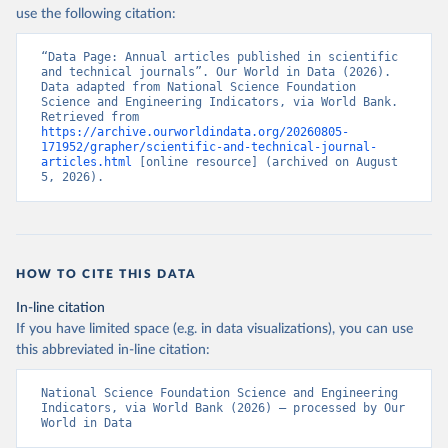
use the following citation:
“Data Page: Annual articles published in scientific 
and technical journals”. Our World in Data (2026). 
Data adapted from National Science Foundation 
Science and Engineering Indicators, via World Bank. 
Retrieved from 
https://archive.ourworldindata.org/20260805-
171952/grapher/scientific-and-technical-journal-
articles.html
 [online resource] (archived on August 
5, 2026).
HOW TO CITE THIS DATA
In-line citation
If you have limited space (e.g. in data visualizations), you can use
this abbreviated in-line citation:
National Science Foundation Science and Engineering 
Indicators, via World Bank (2026) – processed by Our 
World in Data