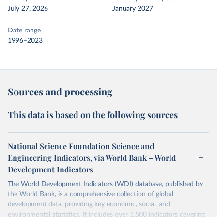
July 27, 2026
January 2027
Date range
1996–2023
Sources and processing
This data is based on the following sources
National Science Foundation Science and
Engineering Indicators, via World Bank – World
Development Indicators
The World Development Indicators (WDI) database, published by
the World Bank, is a comprehensive collection of global
development data, providing key economic, social, and
environmental statistics. It includes over 1,500 indicators covering