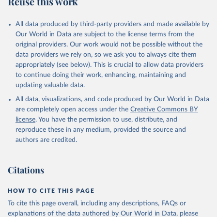
Reuse this work
N.ARTC.SC
Citation
All data produced by third-party providers and made available by
This is the citation of the original data obtained from the source,
Our World in Data are subject to the license terms from the
prior to any processing or adaptation by Our World in Data.
To cite
original providers. Our work would not be possible without the
data downloaded from this page, please use the suggested citation
data providers we rely on, so we ask you to always cite them
given in
Reuse This Work
below.
appropriately (see below). This is crucial to allow data providers
to continue doing their work, enhancing, maintaining and
updating valuable data.
Science and Engineering Indicators, National Science 
Foundation (NSF), uri: 
All data, visualizations, and code produced by Our World in Data
https://ncses.nsf.gov/indicators
. Indicator 
IP.JRN.ARTC.SC 
are completely open access under the
Creative Commons BY
(
https://data.worldbank.org/indicator/IP.JRN.ARTC.SC
license
. You have the permission to use, distribute, and
). World Development Indicators - World Bank (2026). 
Accessed on 2026-07-27.
reproduce these in any medium, provided the source and
authors are credited.
Citations
HOW TO CITE THIS PAGE
To cite this page overall, including any descriptions, FAQs or
explanations of the data authored by Our World in Data, please