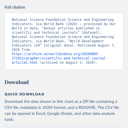
Full citation
National Science Foundation Science and Engineering 
Indicators, via World Bank (2026) – processed by Our 
World in Data. “Annual articles published in 
scientific and technical journals” [dataset]. 
National Science Foundation Science and Engineering 
Indicators, via World Bank, “World Development 
Indicators 129” [original data]. Retrieved August 7, 
2026 from 
https://archive.ourworldindata.org/20260805-
171952/grapher/scientific-and-technical-journal-
articles.html
 (archived on August 5, 2026).
Download
QUICK DOWNLOAD
Download the data shown in this chart as a ZIP file containing a
CSV file, metadata in JSON format, and a README. The CSV file
can be opened in Excel, Google Sheets, and other data analysis
tools.