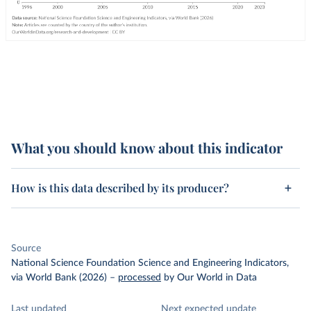
What you should know about this indicator
How is this data described by its producer?
Source
National Science Foundation Science and Engineering Indicators,
via World Bank (2026)
–
processed
by Our World in Data
Last updated
Next expected update