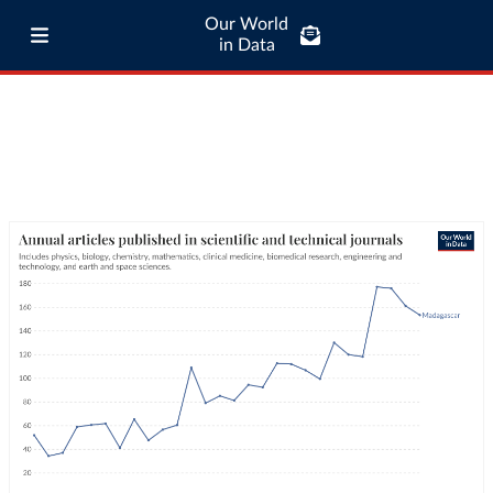
Our World
in Data