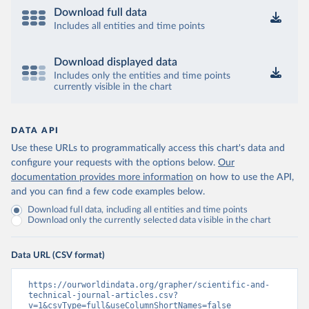
Download full data
Includes all entities and time points
Download displayed data
Includes only the entities and time points
currently visible in the chart
DATA API
Use these URLs to programmatically access this chart's data and
configure your requests with the options below.
Our
documentation provides more information
on how to use the API,
and you can find a few code examples below.
Download full data, including all entities and time points
Download only the currently selected data visible in the chart
Data URL (CSV format)
https://ourworldindata.org/grapher/scientific-and-
technical-journal-articles.csv?
v=1&csvType=full&useColumnShortNames=false