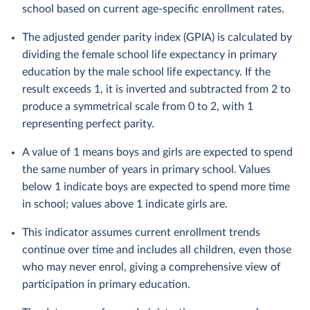
school based on current age-specific enrollment rates.
The adjusted gender parity index (GPIA) is calculated by
dividing the female school life expectancy in primary
education by the male school life expectancy. If the
result exceeds 1, it is inverted and subtracted from 2 to
produce a symmetrical scale from 0 to 2, with 1
representing perfect parity.
A value of 1 means boys and girls are expected to spend
the same number of years in primary school. Values
below 1 indicate boys are expected to spend more time
in school; values above 1 indicate girls are.
This indicator assumes current enrollment trends
continue over time and includes all children, even those
who may never enrol, giving a comprehensive view of
participation in primary education.