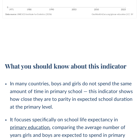
What you should know about this indicator
In many countries, boys and girls do not spend the same
amount of time in primary school — this indicator shows
how close they are to parity in expected school duration
at the primary level.
It focuses specifically on school life expectancy in
primary education
, comparing the average number of
years girls and boys are expected to spend in primary