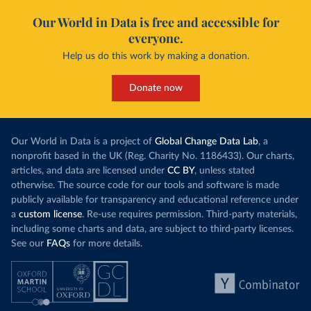
Our World in Data is free and accessible for
everyone.
Help us do this work by making a donation.
Donate now
Our World in Data is a project of
Global Change Data Lab
, a
nonprofit based in the UK (Reg. Charity No. 1186433). Our charts,
articles, and data are licensed under
CC BY
, unless stated
otherwise. The source code for our tools and software is made
publicly available for transparency and educational reference under
a
custom license
. Re-use requires permission. Third-party materials,
including some charts and data, are subject to third-party licenses.
See our
FAQs
for more details.