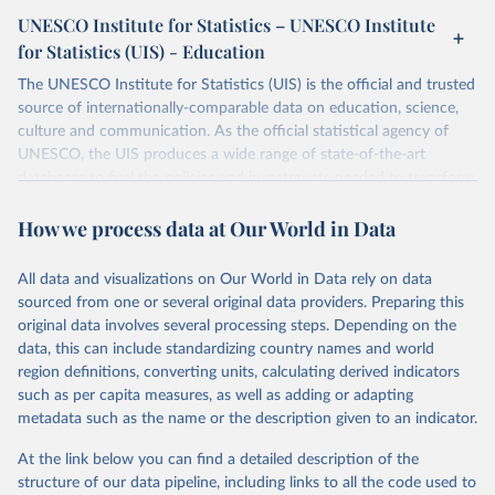
UNESCO Institute for Statistics – UNESCO Institute
for Statistics (UIS) - Education
The UNESCO Institute for Statistics (UIS) is the official and trusted
source of internationally-comparable data on education, science,
culture and communication. As the official statistical agency of
UNESCO, the UIS produces a wide range of state-of-the-art
databases to fuel the policies and investments needed to transform
lives and propel the world towards its development goals. The UIS
How we process data at Our World in Data
provides free access to data for all UNESCO countries and regional
groupings from 1970 to the most recent year available.
All data and visualizations on Our World in Data rely on data
Retrieved on
Retrieved from
sourced from one or several original data providers. Preparing this
May 12, 2026
https://databrowser.uis.unesco.org/resourc
original data involves several processing steps. Depending on the
es/bulk
data, this can include standardizing country names and world
region definitions, converting units, calculating derived indicators
Citation
such as per capita measures, as well as adding or adapting
This is the citation of the original data obtained from the source,
metadata such as the name or the description given to an indicator.
prior to any processing or adaptation by Our World in Data.
To cite
data downloaded from this page, please use the suggested citation
At the link below you can find a detailed description of the
given in
Reuse This Work
below.
structure of our data pipeline, including links to all the code used to