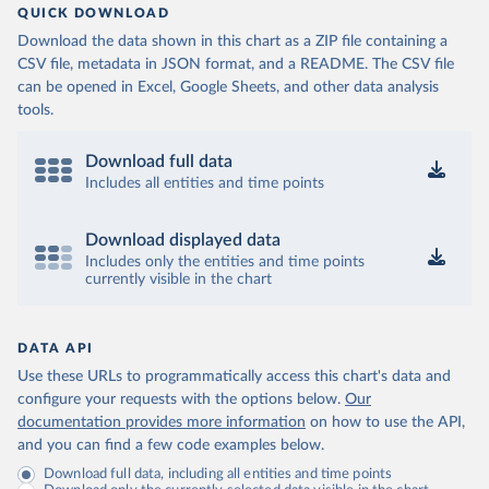
QUICK DOWNLOAD
Download the data shown in this chart as a ZIP file containing a
CSV file, metadata in JSON format, and a README. The CSV file
can be opened in Excel, Google Sheets, and other data analysis
tools.
Download full data
Includes all entities and time points
Download displayed data
Includes only the entities and time points
currently visible in the chart
DATA API
Use these URLs to programmatically access this chart's data and
configure your requests with the options below.
Our
documentation provides more information
on how to use the API,
and you can find a few code examples below.
Download full data, including all entities and time points