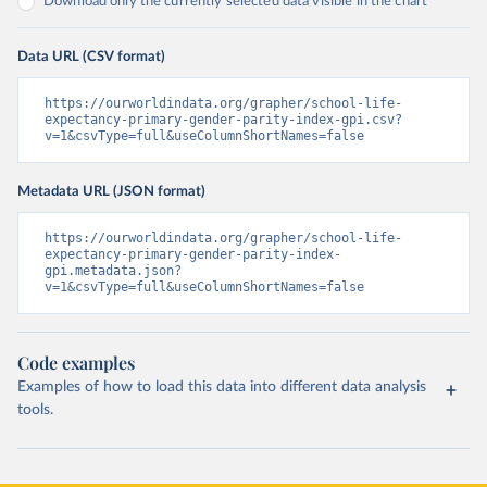
Download only the currently selected data visible in the chart
Data URL (CSV format)
https://ourworldindata.org/grapher/school-life-
expectancy-primary-gender-parity-index-gpi.csv?
v=1&csvType=full&useColumnShortNames=false
Metadata URL (JSON format)
https://ourworldindata.org/grapher/school-life-
expectancy-primary-gender-parity-index-
gpi.metadata.json?
v=1&csvType=full&useColumnShortNames=false
Code examples
Examples of how to load this data into different data analysis
tools.