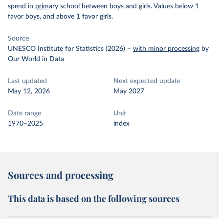
spend in
primary
school between boys and girls. Values below 1
favor boys, and above 1 favor girls.
Source
UNESCO Institute for Statistics (2026)
–
with minor processing
by
Our World in Data
Last updated
Next expected update
May 12, 2026
May 2027
Date range
Unit
1970–2025
index
Sources and processing
This data is based on the following sources