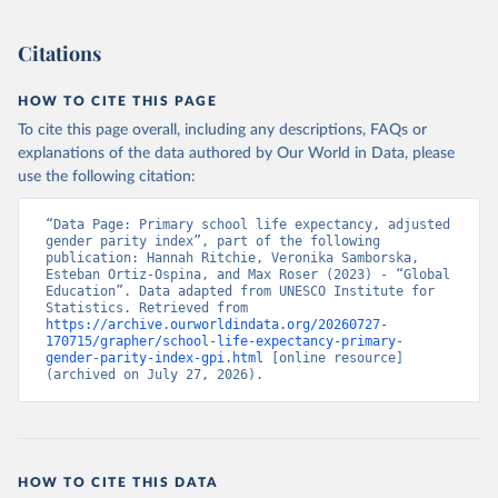
Citations
HOW TO CITE THIS PAGE
To cite this page overall, including any descriptions, FAQs or
explanations of the data authored by Our World in Data, please
use the following citation:
“Data Page: Primary school life expectancy, adjusted 
gender parity index”, part of the following 
publication: Hannah Ritchie, Veronika Samborska, 
Esteban Ortiz-Ospina, and Max Roser (2023) - “Global 
Education”. Data adapted from UNESCO Institute for 
Statistics. Retrieved from 
https://archive.ourworldindata.org/20260727-
170715/grapher/school-life-expectancy-primary-
gender-parity-index-gpi.html
 [online resource] 
(archived on July 27, 2026).
HOW TO CITE THIS DATA