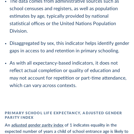
The data comes from administrative sources such as
school censuses and registers, as well as population
estimates by age, typically provided by national
statistical offices or the United Nations Population
Division.
Disaggregated by sex, this indicator helps identify gender
gaps in access to and retention in primary schooling.
As with all expectancy-based indicators, it does not
reflect actual completion or quality of education and
may not account for repetition or part-time attendance,
which can vary across contexts.
PRIMARY SCHOOL LIFE EXPECTANCY, ADJUSTED GENDER
PARITY INDEX
An
adjusted gender parity index
of 1 indicates equality in the
expected number of years a child of school entrance age is likely to