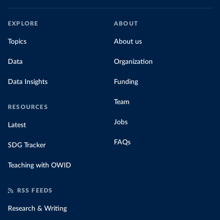
EXPLORE
ABOUT
Topics
About us
Data
Organization
Data Insights
Funding
Team
RESOURCES
Jobs
Latest
FAQs
SDG Tracker
Teaching with OWID
RSS FEEDS
Research & Writing