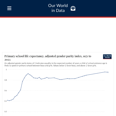
Our World
in Data