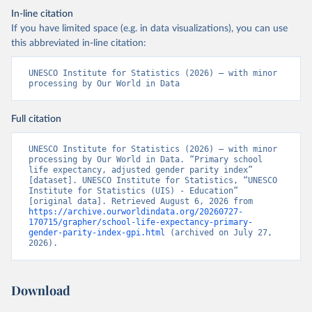
In-line citation
If you have limited space (e.g. in data visualizations), you can use
this abbreviated in-line citation:
UNESCO Institute for Statistics (2026) – with minor 
processing by Our World in Data
Full citation
UNESCO Institute for Statistics (2026) – with minor 
processing by Our World in Data. “Primary school 
life expectancy, adjusted gender parity index” 
[dataset]. UNESCO Institute for Statistics, “UNESCO 
Institute for Statistics (UIS) - Education” 
[original data]. Retrieved August 6, 2026 from 
https://archive.ourworldindata.org/20260727-
170715/grapher/school-life-expectancy-primary-
gender-parity-index-gpi.html
 (archived on July 27, 
2026).
Download