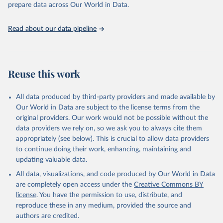
prepare data across Our World in Data.
UNESCO Institute for Statistics (UIS), Education, 
https://uis.unesco.org/bdds
, 2026.
Read about our data pipeline
Reuse this work
All data produced by third-party providers and made available by
Our World in Data are subject to the license terms from the
original providers. Our work would not be possible without the
data providers we rely on, so we ask you to always cite them
appropriately (see below). This is crucial to allow data providers
to continue doing their work, enhancing, maintaining and
updating valuable data.
All data, visualizations, and code produced by Our World in Data
are completely open access under the
Creative Commons BY
license
. You have the permission to use, distribute, and
reproduce these in any medium, provided the source and
authors are credited.