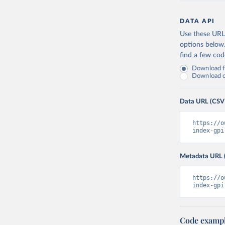
DATA API
Use these URLs
options below
find a few co
Download fu
Download on
Data URL (CSV
https://o
index-gpi
Metadata URL 
https://o
index-gpi
Code examp