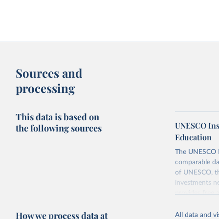
Sources and
processing
This data is based on
UNESCO Insti
the following sources
Education
The UNESCO Inst
comparable dat
of UNESCO, the
investments ne
provides free 
recent year ava
How we process data at
All data and v