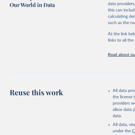
Retrieved on
Our World in Data
data providers
May 12, 2026
this can inclu
calculating de
Citation
such as the na
This is the cit
adaptation by
At the link bel
citation given 
links to all t
UNESCO In
Read about our
2026.
Reuse this work
All data pr
the license
providers we
allow data 
data.
All data, v
under the
C