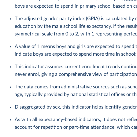
boys are expected to spend in primary school based on cu
The adjusted gender parity index (GPIA) is calculated by 
education by the male school life expectancy. If the resul
symmetrical scale from 0 to 2, with 1 representing perfect
A value of 1 means boys and girls are expected to spend 
indicate boys are expected to spend more time in school; 
This indicator assumes current enrollment trends continu
never enrol, giving a comprehensive view of participation
The data comes from administrative sources such as schoo
age, typically provided by national statistical offices or 
Disaggregated by sex, this indicator helps identify gender
As with all expectancy-based indicators, it does not refl
account for repetition or part-time attendance, which ca