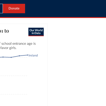
Donate