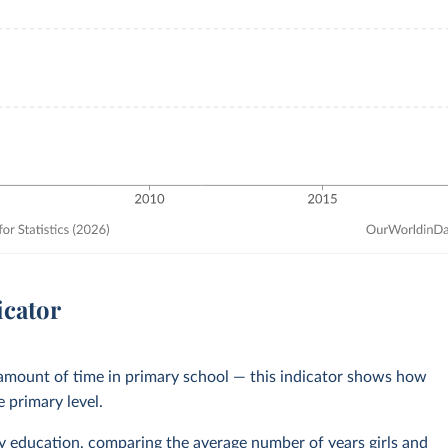
icator
 amount of time in primary school — this indicator shows how
e primary level.
y education
, comparing the average number of years girls and