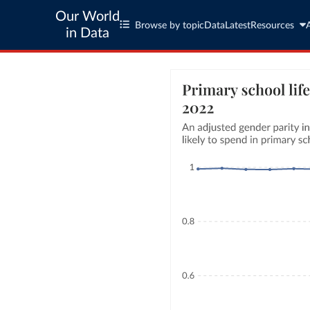
Our World
Browse by topic
Data
Latest
Resources
in Data