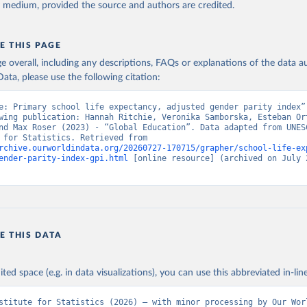
y medium, provided the source and authors are credited.
E THIS PAGE
age overall, including any descriptions, FAQs or explanations of the data 
ata, please use the following citation:
e: Primary school life expectancy, adjusted gender parity index”,
wing publication: Hannah Ritchie, Veronika Samborska, Esteban Or
nd Max Roser (2023) - “Global Education”. Data adapted from UNESC
Institute for Statistics. Retrieved from 
rchive.ourworldindata.org/20260727-170715/grapher/school-life-ex
ender-parity-index-gpi.html
 [online resource] (archived on July 2
E THIS DATA
ited space (e.g. in data visualizations), you can use this abbreviated in-line
stitute for Statistics (2026) – with minor processing by Our Worl