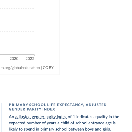
PRIMARY SCHOOL LIFE EXPECTANCY, ADJUSTED
GENDER PARITY INDEX
An
adjusted gender parity index
of 1 indicates equality in the
expected number of years a child of school entrance age is
likely to spend in
primary
school between boys and girls.