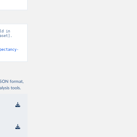
d in 
set]. 
pectancy-
 JSON format,
ysis tools.