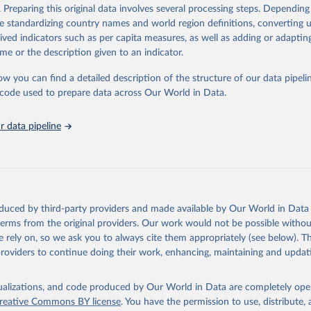
Retrieved from
. Preparing this original data involves several processing steps. Depending
https://databrowser.uis.unesco.org/resources/bulk
de standardizing country names and world region definitions, converting u
rived indicators such as per capita measures, as well as adding or adapti
me or the description given to an indicator.
ation of the original data obtained from the source, prior to any processin
 Our World in Data.
To cite data downloaded from this page, please use 
ow you can find a detailed description of the structure of our data pipelin
in
Reuse This Work
below.
he code used to prepare data across Our World in Data.
stitute for Statistics (UIS), Education, 
https://uis.unesco.org/
 data pipeline
oduced by third-party providers and made available by Our World in Data 
 terms from the original providers. Our work would not be possible withou
 rely on, so we ask you to always cite them appropriately (see below). Thi
providers to continue doing their work, enhancing, maintaining and updat
isualizations, and code produced by Our World in Data are completely op
reative Commons BY license
. You have the permission to use, distribute