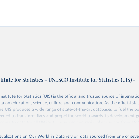
tute for Statistics – UNESCO Institute for Statistics (UIS) -
itute for Statistics (UIS) is the official and trusted source of internatio
a on education, science, culture and communication. As the official stat
 UIS produces a wide range of state-of-the-art databases to fuel the po
eded to transform lives and propel the world towards its development g
access to data for all UNESCO countries and regional groupings from 19
ilable.
isualizations on Our World in Data rely on data sourced from one or sever