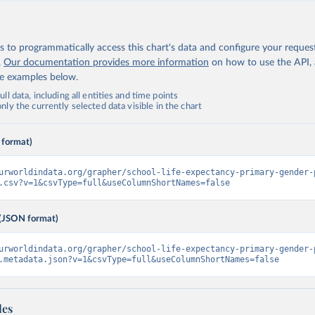
 to programmatically access this chart's data and configure your reques
.
Our documentation provides more information
on how to use the API,
de examples below.
ll data, including all entities and time points
ly the currently selected data visible in the chart
 format)
urworldindata.org/grapher/school-life-expectancy-primary-gender-
.csv?v=1&csvType=full&useColumnShortNames=false
(JSON format)
urworldindata.org/grapher/school-life-expectancy-primary-gender-
.metadata.json?v=1&csvType=full&useColumnShortNames=false
les