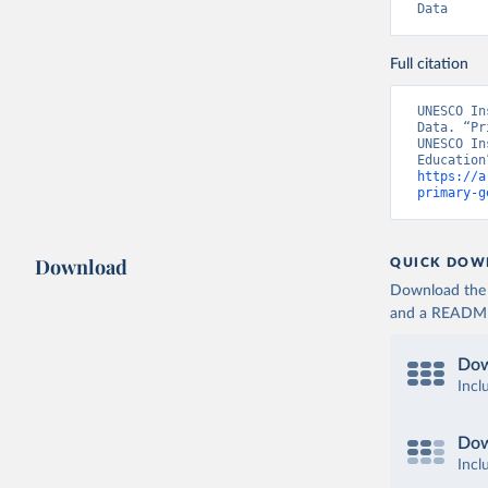
Data
Full citation
UNESCO In
Data. “Pr
UNESCO In
https://a
primary-g
Download
QUICK DOW
Download the d
and a README. 
Dow
Incl
Dow
Incl