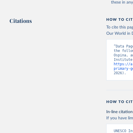
these in an
Citations
HOW TO CIT
To cite this p
Our World in D
“Data Pag
the follo
Ospina, a
https://a
primary-g
2026).
HOW TO CIT
In-line citation
If you have lim
UNESCO In