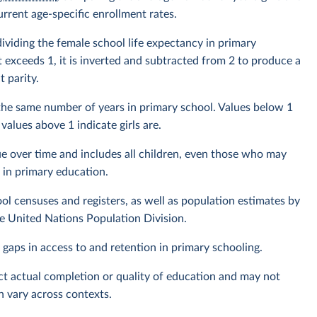
rrent age-specific enrollment rates.
dividing the female school life expectancy in primary
t exceeds 1, it is inverted and subtracted from 2 to produce a
 parity.
the same number of years in primary school. Values below 1
values above 1 indicate girls are.
e over time and includes all children, even those who may
 in primary education.
l censuses and registers, as well as population estimates by
the United Nations Population Division.
 gaps in access to and retention in primary schooling.
ect actual completion or quality of education and may not
n vary across contexts.