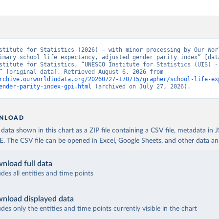
stitute for Statistics (2026) – with minor processing by Our Worl
imary school life expectancy, adjusted gender parity index” [data
stitute for Statistics, “UNESCO Institute for Statistics (UIS) - 
Education” [original data]. Retrieved August 6, 2026 from 
rchive.ourworldindata.org/20260727-170715/grapher/school-life-ex
ender-parity-index-gpi.html
 (archived on July 27, 2026).
NLOAD
ata shown in this chart as a ZIP file containing a CSV file, metadata in
The CSV file can be opened in Excel, Google Sheets, and other data anal
nload full data
udes all entities and time points
nload displayed data
udes only the entities and time points currently visible in the chart