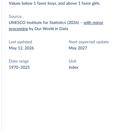
Values below 1 favor boys, and above 1 favor girls.
Source
UNESCO Institute for Statistics (2026)
–
with minor
processing
by Our World in Data
Last updated
Next expected update
May 12, 2026
May 2027
Date range
Unit
1970–2025
index