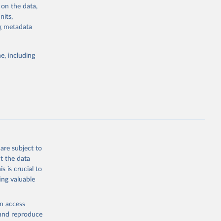
 on the data,
nits,
ng metadata
g or
the suggested
e, including
bdds
, 
are subject to
t the data
s is crucial to
ing valuable
en access
, and reproduce