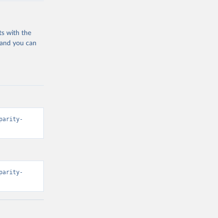
ts with the
 and you can
parity-
parity-