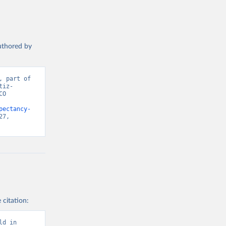
authored by
 part of 
tiz-
O 
pectancy-
7, 
 citation:
d in 