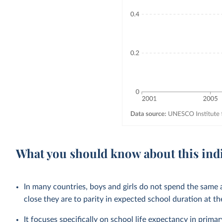
What you should know about this ind
In many countries, boys and girls do not spend the same
close they are to parity in expected school duration at th
It focuses specifically on school life expectancy in
primar