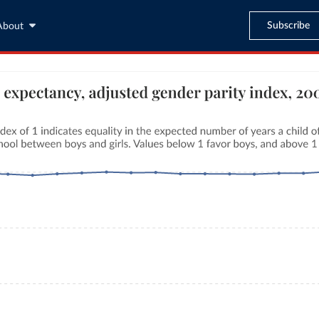
Subscribe
About