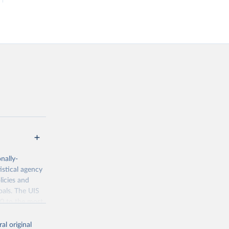
nally-
istical agency
licies and
oals. The UIS
70 to the most
al original