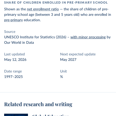
SHARE OF CHILDREN ENROLLED IN PRE-PRIMARY SCHOOL
Shown as the
net enrollment ratio
— the share of children of pre-
primary school age (between 3 and 5 years old) who are enrolled in
pre-primary
education.
Source
UNESCO Institute for Statistics (2026)
–
with minor processing
by
Our World in Data
Last updated
Next expected update
May 12, 2026
May 2027
Date range
Unit
1997–2025
%
Related research and writing