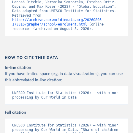
Hannah Ritchie, Veronika Samborska, Esteban Ortiz-
Ospina, and Max Roser (2023) - “Global Education”. 
Data adapted from UNESCO Institute for Statistics. 
Retrieved from 
https://archive.ourworldindata.org/20260805-
173316/grapher/school-enrolment.html
 [online 
resource] (archived on August 5, 2026).
HOW TO CITE THIS DATA
In-line citation
If you have limited space (e.g. in data visualizations), you can use
this abbreviated in-line citation:
UNESCO Institute for Statistics (2026) – with minor 
processing by Our World in Data
Full citation
UNESCO Institute for Statistics (2026) – with minor 
processing by Our World in Data. “Share of children 