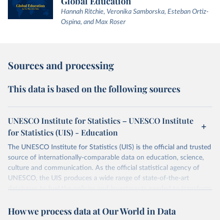
Global Education
Hannah Ritchie, Veronika Samborska, Esteban Ortiz-
Ospina, and Max Roser
Sources and processing
This data is based on the following sources
UNESCO Institute for Statistics – UNESCO Institute
for Statistics (UIS) - Education
The UNESCO Institute for Statistics (UIS) is the official and trusted
source of internationally-comparable data on education, science,
culture and communication. As the official statistical agency of
UNESCO, the UIS produces a wide range of state-of-the-art
databases to fuel the policies and investments needed to transform
lives and propel the world towards its development goals. The UIS
How we process data at Our World in Data
provides free access to data for all UNESCO countries and regional
groupings from 1970 to the most recent year available.