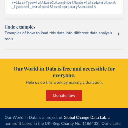
v=1&csvType=full&useColumnShortNames=false&enrolment
_type=net_enrolment&level=primary&sex=both
Code examples
Examples of how to load this data into different data analysis
tools.
Our World in Data is free and accessible for
everyone.
Help us do this work by making a donation.
Donate now
Our World in Data is a project of
Global Change Data Lab
, a
nonprofit based in the UK (Reg. Charity No. 1186433). Our charts,