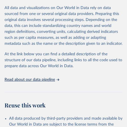
All data and visualizations on Our World in Data rely on data
Retrieved on
Retrieved from
sourced from one or several original data providers. Preparing this
May 12, 2026
https://databrowser.uis.unesco.org/resourc
original data involves several processing steps. Depending on the
es/bulk
data, this can include standardizing country names and world
region definitions, converting units, calculating derived indicators
Citation
such as per capita measures, as well as adding or adapting
This is the citation of the original data obtained from the source,
metadata such as the name or the description given to an indicator.
prior to any processing or adaptation by Our World in Data.
To cite
data downloaded from this page, please use the suggested citation
At the link below you can find a detailed description of the
given in
Reuse This Work
below.
structure of our data pipeline, including links to all the code used to
prepare data across Our World in Data.
UNESCO Institute for Statistics (UIS), Education, 
https://uis.unesco.org/bdds
, 2026.
Read about our data pipeline
Reuse this work
All data produced by third-party providers and made available by
Our World in Data are subject to the license terms from the