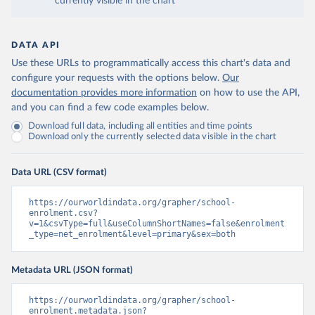
currently visible in the chart
DATA API
Use these URLs to programmatically access this chart's data and
configure your requests with the options below.
Our
documentation provides more information
on how to use the API,
and you can find a few code examples below.
Download full data, including all entities and time points
Download only the currently selected data visible in the chart
Data URL (CSV format)
https://ourworldindata.org/grapher/school-
enrolment.csv?
v=1&csvType=full&useColumnShortNames=false&enrolment
_type=net_enrolment&level=primary&sex=both
Metadata URL (JSON format)
https://ourworldindata.org/grapher/school-
enrolment.metadata.json?