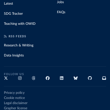
Jobs
Latest
FAQs
SDG Tracker
Teaching with OWID
RSS FEEDS
Research & Writing
Data Insights
FOLLOW US
Privacy policy
Cookie notice
Legal disclaimer
Grapher license