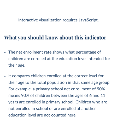
Interactive visualization requires JavaScript.
What you should know about this indicator
The net enrollment rate shows what percentage of
children are enrolled at the education level intended for
their age.
It compares children enrolled at the correct level for
their age to the total population in that same age group.
For example, a primary school net enrollment of 90%
means 90% of children between the ages of 6 and 11
years are enrolled in primary school. Children who are
not enrolled in school or are enrolled at another
education level are not counted here.