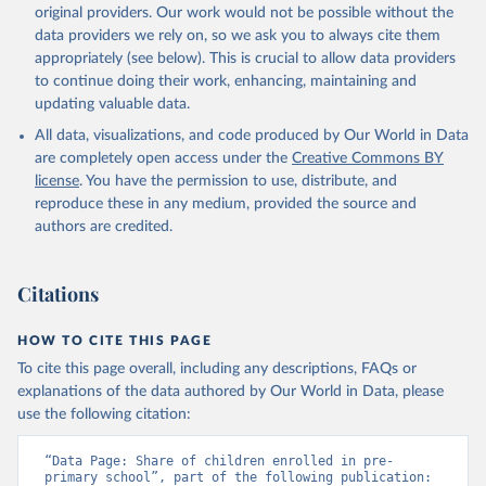
original providers. Our work would not be possible without the
data providers we rely on, so we ask you to always cite them
appropriately (see below). This is crucial to allow data providers
to continue doing their work, enhancing, maintaining and
updating valuable data.
All data, visualizations, and code produced by Our World in Data
are completely open access under the
Creative Commons BY
license
. You have the permission to use, distribute, and
reproduce these in any medium, provided the source and
authors are credited.
Citations
HOW TO CITE THIS PAGE
To cite this page overall, including any descriptions, FAQs or
explanations of the data authored by Our World in Data, please
use the following citation:
“Data Page: Share of children enrolled in pre-
primary school”, part of the following publication: 