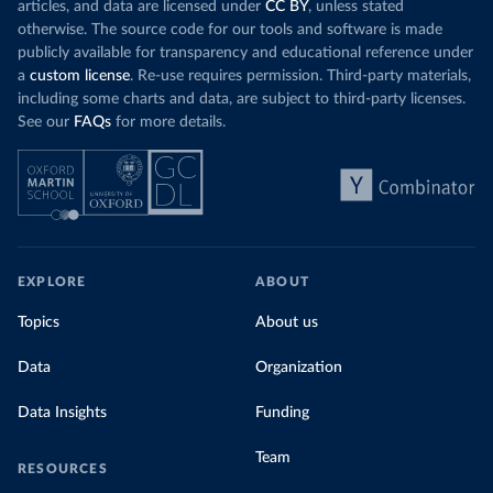
articles, and data are licensed under
CC BY
, unless stated
otherwise. The source code for our tools and software is made
publicly available for transparency and educational reference under
a
custom license
. Re-use requires permission. Third-party materials,
including some charts and data, are subject to third-party licenses.
See our
FAQs
for more details.
EXPLORE
ABOUT
Topics
About us
Data
Organization
Data Insights
Funding
Team
RESOURCES