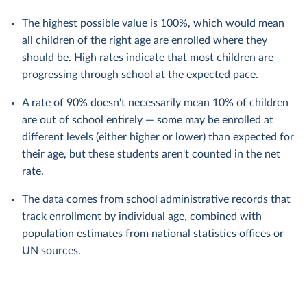
The highest possible value is 100%, which would mean
all children of the right age are enrolled where they
should be. High rates indicate that most children are
progressing through school at the expected pace.
A rate of 90% doesn't necessarily mean 10% of children
are out of school entirely — some may be enrolled at
different levels (either higher or lower) than expected for
their age, but these students aren't counted in the net
rate.
The data comes from school administrative records that
track enrollment by individual age, combined with
population estimates from national statistics offices or
UN sources.