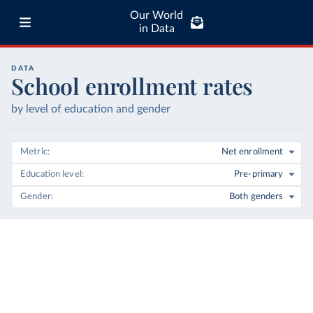
Our World
in Data
DATA
School enrollment rates
by level of education and gender
Metric
Net enrollment
Education level
Pre-primary
Gender
Both genders