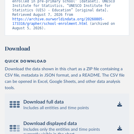
enrolled in pre-primary school” [dataset]. UNESCO 
Institute for Statistics, “UNESCO Institute for 
Statistics (UIS) - Education” [original data]. 
Retrieved August 7, 2026 from 
https://archive.ourworldindata.org/20260805-
173316/grapher/school-enrolment.html
 (archived on 
August 5, 2026).
Download
QUICK DOWNLOAD
Download the data shown in this chart as a ZIP file containing a
CSV file, metadata in JSON format, and a README. The CSV file
can be opened in Excel, Google Sheets, and other data analysis
tools.
Download full data
Includes all entities and time points
Download displayed data
Includes only the entities and time points