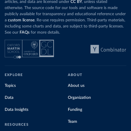
articles, and data are licensed under
CC BY
, unless stated
otherwise. The source code for our tools and software is made
publicly available for transparency and educational reference under
a
custom license
. Re-use requires permission. Third-party materials,
including some charts and data, are subject to third-party licenses.
See our
FAQs
for more details.
EXPLORE
ABOUT
Topics
About us
Data
Organization
Data Insights
Funding
Team
RESOURCES