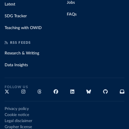
Jobs
Latest
FAQs
SDG Tracker
Teaching with OWID
RSS FEEDS
Research & Writing
Data Insights
FOLLOW US
Privacy policy
Cookie notice
Legal disclaimer
Grapher license