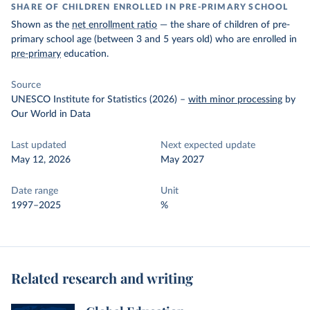
SHARE OF CHILDREN ENROLLED IN PRE-PRIMARY SCHOOL
Shown as the
net enrollment ratio
— the share of children of pre-
primary school age (between 3 and 5 years old) who are enrolled in
pre-primary
education.
Source
UNESCO Institute for Statistics (2026)
–
with minor processing
by
Our World in Data
Last updated
Next expected update
May 12, 2026
May 2027
Date range
Unit
1997–2025
%
Related research and writing