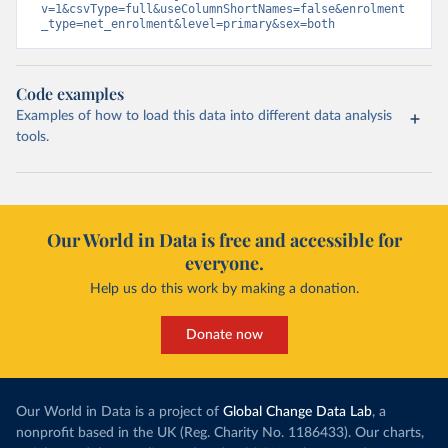
v=1&csvType=full&useColumnShortNames=false&enrolment
_type=net_enrolment&level=primary&sex=both
Code examples
Examples of how to load this data into different data analysis
tools.
Our World in Data is free and accessible for
everyone.
Help us do this work by making a donation.
Donate now
Our World in Data is a project of
Global Change Data Lab
, a
nonprofit based in the UK (Reg. Charity No. 1186433). Our charts,