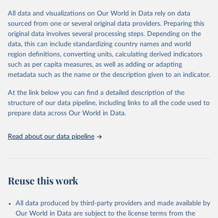
All data and visualizations on Our World in Data rely on data
Retrieved on
Retrieved from
sourced from one or several original data providers. Preparing this
May 12, 2026
https://databrowser.uis.unesco.org/resourc
original data involves several processing steps. Depending on the
es/bulk
data, this can include standardizing country names and world
region definitions, converting units, calculating derived indicators
Citation
such as per capita measures, as well as adding or adapting
This is the citation of the original data obtained from the source,
metadata such as the name or the description given to an indicator.
prior to any processing or adaptation by Our World in Data.
To cite
data downloaded from this page, please use the suggested citation
At the link below you can find a detailed description of the
given in
Reuse This Work
below.
structure of our data pipeline, including links to all the code used to
prepare data across Our World in Data.
UNESCO Institute for Statistics (UIS), Education, 
https://uis.unesco.org/bdds
, 2026.
Read about our data pipeline
Reuse this work
All data produced by third-party providers and made available by
Our World in Data are subject to the license terms from the