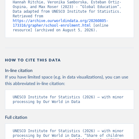
Hannah Ritchie, Veronika Samborska, Esteban Ortiz-
Ospina, and Max Roser (2023) - “Global Education”. 
Data adapted from UNESCO Institute for Statistics. 
Retrieved from 
https://archive.ourworldindata.org/20260805-
173316/grapher/school-enrolment.html
 [online 
resource] (archived on August 5, 2026).
HOW TO CITE THIS DATA
In-line citation
If you have limited space (e.g. in data visualizations), you can use
this abbreviated in-line citation:
UNESCO Institute for Statistics (2026) – with minor 
processing by Our World in Data
Full citation
UNESCO Institute for Statistics (2026) – with minor 
processing by Our World in Data. “Share of children 