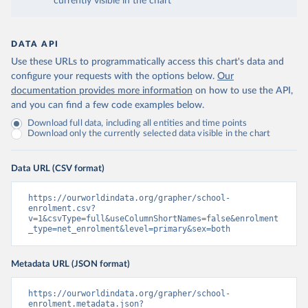
currently visible in the chart
DATA API
Use these URLs to programmatically access this chart's data and
configure your requests with the options below.
Our
documentation provides more information
on how to use the API,
and you can find a few code examples below.
Download full data, including all entities and time points
Download only the currently selected data visible in the chart
Data URL (CSV format)
https://ourworldindata.org/grapher/school-
enrolment.csv?
v=1&csvType=full&useColumnShortNames=false&enrolment
_type=net_enrolment&level=primary&sex=both
Metadata URL (JSON format)
https://ourworldindata.org/grapher/school-
enrolment.metadata.json?