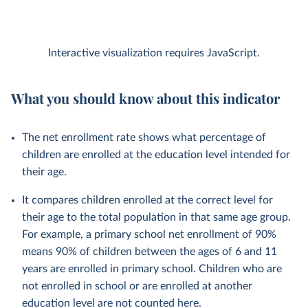
Interactive visualization requires JavaScript.
What you should know about this indicator
The net enrollment rate shows what percentage of
children are enrolled at the education level intended for
their age.
It compares children enrolled at the correct level for
their age to the total population in that same age group.
For example, a primary school net enrollment of 90%
means 90% of children between the ages of 6 and 11
years are enrolled in primary school. Children who are
not enrolled in school or are enrolled at another
education level are not counted here.