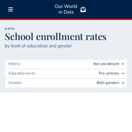
Our World
in Data
DATA
School enrollment rates
by level of education and gender
Metric
Net enrollment
Education level
Pre-primary
Gender
Both genders