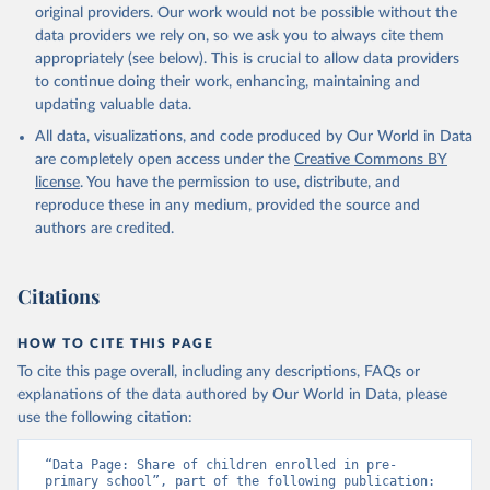
original providers. Our work would not be possible without the
data providers we rely on, so we ask you to always cite them
appropriately (see below). This is crucial to allow data providers
to continue doing their work, enhancing, maintaining and
updating valuable data.
All data, visualizations, and code produced by Our World in Data
are completely open access under the
Creative Commons BY
license
. You have the permission to use, distribute, and
reproduce these in any medium, provided the source and
authors are credited.
Citations
HOW TO CITE THIS PAGE
To cite this page overall, including any descriptions, FAQs or
explanations of the data authored by Our World in Data, please
use the following citation:
“Data Page: Share of children enrolled in pre-
primary school”, part of the following publication: 