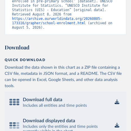
enrolled in pre-primary school” [dataset]. UNESCO 
Institute for Statistics, “UNESCO Institute for 
Statistics (UIS) - Education” [original data]. 
Retrieved August 8, 2026 from 
https://archive.ourworldindata.org/20260805-
173316/grapher/school-enrolment.html
 (archived on 
August 5, 2026).
Download
QUICK DOWNLOAD
Download the data shown in this chart as a ZIP file containing a
CSV file, metadata in JSON format, and a README. The CSV file
can be opened in Excel, Google Sheets, and other data analysis
tools.
Download full data
Includes all entities and time points
Download displayed data
Includes only the entities and time points