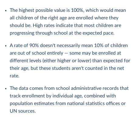
The highest possible value is 100%, which would mean
all children of the right age are enrolled where they
should be. High rates indicate that most children are
progressing through school at the expected pace.
A rate of 90% doesn't necessarily mean 10% of children
are out of school entirely — some may be enrolled at
different levels (either higher or lower) than expected for
their age, but these students aren't counted in the net
rate.
The data comes from school administrative records that
track enrollment by individual age, combined with
population estimates from national statistics offices or
UN sources.