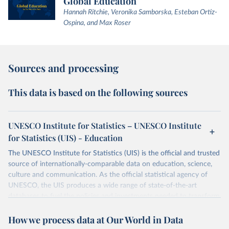
Global Education
Hannah Ritchie, Veronika Samborska, Esteban Ortiz-
Ospina, and Max Roser
Sources and processing
This data is based on the following sources
UNESCO Institute for Statistics – UNESCO Institute
for Statistics (UIS) - Education
The UNESCO Institute for Statistics (UIS) is the official and trusted
source of internationally-comparable data on education, science,
culture and communication. As the official statistical agency of
UNESCO, the UIS produces a wide range of state-of-the-art
databases to fuel the policies and investments needed to transform
lives and propel the world towards its development goals. The UIS
How we process data at Our World in Data
provides free access to data for all UNESCO countries and regional
groupings from 1970 to the most recent year available.